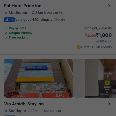
FabHotel Pride Inn
2.0 km from center
Madhapur
•
4.1
Very good
892 ratings on
/5
Pay @ hotel
Per night,
2 guests
Couple friendly
₹
1,800
₹
3,000
Free parking
₹
+
90
GST
Get ₹90+ Fab credits
Via Athidhi Stay Inn
2.1 km from center
Kondapur
•