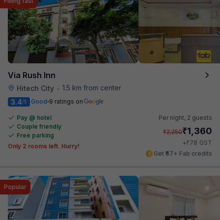
Filling fast
Via Rush Inn
1.5 km from center
Hitech City
•
3.4
Good
9 ratings on
/5
Pay @ hotel
Per night,
2 guests
Couple friendly
₹
1,360
₹
2,250
Free parking
₹
+
78
GST
Only 2 rooms left. Hurry!
Get ₹67+ Fab credits
Popular