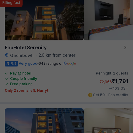
Filling fast
FabHotel Serenity
2.0 km from center
Gachibowli
•
3.8
Very good
642 ratings on
/5
Pay @ hotel
Per night,
2 guests
Couple friendly
₹
1,791
₹
2,966
Free parking
₹
+
103
GST
Only 2 rooms left. Hurry!
Get ₹89+ Fab credits