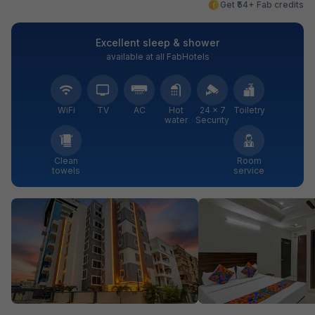
Get ₹54+ Fab credits
Excellent sleep & shower
available at all FabHotels
WiFi
TV
AC
Hot
24 × 7
Toiletry
water
Security
Clean
Room
towels
service