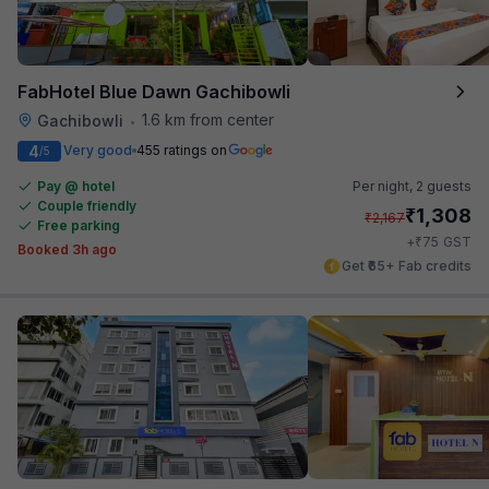
FabHotel Blue Dawn Gachibowli
1.6 km from center
Gachibowli
•
4
Very good
455 ratings on
/5
Pay @ hotel
Per night,
2 guests
Couple friendly
₹
1,308
₹
2,167
Free parking
₹
+
75
GST
Booked 3h ago
Get ₹65+ Fab credits