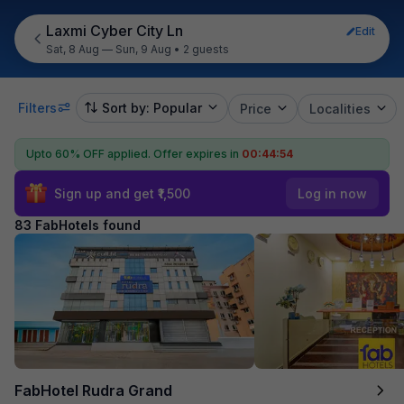
Laxmi Cyber City Ln
Edit
Sat, 8 Aug — Sun, 9 Aug
•
2 guests
Filters
Sort by: Popular
Price
Localities
Upto 60% OFF applied.
Offer expires in
00:44:53
Sign up and get ₹1,500
Log in now
83 FabHotels found
FabHotel Rudra Grand