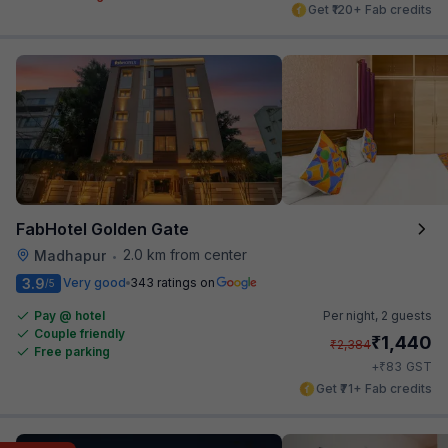
Get ₹120+ Fab credits
FabHotel Golden Gate
2.0 km from center
Madhapur
•
3.9
Very good
343 ratings on
/5
Pay @ hotel
Per night,
2 guests
Couple friendly
₹
1,440
₹
2,384
Free parking
₹
+
83
GST
Get ₹71+ Fab credits