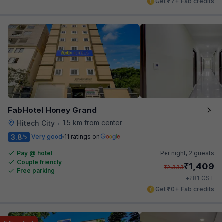
Get ₹77+ Fab credits
FabHotel Honey Grand
1.5 km from center
Hitech City
•
3.8
Very good
11 ratings on
/5
Pay @ hotel
Per night,
2 guests
Couple friendly
₹
1,409
₹
2,333
Free parking
₹
+
81
GST
Get ₹70+ Fab credits