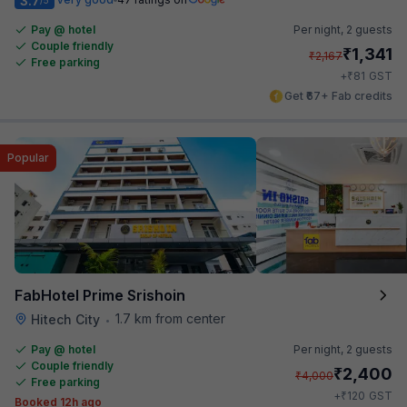
3.7
Pay @ hotel
Per night,
2 guests
Couple friendly
₹
1,341
₹
2,167
Free parking
₹
+
81
GST
Get ₹67+ Fab credits
Popular
FabHotel Prime Srishoin
1.7 km from center
Hitech City
•
Pay @ hotel
Per night,
2 guests
Couple friendly
₹
2,400
₹
4,000
Free parking
₹
+
120
GST
Booked 12h ago