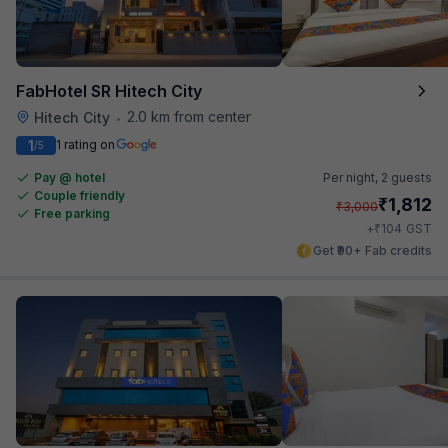
FabHotel SR Hitech City
2.0 km from center
Hitech City
•
1
1 rating on
/5
Pay @ hotel
Per night,
2 guests
Couple friendly
₹
1,812
₹
3,000
Free parking
₹
+
104
GST
Get ₹90+ Fab credits