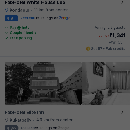
FabHotel White House Leo
1.1 km from center
Kondapur
•
4.8
Excellent
161 ratings on
/5
Pay @ hotel
Per night,
2 guests
Couple friendly
₹
1,341
₹
2,167
Free parking
₹
+
81
GST
Get ₹67+ Fab credits
FabHotel Elite Inn
4.9 km from center
Kukatpally
•
4.3
Excellent
59 ratings on
/5