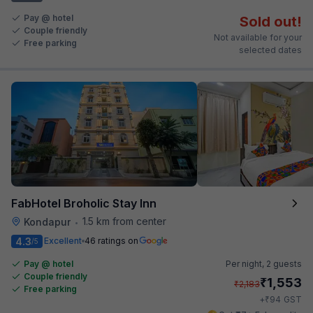
Pay @ hotel
Sold out!
Couple friendly
Not available for your
Free parking
selected dates
FabHotel Broholic Stay Inn
1.5 km from center
Kondapur
•
4.3
Excellent
46 ratings on
/5
Pay @ hotel
Per night,
2 guests
Couple friendly
₹
1,553
₹
2,183
Free parking
₹
+
94
GST