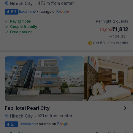
473 m from center
Hitech City
•
4.6
Excellent
7 ratings on
/5
Pay @ hotel
Per night,
2 guests
Couple friendly
₹
1,812
₹
3,000
Free parking
₹
+
104
GST
Get ₹90+ Fab credits
FabHotel Pearl City
531 m from center
Hitech City
•
4.5
Excellent
2 ratings on
/5