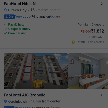
FabHotel Hitek N
1.6 km from center
Hitech City
•
4.2
Very good
76 ratings on
/5
Pay @ hotel
Per night,
2 guests
Couple friendly
₹
1,812
₹
3,000
Free parking
₹
+
104
GST
Get ₹90+ Fab credits
FabHotel AIG Broholic
1.6 km from center
Gachibowli
•
Very good
47 ratings on
/5