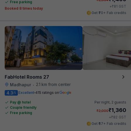
Free parking
₹
+
81
GST
Booked 8 times today
Get ₹70+ Fab credits
FabHotel Rooms 27
2.1 km from center
Madhapur
•
4.3
Excellent
415 ratings on
/5
Pay @ hotel
Per night,
2 guests
Couple friendly
₹
1,360
₹
2,000
Free parking
₹
+
82
GST
Get ₹67+ Fab credits