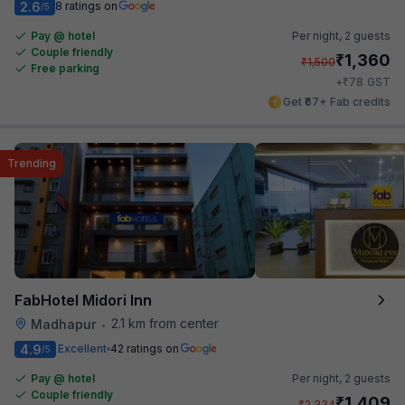
2.6
8 ratings on
/5
Pay @ hotel
Per night,
2 guests
Couple friendly
₹
1,360
₹
1,500
Free parking
₹
+
78
GST
Get ₹67+ Fab credits
Trending
FabHotel Midori Inn
2.1 km from center
Madhapur
•
4.9
Excellent
42 ratings on
/5
Pay @ hotel
Per night,
2 guests
Couple friendly
₹
1,409
₹
2,334