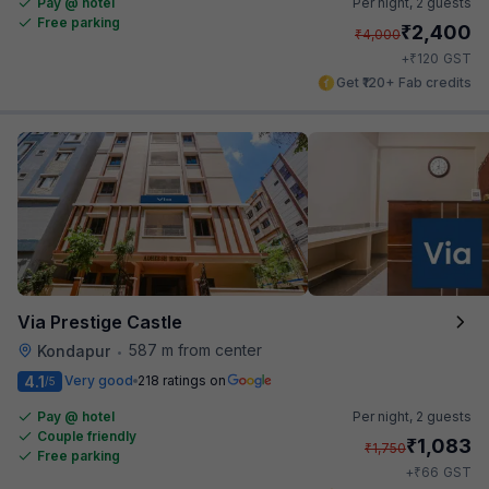
Pay @ hotel
Per night,
2 guests
Free parking
₹
2,400
₹
4,000
₹
+
120
GST
Get ₹120+ Fab credits
Via Prestige Castle
587 m from center
Kondapur
•
4.1
Very good
218 ratings on
/5
Pay @ hotel
Per night,
2 guests
Couple friendly
₹
1,083
₹
1,750
Free parking
₹
+
66
GST