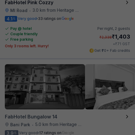
FabHotel Pink Cozzy
3.0 km from Heritage Spices
MI Road
•
4.1
Very good
33 ratings on
/5
Pay @ hotel
Per night,
2 guests
Couple friendly
₹
1,403
₹
2,338
Free parking
₹
+
71
GST
Only 3 rooms left. Hurry!
Get ₹70+ Fab credits
FabHotel Bungalow 14
5.0 km from Heritage Spices
Bani Park
•
3.9
Very good
17 ratings on
/5