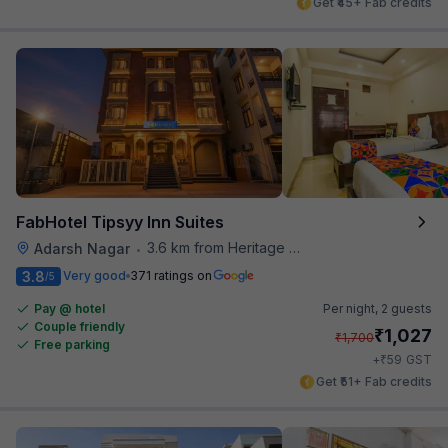
Get ₹45+ Fab credits
FabHotel Tipsyy Inn Suites
3.6 km from Heritage Spices
Adarsh Nagar
•
3.8
Very good
371 ratings on
/5
Pay @ hotel
Per night,
2 guests
Couple friendly
₹
1,027
₹
1,700
Free parking
₹
+
59
GST
Get ₹51+ Fab credits