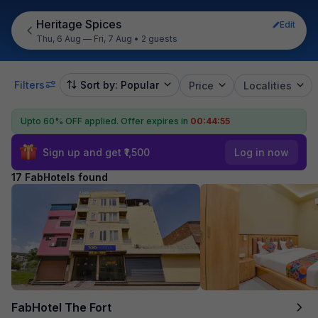
Heritage Spices
Edit
Thu, 6 Aug — Fri, 7 Aug
•
2 guests
Filters
Sort by: Popular
Price
Localities
Upto 60% OFF applied.
Offer expires in
00:44:54
Sign up and get ₹1,500
Log in now
17 FabHotels found
FabHotel The Fort