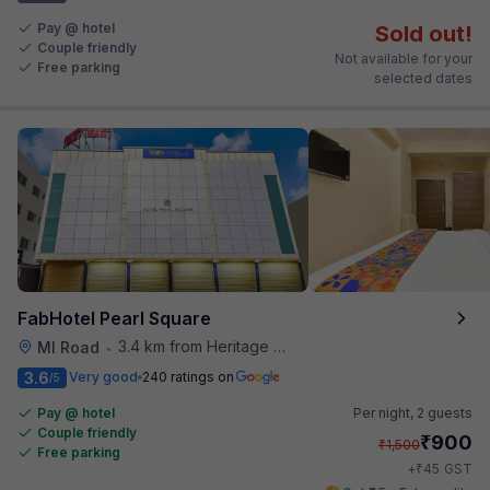
Pay @ hotel
Sold out!
Couple friendly
Not available for your
Free parking
selected dates
FabHotel Pearl Square
3.4 km from Heritage Spices
MI Road
•
3.6
Very good
240 ratings on
/5
Pay @ hotel
Per night,
2 guests
Couple friendly
₹
900
₹
1,500
Free parking
₹
+
45
GST