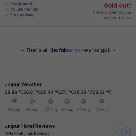
Pay @ hotel
Sold out!
Couple friendly
Not available for your
Free parking
selected dates
~ That's all the
we've got! ~
Jaipur Weather
28.89
°C
26.81
°C
26.44
°C
27.1
°C
26.39
°C
28.62
°C
05 Aug
06 Aug
07 Aug
08 Aug
09 Aug
10 Aug
Jaipur Hotel Reviews
1345+ Fabulous Reviews