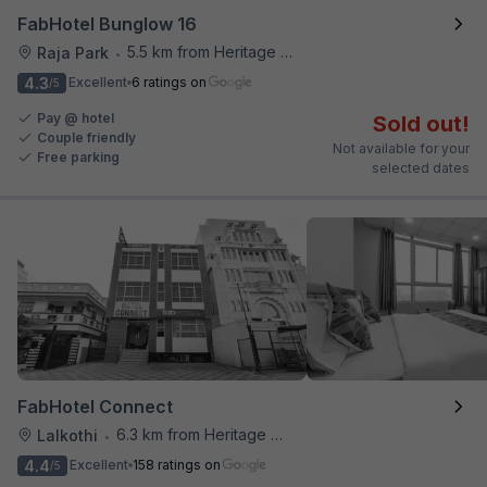
FabHotel Bunglow 16
5.5 km from Heritage Spices
Raja Park
•
4.3
Excellent
6 ratings on
/5
Pay @ hotel
Sold out!
Couple friendly
Not available for your
Free parking
selected dates
FabHotel Connect
6.3 km from Heritage Spices
Lalkothi
•
4.4
Excellent
158 ratings on
/5