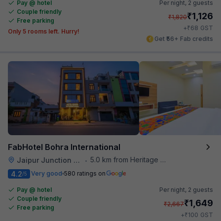
Pay @ hotel
Per night,
2 guests
Couple friendly
₹
1,126
₹
1,820
Free parking
₹
+
68
GST
Only 5 rooms left. Hurry!
Get ₹56+ Fab credits
FabHotel Bohra International
5.0 km from Heritage Spices
Jaipur Junction Railway Station
•
4.2
Very good
580 ratings on
/5
Pay @ hotel
Per night,
2 guests
Couple friendly
₹
1,649
₹
2,667
Free parking
₹
+
100
GST