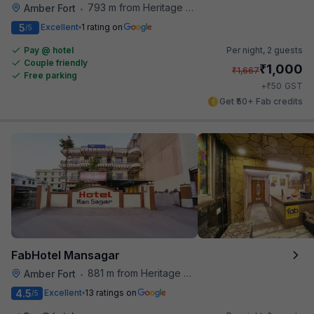
793 m from Heritage Spices
Amber Fort
•
5
Excellent
1 rating on
/5
Pay @ hotel
Per night,
2 guests
Couple friendly
₹
1,000
₹
1,667
Free parking
₹
+
50
GST
Get ₹50+ Fab credits
FabHotel Mansagar
881 m from Heritage Spices
Amber Fort
•
4.5
Excellent
13 ratings on
/5