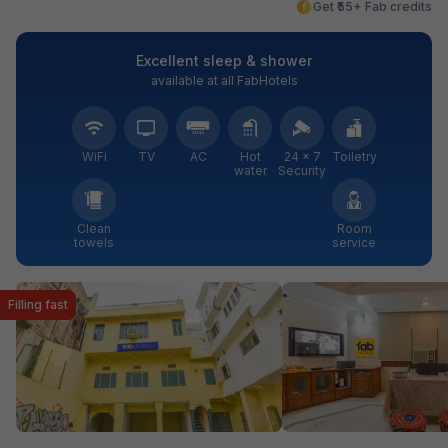
Get ₹55+ Fab credits
Excellent sleep & shower
available at all FabHotels
WiFi
TV
AC
Hot
24 × 7
Toiletry
water
Security
Clean
Room
towels
service
Filling fast