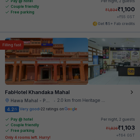
Pay @ hotel
Per night,
2 guests
Couple friendly
₹
1,100
₹
1,834
Free parking
₹
+
55
GST
Get ₹55+ Fab credits
Filling fast
FabHotel Khandaka Mahal
2.0 km from Heritage Spices
Hawa Mahal - Palace of Winds
•
4.2
Very good
22 ratings on
/5
Pay @ hotel
Per night,
2 guests
Couple friendly
₹
1,103
₹
1,826
Free parking
₹
+
64
GST
Only 4 rooms left. Hurry!