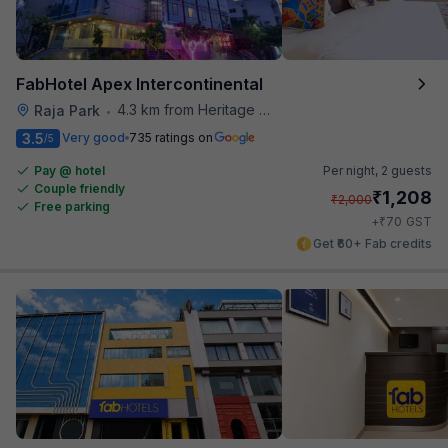
FabHotel Apex Intercontinental
4.3 km from Heritage Spices
Raja Park
•
3.5
Very good
735 ratings on
/5
Pay @ hotel
Per night,
2 guests
Couple friendly
₹
1,208
₹
2,000
Free parking
₹
+
70
GST
Get ₹60+ Fab credits