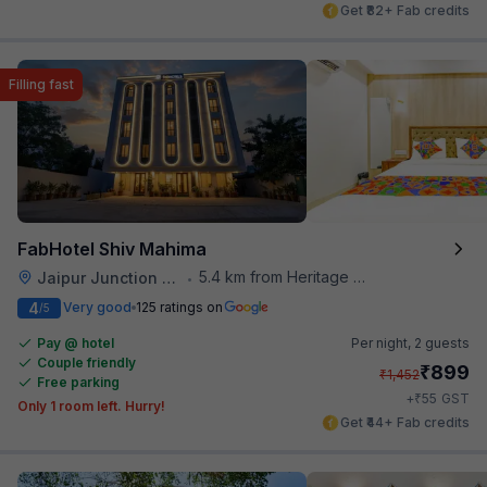
Get ₹82+ Fab credits
Filling fast
FabHotel Shiv Mahima
5.4 km from Heritage Spices
Jaipur Junction Railway Station
•
4
Very good
125 ratings on
/5
Pay @ hotel
Per night,
2 guests
Couple friendly
₹
899
₹
1,452
Free parking
₹
+
55
GST
Only 1 room left. Hurry!
Get ₹44+ Fab credits