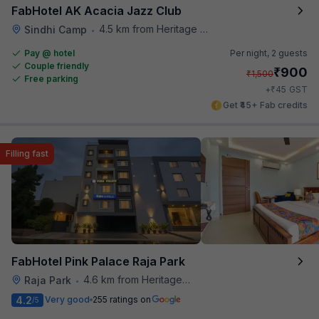
FabHotel AK Acacia Jazz Club
4.5 km from Heritage Spices
Sindhi Camp
•
Pay @ hotel
Per night,
2 guests
Couple friendly
₹
900
₹
1,500
Free parking
₹
+
45
GST
Get ₹45+ Fab credits
Filling fast
FabHotel Pink Palace Raja Park
4.6 km from Heritage Spices
Raja Park
•
4.2
Very good
255 ratings on
/5