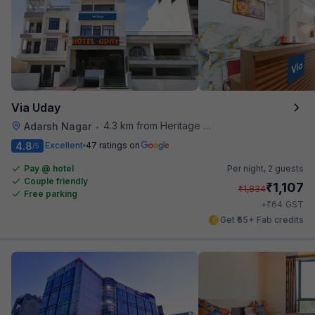
Via Uday
4.3 km from Heritage Spices
Adarsh Nagar
•
4.8
Excellent
47 ratings on
/5
Pay @ hotel
Per night,
2 guests
Couple friendly
₹
1,107
₹
1,834
Free parking
₹
+
64
GST
Get ₹55+ Fab credits