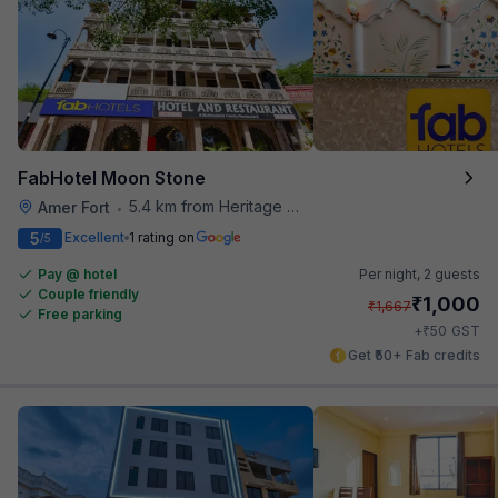
FabHotel Moon Stone
5.4 km from Heritage Spices
Amer Fort
•
5
Excellent
1 rating on
/5
Pay @ hotel
Per night,
2 guests
Couple friendly
₹
1,000
₹
1,667
Free parking
₹
+
50
GST
Get ₹50+ Fab credits