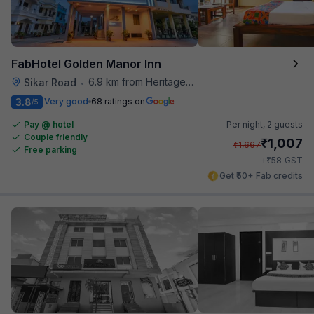
FabHotel Golden Manor Inn
6.9 km from Heritage Spices
Sikar Road
•
3.8
Very good
68 ratings on
/5
Pay @ hotel
Per night,
2 guests
Couple friendly
₹
1,007
₹
1,667
Free parking
₹
+
58
GST
Get ₹50+ Fab credits