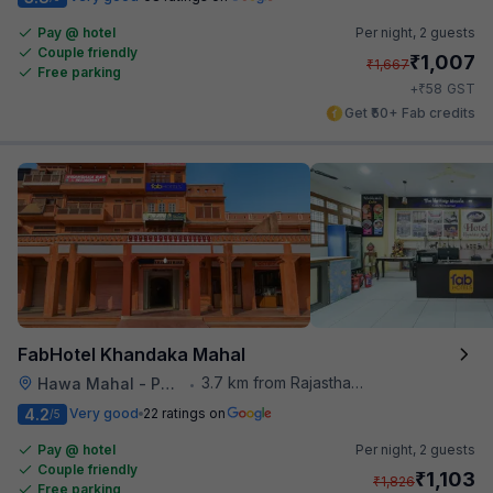
Pay @ hotel
Per night,
2 guests
Couple friendly
₹
1,007
₹
1,667
Free parking
₹
+
58
GST
Get ₹50+ Fab credits
FabHotel Khandaka Mahal
3.7 km from Rajasthan High Court
Hawa Mahal - Palace of Winds
•
4.2
Very good
22 ratings on
/5
Pay @ hotel
Per night,
2 guests
Couple friendly
₹
1,103
₹
1,826
Free parking