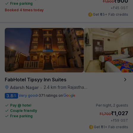
₹
900
₹
1,500
Free parking
₹
+
45
GST
Booked 4 times today
Get ₹45+ Fab credits
FabHotel Tipsyy Inn Suites
2.4 km from Rajasthan High Court
Adarsh Nagar
•
3.8
Very good
371 ratings on
/5
Pay @ hotel
Per night,
2 guests
Couple friendly
₹
1,027
₹
1,700
Free parking
₹
+
59
GST
Get ₹51+ Fab credits