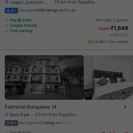
2.5 km from Rajasthan High Court
Jaipur Junction Railway Station
•
4.2
Very good
580 ratings on
/5
Pay @ hotel
Per night,
2 guests
Couple friendly
₹
1,649
₹
2,667
Free parking
₹
+
100
GST
Get ₹82+ Fab credits
FabHotel Bungalow 14
3.0 km from Rajasthan High Court
Bani Park
•
3.9
Very good
17 ratings on
/5
Pay @ hotel