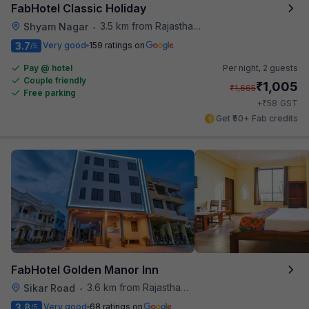
FabHotel Classic Holiday
3.5 km from Rajasthan High Court
Shyam Nagar
•
3.7
Very good
159 ratings on
/5
Pay @ hotel
Per night,
2 guests
Couple friendly
₹
1,005
₹
1,665
Free parking
₹
+
58
GST
Get ₹50+ Fab credits
FabHotel Golden Manor Inn
3.6 km from Rajasthan High Court
Sikar Road
•
3.8
Very good
68 ratings on
/5