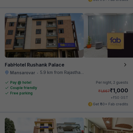
FabHotel Rushank Palace
5.9 km from Rajasthan High Court
Mansarovar
•
Pay @ hotel
Per night,
2 guests
Couple friendly
₹
1,000
₹
1,667
Free parking
₹
+
50
GST
Get ₹50+ Fab credits