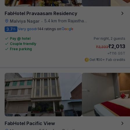
FabHotel Pravaasam Residency
5.4 km from Rajasthan High Court
Malviya Nagar
•
3.7
Very good
144 ratings on
/5
Pay @ hotel
Per night,
2 guests
Couple friendly
₹
2,013
₹
3,333
Free parking
₹
+
116
GST
Get ₹100+ Fab credits
FabHotel Pacific View