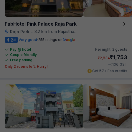
FabHotel Pink Palace Raja Park
3.2 km from Rajasthan High Court
Raja Park
•
4.2
Very good
255 ratings on
/5
Pay @ hotel
Per night,
2 guests
Couple friendly
₹
1,753
₹
2,834
Free parking
₹
+
106
GST
Only 2 rooms left. Hurry!
Get ₹87+ Fab credits