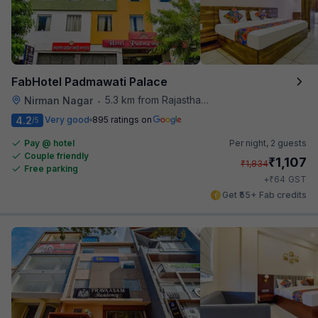
FabHotel Padmawati Palace
5.3 km from Rajasthan High Court
Nirman Nagar
•
4.2
Very good
895 ratings on
/5
Pay @ hotel
Per night,
2 guests
Couple friendly
₹
1,107
₹
1,834
Free parking
₹
+
64
GST
Get ₹55+ Fab credits