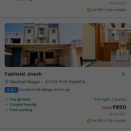
₹
+
64
GST
Get ₹55+ Fab credits
FabHotel Jinesh
4.0 km from Rajasthan High Court
Vaishali Nagar
•
4.8
Excellent
26 ratings on
/5
Pay @ hotel
Per night,
2 guests
Couple friendly
₹
850
₹
1,417
Free parking
₹
+
43
GST
Get ₹42+ Fab credits