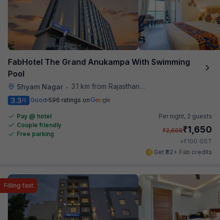
FabHotel The Grand Anukampa With Swimming
Pool
3.1 km from Rajasthan High Court
Shyam Nagar
•
3.3
Good
596 ratings on
/5
Pay @ hotel
Per night,
2 guests
Couple friendly
₹
1,650
₹
2,668
Free parking
₹
+
100
GST
Get ₹82+ Fab credits
Filling fast