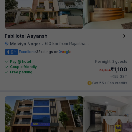
FabHotel Aayansh
6.0 km from Rajasthan High Court
Malviya Nagar
•
4.9
Excellent
32 ratings on
/5
Pay @ hotel
Per night,
2 guests
Couple friendly
₹
1,100
₹
1,834
Free parking
₹
+
55
GST
Get ₹55+ Fab credits