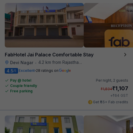
FabHotel Jai Palace Comfortable Stay
4.2 km from Rajasthan High Court
Devi Nagar
•
4.5
Excellent
28 ratings on
/5
Pay @ hotel
Per night,
2 guests
Couple friendly
₹
1,107
₹
1,834
Free parking
₹
+
64
GST
Get ₹55+ Fab credits