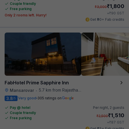
Couple friendly
₹
1,800
₹
3,000
Free parking
₹
+
90
GST
Only 2 rooms left. Hurry!
Get ₹90+ Fab credits
FabHotel Prime Sapphire Inn
5.7 km from Rajasthan High Court
Mansarovar
•
3.8
Very good
305 ratings on
/5
Pay @ hotel
Per night,
2 guests
Couple friendly
₹
1,510
₹
2,500
Free parking
₹
+
87
GST
Get ₹75+ Fab credits