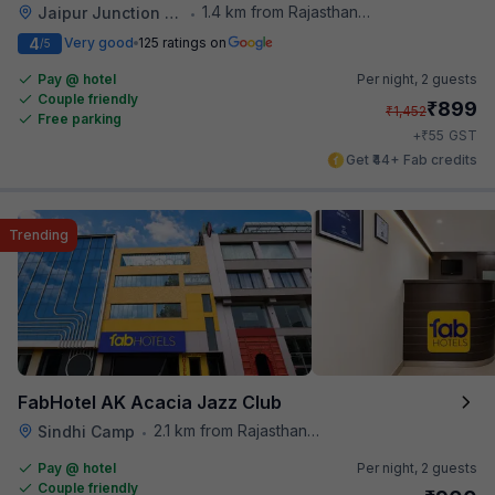
1.4 km from Rajasthan High Court
Jaipur Junction Railway Station
•
4
Very good
125 ratings on
/5
Pay @ hotel
Per night,
2 guests
Couple friendly
₹
899
₹
1,452
Free parking
₹
+
55
GST
Get ₹44+ Fab credits
Trending
FabHotel AK Acacia Jazz Club
2.1 km from Rajasthan High Court
Sindhi Camp
•
Pay @ hotel
Per night,
2 guests
Couple friendly