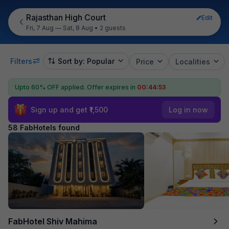
Rajasthan High Court
Edit
Fri, 7 Aug — Sat, 8 Aug
•
2 guests
Filters
Sort by: Popular
Price
Localities
Upto 60% OFF applied.
Offer expires in
00:44:52
Sign up and get ₹1,500
Log in now
58 FabHotels found
FabHotel Shiv Mahima