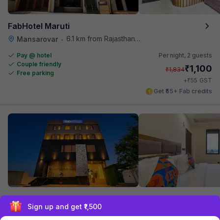
FabHotel Maruti
6.1 km from Rajasthan High Court
Mansarovar
•
Pay @ hotel
Per night,
2 guests
Couple friendly
₹
1,100
₹
1,834
Free parking
₹
+
55
GST
Get ₹55+ Fab credits
FabHotel Prime Ajanta
Sign up and get ₹1,500
6.1 km from Rajasthan High Court
Mansarovar
•