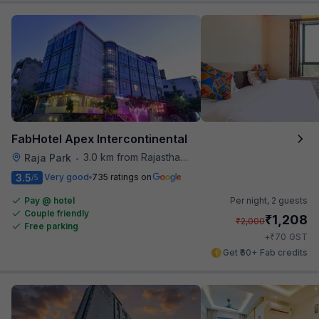
FabHotel Apex Intercontinental
3.0 km from Rajasthan High Court
Raja Park
•
3.5
Very good
735 ratings on
/5
Pay @ hotel
Per night,
2 guests
Couple friendly
₹
1,208
₹
2,000
Free parking
₹
+
70
GST
Get ₹60+ Fab credits