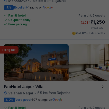
5.5 km from Rajasthan High Court
Mansarovar
•
5
Excellent
1 rating on
/5
Pay @ hotel
Per night,
2 guests
Couple friendly
₹
1,250
₹
2,084
Free parking
₹
+
63
GST
Get ₹62+ Fab credits
Filling fast
FabHotel Jaipur Villa
5.5 km from Rajasthan High Court
Vaishali Nagar
•
4.2
Very good
507 ratings on
/5
Pay @ hotel
Per night,
2 guests