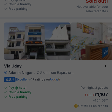
Sold out!
Couple friendly
Not available for your
Free parking
selected dates
Via Uday
2.6 km from Rajasthan High Court
Adarsh Nagar
•
4.8
Excellent
47 ratings on
/5
Pay @ hotel
Per night,
2 guests
Couple friendly
₹
1,107
₹
1,834
Free parking
₹
+
64
GST
Get ₹55+ Fab credits