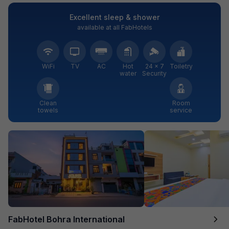
Excellent sleep & shower
available at all FabHotels
WiFi
TV
AC
Hot
24 × 7
Toiletry
water
Security
Clean
Room
towels
service
FabHotel Bohra International