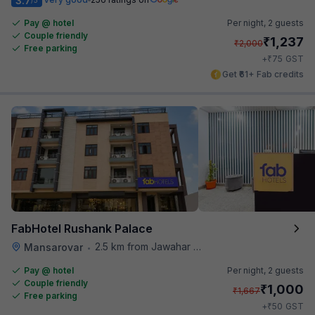
3.7
Pay @ hotel
Per night,
2 guests
Couple friendly
₹
1,237
₹
2,000
Free parking
₹
+
75
GST
Get ₹61+ Fab credits
FabHotel Rushank Palace
2.5 km from Jawahar Circle
Mansarovar
•
Pay @ hotel
Per night,
2 guests
Couple friendly
₹
1,000
₹
1,667
Free parking
₹
+
50
GST