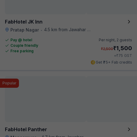
FabHotel JK Inn
4.5 km from Jawahar Circle
Pratap Nagar
•
Pay @ hotel
Per night,
2 guests
Couple friendly
₹
1,500
₹
2,500
Free parking
₹
+
75
GST
Get ₹75+ Fab credits
Popular
FabHotel Panther