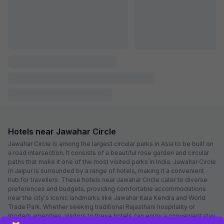
FabHotel Aqueens Plaza
5.5 km from Jawahar Circle
Jagatpura
•
4.8
Excellent
5 ratings on
/5
Pay @ hotel
Per night,
2 guests
Couple friendly
₹
1,000
₹
1,667
Free parking
₹
+
50
GST
Booked 23h ago
Get ₹50+ Fab credits
Popular