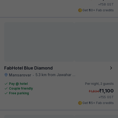
₹
+
58
GST
Get ₹50+ Fab credits
FabHotel Blue Diamond
5.3 km from Jawahar Circle
Mansarovar
•
Pay @ hotel
Per night,
2 guests
Couple friendly
₹
1,100
₹
1,834
Free parking
₹
+
55
GST
Get ₹55+ Fab credits