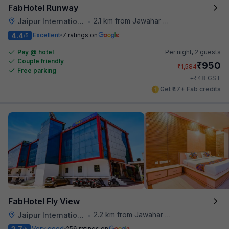
FabHotel Runway
2.1 km from Jawahar Circle
Jaipur International Airport
•
4.4
Excellent
7 ratings on
/5
Pay @ hotel
Per night,
2 guests
Couple friendly
₹
950
₹
1,584
Free parking
₹
+
48
GST
Get ₹47+ Fab credits
FabHotel Fly View
2.2 km from Jawahar Circle
Jaipur International Airport
•
Very good
256 ratings on
/5