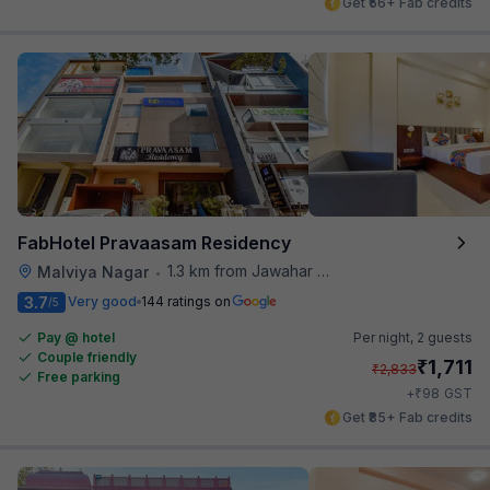
Get ₹56+ Fab credits
FabHotel Pravaasam Residency
1.3 km from Jawahar Circle
Malviya Nagar
•
3.7
Very good
144 ratings on
/5
Pay @ hotel
Per night,
2 guests
Couple friendly
₹
1,711
₹
2,833
Free parking
₹
+
98
GST
Get ₹85+ Fab credits