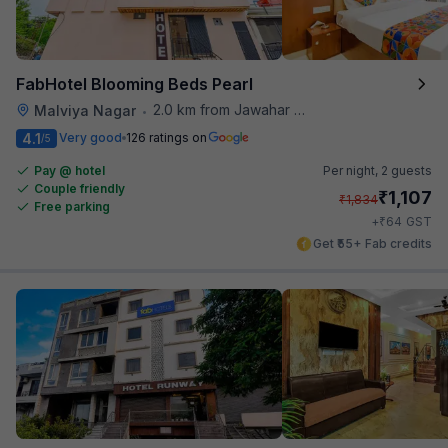
FabHotel Blooming Beds Pearl
2.0 km from Jawahar Circle
Malviya Nagar
•
4.1
Very good
126 ratings on
/5
Pay @ hotel
Per night,
2 guests
Couple friendly
₹
1,107
₹
1,834
Free parking
₹
+
64
GST
Get ₹55+ Fab credits