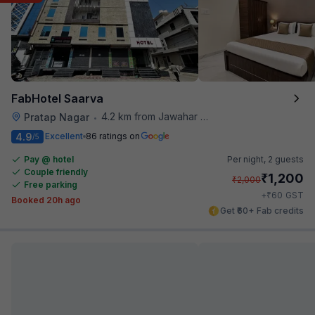
FabHotel Saarva
4.2 km from Jawahar Circle
Pratap Nagar
•
4.9
Excellent
86 ratings on
/5
Pay @ hotel
Per night,
2 guests
Couple friendly
₹
1,200
₹
2,000
Free parking
₹
+
60
GST
Booked 20h ago
Get ₹60+ Fab credits