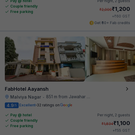
Pay @ hotel
Per night,
2 guests
Couple friendly
₹
1,200
₹
2,000
Free parking
₹
+
60
GST
Get ₹60+ Fab credits
FabHotel Aayansh
851 m from Jawahar Circle
Malviya Nagar
•
4.9
Excellent
32 ratings on
/5
Pay @ hotel
Per night,
2 guests
Couple friendly
₹
1,100
₹
1,834
Free parking
₹
+
55
GST