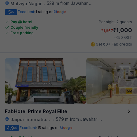
528 m from Jawahar Circle
Malviya Nagar
•
5
Excellent
1 rating on
/5
Pay @ hotel
Per night,
2 guests
Couple friendly
₹
1,000
₹
1,667
Free parking
₹
+
50
GST
Get ₹50+ Fab credits
FabHotel Prime Royal Elite
579 m from Jawahar Circle
Jaipur International Airport
•
4.9
Excellent
15 ratings on
/5