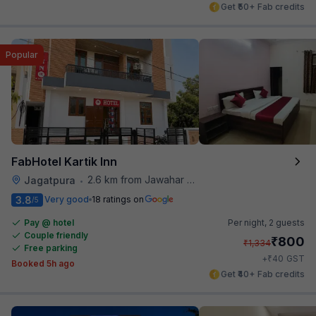
Get ₹50+ Fab credits
Popular
FabHotel Kartik Inn
2.6 km from Jawahar Circle
Jagatpura
•
3.8
Very good
18 ratings on
/5
Pay @ hotel
Per night,
2 guests
Couple friendly
₹
800
₹
1,334
Free parking
₹
+
40
GST
Booked 5h ago
Get ₹40+ Fab credits