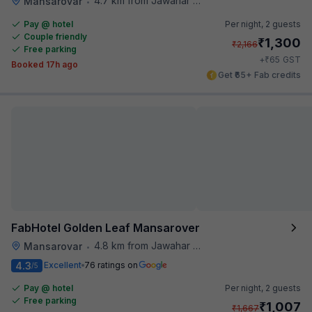
4.7 km from Jawahar Circle
Mansarovar
•
Pay @ hotel
Per night,
2 guests
Couple friendly
₹
1,300
₹
2,166
Free parking
₹
+
65
GST
Booked 17h ago
Get ₹65+ Fab credits
FabHotel Golden Leaf Mansarover
4.8 km from Jawahar Circle
Mansarovar
•
4.3
Excellent
76 ratings on
/5
Pay @ hotel
Per night,
2 guests
Free parking
₹
1,007
₹
1,667