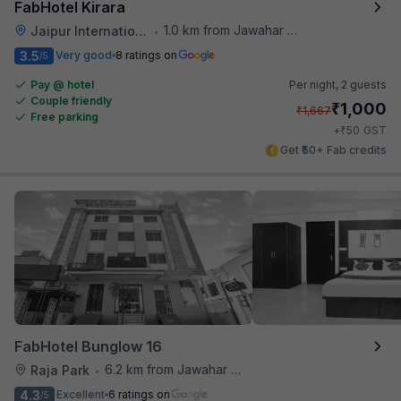
FabHotel Kirara
1.0 km from Jawahar Circle
Jaipur International Airport
•
3.5
Very good
8 ratings on
/5
Pay @ hotel
Per night,
2 guests
Couple friendly
₹
1,000
₹
1,667
Free parking
₹
+
50
GST
Get ₹50+ Fab credits
FabHotel Bunglow 16
6.2 km from Jawahar Circle
Raja Park
•
4.3
Excellent
6 ratings on
/5