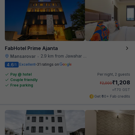
FabHotel Prime Ajanta
2.9 km from Jawahar Circle
Mansarovar
•
4.6
Excellent
31 ratings on
/5
Pay @ hotel
Per night,
2 guests
Couple friendly
₹
1,208
₹
2,000
Free parking
₹
+
70
GST
Get ₹60+ Fab credits