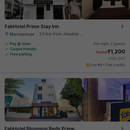
FabHotel Prime Stay Inn
3.0 km from Jawahar Circle
Mansarovar
•
Pay @ hotel
Per night,
2 guests
Couple friendly
₹
1,200
₹
2,000
Free parking
₹
+
60
GST
Get ₹60+ Fab credits
FabHotel Blooming Beds Prime