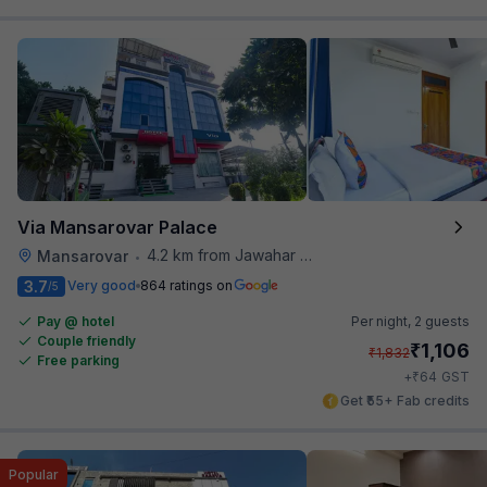
Via Mansarovar Palace
4.2 km from Jawahar Circle
Mansarovar
•
3.7
Very good
864 ratings on
/5
Pay @ hotel
Per night,
2 guests
Couple friendly
₹
1,106
₹
1,832
Free parking
₹
+
64
GST
Get ₹55+ Fab credits
Popular