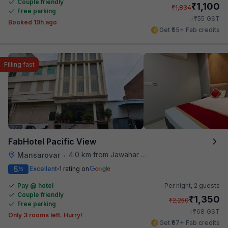
Couple friendly
₹
1,100
₹
1,834
Free parking
₹
+
55
GST
Booked 19h ago
Get ₹55+ Fab credits
Filling fast
FabHotel Pacific View
4.0 km from Jawahar Circle
Mansarovar
•
5
Excellent
1 rating on
/5
Pay @ hotel
Per night,
2 guests
Couple friendly
₹
1,350
₹
2,250
Free parking
₹
+
68
GST
Only 3 rooms left. Hurry!
Get ₹67+ Fab credits