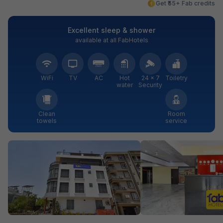
Get ₹55+ Fab credits
Excellent sleep & shower
available at all FabHotels
WiFi
TV
AC
Hot
24 × 7
Toiletry
water
Security
Clean
Room
towels
service