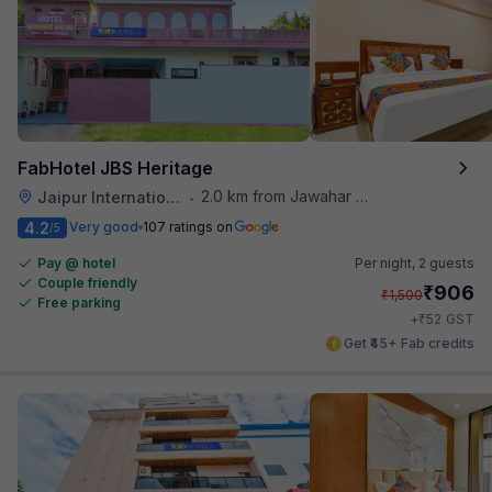
FabHotel JBS Heritage
2.0 km from Jawahar Circle
Jaipur International Airport
•
4.2
Very good
107 ratings on
/5
Pay @ hotel
Per night,
2 guests
Couple friendly
₹
906
₹
1,500
Free parking
₹
+
52
GST
Get ₹45+ Fab credits