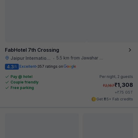
FabHotel 7th Crossing
5.5 km from Jawahar Circle
Jaipur International Airport
•
4.3
Excellent
357 ratings on
/5
Pay @ hotel
Per night,
2 guests
Couple friendly
₹
1,308
₹
2,167
Free parking
₹
+
75
GST
Get ₹65+ Fab credits
Popular