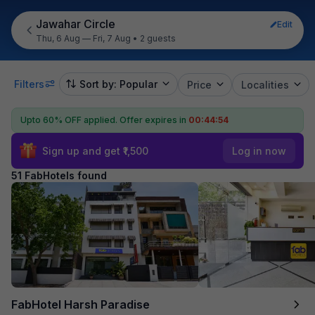
Jawahar Circle
Edit
Thu, 6 Aug — Fri, 7 Aug
•
2 guests
Filters
Sort by: Popular
Price
Localities
Upto 60% OFF applied.
Offer expires in
00:44:52
Sign up and get ₹1,500
Log in now
51 FabHotels found
FabHotel Harsh Paradise