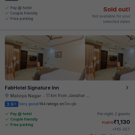
Pay @ hotel
Sold out!
Couple friendly
Not available for your
Free parking
selected dates
FabHotel Signature Inn
1.1 km from Jawahar Circle
Malviya Nagar
•
3.9
Very good
164 ratings on
/5
Pay @ hotel
Per night,
2 guests
Couple friendly
₹
1,130
₹
1,870
Free parking
₹
+
65
GST