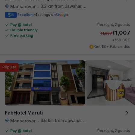
3.3 km from Jawahar Circle
Mansarovar
•
5
Excellent
4 ratings on
/5
Pay @ hotel
Per night,
2 guests
Couple friendly
₹
1,007
₹
1,667
Free parking
₹
+
58
GST
Get ₹50+ Fab credits
Popular
FabHotel Maruti
3.6 km from Jawahar Circle
Mansarovar
•
Pay @ hotel
Per night,
2 guests