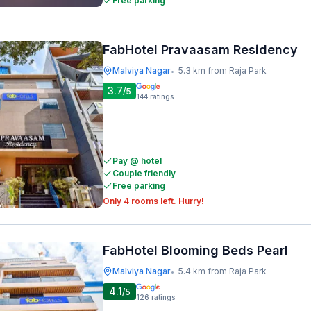
Free parking
FabHotel Pravaasam Residency
Malviya Nagar
5.3 km from Raja Park
•
3.7
/5
144
ratings
Pay @ hotel
Couple friendly
Free parking
Only 4 rooms left. Hurry!
FabHotel Blooming Beds Pearl
Malviya Nagar
5.4 km from Raja Park
•
4.1
/5
126
ratings