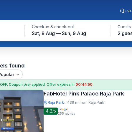
+91
Check-in & check-out
Guests
Sat, 8 Aug — Sun, 9 Aug
2 gues
els found
Popular
 OFF
. Coupon
pre-applied. Offer expires in
00:44:49
FabHotel Pink Palace Raja Park
Raja Park
439 m from Raja Park
•
4.2
/5
255
ratings