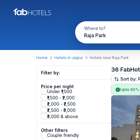
Where to?
Raja Park
Home
Hotels in Jaipur
Hotels near Raja Park
36 FabHot
Filter by:
Sort by: 
Price per night
Upto 60%
Under ₹1,500
₹1,500 - ₹2,000
₹2,000 - ₹2,500
₹2,500 - ₹3,000
₹3,000 & above
Other filters
Couple friendly