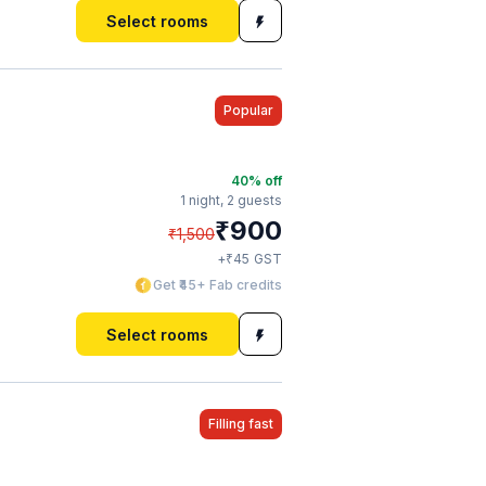
Select rooms
Popular
40
% off
1 night,
2 guests
₹
900
₹
1,500
₹
+
45
GST
Get ₹45+ Fab credits
Select rooms
Filling fast