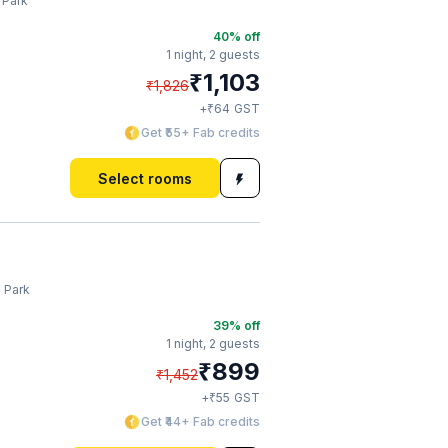
 Park
40
% off
1 night,
2 guests
₹
1,103
₹
1,826
₹
+
64
GST
Get ₹55+ Fab credits
Select rooms
a Park
39
% off
1 night,
2 guests
₹
899
₹
1,452
₹
+
55
GST
Get ₹44+ Fab credits