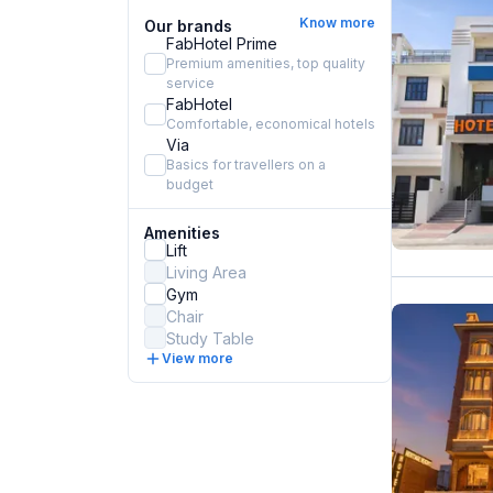
Know more
Our brands
FabHotel Prime
Premium amenities, top quality
service
FabHotel
Comfortable, economical hotels
Via
Basics for travellers on a
budget
Amenities
Lift
Living Area
Gym
Chair
Study Table
View more