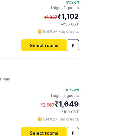
41
% off
1 night,
2 guests
₹
1,102
₹
1,837
₹
+
56
GST
Get ₹55+ Fab credits
Select rooms
a Park
39
% off
1 night,
2 guests
₹
1,649
₹
2,667
₹
+
100
GST
Get ₹82+ Fab credits
Select rooms