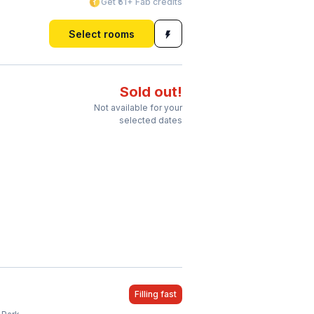
Get ₹51+ Fab credits
Select rooms
Sold out!
Not available for your
selected dates
Filling fast