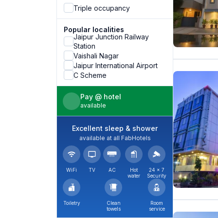
Triple occupancy
Popular localities
Jaipur Junction Railway
Station
Vaishali Nagar
Jaipur International Airport
C Scheme
Pay @ hotel
available
Excellent sleep & shower
available at all FabHotels
WiFi
TV
AC
Hot
24 × 7
water
Security
Toiletry
Clean
Room
towels
service