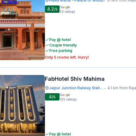
Hawa Mahal - Palace of Winds
3.1 km from Raja
•
4.2
/5
22
ratings
Pay @ hotel
Couple friendly
Free parking
Only 5 rooms left. Hurry!
FabHotel Shiv Mahima
Jaipur Junction Railway Station
4.1 km from Raj
•
4
/5
125
ratings
Pay @ hotel