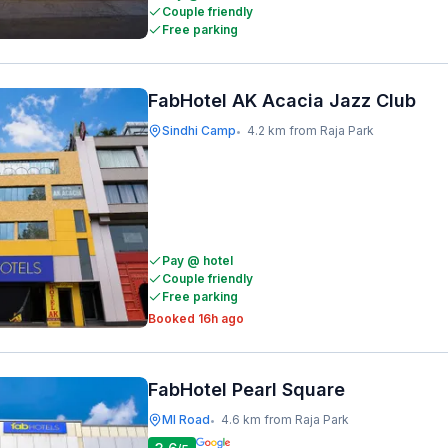
Couple friendly
Free parking
FabHotel AK Acacia Jazz Club
Sindhi Camp
4.2 km from Raja Park
•
Pay @ hotel
Couple friendly
Free parking
Booked 16h ago
FabHotel Pearl Square
MI Road
4.6 km from Raja Park
•