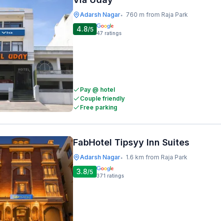
Adarsh Nagar
760 m from Raja Park
•
4.8
/5
47
ratings
Pay @ hotel
Couple friendly
Free parking
FabHotel Tipsyy Inn Suites
Adarsh Nagar
1.6 km from Raja Park
•
3.8
/5
371
ratings