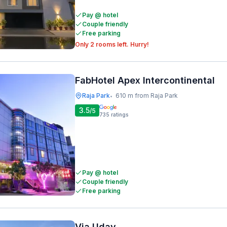
Pay @ hotel
Couple friendly
Free parking
Only 2 rooms left. Hurry!
FabHotel Apex Intercontinental
Raja Park
610 m from Raja Park
•
3.5
/5
735
ratings
Pay @ hotel
Couple friendly
Free parking
Via Uday