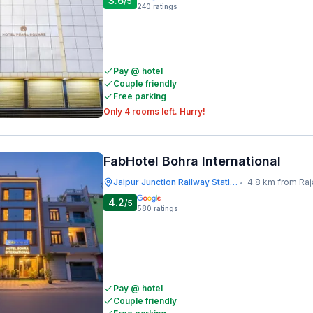
3.6
/5
240
ratings
Pay @ hotel
Couple friendly
Free parking
Only 4 rooms left. Hurry!
FabHotel Bohra International
Jaipur Junction Railway Station
4.8 km from Raj
•
4.2
/5
580
ratings
Pay @ hotel
Couple friendly