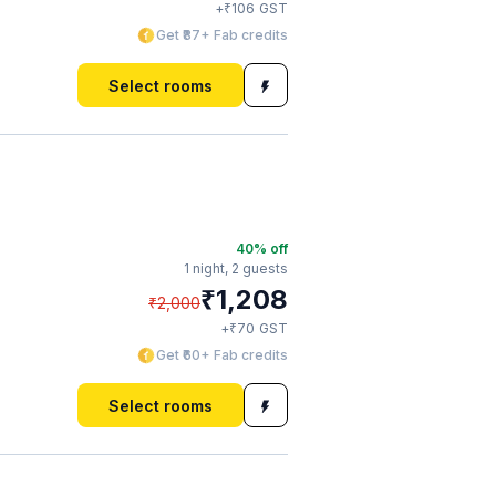
₹
+
106
GST
Get ₹87+ Fab credits
Select rooms
40
% off
1 night,
2 guests
₹
1,208
₹
2,000
₹
+
70
GST
Get ₹60+ Fab credits
Select rooms