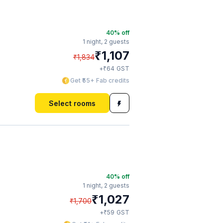
40
% off
1 night,
2 guests
₹
1,107
₹
1,834
₹
+
64
GST
Get ₹55+ Fab credits
Select rooms
40
% off
1 night,
2 guests
₹
1,027
₹
1,700
₹
+
59
GST