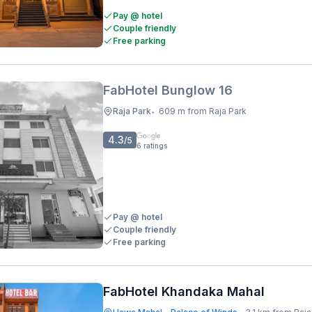
Pay @ hotel
Couple friendly
Free parking
FabHotel Bunglow 16
Raja Park
609 m from Raja Park
•
4.3
/5
6
ratings
Pay @ hotel
Couple friendly
Free parking
FabHotel Khandaka Mahal