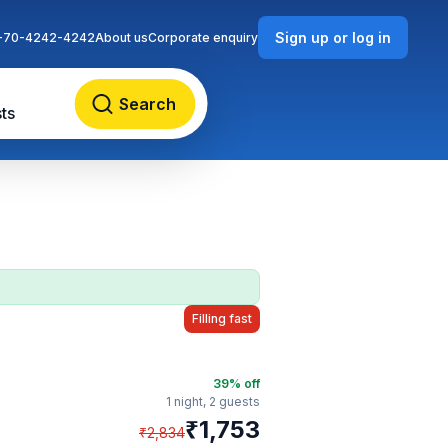
Sign up or log in
-70-4242-4242
About us
Corporate enquiry
Search
ts
Filling fast
39
% off
1 night,
2 guests
₹
1,753
₹
2,834