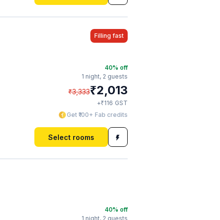
Filling fast
40
% off
1 night,
2 guests
₹
2,013
₹
3,333
₹
+
116
GST
Get ₹100+ Fab credits
Select rooms
40
% off
1 night,
2 guests