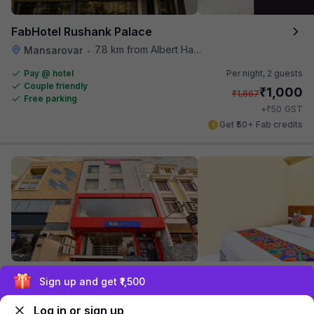
FabHotel Rushank Palace
7.8 km from Albert Hall Museum
Mansarovar
•
Pay @ hotel
Per night,
2 guests
Couple friendly
₹
1,000
₹
1,667
Free parking
₹
+
50
GST
Get ₹50+ Fab credits
FabHotel The Castle
Exclusive discounts for logged in users
7.8 km from Albert Hall Museum
Vaishali Nagar
•
Log in or sign up