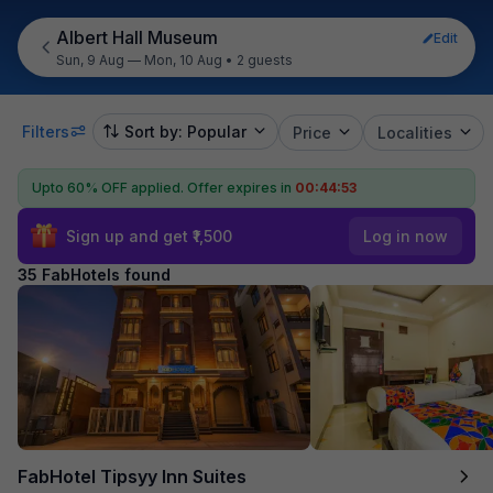
Albert Hall Museum
Edit
Sun, 9 Aug — Mon, 10 Aug
•
2 guests
Filters
Sort by: Popular
Price
Localities
Upto 60% OFF applied.
Offer expires in
00:44:51
Sign up and get ₹1,500
Log in now
35 FabHotels found
FabHotel Tipsyy Inn Suites