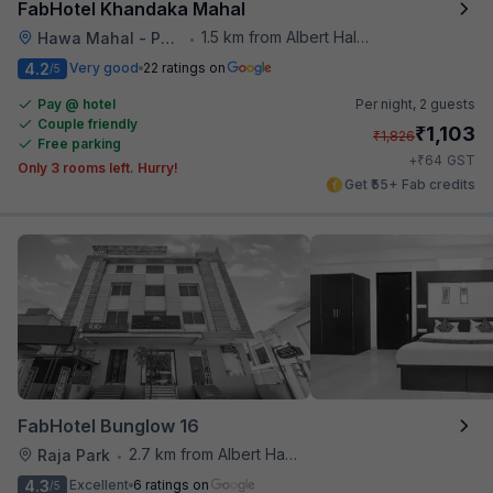
FabHotel Khandaka Mahal
1.5 km from Albert Hall Museum
Hawa Mahal - Palace of Winds
•
4.2
Very good
22 ratings on
/5
Pay @ hotel
Per night,
2 guests
Couple friendly
₹
1,103
₹
1,826
Free parking
₹
+
64
GST
Only 3 rooms left. Hurry!
Get ₹55+ Fab credits
FabHotel Bunglow 16
2.7 km from Albert Hall Museum
Raja Park
•
4.3
Excellent
6 ratings on
/5