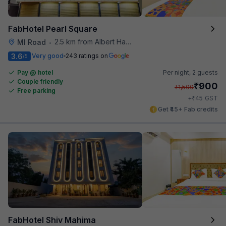
FabHotel Pearl Square
2.5 km from Albert Hall Museum
MI Road
•
3.6
Very good
243 ratings on
/5
Pay @ hotel
Per night,
2 guests
Couple friendly
₹
900
₹
1,500
Free parking
₹
+
45
GST
Get ₹45+ Fab credits
FabHotel Shiv Mahima