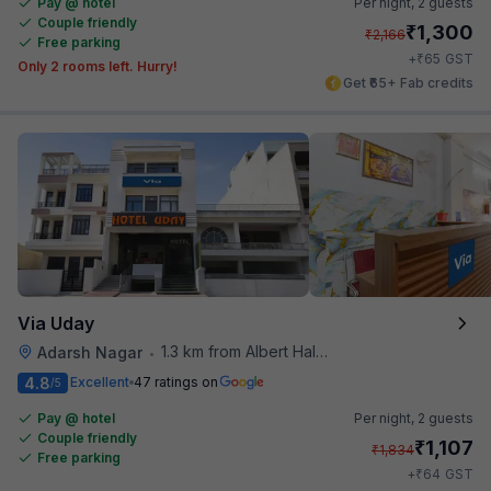
Pay @ hotel
Per night,
2 guests
Couple friendly
₹
1,300
₹
2,166
Free parking
₹
+
65
GST
Only 2 rooms left. Hurry!
Get ₹65+ Fab credits
Via Uday
1.3 km from Albert Hall Museum
Adarsh Nagar
•
4.8
Excellent
47 ratings on
/5
Pay @ hotel
Per night,
2 guests
Couple friendly
₹
1,107
₹
1,834
Free parking
₹
+
64
GST