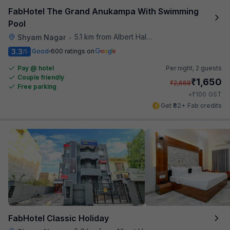
FabHotel The Grand Anukampa With Swimming
Pool
5.1 km from Albert Hall Museum
Shyam Nagar
•
3.3
Good
600 ratings on
/5
Pay @ hotel
Per night,
2 guests
Couple friendly
₹
1,650
₹
2,668
Free parking
₹
+
100
GST
Get ₹82+ Fab credits
FabHotel Classic Holiday