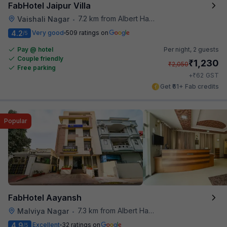
FabHotel Jaipur Villa
7.2 km from Albert Hall Museum
Vaishali Nagar
•
4.2
Very good
509 ratings on
/5
Pay @ hotel
Per night,
2 guests
Couple friendly
₹
1,230
₹
2,050
Free parking
₹
+
62
GST
Get ₹61+ Fab credits
Popular
FabHotel Aayansh
7.3 km from Albert Hall Museum
Malviya Nagar
•
4.9
Excellent
32 ratings on
/5