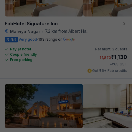
FabHotel Signature Inn
7.2 km from Albert Hall Museum
Malviya Nagar
•
3.9
Very good
163 ratings on
/5
Pay @ hotel
Per night,
2 guests
Couple friendly
₹
1,130
₹
1,870
Free parking
₹
+
65
GST
Get ₹56+ Fab credits