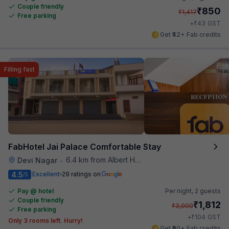
Couple friendly
₹
850
₹
1,417
Free parking
₹
+
43
GST
Get ₹42+ Fab credits
Filling fast
FabHotel Jai Palace Comfortable Stay
6.4 km from Albert Hall Museum
Devi Nagar
•
4.5
Excellent
29 ratings on
/5
Pay @ hotel
Per night,
2 guests
Couple friendly
₹
1,812
₹
3,000
Free parking
₹
+
104
GST
Only 3 rooms left. Hurry!
Get ₹90+ Fab credits