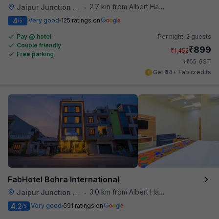
2.7 km from Albert Hall Museum
Jaipur Junction Railway Station
•
4
Very good
125 ratings on
/5
Pay @ hotel
Per night,
2 guests
Couple friendly
₹
899
₹
1,452
Free parking
₹
+
55
GST
Get ₹44+ Fab credits
FabHotel Bohra International
3.0 km from Albert Hall Museum
Jaipur Junction Railway Station
•
4.2
Very good
591 ratings on
/5