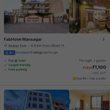
FabHotel Mansagar
4.4 km from Albert Hall Museum
Amber Fort
•
4.4
Excellent
11 ratings on
/5
Pay @ hotel
Per night,
2 guests
Couple friendly
₹
1,100
₹
1,834
Free parking
₹
+
55
GST
Get ₹55+ Fab credits