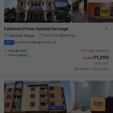
FabHotel Prime Vanshil Heritage
7.7 km from Albert Hall Museum
Vaishali Nagar
•
5
Excellent
2 ratings on
/5
Pay @ hotel
Per night,
2 guests
Free parking
₹
1,200
₹
2,000
₹
+
60
GST
Get ₹60+ Fab credits