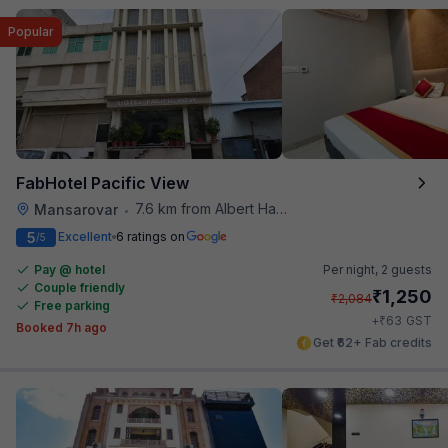
Popular
FabHotel Pacific View
7.6 km from Albert Hall Museum
Mansarovar
•
5
Excellent
6 ratings on
/5
Pay @ hotel
Per night,
2 guests
Couple friendly
₹
1,250
₹
2,084
Free parking
₹
+
63
GST
Booked 7h ago
Get ₹62+ Fab credits