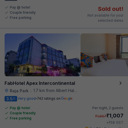
Pay @ hotel
Sold out!
Couple friendly
Not available for your
Free parking
selected dates
FabHotel Apex Intercontinental
1.7 km from Albert Hall Museum
Raja Park
•
3.5
Very good
742 ratings on
/5
Pay @ hotel
Per night,
2 guests
Couple friendly
₹
1,007
₹
1,667
Free parking
₹
+
58
GST