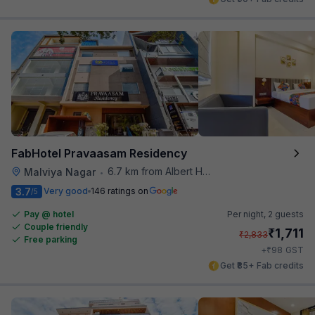
FabHotel Pravaasam Residency
6.7 km from Albert Hall Museum
Malviya Nagar
•
3.7
Very good
146 ratings on
/5
Pay @ hotel
Per night,
2 guests
Couple friendly
₹
1,711
₹
2,833
Free parking
₹
+
98
GST
Get ₹85+ Fab credits