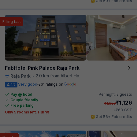
Get ₹50+ Fab credits
Filling fast
FabHotel Pink Palace Raja Park
2.0 km from Albert Hall Museum
Raja Park
•
4.1
Very good
261 ratings on
/5
Pay @ hotel
Per night,
2 guests
Couple friendly
₹
1,126
₹
1,820
Free parking
₹
+
68
GST
Only 5 rooms left. Hurry!
Get ₹56+ Fab credits