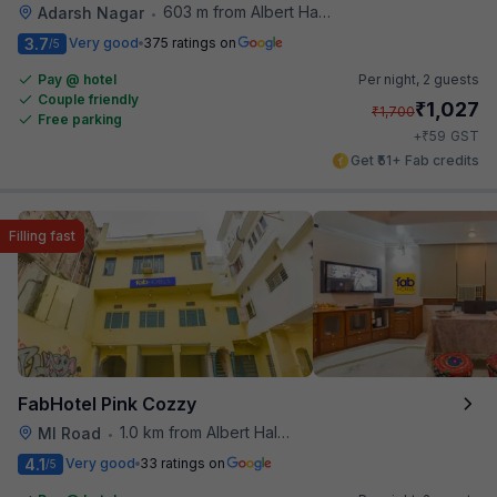
603 m from Albert Hall Museum
Adarsh Nagar
•
3.7
Very good
375 ratings on
/5
Pay @ hotel
Per night,
2 guests
Couple friendly
₹
1,027
₹
1,700
Free parking
₹
+
59
GST
Get ₹51+ Fab credits
Filling fast
FabHotel Pink Cozzy
1.0 km from Albert Hall Museum
MI Road
•
4.1
Very good
33 ratings on
/5