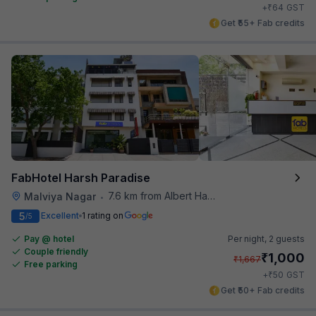
₹
+
64
GST
Get ₹55+ Fab credits
FabHotel Harsh Paradise
7.6 km from Albert Hall Museum
Malviya Nagar
•
5
Excellent
1 rating on
/5
Pay @ hotel
Per night,
2 guests
Couple friendly
₹
1,000
₹
1,667
Free parking
₹
+
50
GST
Get ₹50+ Fab credits