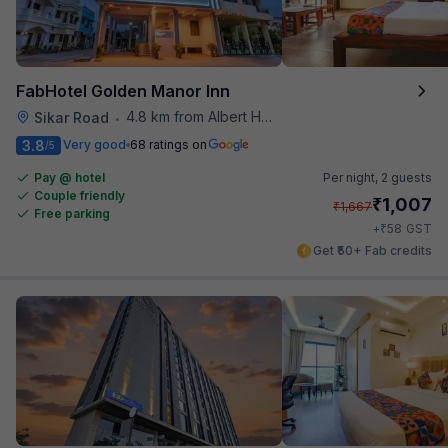
FabHotel Golden Manor Inn
4.8 km from Albert Hall Museum
Sikar Road
•
3.8
Very good
68 ratings on
/5
Pay @ hotel
Per night,
2 guests
Couple friendly
₹
1,007
₹
1,667
Free parking
₹
+
58
GST
Get ₹50+ Fab credits