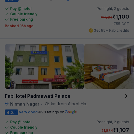
Pay @ hotel
Per night,
2 guests
Couple friendly
₹
1,100
₹
1,834
Free parking
₹
+
55
GST
Booked 16h ago
Get ₹55+ Fab credits
FabHotel Padmawati Palace
7.5 km from Albert Hall Museum
Nirman Nagar
•
4.2
Very good
893 ratings on
/5
Pay @ hotel
Per night,
2 guests
Couple friendly
₹
1,107
₹
1,834
Free parking