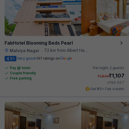
FabHotel Blooming Beds Pearl
7.2 km from Albert Hall Museum
Malviya Nagar
•
4.1
Very good
147 ratings on
/5
Pay @ hotel
Per night,
2 guests
Couple friendly
₹
1,107
₹
1,834
Free parking
₹
+
64
GST
Get ₹55+ Fab credits