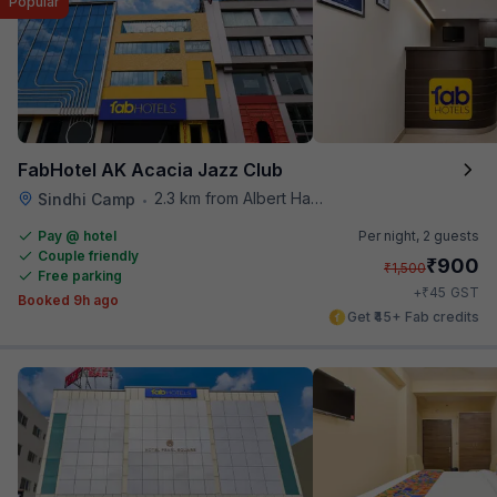
Popular
FabHotel AK Acacia Jazz Club
2.3 km from Albert Hall Museum
Sindhi Camp
•
Pay @ hotel
Per night,
2 guests
Couple friendly
₹
900
₹
1,500
Free parking
₹
+
45
GST
Booked 9h ago
Get ₹45+ Fab credits