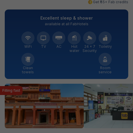
Get ₹55+ Fab credits
Excellent sleep & shower
available at all FabHotels
WiFi
TV
AC
Hot
24 × 7
Toiletry
water
Security
Clean
Room
towels
service
Filling fast