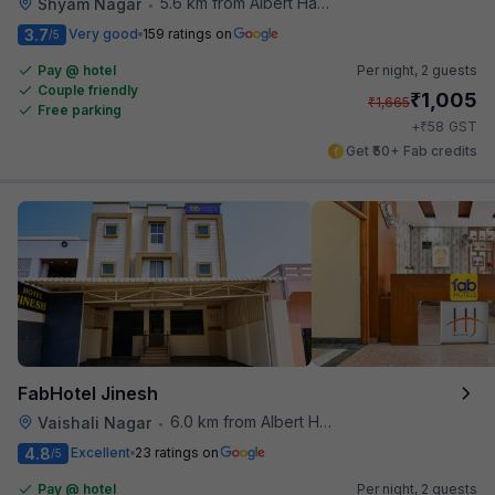
5.6 km from Albert Hall Museum
Shyam Nagar
•
3.7
Very good
159 ratings on
/5
Pay @ hotel
Per night,
2 guests
Couple friendly
₹
1,005
₹
1,665
Free parking
₹
+
58
GST
Get ₹50+ Fab credits
FabHotel Jinesh
6.0 km from Albert Hall Museum
Vaishali Nagar
•
4.8
Excellent
23 ratings on
/5
Pay @ hotel
Per night,
2 guests