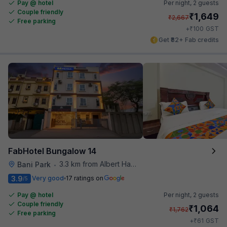
Pay @ hotel
Per night,
2 guests
Couple friendly
₹
1,649
₹
2,667
Free parking
₹
+
100
GST
Get ₹82+ Fab credits
FabHotel Bungalow 14
3.3 km from Albert Hall Museum
Bani Park
•
3.9
Very good
17 ratings on
/5
Pay @ hotel
Per night,
2 guests
Couple friendly
₹
1,064
₹
1,762
Free parking
₹
+
61
GST