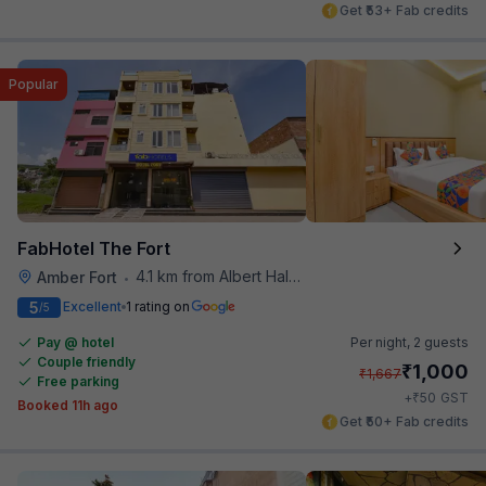
Get ₹53+ Fab credits
Popular
FabHotel The Fort
4.1 km from Albert Hall Museum
Amber Fort
•
5
Excellent
1 rating on
/5
Pay @ hotel
Per night,
2 guests
Couple friendly
₹
1,000
₹
1,667
Free parking
₹
+
50
GST
Booked 11h ago
Get ₹50+ Fab credits