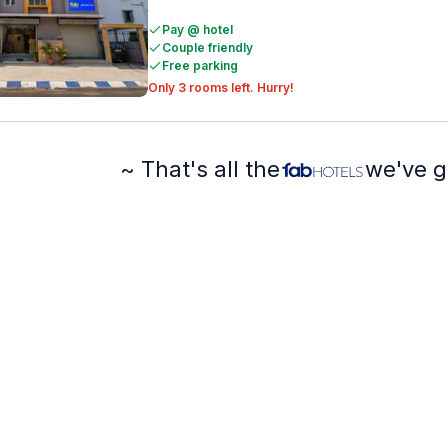
Pay @ hotel
Couple friendly
Free parking
Only 3 rooms left. Hurry!
~ That's all the
we've g