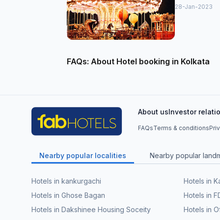
28-Jan-2023
FAQs: About Hotel booking in Kolkata
About us
Investor relati
FAQs
Terms & conditions
Pri
Nearby popular localities
Nearby popular land
Hotels in kankurgachi
Hotels in 
Hotels in Ghose Bagan
Hotels in F
Hotels in Dakshinee Housing Soceity
Hotels in O