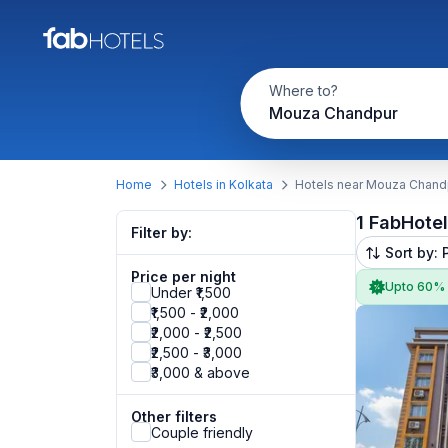
Where to?
Mouza Chandpur
Home
Hotels in Kolkata
Hotels near Mouza Chand
1 FabHote
Filter by:
Sort by: 
Price per night
Upto 60%
Under ₹1,500
₹1,500 - ₹2,000
₹2,000 - ₹2,500
₹2,500 - ₹3,000
₹3,000 & above
Other filters
Couple friendly