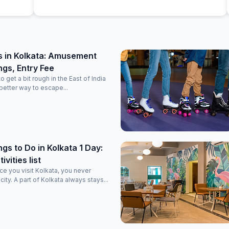
t or
s in Kolkata: Amusement
ngs, Entry Fee
get a bit rough in the East of India
 better way to escape...
ngs to Do in Kolkata 1 Day:
vities list
once you visit Kolkata, you never
 city. A part of Kolkata always stays...