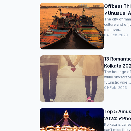
Offbeat Thi
✔Unusual Ac
The city of maa
culture and of j
discover....
04-Feb-2023
13 Romantic
Kolkata 202
The heritage of 
while skyscrape
futuristic vibe....
01-Feb-2023
Top 5 Amus
2024: ✔Pho
Kolkata is calle
can’t miss the vi