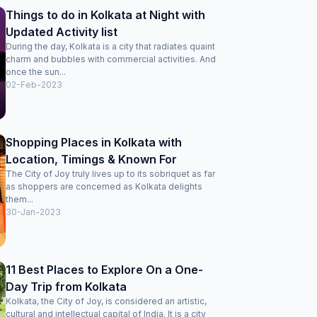
Things to do in Kolkata at Night with
Updated Activity list
During the day, Kolkata is a city that radiates quaint
charm and bubbles with commercial activities. And
once the sun...
02-Feb-2023
Shopping Places in Kolkata with
Location, Timings & Known For
The City of Joy truly lives up to its sobriquet as far
as shoppers are concerned as Kolkata delights
them...
30-Jan-2023
11 Best Places to Explore On a One-
Day Trip from Kolkata
Kolkata, the City of Joy, is considered an artistic,
cultural and intellectual capital of India. It is a city