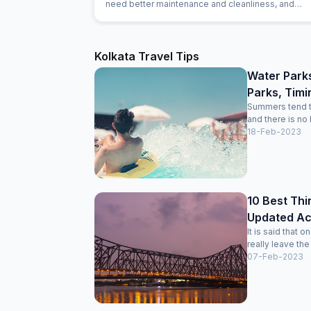
need better maintenance and cleanliness, and
food/amenities can feel basic. Fine for a short nigh
budget trip, but not ideal for a long stay.
Kolkata Travel Tips
Water Park
Parks, Timi
Summers tend to 
and there is no
18-Feb-2023
10 Best Thi
Updated Acti
It is said that 
really leave the
07-Feb-2023