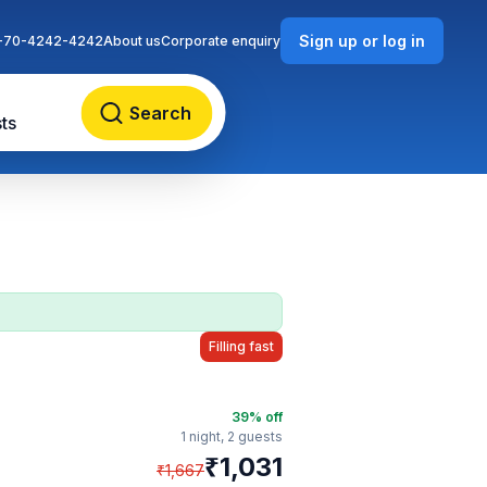
Sign up or log in
-70-4242-4242
About us
Corporate enquiry
Search
ts
Filling fast
39
% off
1 night,
2 guests
₹
1,031
₹
1,667