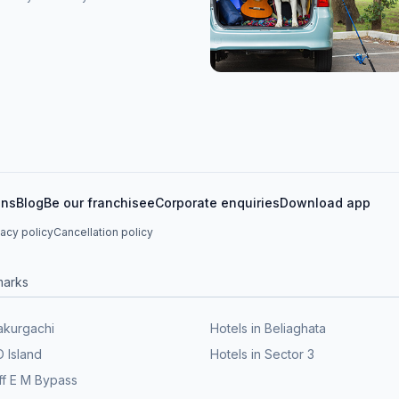
ons
Blog
Be our franchisee
Corporate enquiries
Download app
vacy policy
Cancellation policy
marks
Kakurgachi
Hotels in Beliaghata
D Island
Hotels in Sector 3
ff E M Bypass