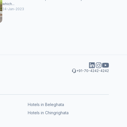
which...
24-Jan-2023
+91-70-4242-4242
Hotels in Beleghata
Hotels in Chingrighata