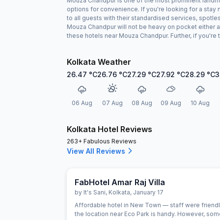
Mouza Chandpur is one of the most prominent landmark
options for convenience. If you're looking for a st
to all guests with their standardised services, spotl
Mouza Chandpur will not be heavy on pocket either a
these hotels near Mouza Chandpur. Further, if you're
Kolkata Weather
26.47
°C
26.76
°C
27.29
°C
27.92
°C
28.29
°C
3
06 Aug
07 Aug
08 Aug
09 Aug
10 Aug
Kolkata Hotel Reviews
263+ Fabulous Reviews
View All Reviews
FabHotel Amar Raj Villa
by
It's Sani
,
Kolkata
,
January 17
Affordable hotel in New Town — staff were friend
the location near Eco Park is handy. However, so