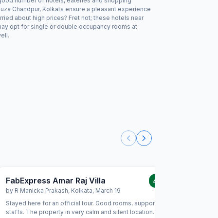
a good number of hotels, eateries and shopping
ouza Chandpur, Kolkata ensure a pleasant experience
ried about high prices? Fret not; these hotels near
may opt for single or double occupancy rooms at
ell.
FabExpress Amar Raj Villa
FabHote
4.0
/5
by
R Manicka Prakash
,
Kolkata
,
March 19
by
Rajiv 
Stayed here for an official tour. Good rooms, supportive
Very bad
staffs. The property in very calm and silent location. No