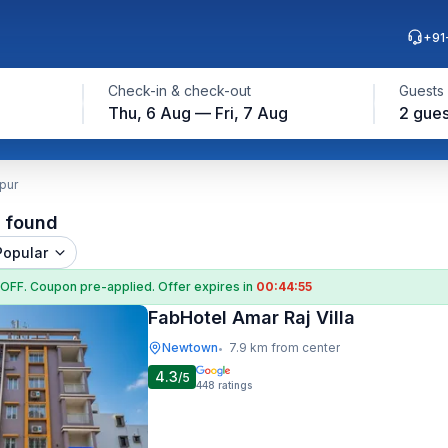
+91
Check-in & check-out
Guests
Thu, 6 Aug — Fri, 7 Aug
2 gues
pur
l found
Popular
 OFF
. Coupon
pre-applied. Offer expires in
00:44:54
FabHotel Amar Raj Villa
Newtown
7.9 km from center
•
4.3
/5
448
ratings