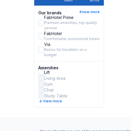
towels
service
Know more
Our brands
FabHotel Prime
Premium amenities, top quality
service
FabHotel
Comfortable, economical hotels
Via
Basics for travellers on a
budget
Amenities
Lift
Living Area
Gym
Chair
Study Table
View more