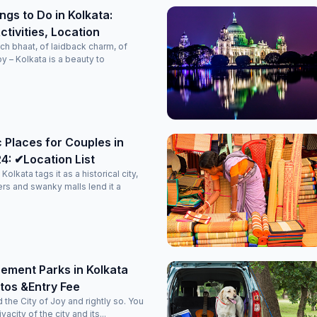
ngs to Do in Kolkata:
tivities, Location
ch bhaat, of laidback charm, of
oy – Kolkata is a beauty to
 Places for Couples in
4: ✔Location List
Kolkata tags it as a historical city,
rs and swanky malls lend it a
ement Parks in Kolkata
tos &Entry Fee
d the City of Joy and rightly so. You
vacity of the city and its...