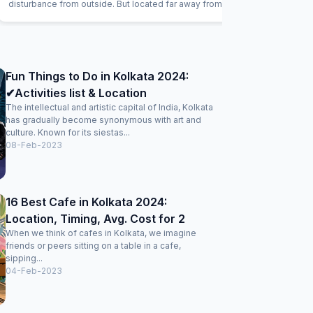
disturbance from outside. But located far away from main
road. Staffs being good and helpful. Neatly maintained
rooms. Request to the management, can keep a
convience store for basic needs, a refreshments corner
with snacks, tea and coffee, will be helpful for the guests.
Good stay here.
Fun Things to Do in Kolkata 2024:
✔Activities list & Location
The intellectual and artistic capital of India, Kolkata
has gradually become synonymous with art and
culture. Known for its siestas...
08-Feb-2023
16 Best Cafe in Kolkata 2024:
Location, Timing, Avg. Cost for 2
When we think of cafes in Kolkata, we imagine
friends or peers sitting on a table in a cafe,
sipping...
04-Feb-2023