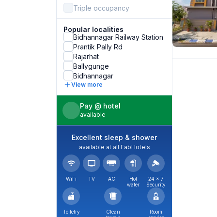
Triple occupancy
Popular localities
Bidhannagar Railway Station
Prantik Pally Rd
Rajarhat
Ballygunge
Bidhannagar
View more
Pay @ hotel
available
Excellent sleep & shower
available at all FabHotels
WiFi
TV
AC
Hot
24 × 7
water
Security
Toiletry
Clean
Room