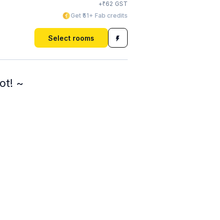
₹
+
62
GST
Get ₹51+ Fab credits
Select rooms
ot! ~