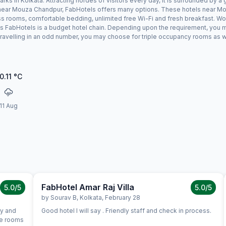
s in Kolkata. Attracting hordes of visitors every day, it is surrounded by 
ay near Mouza Chandpur, FabHotels offers many options. These hotels near M
ess rooms, comfortable bedding, unlimited free Wi-Fi and fresh breakfast. Wor
s FabHotels is a budget hotel chain. Depending upon the requirement, you 
 travelling in an odd number, you may choose for triple occupancy rooms as w
0.11
°C
11 Aug
FabHotel Amar Raj Villa
5.0
/5
5.0
/5
by
Sourav B
,
Kolkata
,
February 28
ly and
Good hotel I will say . Friendly staff and check in process.
me rooms