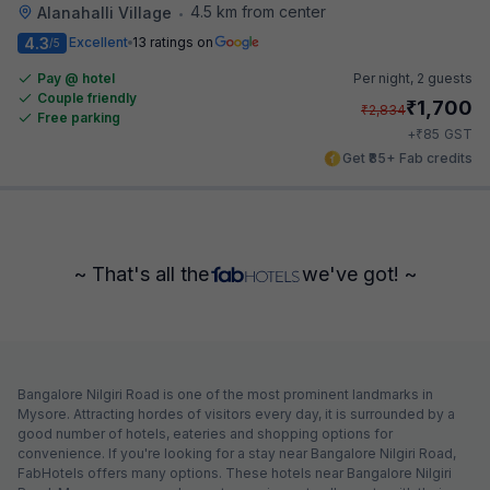
4.5 km from center
Alanahalli Village
•
4.3
Excellent
13 ratings on
/5
Pay @ hotel
Per night,
2 guests
Couple friendly
₹
1,700
₹
2,834
Free parking
₹
+
85
GST
Get ₹85+ Fab credits
~ That's all the
we've got! ~
Bangalore Nilgiri Road is one of the most prominent landmarks in
Mysore. Attracting hordes of visitors every day, it is surrounded by a
good number of hotels, eateries and shopping options for
convenience. If you're looking for a stay near Bangalore Nilgiri Road,
FabHotels offers many options. These hotels near Bangalore Nilgiri