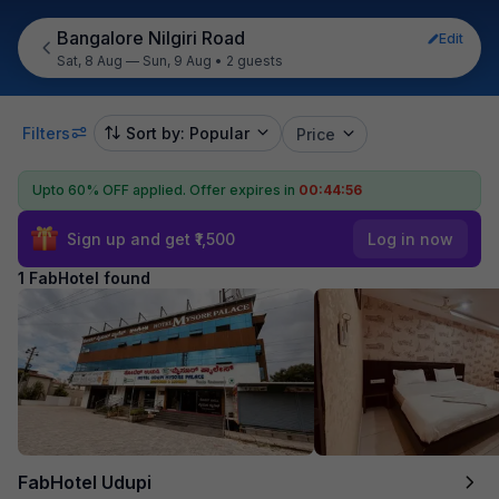
Bangalore Nilgiri Road
Edit
Sat, 8 Aug — Sun, 9 Aug
•
2 guests
Filters
Sort by: Popular
Price
Upto 60% OFF applied.
Offer expires in
00:44:56
Sign up and get ₹1,500
Log in now
1 FabHotel found
FabHotel Udupi