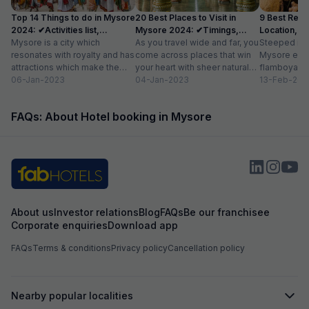
Top 14 Things to do in Mysore
20 Best Places to Visit in
9 Best Rest
2024: ✔Activities list,
Mysore 2024: ✔Timings,
Location, Av
Location
Mysore is a city which
Entry Fee
As you travel wide and far, you
Steeped in r
resonates with royalty and has
come across places that win
Mysore exud
attractions which make the
your heart with sheer natural
flamboyance 
city a popular tourist
06-Jan-2023
beauty – verdant...
04-Jan-2023
find elsewhe
13-Feb-202
destination. The...
grand palace
FAQs: About Hotel booking in Mysore
About us
Investor relations
Blog
FAQs
Be our franchisee
Corporate enquiries
Download app
FAQs
Terms & conditions
Privacy policy
Cancellation policy
Nearby popular localities