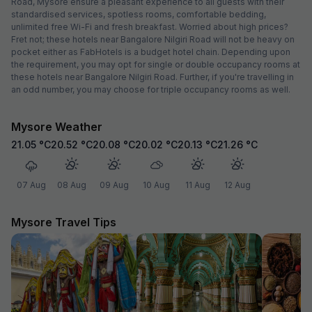
Road, Mysore ensure a pleasant experience to all guests with their
standardised services, spotless rooms, comfortable bedding,
unlimited free Wi-Fi and fresh breakfast. Worried about high prices?
Fret not; these hotels near Bangalore Nilgiri Road will not be heavy on
pocket either as FabHotels is a budget hotel chain. Depending upon
the requirement, you may opt for single or double occupancy rooms at
these hotels near Bangalore Nilgiri Road. Further, if you're travelling in
an odd number, you may choose for triple occupancy rooms as well.
Mysore Weather
21.05
°C
20.52
°C
20.08
°C
20.02
°C
20.13
°C
21.26
°C
07 Aug
08 Aug
09 Aug
10 Aug
11 Aug
12 Aug
Mysore Travel Tips