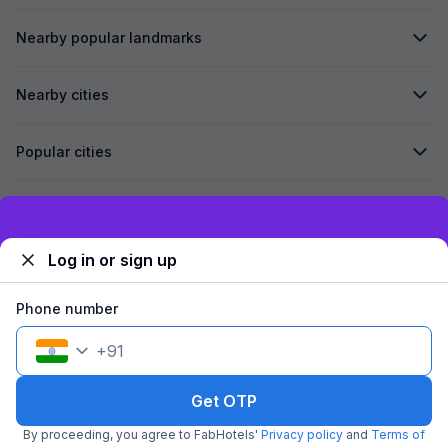
Nearby popular landmarks
Nearby cities
Popular cities
Secured by
Exclusive discounts for logged in users
Log in or sign up
We accept:
Phone number
+
91
©
2026
Travelstack Tech Limited (formerly known as Travelstack
Tech Private Limited and Casa2 Stays Pvt Ltd). All rights reserved.
Get OTP
By proceeding, you agree to FabHotels'
Privacy policy
and
Terms of