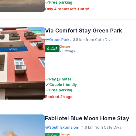
Free parking
Only 4 rooms left. Hurry!
Via Comfort Stay Green Park
Green Park
3.5 km from Cafe Diva
•
4.4
/5
23
ratings
Pay @ hotel
Couple friendly
Free parking
Booked 2h ago
FabHotel Blue Moon Home Stay
South Extension
4.6 km from Cafe Diva
•