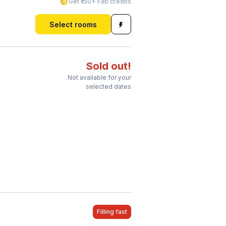
Get ₹150+ Fab credits
Select rooms
Sold out!
Not available for your
selected dates
Filling fast