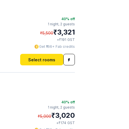
40
% off
1 night,
2 guests
₹
3,321
₹
5,500
₹
+
191
GST
Get ₹166+ Fab credits
Select rooms
40
% off
1 night,
2 guests
₹
3,020
₹
5,000
₹
+
174
GST