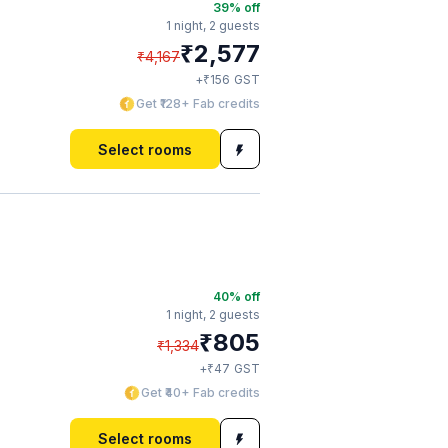
39
% off
1 night,
2 guests
₹
2,577
₹
4,167
₹
+
156
GST
Get ₹128+ Fab credits
Select rooms
40
% off
1 night,
2 guests
₹
805
₹
1,334
₹
+
47
GST
Get ₹40+ Fab credits
Select rooms