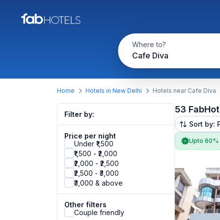
Where to?
Cafe Diva
Home
Hotels in New Delhi
Hotels near Cafe Diva
53 FabHot
Filter by:
Sort by: 
Price per night
Upto 60%
Under ₹1,500
₹1,500 - ₹2,000
₹2,000 - ₹2,500
₹2,500 - ₹3,000
₹3,000 & above
Other filters
Couple friendly