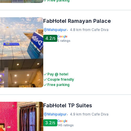
Free parking
FabHotel Ramayan Palace
Mahipalpur
4.8 km from Cafe Diva
•
4.2
/5
5
ratings
Pay @ hotel
Couple friendly
Free parking
FabHotel TP Suites
Mahipalpur
4.9 km from Cafe Diva
•
3.2
/5
145
ratings