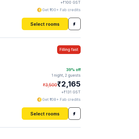
₹
+
100
GST
Get ₹100+ Fab credits
Select rooms
Filling fast
39
% off
1 night,
2 guests
₹
2,165
₹
3,500
₹
+
131
GST
Get ₹108+ Fab credits
Select rooms