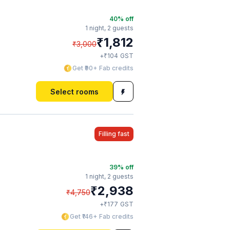
40
% off
1 night,
2 guests
₹
1,812
₹
3,000
₹
+
104
GST
Get ₹90+ Fab credits
Select rooms
Filling fast
39
% off
1 night,
2 guests
₹
2,938
₹
4,750
₹
+
177
GST
Get ₹146+ Fab credits