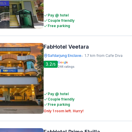
Pay @ hotel
Couple friendly
Free parking
FabHotel Veetara
Safdarjung Enclave
1.7 km from Cafe Diva
•
3.2
/5
244
ratings
Pay @ hotel
Couple friendly
Free parking
Only 1 room left. Hurry!
FabHotel Prime Elvilla