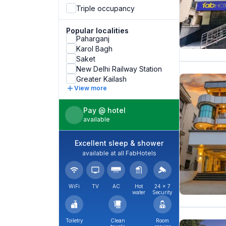
Triple occupancy
Popular localities
Paharganj
Karol Bagh
Saket
New Delhi Railway Station
Greater Kailash
View more
Pay @ hotel
available
Excellent sleep & shower
available at all FabHotels
WiFi
TV
AC
Hot
24 × 7
water
Security
Toiletry
Clean
Room