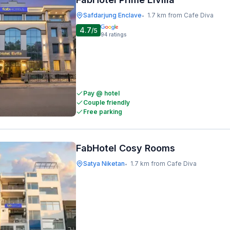
Safdarjung Enclave
1.7 km from Cafe Diva
•
4.7
/5
94
ratings
Pay @ hotel
Couple friendly
Free parking
FabHotel Cosy Rooms
Satya Niketan
1.7 km from Cafe Diva
•