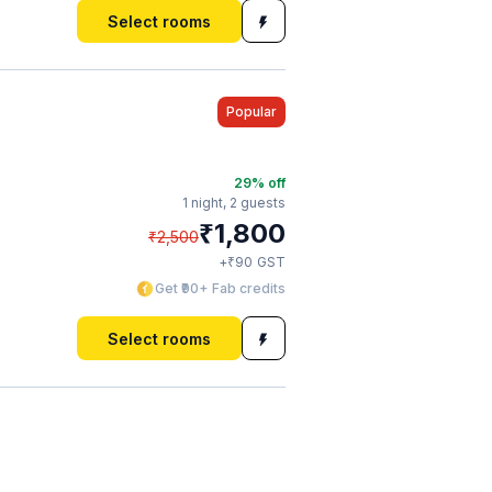
Select rooms
Popular
29
% off
1 night,
2 guests
₹
1,800
₹
2,500
₹
+
90
GST
Get ₹90+ Fab credits
Select rooms