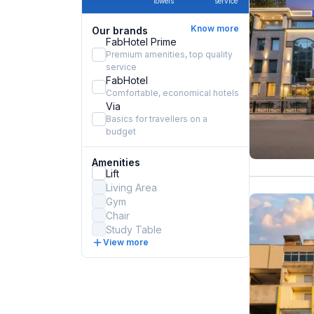
towels
service
Know more
Our brands
FabHotel Prime
Premium amenities, top quality
service
FabHotel
Comfortable, economical hotels
Via
Basics for travellers on a
budget
Amenities
Lift
Living Area
Gym
Chair
Study Table
View more