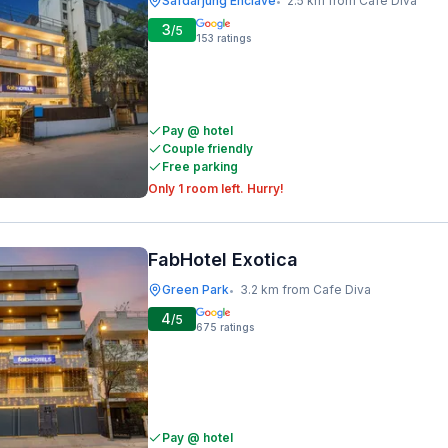
Safdarjung Enclave
2.5 km from Cafe Diva
•
3
/5
153
ratings
Pay @ hotel
Couple friendly
Free parking
Only 1 room left. Hurry!
FabHotel Exotica
Green Park
3.2 km from Cafe Diva
•
4
/5
675
ratings
Pay @ hotel