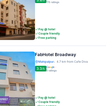
3.8
/5
115
ratings
Pay @ hotel
Couple friendly
Free parking
FabHotel Broadway
Mahipalpur
4.7 km from Cafe Diva
•
3.3
/5
3
ratings
Pay @ hotel
Couple friendly