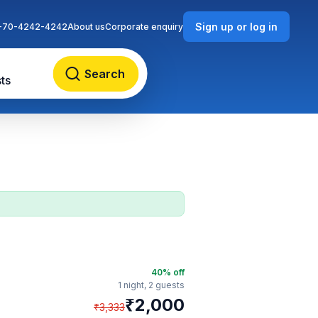
Sign up or log in
-70-4242-4242
About us
Corporate enquiry
Search
ts
40
% off
1 night,
2 guests
₹
2,000
₹
3,333