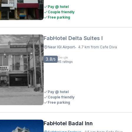
Pay @ hotel
Couple friendly
Free parking
FabHotel Delta Suites I
Near IGI Airport
4.7 km from Cafe Diva
•
3.8
/5
45
ratings
Pay @ hotel
Couple friendly
Free parking
FabHotel Badal Inn