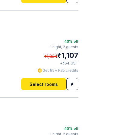
40
% off
1 night,
2 guests
₹
1,107
₹
1,834
₹
+
64
GST
Get ₹55+ Fab credits
Select rooms
40
% off
1 night,
2 guests