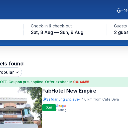
+91
Check-in & check-out
Guests
Sat, 8 Aug — Sun, 9 Aug
2 gues
els found
Popular
 OFF
. Coupon
pre-applied. Offer expires in
00:44:54
FabHotel New Empire
Safdarjung Enclave
1.6 km from Cafe Diva
•
3
/5
1
rating