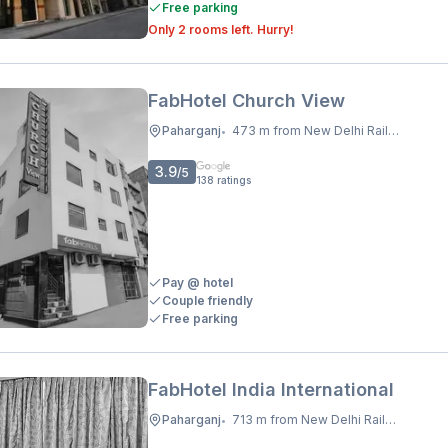
Free parking
Only 2 rooms left. Hurry!
FabHotel Church View
Paharganj
473 m from New Delhi Railway Station
•
3.9
/5
138
ratings
Pay @ hotel
Couple friendly
Free parking
FabHotel India International
Paharganj
713 m from New Delhi Railway Station
•