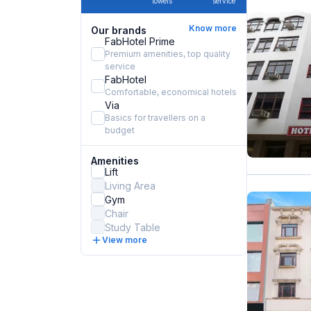
towels
service
Know more
Our brands
FabHotel Prime
Premium amenities, top quality
service
FabHotel
Comfortable, economical hotels
Via
Basics for travellers on a
budget
Amenities
Lift
Living Area
Gym
Chair
Study Table
View more