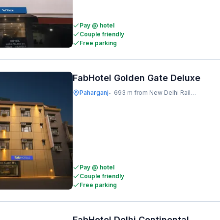
Pay @ hotel
Couple friendly
Free parking
FabHotel Golden Gate Deluxe
Paharganj
693 m from New Delhi Railway Station
•
Pay @ hotel
Couple friendly
Free parking
FabHotel Delhi Continental