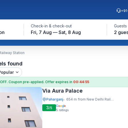
+91
Check-in & check-out
Guests
on
Fri, 7 Aug — Sat, 8 Aug
2 gues
Railway Station
els found
Popular
 OFF
. Coupon
pre-applied. Offer expires in
00:44:54
Via Aura Palace
Paharganj
654 m from New Delhi Railway Station
•
3
/5
5
ratings