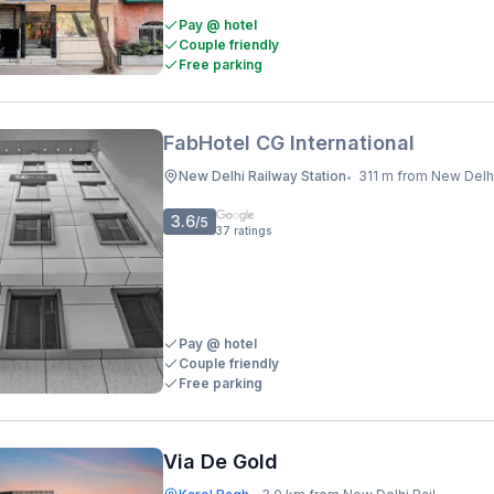
Pay @ hotel
Couple friendly
Free parking
FabHotel CG International
New Delhi Railway Station
311 m from New Delhi Railway 
•
3.6
/5
37
ratings
Pay @ hotel
Couple friendly
Free parking
Via De Gold