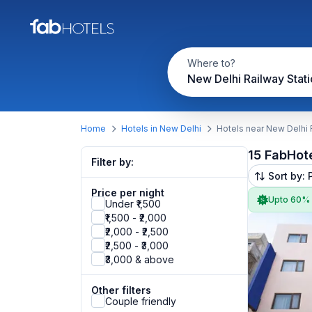
Where to?
New Delhi Railway Stati
Home
Hotels in New Delhi
Hotels near New Delhi 
15 FabHot
Filter by:
Sort by: 
Price per night
Upto 60%
Under ₹1,500
₹1,500 - ₹2,000
₹2,000 - ₹2,500
₹2,500 - ₹3,000
₹3,000 & above
Other filters
Couple friendly