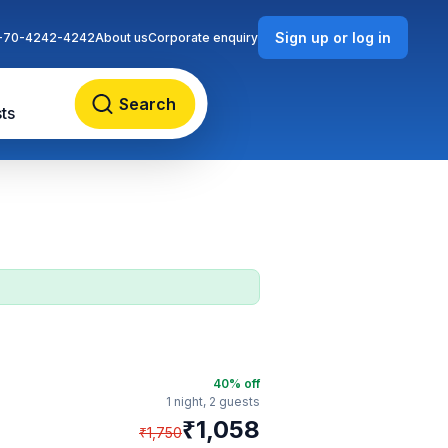
Sign up or log in
-70-4242-4242
About us
Corporate enquiry
Search
ts
40
% off
1 night,
2 guests
₹
1,058
₹
1,750