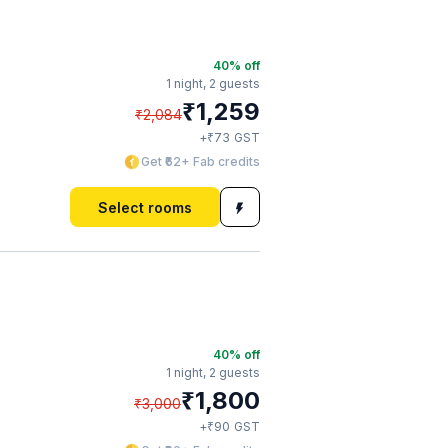
40
% off
1 night,
2 guests
₹
1,259
₹
2,084
₹
+
73
GST
Get ₹62+ Fab credits
Select rooms
40
% off
1 night,
2 guests
₹
1,800
₹
3,000
₹
+
90
GST