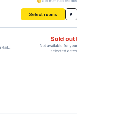
Get ₹90+ Fab credits
Select rooms
Sold out!
Not available for your
Station
selected dates