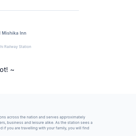
 Mishika Inn
i Railway Station
ot! ~
ations across the nation and serves approximately
rs, business and leisure alike. As the station sees a
f you are travelling with your family, you will find