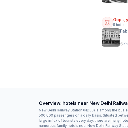
Oops, y
5
hotels 
Fab
Ka
Overview: hotels near New Delhi Railwa
New Delhi Railway Station (NDLS) is among the busiest
500,000 passengers on a daily basis. Situated between
large influx of tourists every day, there are many hot
numerous family hotels near New Delhi Railway Stati