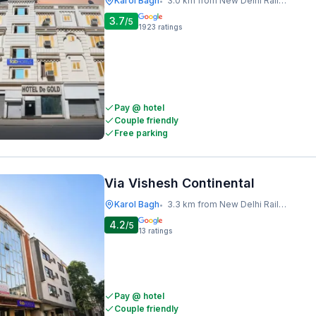
Karol Bagh
3.0 km from New Delhi Railway Station
•
3.7
/5
1923
ratings
Pay @ hotel
Couple friendly
Free parking
Via Vishesh Continental
Karol Bagh
3.3 km from New Delhi Railway Station
•
4.2
/5
13
ratings
Pay @ hotel
Couple friendly