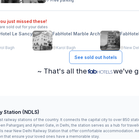
Free parking
ou just missed these!
are sold out for your dates
Hotel Le Sancy
FabHotel Marble Arch
FabHotel
rol Bagh
Karol Bagh
New Delh
See sold out hotels
~ That's all the
we've g
y Station (NDLS)
 railway stations of the country. It connects the capital city to over 850 st
 Paharganj and Ajmeri Gate, in Delhi, the station serves as a hub for travelle
els near New Delhi Railway Station that offer comfortable accommodation. And i
on that ensure your loved ones have a memorable stay.