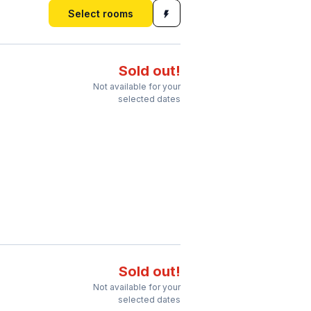
Select rooms
Sold out!
Not available for your
selected dates
Sold out!
Not available for your
selected dates