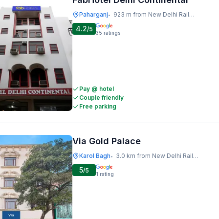
Paharganj
923 m from New Delhi Railway Station
•
4.2
/5
35
ratings
Pay @ hotel
Couple friendly
Free parking
Via Gold Palace
Karol Bagh
3.0 km from New Delhi Railway Station
•
5
/5
1
rating