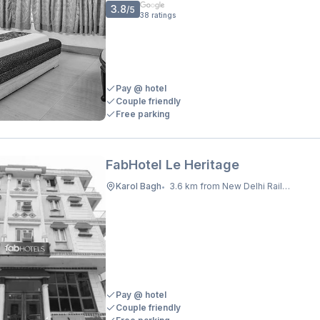
3.8
/5
38
ratings
Pay @ hotel
Couple friendly
Free parking
FabHotel Le Heritage
Karol Bagh
3.6 km from New Delhi Railway Station
•
Pay @ hotel
Couple friendly