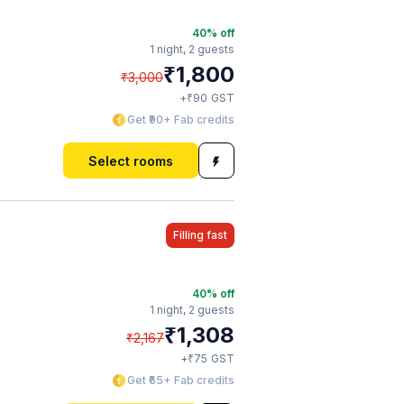
40
% off
1 night,
2 guests
₹
1,800
₹
3,000
₹
+
90
GST
Get ₹90+ Fab credits
Select rooms
Filling fast
40
% off
1 night,
2 guests
₹
1,308
₹
2,167
₹
+
75
GST
Get ₹65+ Fab credits