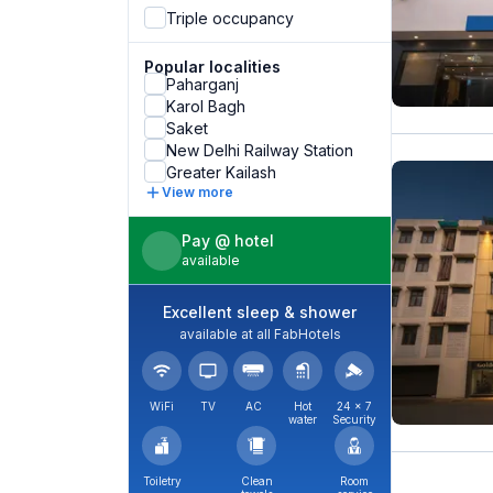
Triple occupancy
Popular localities
Paharganj
Karol Bagh
Saket
New Delhi Railway Station
Greater Kailash
View more
Pay @ hotel
available
Excellent sleep & shower
available at all FabHotels
WiFi
TV
AC
Hot
24 × 7
water
Security
Toiletry
Clean
Room