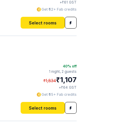
₹
+
61
GST
Get ₹52+ Fab credits
Select rooms
40
% off
1 night,
2 guests
₹
1,107
₹
1,834
₹
+
64
GST
Get ₹55+ Fab credits
Select rooms