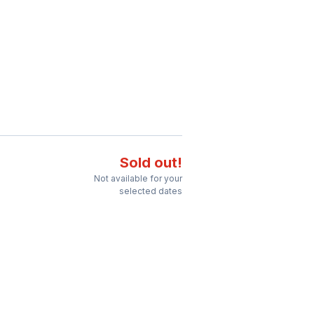
Sold out!
Not available for your
selected dates