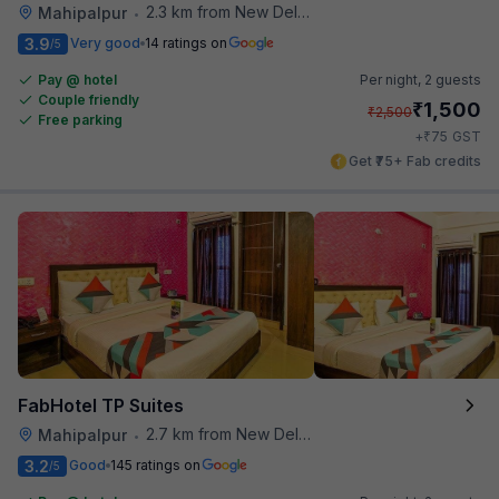
2.3 km from New Delhi Airport
Mahipalpur
•
3.9
Very good
14 ratings on
/5
Pay @ hotel
Per night,
2 guests
Couple friendly
₹
1,500
₹
2,500
Free parking
₹
+
75
GST
Get ₹75+ Fab credits
FabHotel TP Suites
2.7 km from New Delhi Airport
Mahipalpur
•
3.2
Good
145 ratings on
/5