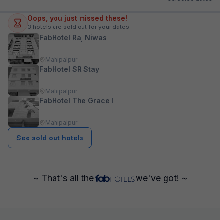
Oops, you just missed these!
3
hotels are sold out for your dates
FabHotel Raj Niwas
Mahipalpur
FabHotel SR Stay
Mahipalpur
FabHotel The Grace I
Mahipalpur
See sold out hotels
~ That's all the
we've got! ~