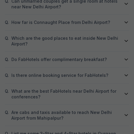
Q.
Can unmarried couples get a single room at hotels
near New Delhi Airport?
Q.
How far is Connaught Place from Delhi Airport?
Q.
Which are the good places to eat inside New Delhi
Airport?
Q.
Do FabHotels offer complimentary breakfast?
Q.
Is there online booking service for FabHotels?
Q.
What are the best FabHotels near Delhi Airport for
conferences?
Q.
Are cabs and taxis available to reach New Delhi
Airport from Mahipalpur?
Q.
List me some 3-Star and 4-Star hotels in Gurgaon