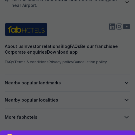
near Airport.
About us
Investor relations
Blog
FAQs
Be our franchisee
Corporate enquiries
Download app
FAQs
Terms & conditions
Privacy policy
Cancellation policy
Nearby popular landmarks
Nearby popular localities
More fabhotels
Secured by