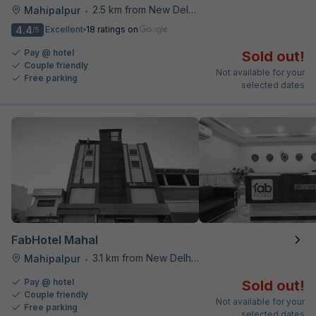
2.5 km from New Delhi Airport
Mahipalpur
•
4.4
Excellent
18 ratings on
/5
Pay @ hotel
Sold out!
Couple friendly
Not available for your
Free parking
selected dates
FabHotel Mahal
3.1 km from New Delhi Airport
Mahipalpur
•
Pay @ hotel
Sold out!
Couple friendly
Not available for your
Free parking
selected dates