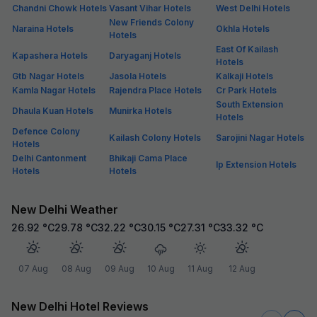
Chandni Chowk Hotels
Vasant Vihar Hotels
West Delhi Hotels
New Friends Colony
Naraina Hotels
Okhla Hotels
Hotels
East Of Kailash
Kapashera Hotels
Daryaganj Hotels
Hotels
Gtb Nagar Hotels
Jasola Hotels
Kalkaji Hotels
Kamla Nagar Hotels
Rajendra Place Hotels
Cr Park Hotels
South Extension
Dhaula Kuan Hotels
Munirka Hotels
Hotels
Defence Colony
Kailash Colony Hotels
Sarojini Nagar Hotels
Hotels
Delhi Cantonment
Bhikaji Cama Place
Ip Extension Hotels
Hotels
Hotels
New Delhi Weather
26.92
°C
29.78
°C
32.22
°C
30.15
°C
27.31
°C
33.32
°C
07 Aug
08 Aug
09 Aug
10 Aug
11 Aug
12 Aug
New Delhi Hotel Reviews