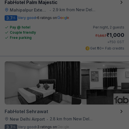
FabHotel Palm Majestic
2.9 km from New Delhi Airport
Mahipalpur Extension
•
3.7
Very good
6 ratings on
/5
Pay @ hotel
Per night,
2 guests
Couple friendly
₹
1,000
₹
1,667
Free parking
₹
+
50
GST
Get ₹50+ Fab credits
FabHotel Sehrawat
2.8 km from New Delhi Airport
New Delhi Airport
•
3.7
Very good
3 ratings on
/5