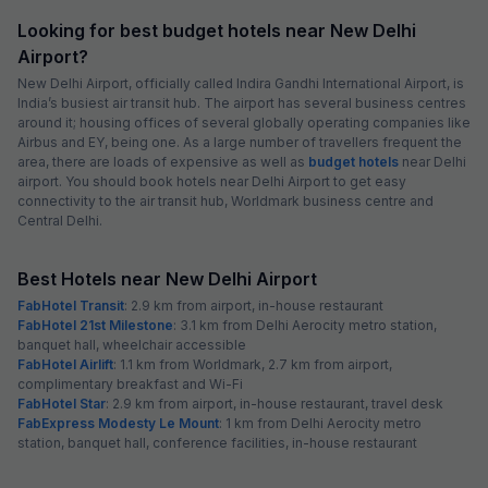
Looking for best budget hotels near New Delhi
Airport?
New Delhi Airport, officially called Indira Gandhi International Airport, is
India’s busiest air transit hub. The airport has several business centres
around it; housing offices of several globally operating companies like
Airbus and EY, being one. As a large number of travellers frequent the
area, there are loads of expensive as well as
budget hotels
near Delhi
airport. You should book hotels near Delhi Airport to get easy
connectivity to the air transit hub, Worldmark business centre and
Central Delhi.
Best Hotels near New Delhi Airport
FabHotel Transit
: 2.9 km from airport, in-house restaurant
FabHotel 21st Milestone
: 3.1 km from Delhi Aerocity metro station,
banquet hall, wheelchair accessible
FabHotel Airlift
: 1.1 km from Worldmark, 2.7 km from airport,
complimentary breakfast and Wi-Fi
FabHotel Star
: 2.9 km from airport, in-house restaurant, travel desk
FabExpress Modesty Le Mount
: 1 km from Delhi Aerocity metro
station, banquet hall, conference facilities, in-house restaurant