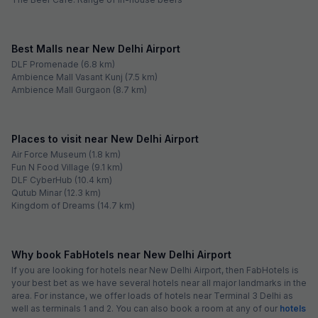
Best Malls near New Delhi Airport
DLF Promenade (6.8 km)
Ambience Mall Vasant Kunj (7.5 km)
Ambience Mall Gurgaon (8.7 km)
Places to visit near New Delhi Airport
Air Force Museum (1.8 km)
Fun N Food Village (9.1 km)
DLF CyberHub (10.4 km)
Qutub Minar (12.3 km)
Kingdom of Dreams (14.7 km)
Why book FabHotels near New Delhi Airport
If you are looking for hotels near New Delhi Airport, then FabHotels is
your best bet as we have several hotels near all major landmarks in the
area. For instance, we offer loads of hotels near Terminal 3 Delhi as
well as terminals 1 and 2. You can also book a room at any of our
hotels