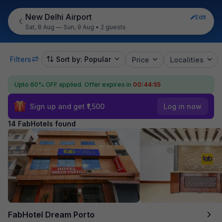
New Delhi Airport
Edit
Sat, 8 Aug — Sun, 9 Aug
•
2 guests
Filters
Sort by: Popular
Price
Localities
Upto 60% OFF applied.
Offer expires in
00:44:54
Sign up and get ₹1,500
Log in now
14 FabHotels found
FabHotel Dream Porto