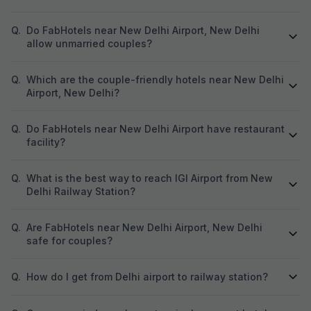
Q.
Do FabHotels near New Delhi Airport, New Delhi
allow unmarried couples?
Q.
Which are the couple-friendly hotels near New Delhi
Airport, New Delhi?
Q.
Do FabHotels near New Delhi Airport have restaurant
facility?
Q.
What is the best way to reach IGI Airport from New
Delhi Railway Station?
Q.
Are FabHotels near New Delhi Airport, New Delhi
safe for couples?
Q.
How do I get from Delhi airport to railway station?