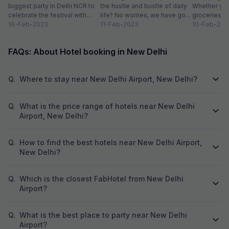
biggest party in Delhi NCR to
the hustle and bustle of daily
Whether you
was just omelette
celebrate the festival with
life? No worries, we have got
groceries o
organic colours, rain dance,
16-Feb-2023
you covered with...
11-Feb-2023
we always lo
10-Feb-202
delicious...
FAQs: About Hotel booking in New Delhi
Q.
Where to stay near New Delhi Airport, New Delhi?
Q.
What is the price range of hotels near New Delhi
Airport, New Delhi?
Q.
How to find the best hotels near New Delhi Airport,
New Delhi?
Q.
Which is the closest FabHotel from New Delhi
Airport?
Q.
What is the best place to party near New Delhi
Airport?