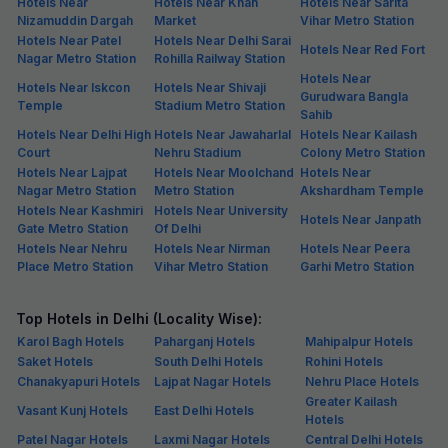
Hotels Near
Hotels Near Khan
Hotels Near Sarita
Nizamuddin Dargah
Market
Vihar Metro Station
Hotels Near Patel
Hotels Near Delhi Sarai
Hotels Near Red Fort
Nagar Metro Station
Rohilla Railway Station
Hotels Near
Hotels Near Iskcon
Hotels Near Shivaji
Gurudwara Bangla
Temple
Stadium Metro Station
Sahib
Hotels Near Delhi High
Hotels Near Jawaharlal
Hotels Near Kailash
Court
Nehru Stadium
Colony Metro Station
Hotels Near Lajpat
Hotels Near Moolchand
Hotels Near
Nagar Metro Station
Metro Station
Akshardham Temple
Hotels Near Kashmiri
Hotels Near University
Hotels Near Janpath
Gate Metro Station
Of Delhi
Hotels Near Nehru
Hotels Near Nirman
Hotels Near Peera
Place Metro Station
Vihar Metro Station
Garhi Metro Station
Top Hotels in Delhi (Locality Wise):
Karol Bagh Hotels
Paharganj Hotels
Mahipalpur Hotels
Saket Hotels
South Delhi Hotels
Rohini Hotels
Chanakyapuri Hotels
Lajpat Nagar Hotels
Nehru Place Hotels
Greater Kailash
Vasant Kunj Hotels
East Delhi Hotels
Hotels
Patel Nagar Hotels
Laxmi Nagar Hotels
Central Delhi Hotels