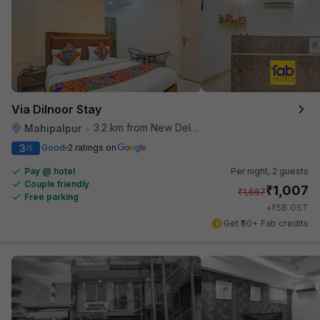
Via Dilnoor Stay
3.2 km from New Delhi Airport
Mahipalpur
•
3
Good
2 ratings on
/5
Pay @ hotel
Per night,
2 guests
Couple friendly
₹
1,007
₹
1,667
Free parking
₹
+
58
GST
Get ₹50+ Fab credits