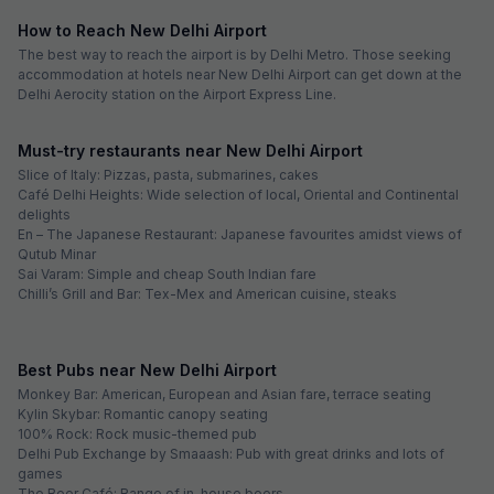
How to Reach New Delhi Airport
The best way to reach the airport is by Delhi Metro. Those seeking
accommodation at hotels near New Delhi Airport can get down at the
Delhi Aerocity station on the Airport Express Line.
Must-try restaurants near New Delhi Airport
Slice of Italy: Pizzas, pasta, submarines, cakes
Café Delhi Heights: Wide selection of local, Oriental and Continental
delights
En – The Japanese Restaurant: Japanese favourites amidst views of
Qutub Minar
Sai Varam: Simple and cheap South Indian fare
Chilli’s Grill and Bar: Tex-Mex and American cuisine, steaks
Best Pubs near New Delhi Airport
Monkey Bar: American, European and Asian fare, terrace seating
Kylin Skybar: Romantic canopy seating
100% Rock: Rock music-themed pub
Delhi Pub Exchange by Smaaash: Pub with great drinks and lots of
games
The Beer Café: Range of in-house beers