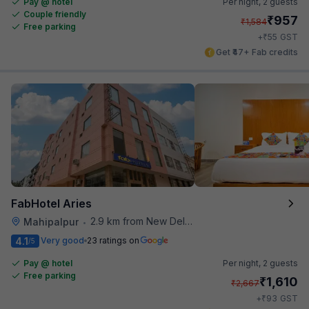
Pay @ hotel
Per night,
2 guests
Couple friendly
₹
957
₹
1,584
Free parking
₹
+
55
GST
Get ₹47+ Fab credits
FabHotel Aries
2.9 km from New Delhi Airport
Mahipalpur
•
4.1
Very good
23 ratings on
/5
Pay @ hotel
Per night,
2 guests
Free parking
₹
1,610
₹
2,667
₹
+
93
GST