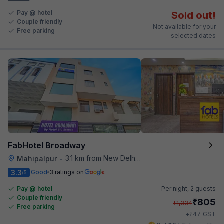
Pay @ hotel
Sold out!
Couple friendly
Not available for your
Free parking
selected dates
FabHotel Broadway
3.1 km from New Delhi Airport
Mahipalpur
•
3.3
Good
3 ratings on
/5
Pay @ hotel
Per night,
2 guests
Couple friendly
₹
805
₹
1,334
Free parking
₹
+
47
GST