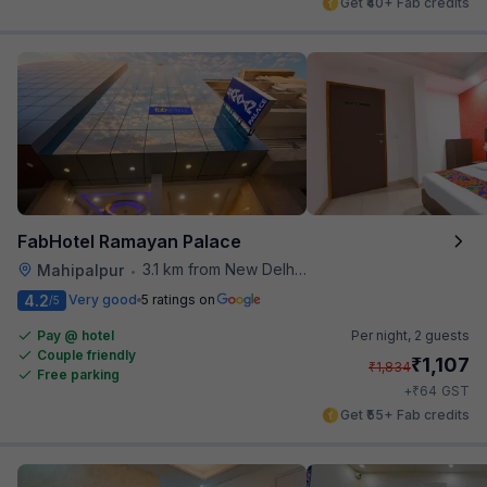
Get ₹40+ Fab credits
FabHotel Ramayan Palace
3.1 km from New Delhi Airport
Mahipalpur
•
4.2
Very good
5 ratings on
/5
Pay @ hotel
Per night,
2 guests
Couple friendly
₹
1,107
₹
1,834
Free parking
₹
+
64
GST
Get ₹55+ Fab credits