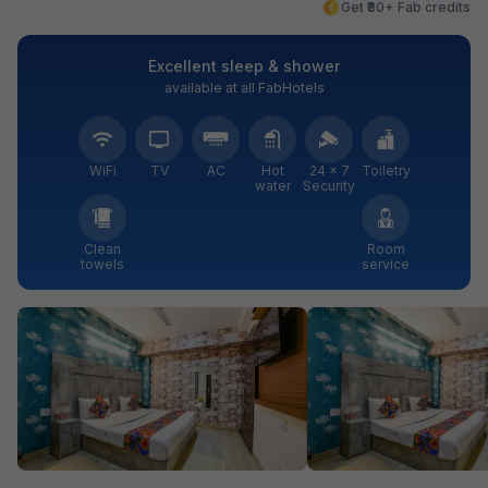
Get ₹80+ Fab credits
Excellent sleep & shower
available at all FabHotels
WiFi
TV
AC
Hot
24 × 7
Toiletry
water
Security
Clean
Room
towels
service