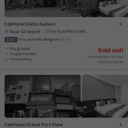
FabHotel Delta Suites I
3.1 km from New Delhi Airport
Near IGI Airport
•
3.8
Very good
45 ratings on
/5
Pay @ hotel
Sold out!
Couple friendly
Not available for your
Free parking
selected dates
FabHotel Grand Port View