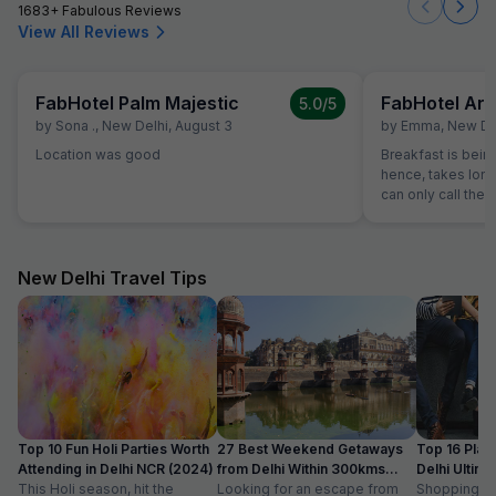
1683+ Fabulous Reviews
View All Reviews
FabHotel Palm Majestic
FabHotel Ari
5.0
/5
by
Sona .
,
New Delhi
,
August 3
by
Emma
,
New De
Location was good
Breakfast is bein
hence, takes long
can only call them
had to leave at 8
we checked in an
the breakfast at 
head and left the
New Delhi Travel Tips
In the morning I c
25 minutes before
is not very conve
catch an early fli
into account. We 
hotel, but I liked t
reception was ope
checked in after 
Top 10 Fun Holi Parties Worth
27 Best Weekend Getaways
Top 16 Plac
in the morning).
Attending in Delhi NCR (2024)
from Delhi Within 300kms
Delhi Ultim
comfortable. The
This Holi season, hit the
Distance
Looking for an escape from
Paradise
Shopping is a
breakfast. We wen