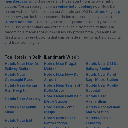
near Aerocity
which has several offices apart from its own metro
station. You can easily make an
online hotel booking
near New Delhi
on our website. We also have our Android and iOS
hotel booking app
that show you the best accommodation options just as you click
“
Hotels near me
”. To make your bookings budget friendly, you can
make use of discounts and offers available from time to time. On
becoming a member of our A-list loyalty programme, you earn Fab
Credits with every booking that can be redeemed for extra discounts
and free room nights.
Top Hotels in Delhi (Landmark Wise):
Hotels Near New Delhi
Hotels Near Pragati
Hotels Near Old Delhi
Railway Station
Maidan
Railway Station
Hotels Near
Hotels Near New Delhi
Hotels Near Karol
Connaught Place
Airport
Bagh Metro Station
Hotels Near Ganga
Hotels Near Terminal 1
Hotels Near Apollo
Ram Hospital
Delhi Airport
Hospital
Hotels Near New Delhi
Hotels Near
Hotels Near Aerocity
Metro Station
Akshardham
Hotels Near Qutub
Hotels Near Jama
Hotels Near Vaishali
Minar
Masjid
Metro Station
Hotels Near Saket
Hotels Near Us
Hotels Near Isbt
Metro Station
Embassy