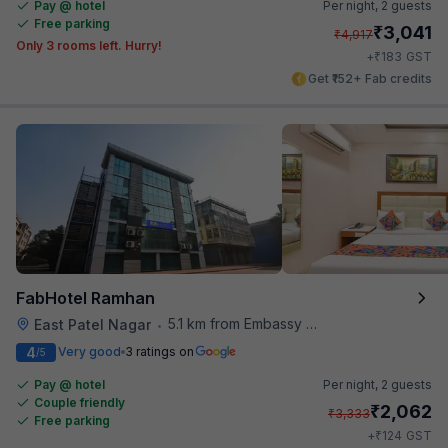
Pay @ hotel
Per night,
2 guests
Free parking
₹
3,041
₹
4,917
Only 3 rooms left. Hurry!
₹
+
183
GST
Get ₹152+ Fab credits
FabHotel Ramhan
5.1 km from Embassy Of Portugal
East Patel Nagar
•
4
Very good
3 ratings on
/5
Pay @ hotel
Per night,
2 guests
Couple friendly
₹
2,062
₹
3,333
Free parking
₹
+
124
GST