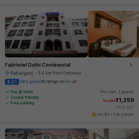
FabHotel Delhi Continental
5.8 km from Embassy Of Portugal
Paharganj
•
4.2
Very good
35 ratings on
/5
Pay @ hotel
Per night,
2 guests
Couple friendly
₹
1,259
₹
2,084
Free parking
₹
+
73
GST
Get ₹62+ Fab credits