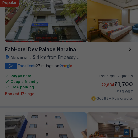
Popular
FabHotel Dev Palace Naraina
5.4 km from Embassy Of Portugal
Naraina
•
5
Excellent
27 ratings on
/5
Pay @ hotel
Per night,
2 guests
Couple friendly
₹
1,700
₹
2,834
Free parking
₹
+
85
GST
Booked 17h ago
Get ₹85+ Fab credits