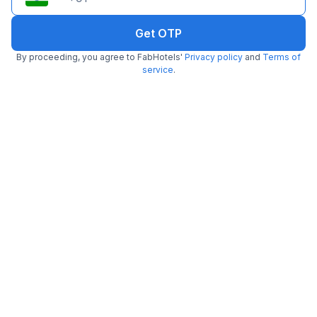
Get OTP
Via Gold Palace
By proceeding, you agree to FabHotels'
Privacy policy
and
Terms of
5.8 km from Embassy Of Portugal
Karol Bagh
service
.
•
5
Excellent
1 rating on
/5
Pay @ hotel
Per night,
2 guests
Couple friendly
₹
1,800
₹
3,000
Free parking
₹
+
90
GST
Get ₹90+ Fab credits
Popular