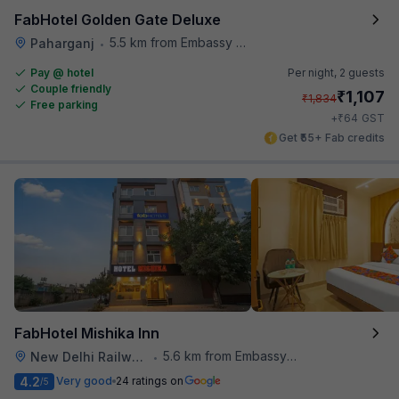
FabHotel Golden Gate Deluxe
5.5 km from Embassy Of Portugal
Paharganj
•
Pay @ hotel
Per night,
2 guests
Couple friendly
₹
1,107
₹
1,834
Free parking
₹
+
64
GST
Get ₹55+ Fab credits
FabHotel Mishika Inn
5.6 km from Embassy Of Portugal
New Delhi Railway Station
•
4.2
Very good
24 ratings on
/5