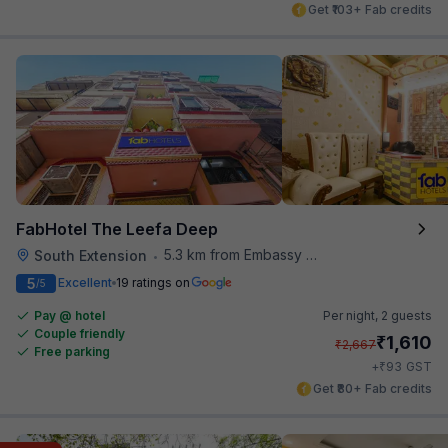
Get ₹103+ Fab credits
FabHotel The Leefa Deep
5.3 km from Embassy Of Portugal
South Extension
•
5
Excellent
19 ratings on
/5
Pay @ hotel
Per night,
2 guests
Couple friendly
₹
1,610
₹
2,667
Free parking
₹
+
93
GST
Get ₹80+ Fab credits