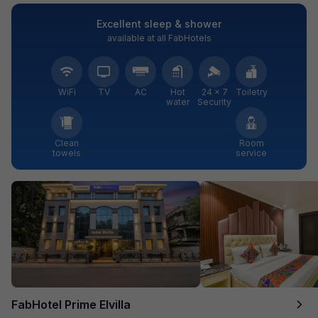
Excellent sleep & shower
available at all FabHotels
WiFi
TV
AC
Hot
24 × 7
Toiletry
water
Security
Clean
Room
towels
service
FabHotel Prime Elvilla