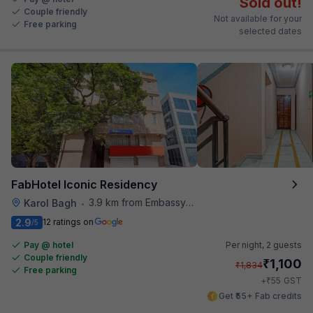
Sold out!
Couple friendly
Not available for your
Free parking
selected dates
FabHotel Iconic Residency
3.9 km from Embassy Of Portugal
Karol Bagh
•
2.9
12 ratings on
/5
Pay @ hotel
Per night,
2 guests
Couple friendly
₹
1,100
₹
1,834
Free parking
₹
+
55
GST
Get ₹55+ Fab credits