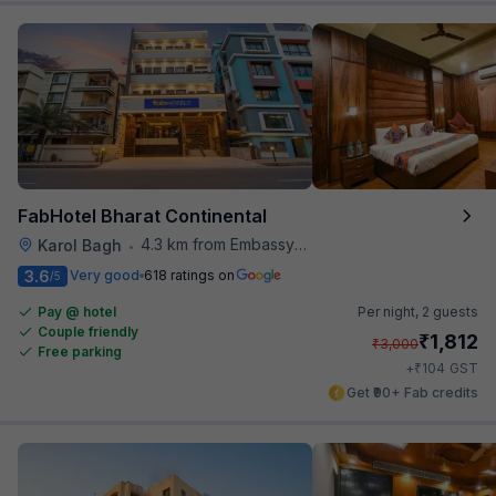
FabHotel Bharat Continental
4.3 km from Embassy Of Portugal
Karol Bagh
•
3.6
Very good
618 ratings on
/5
Pay @ hotel
Per night,
2 guests
Couple friendly
₹
1,812
₹
3,000
Free parking
₹
+
104
GST
Get ₹90+ Fab credits