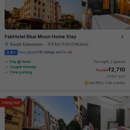
FabHotel Blue Moon Home Stay
4.9 km from Embassy Of Portugal
South Extension
•
3.8
Very good
115 ratings on
/5
Pay @ hotel
Per night,
2 guests
Couple friendly
₹
2,710
₹
4,383
Free parking
₹
+
164
GST
Get ₹135+ Fab credits
Filling fast