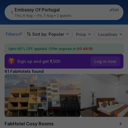
Embassy Of Portugal
Edit
Thu, 6 Aug — Fri, 7 Aug
•
2 guests
Filters
Sort by: Popular
Price
Localities
Upto 60% OFF applied.
Offer expires in
00:44:54
Sign up and get ₹1,500
Log in now
61 FabHotels found
FabHotel Cosy Rooms