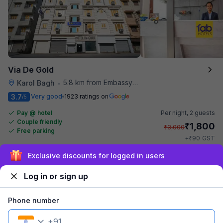
Via De Gold
5.8 km from Embassy Of Portugal
Karol Bagh
•
3.7
Very good
1923 ratings on
/5
Pay @ hotel
Per night,
2 guests
Couple friendly
₹
1,800
₹
3,000
Free parking
₹
+
90
GST
Get ₹90+ Fab credits
Sign up and get ₹1,500
Log in or sign up
Phone number
+
91