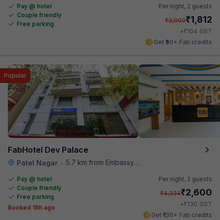
Pay @ hotel
Per night,
2 guests
Couple friendly
₹
1,812
₹
3,000
Free parking
₹
+
104
GST
Get ₹90+ Fab credits
Popular
FabHotel Dev Palace
5.7 km from Embassy Of Portugal
Patel Nagar
•
Pay @ hotel
Per night,
2 guests
Couple friendly
₹
2,600
₹
4,334
Free parking
₹
+
130
GST
Booked 18h ago
Get ₹130+ Fab credits