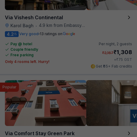
Via Vishesh Continental
4.9 km from Embassy Of Portugal
Karol Bagh
•
4.2
Very good
13 ratings on
/5
Pay @ hotel
Per night,
2 guests
Couple friendly
₹
1,308
₹
2,167
Free parking
₹
+
75
GST
Only 4 rooms left. Hurry!
Get ₹65+ Fab credits
Popular
Via Comfort Stay Green Park