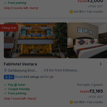
₹
2,000
₹
3,333
Free parking
₹
+
100
GST
Only 5 rooms left. Hurry!
Get ₹100+ Fab credits
Filling fast
FabHotel Veetara
3.8 km from Embassy Of Portugal
Safdarjung Enclave
•
3.2
Good
244 ratings on
/5
Pay @ hotel
Per night,
2 guests
Couple friendly
₹
2,165
₹
3,500
Free parking
₹
+
131
GST
Only 1 room left. Hurry!
Get ₹108+ Fab credits