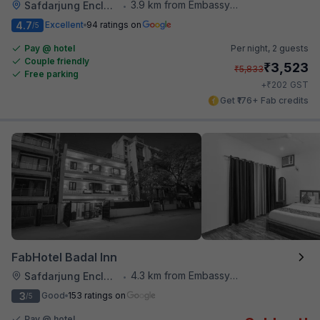
3.9 km from Embassy Of Portugal
Safdarjung Enclave
•
4.7
Excellent
94 ratings on
/5
Pay @ hotel
Per night,
2 guests
Couple friendly
₹
3,523
₹
5,833
Free parking
₹
+
202
GST
Get ₹176+ Fab credits
FabHotel Badal Inn
4.3 km from Embassy Of Portugal
Safdarjung Enclave
•
3
Good
153 ratings on
/5
Pay @ hotel