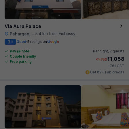
Via Aura Palace
5.4 km from Embassy Of Portugal
Paharganj
•
3
Good
5 ratings on
/5
Pay @ hotel
Per night,
2 guests
Couple friendly
₹
1,058
₹
1,750
Free parking
₹
+
61
GST
Get ₹52+ Fab credits