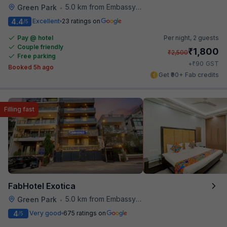
5.0 km from Embassy Of Portugal
Green Park
•
4.4
Excellent
23 ratings on
/5
Pay @ hotel
Per night,
2 guests
Couple friendly
₹
1,800
₹
2,500
Free parking
₹
+
90
GST
Booked 5h ago
Get ₹90+ Fab credits
Filling fast
FabHotel Exotica
5.0 km from Embassy Of Portugal
Green Park
•
4
Very good
675 ratings on
/5