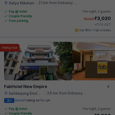
2.1 km from Embassy Of Portugal
Satya Niketan
•
Pay @ hotel
Per night,
2 guests
Couple friendly
₹
3,020
₹
5,000
Free parking
₹
+
174
GST
Get ₹150+ Fab credits
Filling fast
FabHotel New Empire
3.8 km from Embassy Of Portugal
Safdarjung Enclave
•
3
Good
1 rating on
/5
Pay @ hotel
Per night,
2 guests
Couple friendly