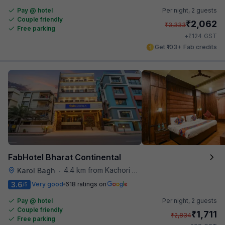
Pay @ hotel
Per night,
2 guests
Couple friendly
₹
2,062
₹
3,333
Free parking
₹
+
124
GST
Get ₹103+ Fab credits
FabHotel Bharat Continental
4.4 km from Kachori Wala
Karol Bagh
•
3.6
Very good
618 ratings on
/5
Pay @ hotel
Per night,
2 guests
Couple friendly
₹
1,711
₹
2,834
Free parking