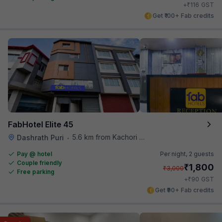
₹
+
116
GST
Get ₹100+ Fab credits
FabHotel Elite 45
5.6 km from Kachori Wala
Dashrath Puri
•
Pay @ hotel
Per night,
2 guests
Couple friendly
₹
1,800
₹
3,000
Free parking
₹
+
90
GST
Get ₹90+ Fab credits