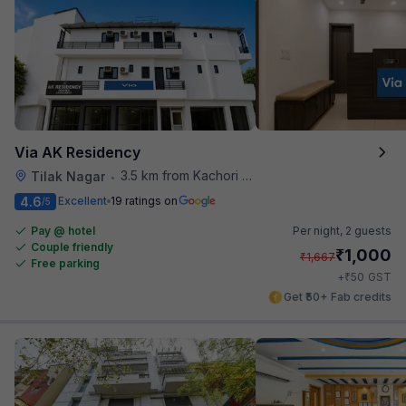
Via AK Residency
3.5 km from Kachori Wala
Tilak Nagar
•
4.6
Excellent
19 ratings on
/5
Pay @ hotel
Per night,
2 guests
Couple friendly
₹
1,000
₹
1,667
Free parking
₹
+
50
GST
Get ₹50+ Fab credits