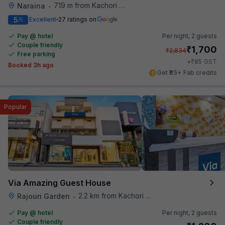
719 m from Kachori Wala
Naraina
•
5
Excellent
27 ratings on
/5
Pay @ hotel
Per night,
2 guests
Couple friendly
₹
1,700
₹
2,834
Free parking
₹
+
85
GST
Booked 3h ago
Get ₹85+ Fab credits
Popular
Via Amazing Guest House
2.2 km from Kachori Wala
Rajouri Garden
•
Pay @ hotel
Per night,
2 guests
Couple friendly