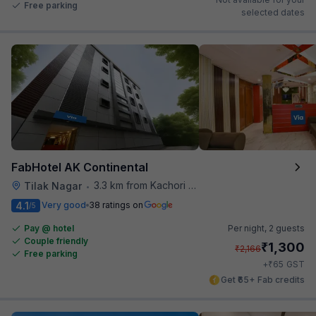
Free parking
selected dates
FabHotel AK Continental
3.3 km from Kachori Wala
Tilak Nagar
•
4.1
Very good
38 ratings on
/5
Pay @ hotel
Per night,
2 guests
Couple friendly
₹
1,300
₹
2,166
Free parking
₹
+
65
GST
Get ₹65+ Fab credits