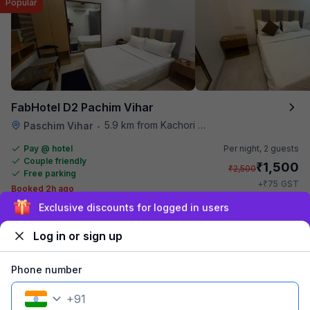
Popular
FabHotel D2 Pachim Vihar
5.9 km from Kachori Wala
Paschim Vihar
•
Pay @ hotel
Per night,
2 guests
Couple friendly
₹
1,500
₹
2,500
Free parking
₹
+
75
GST
Booked 2h ago
Get ₹75+ Fab credits
Sign up and get ₹1,500
Log in or sign up
Phone number
+
91