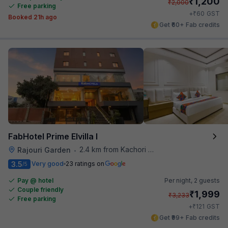
₹
1,200
₹
2,000
Free parking
₹
+
60
GST
Booked 21h ago
Get ₹60+ Fab credits
FabHotel Prime Elvilla I
2.4 km from Kachori Wala
Rajouri Garden
•
3.5
Very good
23 ratings on
/5
Pay @ hotel
Per night,
2 guests
Couple friendly
₹
1,999
₹
3,233
Free parking
₹
+
121
GST
Get ₹99+ Fab credits