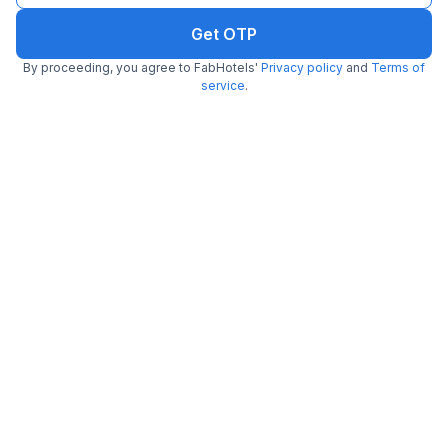
Get OTP
FabHotel Park View
By proceeding, you agree to FabHotels'
Privacy policy
and
Terms of
6.0 km from Kachori Wala
Paschim Vihar
service
.
•
3.9
Very good
14 ratings on
/5
Pay @ hotel
Per night,
2 guests
Couple friendly
₹
1,208
₹
2,000
Free parking
₹
+
70
GST
Get ₹60+ Fab credits
FabHotel Dreamz