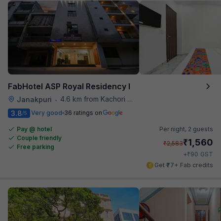
FabHotel ASP Royal Residency I
4.6 km from Kachori Wala
Janakpuri
•
3.8
Very good
36 ratings on
/5
Pay @ hotel
Per night,
2 guests
Couple friendly
₹
1,560
₹
2,583
Free parking
₹
+
90
GST
Get ₹77+ Fab credits