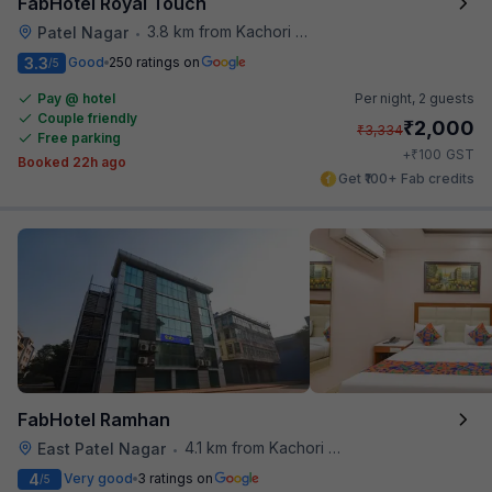
FabHotel Royal Touch
3.8 km from Kachori Wala
Patel Nagar
•
3.3
Good
250 ratings on
/5
Pay @ hotel
Per night,
2 guests
Couple friendly
₹
2,000
₹
3,334
Free parking
₹
+
100
GST
Booked 22h ago
Get ₹100+ Fab credits
FabHotel Ramhan
4.1 km from Kachori Wala
East Patel Nagar
•
4
Very good
3 ratings on
/5