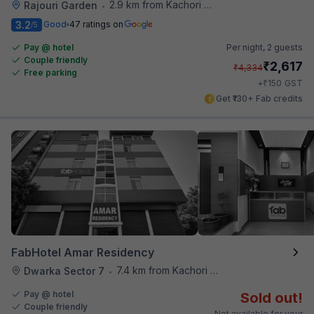
2.9 km from Kachori Wala
Rajouri Garden
•
3.2
Good
47 ratings on
/5
Pay @ hotel
Per night,
2 guests
Couple friendly
₹
2,617
₹
4,334
Free parking
₹
+
150
GST
Get ₹130+ Fab credits
FabHotel Amar Residency
7.4 km from Kachori Wala
Dwarka Sector 7
•
Pay @ hotel
Sold out!
Couple friendly
Not available for your