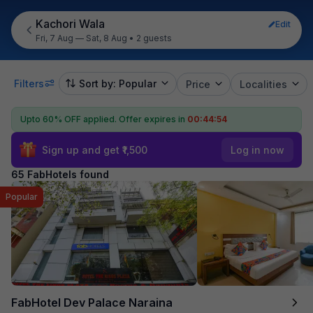
Kachori Wala
Edit
Fri, 7 Aug — Sat, 8 Aug
•
2 guests
Filters
Sort by: Popular
Price
Localities
Upto 60% OFF applied.
Offer expires in
00:44:53
Sign up and get ₹1,500
Log in now
65 FabHotels found
Popular
FabHotel Dev Palace Naraina