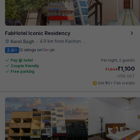
FabHotel Iconic Residency
4.9 km from Kachori Wala
Karol Bagh
•
2.9
12 ratings on
/5
Pay @ hotel
Per night,
2 guests
Couple friendly
₹
1,100
₹
1,834
Free parking
₹
+
55
GST
Get ₹55+ Fab credits