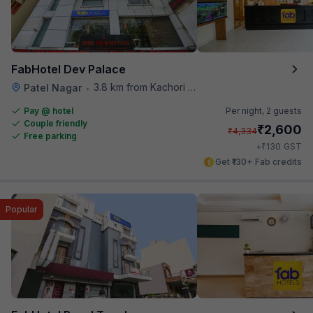
FabHotel Dev Palace
3.8 km from Kachori Wala
Patel Nagar
•
Pay @ hotel
Per night,
2 guests
Couple friendly
₹
2,600
₹
4,334
Free parking
₹
+
130
GST
Get ₹130+ Fab credits
Popular