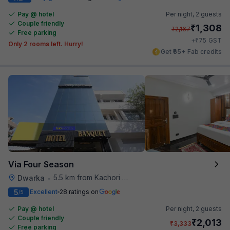
Pay @ hotel
Per night,
2 guests
Couple friendly
₹
1,308
₹
2,167
Free parking
₹
+
75
GST
Only 2 rooms left. Hurry!
Get ₹65+ Fab credits
Via Four Season
5.5 km from Kachori Wala
Dwarka
•
5
Excellent
28 ratings on
/5
Pay @ hotel
Per night,
2 guests
Couple friendly
₹
2,013
₹
3,333
Free parking