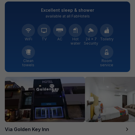
Excellent sleep & shower
available at all FabHotels
WiFi
TV
AC
Hot
24 × 7
Toiletry
water
Security
Clean
Room
towels
service
Via Golden Key Inn