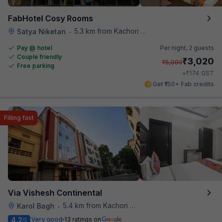
FabHotel Cosy Rooms
5.3 km from Kachori Wala
Satya Niketan
•
Pay @ hotel
Per night,
2 guests
Couple friendly
₹
3,020
₹
5,000
Free parking
₹
+
174
GST
Get ₹150+ Fab credits
Filling fast
Via Vishesh Continental
5.4 km from Kachori Wala
Karol Bagh
•
4.2
Very good
13 ratings on
/5