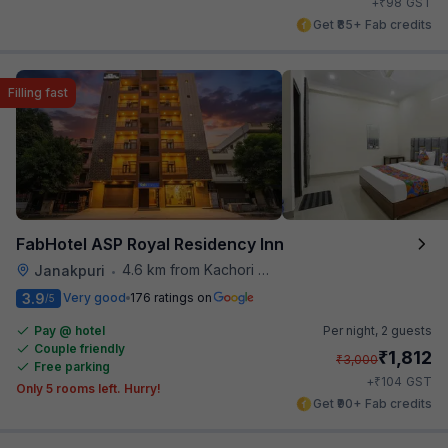
₹
+
98
GST
Get ₹85+ Fab credits
Filling fast
FabHotel ASP Royal Residency Inn
4.6 km from Kachori Wala
Janakpuri
•
3.9
Very good
176 ratings on
/5
Pay @ hotel
Per night,
2 guests
Couple friendly
₹
1,812
₹
3,000
Free parking
₹
+
104
GST
Only 5 rooms left. Hurry!
Get ₹90+ Fab credits