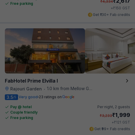
₹
2,617
₹
4,334
Free parking
₹
+
150
GST
Get ₹130+ Fab credits
FabHotel Prime Elvilla I
1.0 km from Mellow Garden
Rajouri Garden
•
3.5
Very good
23 ratings on
/5
Pay @ hotel
Per night,
2 guests
Couple friendly
₹
1,999
₹
3,233
Free parking
₹
+
121
GST
Get ₹99+ Fab credits