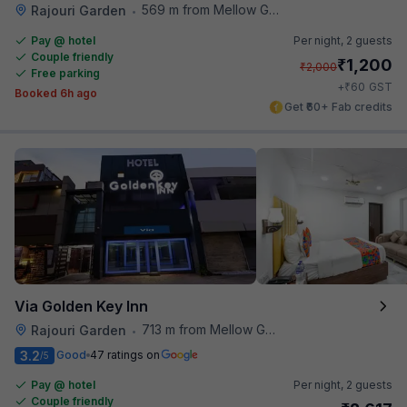
569 m from Mellow Garden
Rajouri Garden
•
Pay @ hotel
Per night,
2 guests
Couple friendly
₹
1,200
₹
2,000
Free parking
₹
+
60
GST
Booked 6h ago
Get ₹60+ Fab credits
Via Golden Key Inn
713 m from Mellow Garden
Rajouri Garden
•
3.2
Good
47 ratings on
/5
Pay @ hotel
Per night,
2 guests
Couple friendly