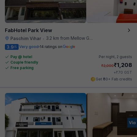
FabHotel Park View
3.2 km from Mellow Garden
Paschim Vihar
•
3.9
Very good
14 ratings on
/5
Pay @ hotel
Per night,
2 guests
Couple friendly
₹
1,208
₹
2,000
Free parking
₹
+
70
GST
Get ₹60+ Fab credits