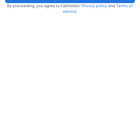
By proceeding, you agree to FabHotels'
Privacy policy
and
Terms of
FabHotel Royal Touch
service
.
4.0 km from Mellow Garden
Patel Nagar
•
3.3
Good
250 ratings on
/5
Pay @ hotel
Per night,
2 guests
Couple friendly
₹
2,000
₹
3,334
Free parking
₹
+
100
GST
Booked 7h ago
Get ₹100+ Fab credits
Popular
FabHotel Dev Palace
4.1 km from Mellow Garden
Patel Nagar
•