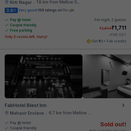
1.8 km from Mellow Garden
Kirti Nagar
•
3.6
Very good
169 ratings on
/5
Pay @ hotel
Per night,
2 guests
Couple friendly
₹
1,711
₹
2,834
Free parking
₹
+
98
GST
Only 2 rooms left. Hurry!
Get ₹85+ Fab credits
FabHotel Blest Inn
6.7 km from Mellow Garden
Mahavir Enclave
•
Pay @ hotel
Sold out!
Couple friendly
Not available for your