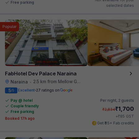
Free parking
selected dates
Popular
FabHotel Dev Palace Naraina
2.5 km from Mellow Garden
Naraina
•
5
Excellent
27 ratings on
/5
Pay @ hotel
Per night,
2 guests
Couple friendly
₹
1,700
₹
2,834
Free parking
₹
+
85
GST
Booked 17h ago
Get ₹85+ Fab credits