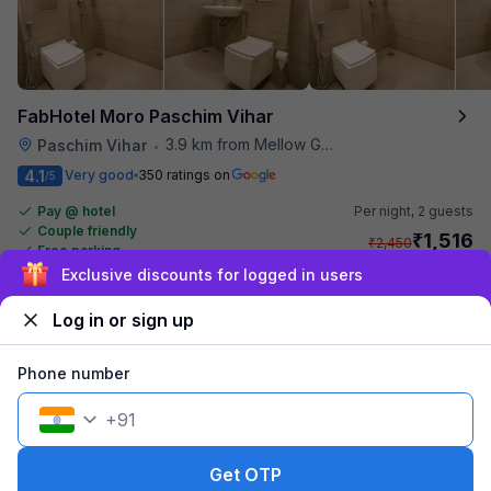
FabHotel Moro Paschim Vihar
3.9 km from Mellow Garden
Paschim Vihar
•
4.1
Very good
350 ratings on
/5
Pay @ hotel
Per night,
2 guests
Couple friendly
₹
1,516
₹
2,450
Free parking
₹
+
92
GST
Exclusive discounts for logged in users
Get ₹75+ Fab credits
Log in or sign up
Popular
Phone number
+
91
Get OTP