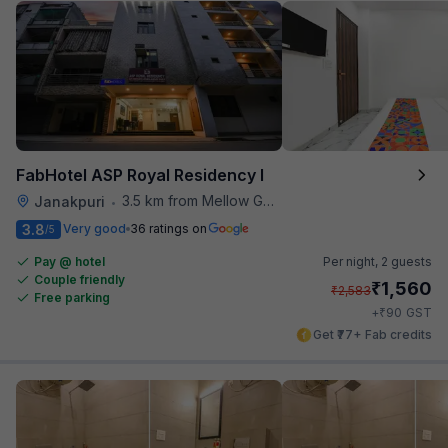
FabHotel ASP Royal Residency I
3.5 km from Mellow Garden
Janakpuri
•
3.8
Very good
36 ratings on
/5
Pay @ hotel
Per night,
2 guests
Couple friendly
₹
1,560
₹
2,583
Free parking
₹
+
90
GST
Get ₹77+ Fab credits