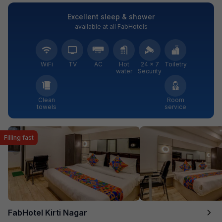
Excellent sleep & shower
available at all FabHotels
WiFi
TV
AC
Hot
24 × 7
Toiletry
water
Security
Clean
Room
towels
service
Filling fast
FabHotel Kirti Nagar