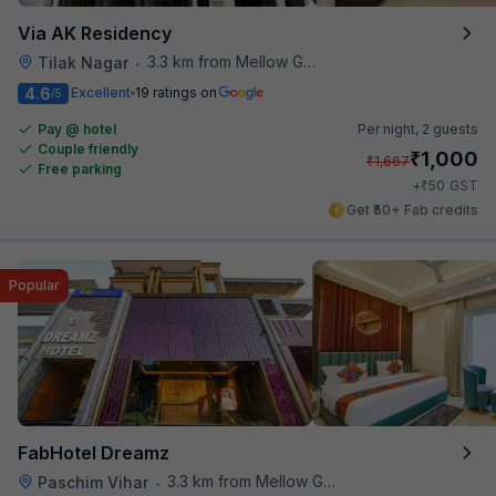
Via AK Residency
3.3 km from Mellow Garden
Tilak Nagar
•
4.6
Excellent
19 ratings on
/5
Pay @ hotel
Per night,
2 guests
Couple friendly
₹
1,000
₹
1,667
Free parking
₹
+
50
GST
Get ₹50+ Fab credits
Popular
FabHotel Dreamz
3.3 km from Mellow Garden
Paschim Vihar
•