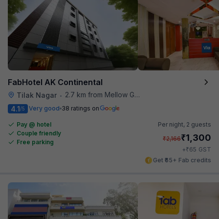
FabHotel AK Continental
2.7 km from Mellow Garden
Tilak Nagar
•
4.1
Very good
38 ratings on
/5
Pay @ hotel
Per night,
2 guests
Couple friendly
₹
1,300
₹
2,166
Free parking
₹
+
65
GST
Get ₹65+ Fab credits