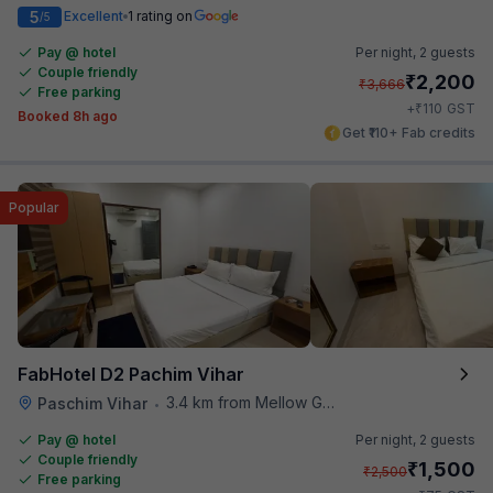
5
Excellent
1 rating on
/5
Pay @ hotel
Per night,
2 guests
Couple friendly
₹
2,200
₹
3,666
Free parking
₹
+
110
GST
Booked 8h ago
Get ₹110+ Fab credits
Popular
FabHotel D2 Pachim Vihar
3.4 km from Mellow Garden
Paschim Vihar
•
Pay @ hotel
Per night,
2 guests
Couple friendly
₹
1,500
₹
2,500
Free parking