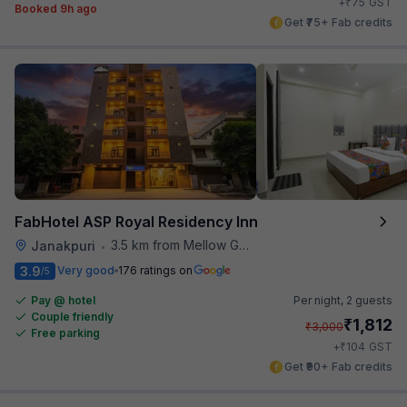
₹
+
75
GST
Booked 9h ago
Get ₹75+ Fab credits
FabHotel ASP Royal Residency Inn
3.5 km from Mellow Garden
Janakpuri
•
3.9
Very good
176 ratings on
/5
Pay @ hotel
Per night,
2 guests
Couple friendly
₹
1,812
₹
3,000
Free parking
₹
+
104
GST
Get ₹90+ Fab credits