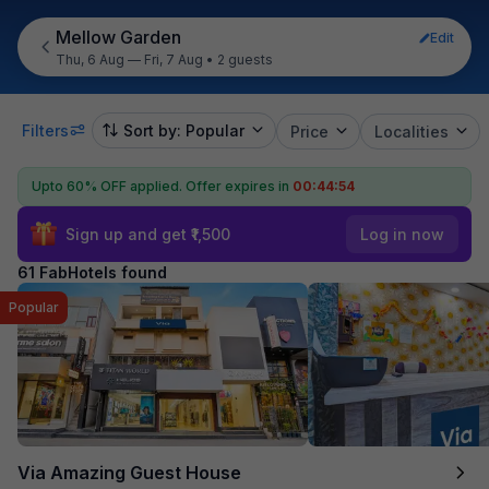
Mellow Garden
Edit
Thu, 6 Aug — Fri, 7 Aug
•
2 guests
Filters
Sort by: Popular
Price
Localities
Upto 60% OFF applied.
Offer expires in
00:44:53
Sign up and get ₹1,500
Log in now
61 FabHotels found
Popular
Via Amazing Guest House