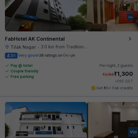
FabHotel AK Continental
3.0 km from Traditional Kulfi
Tilak Nagar
•
4.1
Very good
38 ratings on
/5
Pay @ hotel
Per night,
2 guests
Couple friendly
₹
1,300
₹
2,166
Free parking
₹
+
65
GST
Get ₹65+ Fab credits