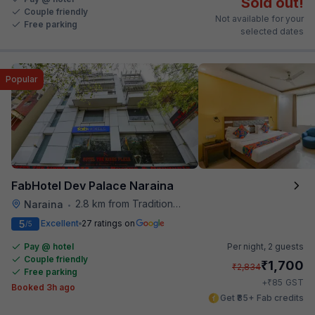
Sold out!
Couple friendly
Not available for your
Free parking
selected dates
Popular
FabHotel Dev Palace Naraina
2.8 km from Traditional Kulfi
Naraina
•
5
Excellent
27 ratings on
/5
Pay @ hotel
Per night,
2 guests
Couple friendly
₹
1,700
₹
2,834
Free parking
₹
+
85
GST
Booked 3h ago
Get ₹85+ Fab credits