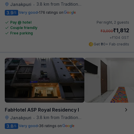
3.8 km from Traditional Kulfi
Janakpuri
•
3.9
Very good
176 ratings on
/5
Pay @ hotel
Per night,
2 guests
Couple friendly
₹
1,812
₹
3,000
Free parking
₹
+
104
GST
Get ₹90+ Fab credits
FabHotel ASP Royal Residency I
3.8 km from Traditional Kulfi
Janakpuri
•
3.8
Very good
36 ratings on
/5