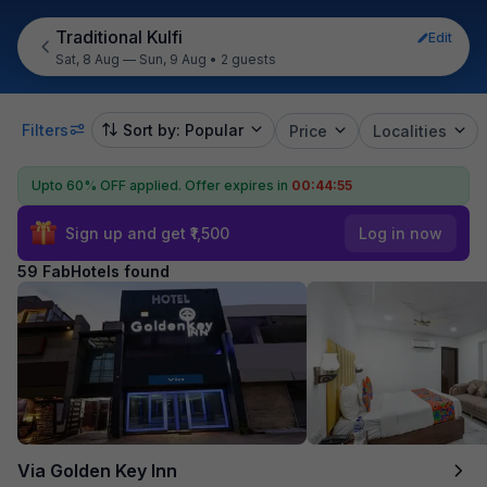
Traditional Kulfi
Edit
Sat, 8 Aug — Sun, 9 Aug
•
2 guests
Filters
Sort by: Popular
Price
Localities
Upto 60% OFF applied.
Offer expires in
00:44:53
Sign up and get ₹1,500
Log in now
59 FabHotels found
Via Golden Key Inn