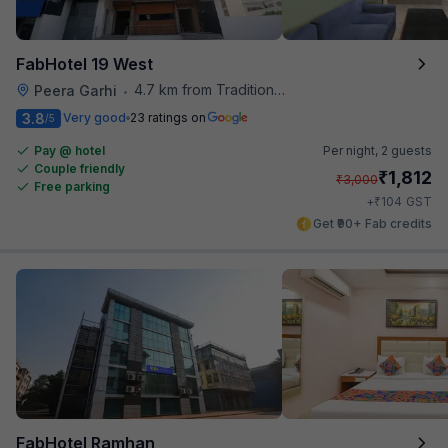
FabHotel 19 West
4.7 km from Traditional Kulfi
Peera Garhi
•
3.8
Very good
23 ratings on
/5
Pay @ hotel
Per night,
2 guests
Couple friendly
₹
1,812
₹
3,000
Free parking
₹
+
104
GST
Get ₹90+ Fab credits
FabHotel Ramhan