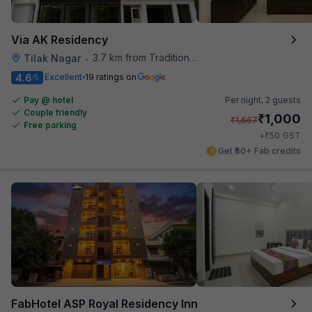
Via AK Residency
3.7 km from Traditional Kulfi
Tilak Nagar
•
4.6
Excellent
19 ratings on
/5
Pay @ hotel
Per night,
2 guests
Couple friendly
₹
1,000
₹
1,667
Free parking
₹
+
50
GST
Get ₹50+ Fab credits
FabHotel ASP Royal Residency Inn