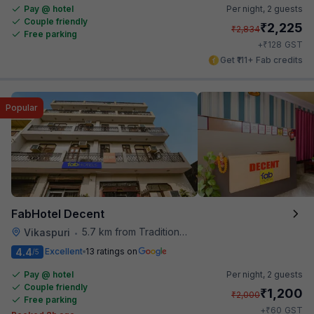
Pay @ hotel
Per night,
2 guests
Couple friendly
₹
2,225
₹
2,834
Free parking
₹
+
128
GST
Get ₹111+ Fab credits
Popular
FabHotel Decent
5.7 km from Traditional Kulfi
Vikaspuri
•
4.4
Excellent
13 ratings on
/5
Pay @ hotel
Per night,
2 guests
Couple friendly
₹
1,200
₹
2,000
Free parking
₹
+
60
GST