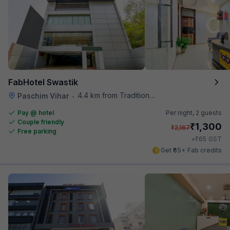
FabHotel Swastik
4.4 km from Traditional Kulfi
Paschim Vihar
•
Pay @ hotel
Per night,
2 guests
Couple friendly
₹
1,300
₹
2,167
Free parking
₹
+
65
GST
Get ₹65+ Fab credits