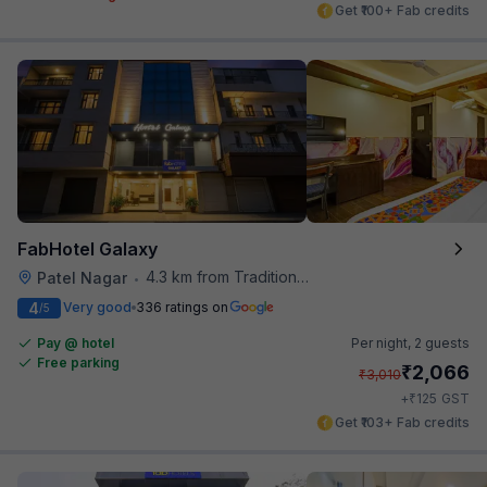
Get ₹100+ Fab credits
FabHotel Galaxy
4.3 km from Traditional Kulfi
Patel Nagar
•
4
Very good
336 ratings on
/5
Pay @ hotel
Per night,
2 guests
Free parking
₹
2,066
₹
3,010
₹
+
125
GST
Get ₹103+ Fab credits