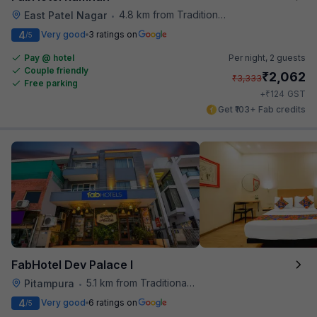
4.8 km from Traditional Kulfi
East Patel Nagar
•
4
Very good
3 ratings on
/5
Pay @ hotel
Per night,
2 guests
Couple friendly
₹
2,062
₹
3,333
Free parking
₹
+
124
GST
Get ₹103+ Fab credits
FabHotel Dev Palace I
5.1 km from Traditional Kulfi
Pitampura
•
4
Very good
6 ratings on
/5