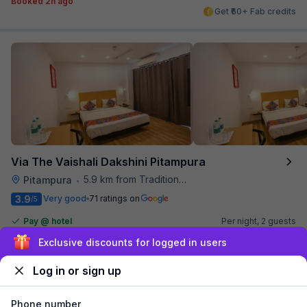
Booked 2h ago
Get ₹60+ Fab credits
Via The Vaishali Dakshini Pitampura
5.9 km from Traditional Kulfi
Pitampura
•
3.9
Very good
71 ratings on
/5
Pay @ hotel
Per night,
2 guests
Couple friendly
₹
1,308
₹
2,167
Sign up and get ₹1,500
Free parking
₹
+
75
GST
Log in or sign up
Get ₹65+ Fab credits
Phone number