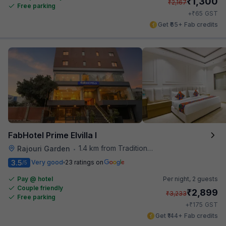
₹
1,300
₹
2,167
Free parking
₹
+
65
GST
Get ₹65+ Fab credits
FabHotel Prime Elvilla I
1.4 km from Traditional Kulfi
Rajouri Garden
•
3.5
Very good
23 ratings on
/5
Pay @ hotel
Per night,
2 guests
Couple friendly
₹
2,899
₹
3,233
Free parking
₹
+
175
GST
Get ₹144+ Fab credits