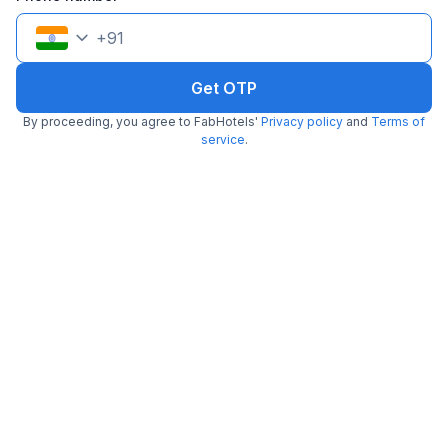
+
91
Get OTP
By proceeding, you agree to FabHotels'
Privacy policy
and
Terms of
service
.
FabHotel Fortune Residency
6.1 km from Traditional Kulfi
Delhi Sarai Rohilla Railway Station
•
4.5
Excellent
29 ratings on
/5
Pay @ hotel
Per night,
2 guests
Couple friendly
₹
1,080
₹
1,800
Free parking
₹
+
54
GST
Get ₹54+ Fab credits