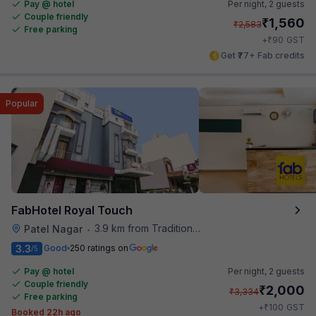
Pay @ hotel
Per night,
2 guests
Couple friendly
₹
1,560
₹
2,583
Free parking
₹
+
90
GST
Get ₹77+ Fab credits
Popular
FabHotel Royal Touch
3.9 km from Traditional Kulfi
Patel Nagar
•
3.3
Good
250 ratings on
/5
Pay @ hotel
Per night,
2 guests
Couple friendly
₹
2,000
₹
3,334
Free parking
₹
+
100
GST
Booked 22h ago