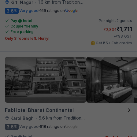
1.6 km from Traditional Kulfi
Kirti Nagar
•
3.6
Very good
169 ratings on
/5
Pay @ hotel
Per night,
2 guests
Couple friendly
₹
1,711
₹
2,834
Free parking
₹
+
98
GST
Only 3 rooms left. Hurry!
Get ₹85+ Fab credits
FabHotel Bharat Continental
5.6 km from Traditional Kulfi
Karol Bagh
•
3.6
Very good
618 ratings on
/5
Pay @ hotel