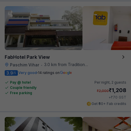
FabHotel Park View
3.0 km from Traditional Kulfi
Paschim Vihar
•
3.9
Very good
14 ratings on
/5
Pay @ hotel
Per night,
2 guests
Couple friendly
₹
1,208
₹
2,000
Free parking
₹
+
70
GST
Get ₹60+ Fab credits