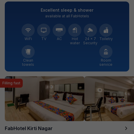
Excellent sleep & shower
available at all FabHotels
WiFi
TV
AC
Hot
24 × 7
Toiletry
water
Security
Clean
Room
towels
service
Filling fast
FabHotel Kirti Nagar