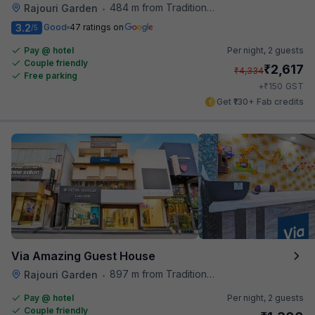
484 m from Traditional Kulfi
Rajouri Garden
•
3.2
Good
47 ratings on
/5
Pay @ hotel
Per night,
2 guests
Couple friendly
₹
2,617
₹
4,334
Free parking
₹
+
150
GST
Get ₹130+ Fab credits
Via Amazing Guest House
897 m from Traditional Kulfi
Rajouri Garden
•
Pay @ hotel
Per night,
2 guests
Couple friendly