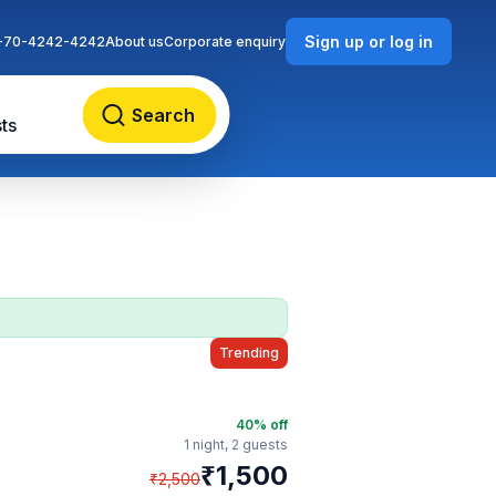
Sign up or log in
-70-4242-4242
About us
Corporate enquiry
Search
ts
Trending
40
% off
1 night,
2 guests
₹
1,500
₹
2,500