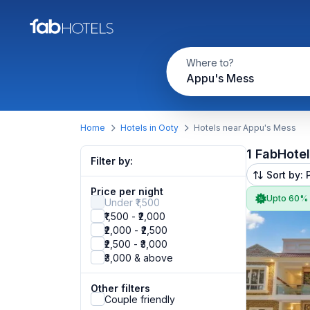
Where to?
Appu's Mess
Home
Hotels in Ooty
Hotels near Appu's Mess
1 FabHote
Filter by:
Sort by: 
Price per night
Upto 60%
Under ₹1,500
₹1,500 - ₹2,000
₹2,000 - ₹2,500
₹2,500 - ₹3,000
₹3,000 & above
Other filters
Couple friendly