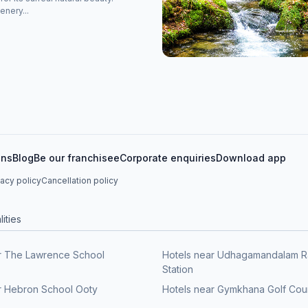
enery...
ons
Blog
Be our franchisee
Corporate enquiries
Download app
vacy policy
Cancellation policy
ities
r The Lawrence School
Hotels near Udhagamandalam R
Station
r Hebron School Ooty
Hotels near Gymkhana Golf Cou