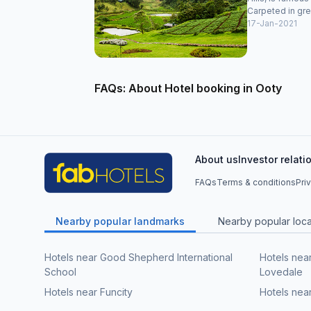
Carpeted in gre
17-Jan-2021
FAQs: About Hotel booking in Ooty
About us
Investor relati
FAQs
Terms & conditions
Pri
Nearby popular landmarks
Nearby popular local
Hotels near Good Shepherd International
Hotels nea
School
Lovedale
Hotels near Funcity
Hotels nea