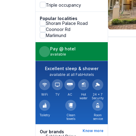
Triple occupancy
Popular localities
Shoram Palace Road
Coonoor Rd
Marlimund
Pay @ hotel
available
Excellent sleep & shower
available at all FabHotels
WiFi
TV
AC
Hot
24 × 7
water
Security
Toiletry
Clean
Room
towels
service
Know more
Our brands