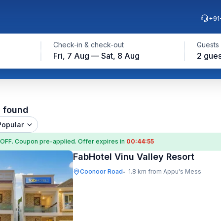
+91
Check-in & check-out
Guests
Fri, 7 Aug — Sat, 8 Aug
2 gues
l found
Popular
 OFF
. Coupon
pre-applied. Offer expires in
00:44:55
FabHotel Vinu Valley Resort
Coonoor Road
1.8 km from Appu's Mess
•