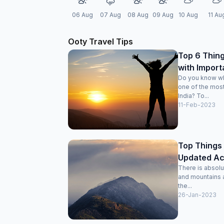
06 Aug
07 Aug
08 Aug
09 Aug
10 Aug
11 Au
Ooty Travel Tips
Top 6 Thing
with Import
Do you know wh
one of the most
India? To...
11-Feb-2023
Top Things 
Updated Acti
There is absolut
and mountains a
the...
26-Jan-2023