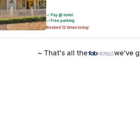
Pay @ hotel
Free parking
Booked 12 times today
~ That's all the
we've g