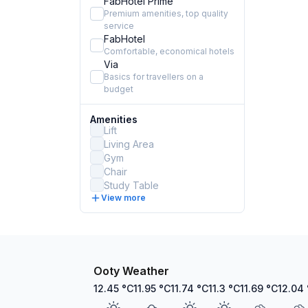
FabHotel Prime
Premium amenities, top quality
service
FabHotel
Comfortable, economical hotels
Via
Basics for travellers on a
budget
Amenities
Lift
Living Area
Gym
Chair
Study Table
View more
Ooty Weather
12.45
°C
11.95
°C
11.74
°C
11.3
°C
11.69
°C
12.04