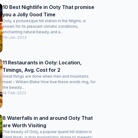
10 Best Nightlife in Ooty That promise
you a Jolly Good Time
Ooty, a picturesque hill station in the Nilgiris, is
known for its pleasant climatic conditions,
enchanting natural beauty, and a...
09-Jan-2023
11 Restaurants in Ooty: Location,
Timings, Avg. Cost for 2
Great things are done when men and mountains
meet – William Blake How true these words ring, for
the beauty...
14-Feb-2022
8 Waterfalls in and around Ooty That
are Worth Visiting
The beauty of Ooty, a popular quaint hill station in
Tamil Nadu, is truly hypnotizing. Home to majestic