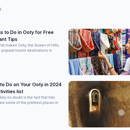
g
s to Do in Ooty for Free
ant Tips
at makes Ooty, the Queen of Hills,
 popular tourist destinations in
to Do on Your Ooty in 2024
vities list
ely no doubt in the fact that hills
re some of the prettiest places in