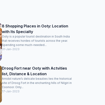
8 Shopping Places in Ooty: Location
with Its Specialty
Ooty is a popular tourist destination in South India
that receives hordes of tourists across the year.
Spending some much-needed...
31-Jan-2023
Droog Fort near Ooty with Actvities
list, Distance & Location
Amidst nature’s delicate beauties lies the historical
site of Droog Fort in the enchanting hills of Nilgiri in
Coonoor. Only...
17-Jan-2023