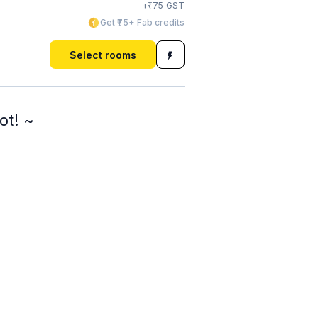
₹
+
75
GST
Get ₹75+ Fab credits
Select rooms
ot! ~