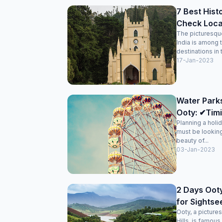
7 Best Hist
Check Loca
The picturesque 
India is among 
destinations in 
17-Jan-2023
Water Park
Ooty: ✔Timi
Planning a holi
must be looking
beauty of...
03-Jan-2023
2 Days Ooty
for Sightse
Ooty, a picturesq
Hills, is famous 