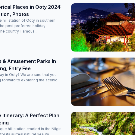
orical Places in Ooty 2024:
tion, Photos
hill station of Ooty in southern
the post preferred holiday
the country. Famous...
s & Amusement Parks in
ng, Entry Fee
day in Ooty? We are sure that you
 forward to exploring the scenic
 Itinerary: A Perfect Plan
eing
ue hill station cradled in the Nilgiri
for its surreal natural beauty.