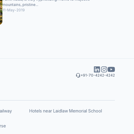
mountains, pristine...
11-May-2019
+91-70-4242-4242
ailway
Hotels near Laidlaw Memorial School
rse