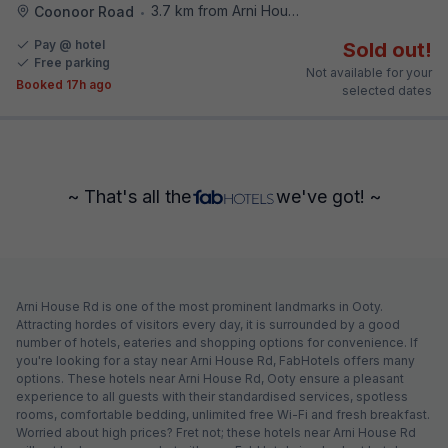
3.7 km from Arni House Rd
Coonoor Road
•
Pay @ hotel
Sold out!
Free parking
Not available for your
Booked 17h ago
selected dates
~ That's all the
we've got! ~
Arni House Rd is one of the most prominent landmarks in Ooty.
Attracting hordes of visitors every day, it is surrounded by a good
number of hotels, eateries and shopping options for convenience. If
you're looking for a stay near Arni House Rd, FabHotels offers many
options. These hotels near Arni House Rd, Ooty ensure a pleasant
experience to all guests with their standardised services, spotless
rooms, comfortable bedding, unlimited free Wi-Fi and fresh breakfast.
Worried about high prices? Fret not; these hotels near Arni House Rd