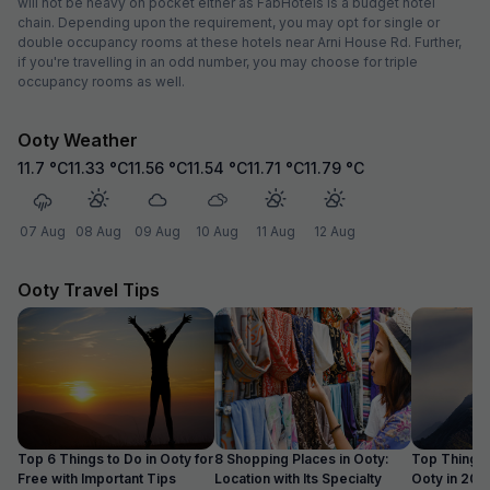
will not be heavy on pocket either as FabHotels is a budget hotel
chain. Depending upon the requirement, you may opt for single or
double occupancy rooms at these hotels near Arni House Rd. Further,
if you're travelling in an odd number, you may choose for triple
occupancy rooms as well.
Ooty Weather
11.7
°C
11.33
°C
11.56
°C
11.54
°C
11.71
°C
11.79
°C
07 Aug
08 Aug
09 Aug
10 Aug
11 Aug
12 Aug
Ooty Travel Tips
Top 6 Things to Do in Ooty for
8 Shopping Places in Ooty:
Top Things 
Free with Important Tips
Location with Its Specialty
Ooty in 20