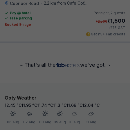
2.2 km from Cafe Coffee Day
Coonoor Road
•
Pay @ hotel
Per night,
2 guests
Free parking
₹
1,500
₹
2,500
Booked 9h ago
₹
+
75
GST
Get ₹75+ Fab credits
~ That's all the
we've got! ~
Ooty Weather
12.45
°C
11.95
°C
11.74
°C
11.3
°C
11.69
°C
12.04
°C
06 Aug
07 Aug
08 Aug
09 Aug
10 Aug
11 Aug