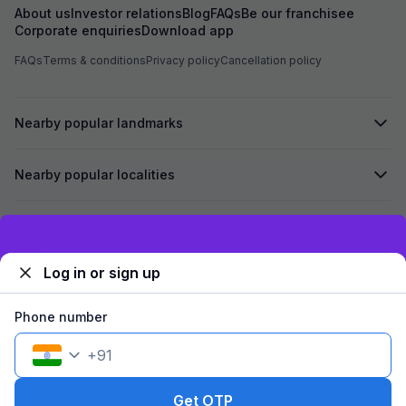
About us
Investor relations
Blog
FAQs
Be our franchisee
Corporate enquiries
Download app
FAQs
Terms & conditions
Privacy policy
Cancellation policy
Nearby popular landmarks
Nearby popular localities
Secured by
Exclusive discounts for logged in users
Log in or sign up
We accept:
Phone number
+
91
©
2026
Travelstack Tech Limited (formerly known as Travelstack
Tech Private Limited and Casa2 Stays Pvt Ltd). All rights reserved.
Get OTP