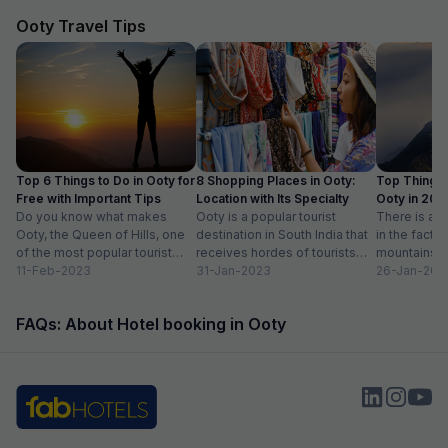
Ooty Travel Tips
Top 6 Things to Do in Ooty for
8 Shopping Places in Ooty:
Top Things 
Free with Important Tips
Location with Its Specialty
Ooty in 20
Do you know what makes
Ooty is a popular tourist
Activities lis
There is ab
Ooty, the Queen of Hills, one
destination in South India that
in the fact t
of the most popular tourist
receives hordes of tourists
mountains a
destinations in India? To...
11-Feb-2023
across the year. Spending
31-Jan-2023
prettiest pla
26-Jan-202
some much-needed...
FAQs: About Hotel booking in Ooty