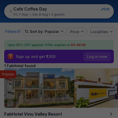
Cafe Coffee Day
Edit
Fri, 7 Aug — Sat, 8 Aug
•
2 guests
Filters
Sort by: Popular
Price
Localities
Upto 60% OFF applied.
Offer expires in
00:44:56
Sign up and get ₹1,500
Log in now
1 FabHotel found
Popular
FabHotel Vinu Valley Resort