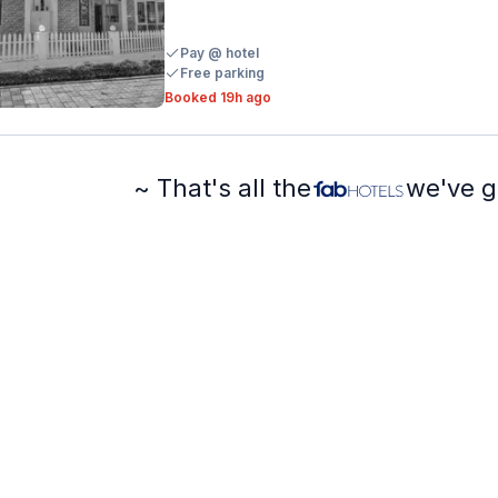
Pay @ hotel
Free parking
Booked 19h ago
~ That's all the
we've g