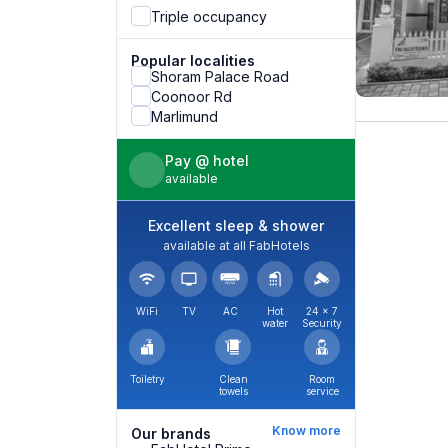
Triple occupancy
Popular localities
Shoram Palace Road
Coonoor Rd
Marlimund
Pay @ hotel
available
Excellent sleep & shower
available at all FabHotels
WiFi
TV
AC
Hot
24 × 7
water
Security
Toiletry
Clean
Room
towels
service
Know more
Our brands