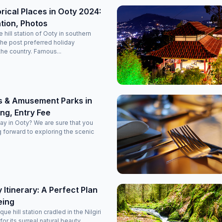
orical Places in Ooty 2024:
tion, Photos
hill station of Ooty in southern
the post preferred holiday
the country. Famous...
s & Amusement Parks in
ng, Entry Fee
day in Ooty? We are sure that you
 forward to exploring the scenic
 Itinerary: A Perfect Plan
eing
ue hill station cradled in the Nilgiri
for its surreal natural beauty.