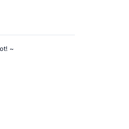
ot! ~