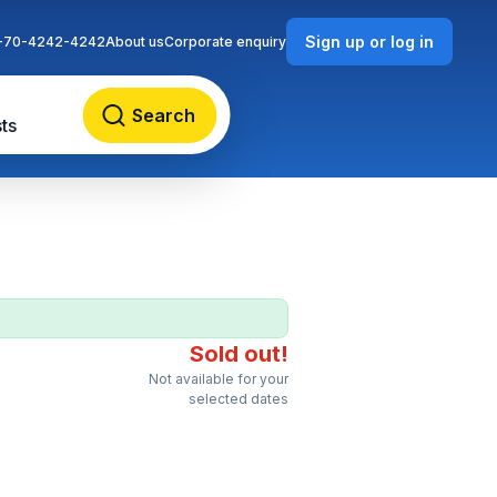
Sign up or log in
-70-4242-4242
About us
Corporate enquiry
Search
ts
Sold out!
Not available for your
selected dates