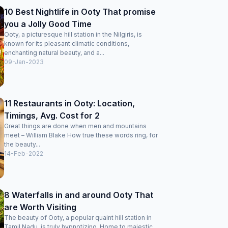
10 Best Nightlife in Ooty That promise
you a Jolly Good Time
Ooty, a picturesque hill station in the Nilgiris, is
known for its pleasant climatic conditions,
enchanting natural beauty, and a...
09-Jan-2023
11 Restaurants in Ooty: Location,
Timings, Avg. Cost for 2
Great things are done when men and mountains
meet – William Blake How true these words ring, for
the beauty...
14-Feb-2022
8 Waterfalls in and around Ooty That
are Worth Visiting
The beauty of Ooty, a popular quaint hill station in
Tamil Nadu, is truly hypnotizing. Home to majestic