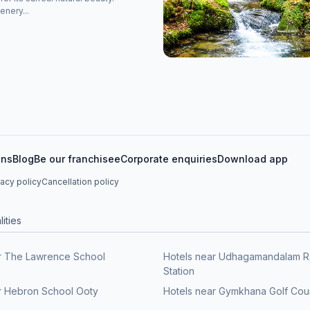
enery...
ons
Blog
Be our franchisee
Corporate enquiries
Download app
vacy policy
Cancellation policy
ities
r The Lawrence School
Hotels near Udhagamandalam R
Station
r Hebron School Ooty
Hotels near Gymkhana Golf Cou