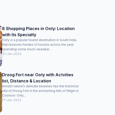
8 Shopping Places in Ooty: Location
with Its Specialty
Ooty is a popular tourist destination in South India
that receives hordes of tourists across the year.
Spending some much-needed...
31-Jan-2023
Droog Fort near Ooty with Actvities
list, Distance & Location
Amidst nature’s delicate beauties lies the historical
site of Droog Fort in the enchanting hills of Nilgiri in
Coonoor. Only...
17-Jan-2023