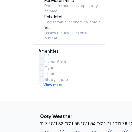
FabHotel Prime
Premium amenities, top quality
service
FabHotel
Comfortable, economical hotels
Via
Basics for travellers on a
budget
Amenities
Lift
Living Area
Gym
Chair
Study Table
View more
Ooty Weather
11.7
°C
11.33
°C
11.56
°C
11.54
°C
11.71
°C
11.79
°