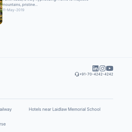
mountains, pristine...
11-May-2019
+91-70-4242-4242
ailway
Hotels near Laidlaw Memorial School
rse