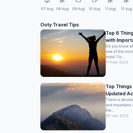
07 Aug
08 Aug
09 Aug
10 Aug
11 Aug
12 Aug
Ooty Travel Tips
Top 6 Thing
with Import
Do you know wh
one of the most
India? To...
11-Feb-2023
Top Things 
Updated Acti
There is absolut
and mountains a
the...
26-Jan-2023