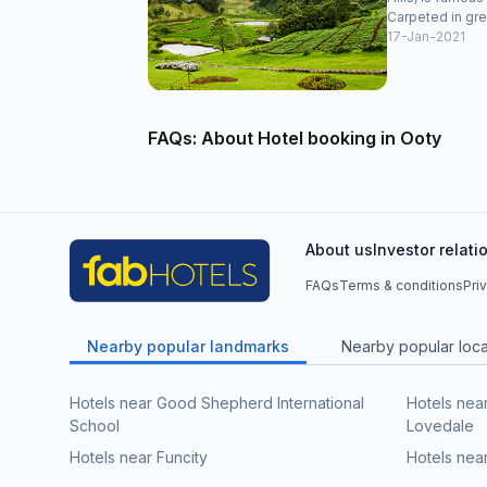
Carpeted in gre
17-Jan-2021
FAQs: About Hotel booking in Ooty
About us
Investor relati
FAQs
Terms & conditions
Pri
Nearby popular landmarks
Nearby popular local
Hotels near Good Shepherd International
Hotels nea
School
Lovedale
Hotels near Funcity
Hotels nea