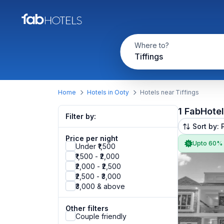
Where to?
Tiffings
Home
Hotels in Ooty
Hotels near Tiffings
1 FabHote
Filter by:
Sort by: 
Price per night
Upto 60%
Under ₹1,500
₹1,500 - ₹2,000
₹2,000 - ₹2,500
₹2,500 - ₹3,000
₹3,000 & above
Other filters
Couple friendly