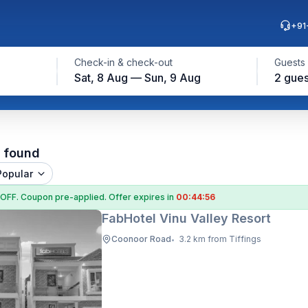
+91
Check-in & check-out
Guests
Sat, 8 Aug — Sun, 9 Aug
2 gues
l found
Popular
 OFF
. Coupon
pre-applied. Offer expires in
00:44:55
FabHotel Vinu Valley Resort
Coonoor Road
3.2 km from Tiffings
•