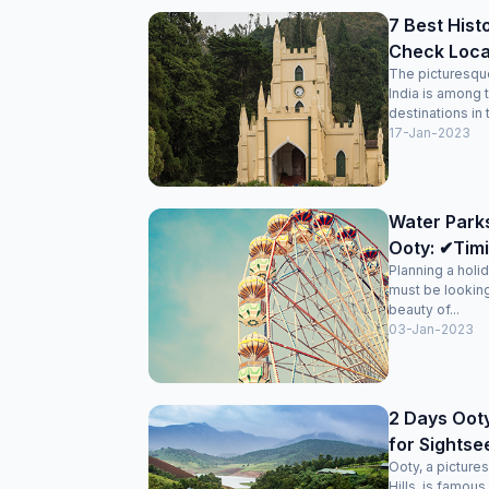
7 Best Hist
Check Loca
The picturesque 
India is among 
destinations in 
17-Jan-2023
Water Park
Ooty: ✔Timi
Planning a holi
must be looking
beauty of...
03-Jan-2023
2 Days Ooty
for Sightse
Ooty, a picturesq
Hills, is famous 