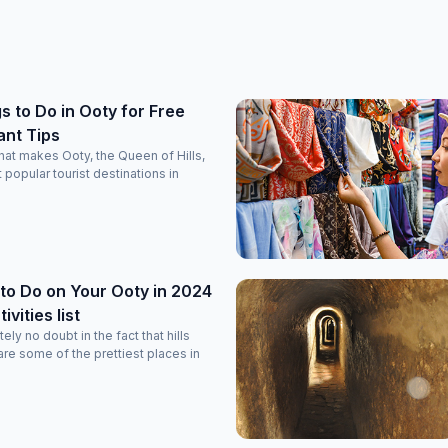
s to Do in Ooty for Free
ant Tips
at makes Ooty, the Queen of Hills,
 popular tourist destinations in
to Do on Your Ooty in 2024
vities list
ely no doubt in the fact that hills
re some of the prettiest places in