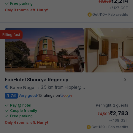
₹
2,214
₹
3,666
Free parking
₹
+
127
GST
Only 3 rooms left. Hurry!
Get ₹110+ Fab credits
Filling fast
FabHotel Shourya Regency
3.5 km from Hippie@heart
Karve Nagar
•
3.7
Very good
15 ratings on
/5
Pay @ hotel
Per night,
2 guests
Couple friendly
₹
2,783
₹
4,500
Free parking
₹
+
168
GST
Only 4 rooms left. Hurry!
Get ₹139+ Fab credits