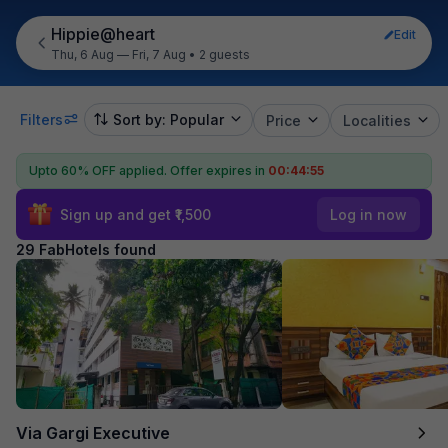
Hippie@heart
Edit
Thu, 6 Aug — Fri, 7 Aug
•
2 guests
Filters
Sort by: Popular
Price
Localities
Upto 60% OFF applied.
Offer expires in
00:44:54
Sign up and get ₹1,500
Log in now
29 FabHotels found
Via Gargi Executive