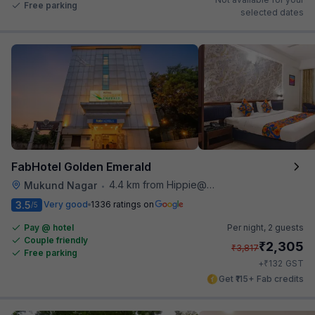
Free parking
selected dates
FabHotel Golden Emerald
4.4 km from Hippie@heart
Mukund Nagar
•
3.5
Very good
1336 ratings on
/5
Pay @ hotel
Per night,
2 guests
Couple friendly
₹
2,305
₹
3,817
Free parking
₹
+
132
GST
Get ₹115+ Fab credits