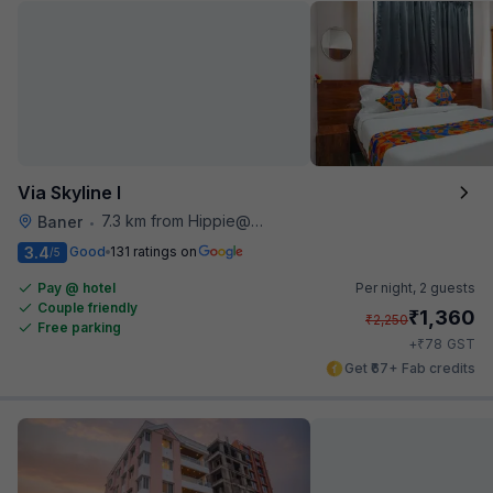
Via Skyline I
7.3 km from Hippie@heart
Baner
•
3.4
Good
131 ratings on
/5
Pay @ hotel
Per night,
2 guests
Couple friendly
₹
1,360
₹
2,250
Free parking
₹
+
78
GST
Get ₹67+ Fab credits