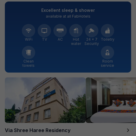
Excellent sleep & shower
available at all FabHotels
WiFi
TV
AC
Hot
24 × 7
Toiletry
water
Security
Clean
Room
towels
service
Via Shree Haree Residency