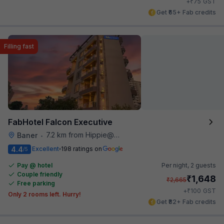
₹
+
75
GST
Get ₹65+ Fab credits
Filling fast
FabHotel Falcon Executive
7.2 km from Hippie@heart
Baner
•
4.4
Excellent
198 ratings on
/5
Pay @ hotel
Per night,
2 guests
Couple friendly
₹
1,648
₹
2,665
Free parking
₹
+
100
GST
Only 2 rooms left. Hurry!
Get ₹82+ Fab credits