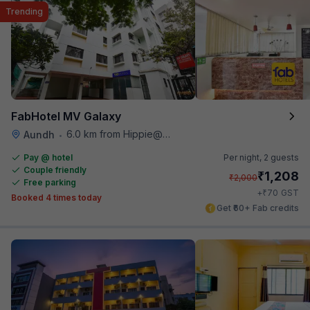
Trending
FabHotel MV Galaxy
6.0 km from Hippie@heart
Aundh
•
Pay @ hotel
Per night,
2 guests
Couple friendly
₹
1,208
₹
2,000
Free parking
₹
+
70
GST
Booked 4 times today
Get ₹60+ Fab credits