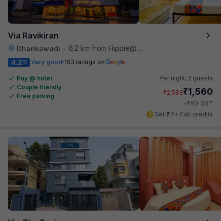
Via Ravikiran
6.2 km from Hippie@heart
Dhankawadi
•
4.2
Very good
193 ratings on
/5
Pay @ hotel
Per night,
2 guests
Couple friendly
₹
1,560
₹
2,583
Free parking
₹
+
90
GST
Get ₹77+ Fab credits