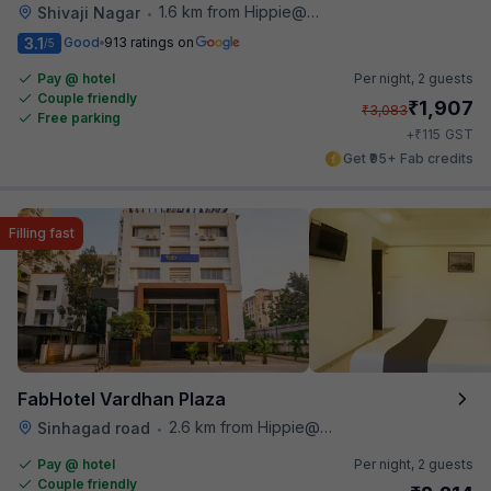
1.6 km from Hippie@heart
Shivaji Nagar
•
3.1
Good
913 ratings on
/5
Pay @ hotel
Per night,
2 guests
Couple friendly
₹
1,907
₹
3,083
Free parking
₹
+
115
GST
Get ₹95+ Fab credits
Filling fast
FabHotel Vardhan Plaza
2.6 km from Hippie@heart
Sinhagad road
•
Pay @ hotel
Per night,
2 guests
Couple friendly