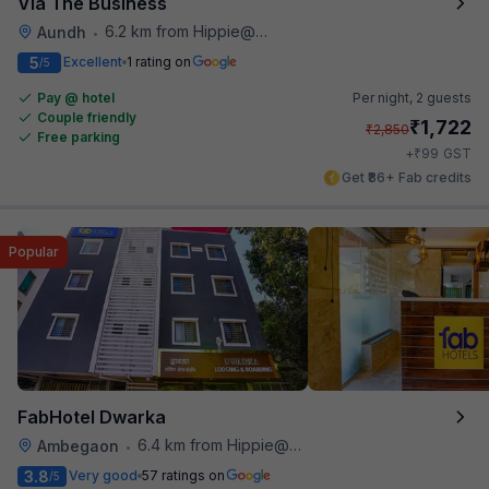
Via The Business
6.2 km from Hippie@heart
Aundh
•
5
Excellent
1 rating on
/5
Pay @ hotel
Per night,
2 guests
Couple friendly
₹
1,722
₹
2,850
Free parking
₹
+
99
GST
Get ₹86+ Fab credits
Popular
FabHotel Dwarka
6.4 km from Hippie@heart
Ambegaon
•
3.8
Very good
57 ratings on
/5