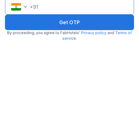
+
91
FabHotel Ateethi Residency
7.5 km from Hippie@heart
Katraj
•
Get OTP
4.3
Excellent
4 ratings on
/5
By proceeding, you agree to FabHotels'
Privacy policy
and
Terms of
Pay @ hotel
Per night,
2 guests
service
.
Couple friendly
₹
1,510
₹
2,500
Free parking
₹
+
87
GST
Get ₹75+ Fab credits
Via Paradise Inn
7.8 km from Hippie@heart
Bavdhan
•