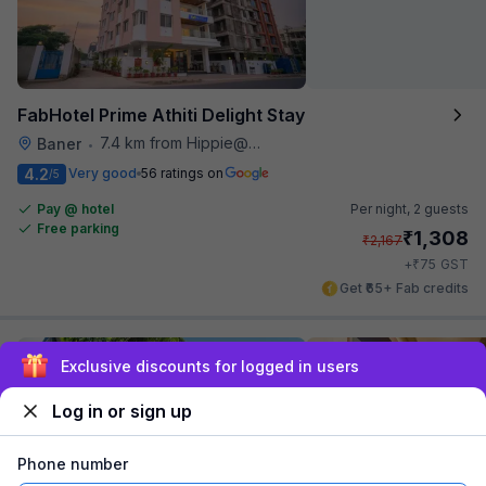
FabHotel Prime Athiti Delight Stay
7.4 km from Hippie@heart
Baner
•
4.2
Very good
56 ratings on
/5
Pay @ hotel
Per night,
2 guests
Free parking
₹
1,308
₹
2,167
₹
+
75
GST
Get ₹65+ Fab credits
Exclusive discounts for logged in users
Log in or sign up
Phone number