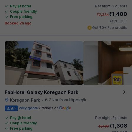
Pay @ hotel
Per night,
2 guests
Couple friendly
₹
1,400
₹
2,334
Free parking
₹
+
70
GST
Booked 2h ago
Get ₹70+ Fab credits
FabHotel Galaxy Koregaon Park
6.7 km from Hippie@heart
Koregaon Park
•
3.9
Very good
7 ratings on
/5
Pay @ hotel
Per night,
2 guests
Couple friendly
₹
1,308
₹
2,167
Free parking