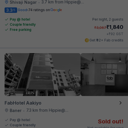
3.7 km from Hippie@heart
Shivaji Nagar
•
3.3
Good
74 ratings on
/5
Pay @ hotel
Per night,
2 guests
Couple friendly
₹
1,840
₹
3,067
Free parking
₹
+
92
GST
Get ₹92+ Fab credits
FabHotel Aakiyo
7.3 km from Hippie@heart
Baner
•
Pay @ hotel
Sold out!
Couple friendly
Not available for your