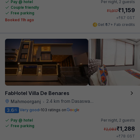
Pay @ hotel
Per night,
2 guests
Couple friendly
₹
1,159
₹
1,917
Free parking
₹
+
67
GST
Booked 11h ago
Get ₹57+ Fab credits
FabHotel Villa De Benares
2.4 km from Dasaswamedh Ghat
Mahmoorganj
•
3.6
Very good
103 ratings on
/5
Pay @ hotel
Per night,
2 guests
Free parking
₹
1,288
₹
2,083
₹
+
78
GST