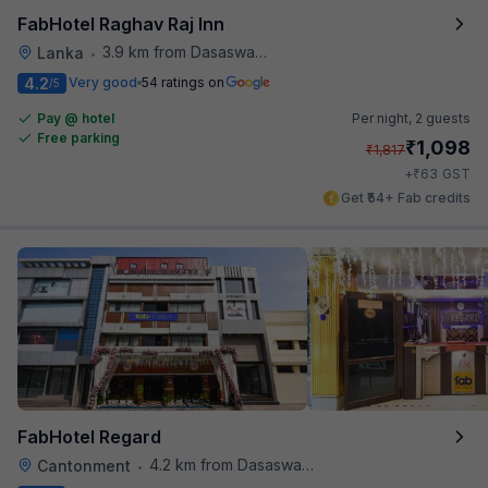
FabHotel Raghav Raj Inn
3.9 km from Dasaswamedh Ghat
Lanka
•
4.2
Very good
54 ratings on
/5
Pay @ hotel
Per night,
2 guests
Free parking
₹
1,098
₹
1,817
₹
+
63
GST
Get ₹54+ Fab credits
FabHotel Regard
4.2 km from Dasaswamedh Ghat
Cantonment
•