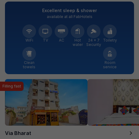
Excellent sleep & shower
available at all FabHotels
WiFi
TV
AC
Hot
24 × 7
Toiletry
water
Security
Clean
Room
towels
service
Filling fast
Via Bharat