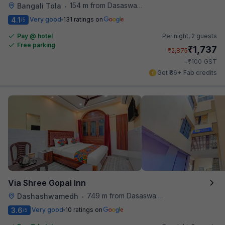
154 m from Dasaswamedh Ghat
Bangali Tola
•
4.1
Very good
131 ratings on
/5
Pay @ hotel
Per night,
2 guests
Free parking
₹
1,737
₹
2,875
₹
+
100
GST
Get ₹86+ Fab credits
Via Shree Gopal Inn
749 m from Dasaswamedh Ghat
Dashashwamedh
•
3.6
Very good
10 ratings on
/5