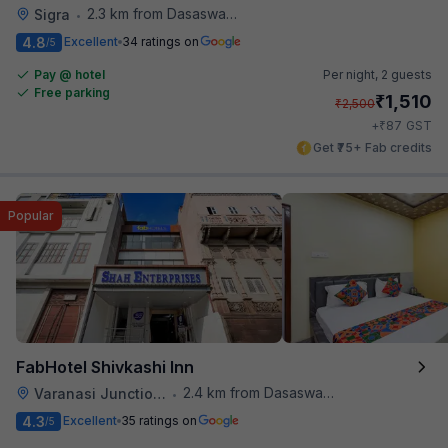
2.3 km from Dasaswamedh Ghat
Sigra
•
4.8
Excellent
34 ratings on
/5
Pay @ hotel
Per night,
2 guests
Free parking
₹
1,510
₹
2,500
₹
+
87
GST
Get ₹75+ Fab credits
Popular
FabHotel Shivkashi Inn
2.4 km from Dasaswamedh Ghat
Varanasi Junction Railway Station
•
4.3
Excellent
35 ratings on
/5