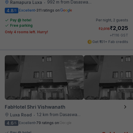
992 m from Dasaswamedh Ghat
Ramapura Luxa
•
4.8
Excellent
311 ratings on
/5
Pay @ hotel
Per night,
2 guests
Free parking
₹
2,025
₹
2,916
Only 4 rooms left. Hurry!
₹
+
116
GST
Get ₹101+ Fab credits
FabHotel Shri Vishwanath
1.2 km from Dasaswamedh Ghat
Luxa Road
•
4.6
Excellent
79 ratings on
/5
Pay @ hotel