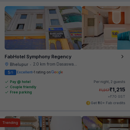
FabHotel Symphony Regency
2.0 km from Dasaswamedh Ghat
Bhelupur
•
5
Excellent
1 rating on
/5
Pay @ hotel
Per night,
2 guests
Couple friendly
₹
1,215
₹
1,917
Free parking
₹
+
70
GST
Get ₹60+ Fab credits
Trending