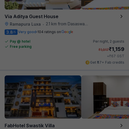
Via Aditya Guest House
2.1 km from Dasaswamedh Ghat
Ramapura Luxa
•
3.8
Very good
104 ratings on
/5
Pay @ hotel
Per night,
2 guests
Free parking
₹
1,159
₹
1,917
₹
+
67
GST
Get ₹57+ Fab credits
FabHotel Swastik Villa