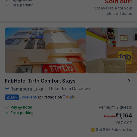
Sold out!
Free parking
Not available for your
selected dates
FabHotel Tirth Comfort Stays
1.5 km from Dasaswamedh Ghat
Ramapura Luxa
•
4.9
Excellent
127 ratings on
/5
Pay @ hotel
Per night,
2 guests
Free parking
₹
1,164
₹
1,834
₹
+
67
GST
Get ₹58+ Fab credits