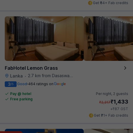
Get ₹64+ Fab credits
FabHotel Lemon Grass
2.7 km from Dasaswamedh Ghat
Lanka
•
3
Good
464 ratings on
/5
Pay @ hotel
Per night,
2 guests
Free parking
₹
1,433
₹
2,317
₹
+
87
GST
Get ₹71+ Fab credits