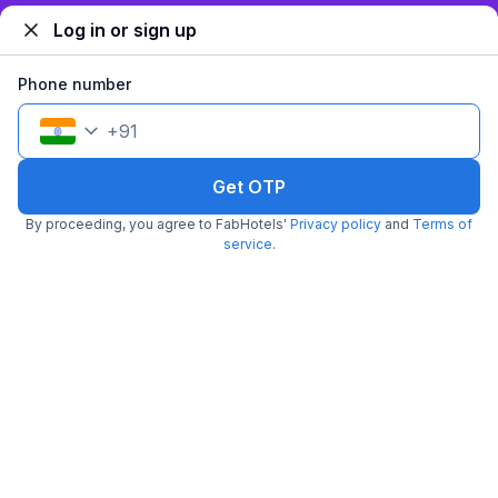
Log in or sign up
FabHotel Vatsa Residency
Phone number
5.4 km from Dasaswamedh Ghat
Harishchandra Ghat
•
4.9
Excellent
31 ratings on
/5
+
91
Pay @ hotel
Per night,
2 guests
Free parking
₹
Get OTP
1,400
₹
2,334
₹
+
70
GST
By proceeding, you agree to FabHotels'
Privacy policy
and
Terms of
Get ₹70+ Fab credits
service
.
Popular
FabHotel The Shashi