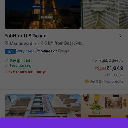
FabHotel LS Grand
4.6 km from Dasaswamedh Ghat
Manduwadih
•
4
Very good
72 ratings on
/5
Pay @ hotel
Per night,
2 guests
Free parking
₹
1,649
₹
2,666
Only 5 rooms left. Hurry!
₹
+
100
GST
Get ₹82+ Fab credits
Sign up and get ₹1,500