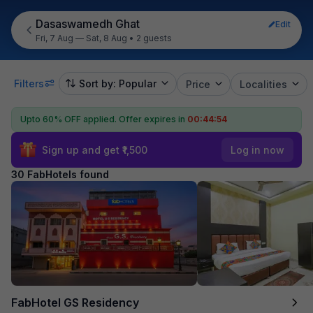
Dasaswamedh Ghat
Edit
Fri, 7 Aug — Sat, 8 Aug
•
2 guests
Filters
Sort by: Popular
Price
Localities
Upto 60% OFF applied.
Offer expires in
00:44:53
Sign up and get ₹1,500
Log in now
30 FabHotels found
FabHotel GS Residency