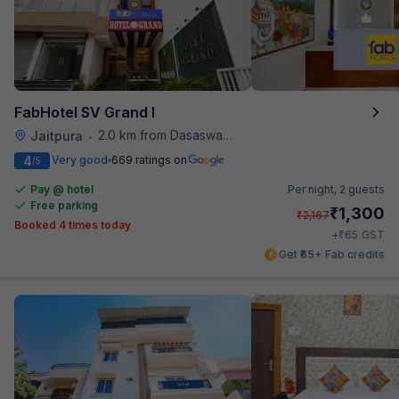
FabHotel SV Grand I
2.0 km from Dasaswamedh Ghat
Jaitpura
•
4
Very good
669 ratings on
/5
Pay @ hotel
Per night,
2 guests
Free parking
₹
1,300
₹
2,167
Booked 4 times today
₹
+
65
GST
Get ₹65+ Fab credits