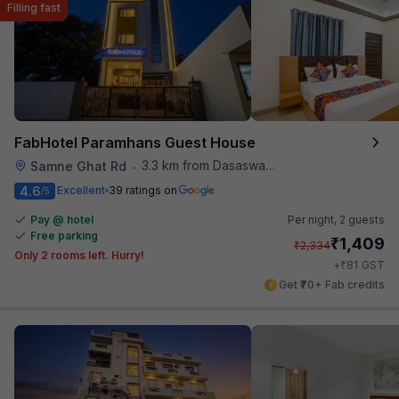
Filling fast
FabHotel Paramhans Guest House
3.3 km from Dasaswamedh Ghat
Samne Ghat Rd
•
4.6
Excellent
39 ratings on
/5
Pay @ hotel
Per night,
2 guests
Free parking
₹
1,409
₹
2,334
Only 2 rooms left. Hurry!
₹
+
81
GST
Get ₹70+ Fab credits