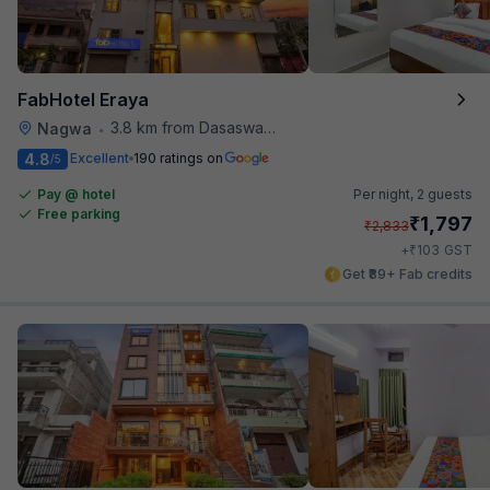
FabHotel Eraya
3.8 km from Dasaswamedh Ghat
Nagwa
•
4.8
Excellent
190 ratings on
/5
Pay @ hotel
Per night,
2 guests
Free parking
₹
1,797
₹
2,833
₹
+
103
GST
Get ₹89+ Fab credits