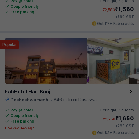
Pay @ hotel
Per night,
2 guests
Couple friendly
₹
1,560
₹
2,583
Free parking
₹
+
90
GST
Get ₹77+ Fab credits
Popular
FabHotel Hari Kunj
846 m from Dasaswamedh Ghat
Dashashwamedh
•
Pay @ hotel
Per night,
2 guests
Couple friendly
₹
1,650
₹
2,750
Free parking
₹
+
83
GST
Booked 14h ago
Get ₹82+ Fab credits