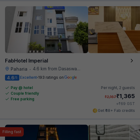
FabHotel Imperial
4.6 km from Dasaswamedh Ghat
Paharia
•
4.6
Excellent
193 ratings on
/5
Pay @ hotel
Per night,
2 guests
Couple friendly
₹
1,365
₹
2,167
Free parking
₹
+
69
GST
Get ₹68+ Fab credits
Filling fast