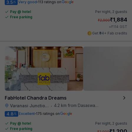
3.5
Very good
113 ratings on
/5
Pay @ hotel
Per night,
2 guests
Free parking
₹
1,884
₹
2,900
₹
+
114
GST
Get ₹94+ Fab credits
FabHotel Chandra Dreams
4.2 km from Dasaswamedh Ghat
Varanasi Junction Railway Station
•
4.8
Excellent
175 ratings on
/5
Pay @ hotel
Per night,
2 guests
Free parking
₹
1,200
₹
2,000