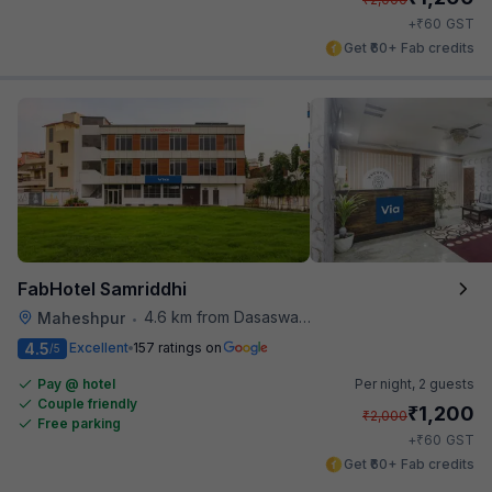
₹
+
60
GST
Get ₹60+ Fab credits
FabHotel Samriddhi
4.6 km from Dasaswamedh Ghat
Maheshpur
•
4.5
Excellent
157 ratings on
/5
Pay @ hotel
Per night,
2 guests
Couple friendly
₹
1,200
₹
2,000
Free parking
₹
+
60
GST
Get ₹60+ Fab credits