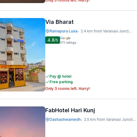
Only 5 rooms left. Hurry!
Via Bharat
Ramapura Luxa
2.4 km from Varanasi Junction Railway Station
•
4.8
/5
311
ratings
Pay @ hotel
Free parking
Only 3 rooms left. Hurry!
FabHotel Hari Kunj
Dashashwamedh
2.5 km from Varanasi Junction Railway Station
•