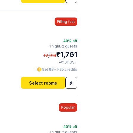
Filling fast
40
% off
1 night,
2 guests
₹
1,761
₹
2,916
₹
+
101
GST
Get ₹88+ Fab credits
Select rooms
Popular
40
% off
1 night,
2 guests