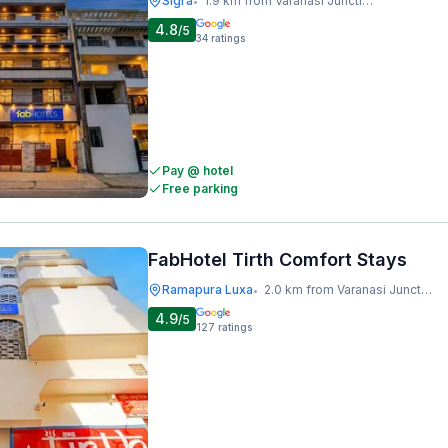
Sigra
1.9 km from Varanasi Junction Railway Station
•
4.8
/5
34
ratings
Pay @ hotel
Free parking
FabHotel Tirth Comfort Stays
Ramapura Luxa
2.0 km from Varanasi Junction Railway Station
•
4.9
/5
127
ratings