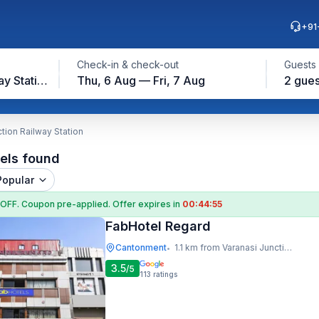
+91
Check-in & check-out
Guests
Varanasi Junction Railway Station
Thu, 6 Aug — Fri, 7 Aug
2 gues
tion Railway Station
els found
Popular
 OFF
. Coupon
pre-applied. Offer expires in
00:44:54
FabHotel Regard
Cantonment
1.1 km from Varanasi Junction Railway Station
•
3.5
/5
113
ratings