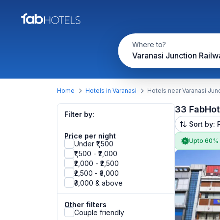
Where to?
Home
Hotels in Varanasi
Hotels near Varanasi Junc
33 FabHot
Filter by:
Sort by: 
Price per night
Upto 60%
Under ₹1,500
₹1,500 - ₹2,000
₹2,000 - ₹2,500
₹2,500 - ₹3,000
₹3,000 & above
Other filters
Couple friendly