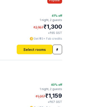
Popular
41
% off
1 night,
2 guests
₹
1,300
₹
2,167
₹
+
65
GST
Get ₹65+ Fab credits
Select rooms
40
% off
1 night,
2 guests
₹
1,159
₹
1,917
₹
+
67
GST