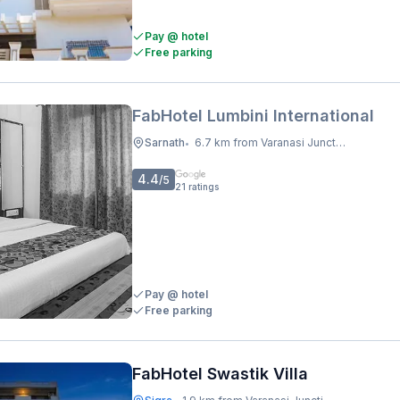
Pay @ hotel
Free parking
FabHotel Lumbini International
Sarnath
6.7 km from Varanasi Junction Railway Station
•
4.4
/5
21
ratings
Pay @ hotel
Free parking
FabHotel Swastik Villa