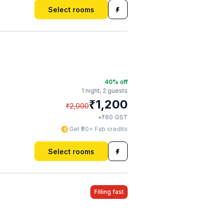
Select rooms
40
% off
1 night,
2 guests
₹
1,200
₹
2,000
₹
+
60
GST
Get ₹60+ Fab credits
Select rooms
Filling fast