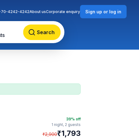
Sign up or log in
-70-4242-4242
About us
Corporate enquiry
Search
ts
39
% off
1 night,
2 guests
₹
1,793
₹
2,900