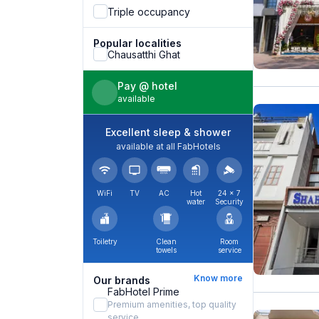
Triple occupancy
Popular localities
Chausatthi Ghat
Pay @ hotel
available
Excellent sleep & shower
available at all FabHotels
WiFi
TV
AC
Hot
24 × 7
water
Security
Toiletry
Clean
Room
towels
service
Know more
Our brands
FabHotel Prime
Premium amenities, top quality
service