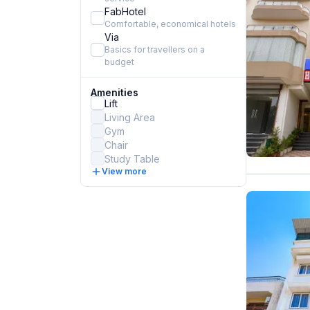
FabHotel
Comfortable, economical hotels
Via
Basics for travellers on a
budget
Amenities
Lift
Living Area
Gym
Chair
Study Table
View more