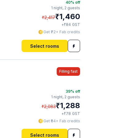
40
% off
1 night,
2 guests
₹
1,460
₹
2,417
₹
+
84
GST
Get ₹72+ Fab credits
Select rooms
Filling fast
39
% off
1 night,
2 guests
₹
1,288
₹
2,083
₹
+
78
GST
Get ₹64+ Fab credits
Select rooms