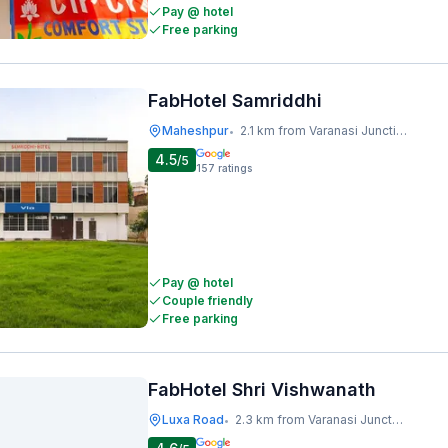
Pay @ hotel
Free parking
FabHotel Samriddhi
Maheshpur
2.1 km from Varanasi Junction Railway Station
•
4.5
/5
157
ratings
Pay @ hotel
Couple friendly
Free parking
FabHotel Shri Vishwanath
Luxa Road
2.3 km from Varanasi Junction Railway Station
•