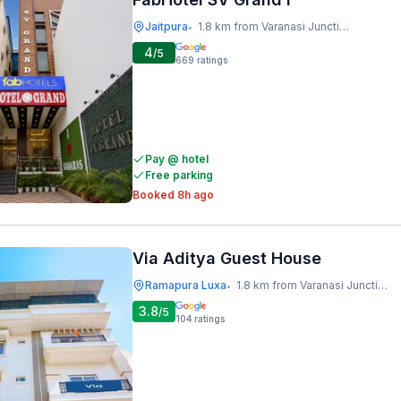
Jaitpura
1.8 km from Varanasi Junction Railway Station
•
4
/5
669
ratings
Pay @ hotel
Free parking
Booked 8h ago
Via Aditya Guest House
Ramapura Luxa
1.8 km from Varanasi Junction Railway Station
•
3.8
/5
104
ratings