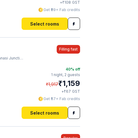
₹
+
108
GST
Get ₹89+ Fab credits
Select rooms
Filling fast
ion Railway Station
40
% off
1 night,
2 guests
₹
1,159
₹
1,917
₹
+
67
GST
Get ₹57+ Fab credits
Select rooms