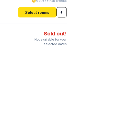
Get ₹57+ Fab credits
Select rooms
Sold out!
Not available for your
selected dates