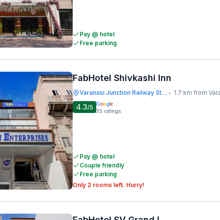
Pay @ hotel
Free parking
FabHotel Shivkashi Inn
Varanasi Junction Railway Station
1.7 km from Varanasi Junct
•
4.3
/5
35
ratings
Pay @ hotel
Couple friendly
Free parking
Only 2 rooms left. Hurry!
FabHotel SV Grand I