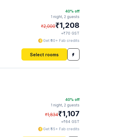
40
% off
1 night,
2 guests
₹
1,208
₹
2,000
₹
+
70
GST
Get ₹60+ Fab credits
Select rooms
40
% off
1 night,
2 guests
₹
1,107
₹
1,834
₹
+
64
GST
Get ₹55+ Fab credits