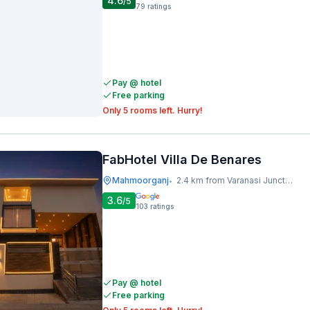
4.6
/5
79
ratings
Pay @ hotel
Free parking
Only 5 rooms left. Hurry!
FabHotel Villa De Benares
Mahmoorganj
2.4 km from Varanasi Junction Railway Station
•
3.6
/5
103
ratings
Pay @ hotel
Free parking