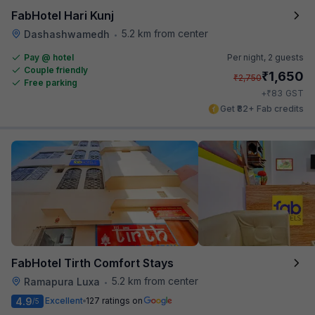
FabHotel Hari Kunj
5.2 km from center
Dashashwamedh
•
Pay @ hotel
Per night,
2 guests
Couple friendly
₹
1,650
₹
2,750
Free parking
₹
+
83
GST
Get ₹82+ Fab credits
FabHotel Tirth Comfort Stays
5.2 km from center
Ramapura Luxa
•
4.9
Excellent
127 ratings on
/5