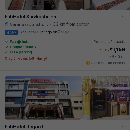
FabHotel Shivkashi Inn
3.2 km from center
Varanasi Junction Railway Station
•
4.3
Excellent
35 ratings on
/5
Pay @ hotel
Per night,
2 guests
Couple friendly
₹
1,159
₹
1,917
Free parking
₹
+
67
GST
Only 2 rooms left. Hurry!
Get ₹57+ Fab credits
FabHotel Regard