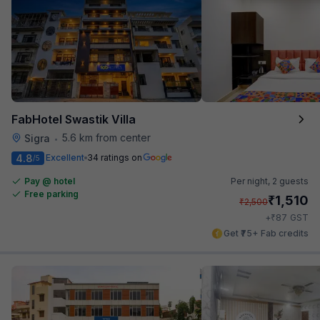
FabHotel Swastik Villa
5.6 km from center
Sigra
•
4.8
Excellent
34 ratings on
/5
Pay @ hotel
Per night,
2 guests
Free parking
₹
1,510
₹
2,500
₹
+
87
GST
Get ₹75+ Fab credits