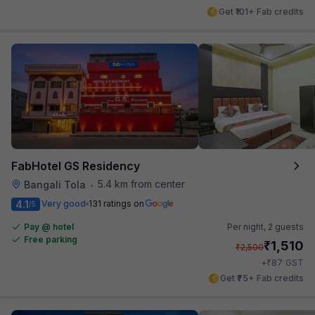
Get ₹101+ Fab credits
FabHotel GS Residency
5.4 km from center
Bangali Tola
•
4.1
Very good
131 ratings on
/5
Pay @ hotel
Per night,
2 guests
Free parking
₹
1,510
₹
2,500
₹
+
87
GST
Get ₹75+ Fab credits