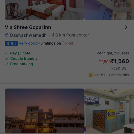
Via Shree Gopal Inn
4.8 km from center
Dashashwamedh
•
3.6
Very good
10 ratings on
/5
Pay @ hotel
Per night,
2 guests
Couple friendly
₹
1,560
₹
2,583
Free parking
₹
+
90
GST
Get ₹77+ Fab credits