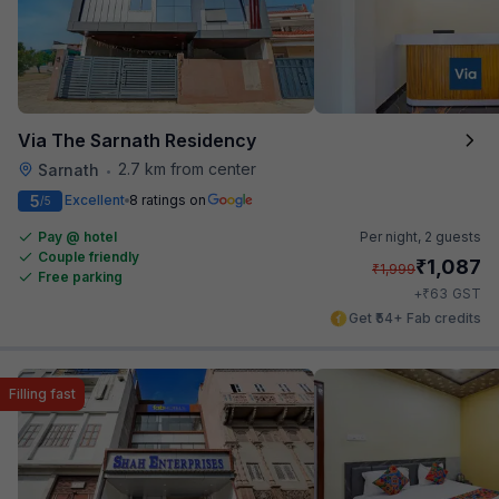
Via The Sarnath Residency
2.7 km from center
Sarnath
•
5
Excellent
8 ratings on
/5
Pay @ hotel
Per night,
2 guests
Couple friendly
₹
1,087
₹
1,999
Free parking
₹
+
63
GST
Get ₹54+ Fab credits
Filling fast