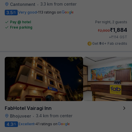
3.3 km from center
Cantonment
•
3.5
Very good
113 ratings on
/5
Pay @ hotel
Per night,
2 guests
Free parking
₹
1,884
₹
2,900
₹
+
114
GST
Get ₹94+ Fab credits
FabHotel Vairagi Inn
3.4 km from center
Bhojuveer
•
4.3
Excellent
41 ratings on
/5