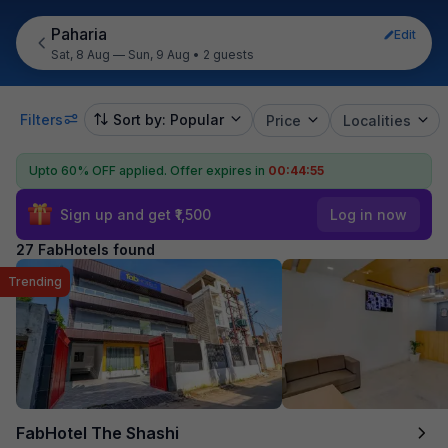
Paharia
Edit
Sat, 8 Aug — Sun, 9 Aug
•
2 guests
Filters
Sort by: Popular
Price
Localities
Upto 60% OFF applied.
Offer expires in
00:44:54
Sign up and get ₹1,500
Log in now
27 FabHotels found
Trending
FabHotel The Shashi