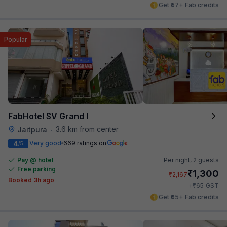
Get ₹57+ Fab credits
Popular
FabHotel SV Grand I
3.6 km from center
Jaitpura
•
4
Very good
669 ratings on
/5
Pay @ hotel
Per night,
2 guests
Free parking
₹
1,300
₹
2,167
Booked 3h ago
₹
+
65
GST
Get ₹65+ Fab credits