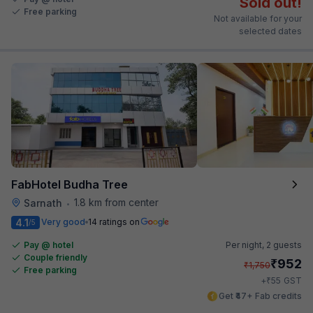
Sold out!
Free parking
Not available for your
selected dates
FabHotel Budha Tree
1.8 km from center
Sarnath
•
4.1
Very good
14 ratings on
/5
Pay @ hotel
Per night,
2 guests
Couple friendly
₹
952
₹
1,750
Free parking
₹
+
55
GST
Get ₹47+ Fab credits