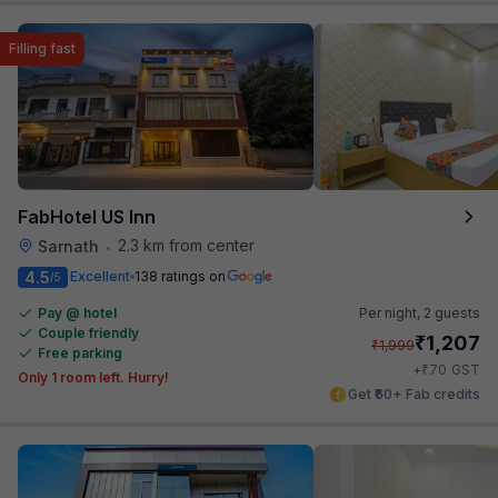
Filling fast
FabHotel US Inn
2.3 km from center
Sarnath
•
4.5
Excellent
138 ratings on
/5
Pay @ hotel
Per night,
2 guests
Couple friendly
₹
1,207
₹
1,999
Free parking
₹
+
70
GST
Only 1 room left. Hurry!
Get ₹60+ Fab credits