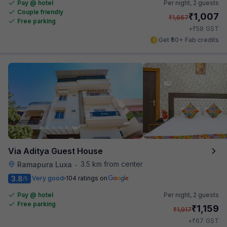
Pay @ hotel
Per night,
2 guests
Couple friendly
₹
1,007
₹
1,667
Free parking
₹
+
58
GST
Get ₹50+ Fab credits
Via Aditya Guest House
3.5 km from center
Ramapura Luxa
•
3.8
Very good
104 ratings on
/5
Pay @ hotel
Per night,
2 guests
Free parking
₹
1,159
₹
1,917
₹
+
67
GST