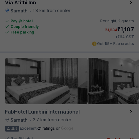
Via Atithi Inn
1.8 km from center
Sarnath
•
Pay @ hotel
Per night,
2 guests
Couple friendly
₹
1,107
₹
1,834
Free parking
₹
+
64
GST
Get ₹55+ Fab credits
FabHotel Lumbini International
2.7 km from center
Sarnath
•
4.4
Excellent
21 ratings on
/5
Pay @ hotel