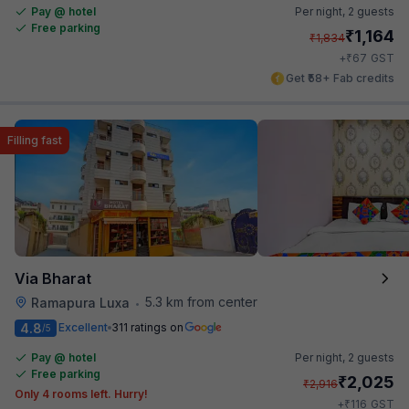
Pay @ hotel
Per night,
2 guests
Free parking
₹
1,164
₹
1,834
₹
+
67
GST
Get ₹58+ Fab credits
Filling fast
Via Bharat
5.3 km from center
Ramapura Luxa
•
4.8
Excellent
311 ratings on
/5
Pay @ hotel
Per night,
2 guests
Free parking
₹
2,025
₹
2,916
Only 4 rooms left. Hurry!
₹
+
116
GST