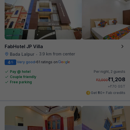
FabHotel JP Villa
3.9 km from center
Bada Lalpur
•
4
Very good
61 ratings on
/5
Pay @ hotel
Per night,
2 guests
Couple friendly
₹
1,208
₹
2,000
Free parking
₹
+
70
GST
Get ₹60+ Fab credits