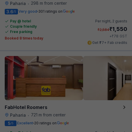
298 m from center
Paharia
•
3.6
Very good
301 ratings on
/5
Pay @ hotel
Per night,
2 guests
Couple friendly
₹
1,550
₹
2,584
Free parking
₹
+
78
GST
Booked 8 times today
Get ₹77+ Fab credits
FabHotel Roomers
721 m from center
Paharia
•
5
Excellent
20 ratings on
/5