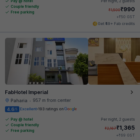
Pay @ hotel
Per night,
2 guests
Couple friendly
₹
990
₹
1,500
Free parking
₹
+
50
GST
Get ₹49+ Fab credits
FabHotel Imperial
957 m from center
Paharia
•
4.6
Excellent
193 ratings on
/5
Pay @ hotel
Per night,
2 guests
Couple friendly
₹
1,365
₹
2,167
Free parking
₹
+
69
GST