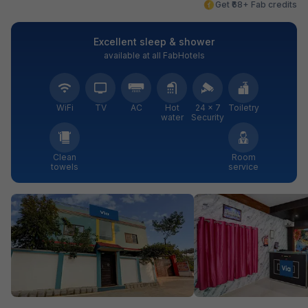
Get ₹68+ Fab credits
Excellent sleep & shower
available at all FabHotels
WiFi
TV
AC
Hot
24 × 7
Toiletry
water
Security
Clean
Room
towels
service