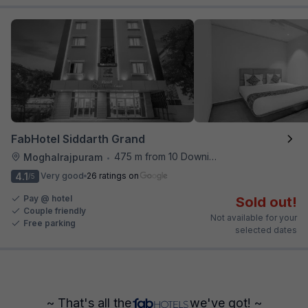
FabHotel Siddarth Grand
475 m from 10 Downing Street
Moghalrajpuram
•
4.1
Very good
26 ratings on
/5
Pay @ hotel
Sold out!
Couple friendly
Not available for your
Free parking
selected dates
~ That's all the
we've got! ~