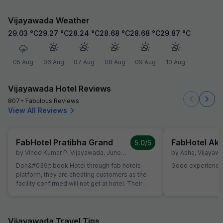
Vijayawada Weather
29.03
°C
29.27
°C
28.24
°C
28.68
°C
28.68
°C
29.87
°C
05 Aug
06 Aug
07 Aug
08 Aug
09 Aug
10 Aug
Vijayawada Hotel Reviews
807+ Fabulous Reviews
View All Reviews
FabHotel Pratibha Grand
5.0
/5
by
Vinod Kumar P
,
Vijayawada
,
June 19
by
Asha
,
Vijayaw
Don&#039;t book Hotel through fab hotels
Good experience
platform, they are cheating customers as the
facility confirmed will not get at hotel. Their
customer executive will agree our demant but
the same will not deliver.
Vijayawada Travel Tips