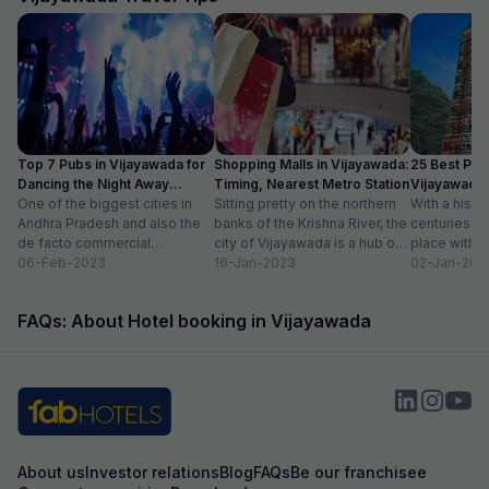
Top 7 Pubs in Vijayawada for
Shopping Malls in Vijayawada:
25 Best Plac
Dancing the Night Away
Timing, Nearest Metro Station
Vijayawada 
(2024)
One of the biggest cities in
Sitting pretty on the northern
Places List
With a histo
Andhra Pradesh and also the
banks of the Krishna River, the
centuries, V
de facto commercial
city of Vijayawada is a hub of
place with 
headquarters of the state,
06-Feb-2023
commerce in...
16-Jan-2023
second larges
02-Jan-202
Vijayawada is...
FAQs: About Hotel booking in Vijayawada
About us
Investor relations
Blog
FAQs
Be our franchisee