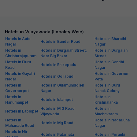
Hotels in Vijayawada (Locality Wise)
Hotels in Auto
Hotels in Bharathi
Hotels in Bandar Road
Nagar
Nagar
Hotels in
Hotels in Durgaiah Street,
Hotels in Durgaiah
Christurajupuram
Near Big Bazar
Street
Hotels in Eluru
Hotels in Gandhi
Hotels in Enikepadu
Road
Nagar
Hotels in Gayatri
Hotels in Governor
Hotels in Gollapudi
Nagar
Peta
Hotels in
Hotels in Gulamuhiddien
Hotels in Guru
Governorpet
Nagar
Nanak Colony
Hotels in
Hotels in
Hotels in Islampet
Hanumanpet
Krishnalanka
Hotels in M G Road
Hotels in
Hotels in Labbipet
Vijaywada
Machavaram
Hotels in
Hotels in Nagarjuna
Hotels in Mg Road
Mahanadu Road
Nagar
Hotels in Ntr
Hotels in Patamata
Hotels in Poranki