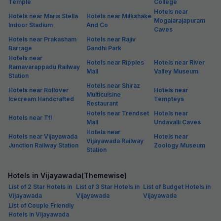
Temple
College
Hotels near
Hotels near Maris Stella
Hotels near Milkshake
Mogalarajapuram
Indoor Stadium
And Co
Caves
Hotels near Prakasham
Hotels near Rajiv
Barrage
Gandhi Park
Hotels near
Hotels near Ripples
Hotels near River
Ramavarappadu Railway
Mall
Valley Museum
Station
Hotels near Shiraz
Hotels near Rollover
Hotels near
Multicuisine
Icecream Handcrafted
Tempteys
Restaurant
Hotels near Trendset
Hotels near
Hotels near Tfl
Mall
Undavalli Caves
Hotels near
Hotels near Vijayawada
Hotels near
Vijayawada Railway
Junction Railway Station
Zoology Museum
Station
Hotels in Vijayawada(Themewise)
List of 2 Star Hotels in
List of 3 Star Hotels in
List of Budget Hotels in
Vijayawada
Vijayawada
Vijayawada
List of Couple Friendly
Hotels in Vijayawada