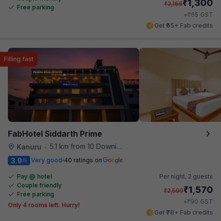
₹
1,300
₹
2,166
Free parking
₹
+
65
GST
Get ₹65+ Fab credits
Filling fast
FabHotel Siddarth Prime
5.1 km from 10 Downing Street
Kanuru
•
3.9
Very good
40 ratings on
/5
Pay @ hotel
Per night,
2 guests
Couple friendly
₹
1,570
₹
2,599
Free parking
₹
+
90
GST
Only 4 rooms left. Hurry!
Get ₹78+ Fab credits