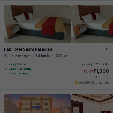
FabHotel Sashi Paradise
2.4 km from 10 Downing Street
Governorpet
•
Pay @ hotel
Per night,
2 guests
Couple friendly
₹
1,300
₹
2,167
Free parking
₹
+
65
GST
Get ₹65+ Fab credits