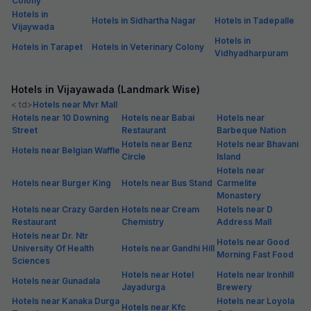
Colony
Hotels in
Hotels in Sidhartha Nagar
Hotels in Tadepalle
Vijaywada
Hotels in
Hotels in Tarapet
Hotels in Veterinary Colony
Vidhyadharpuram
Hotels in Vijayawada (Landmark Wise)
< td>
Hotels near Mvr Mall
Hotels near 10 Downing
Hotels near Babai
Hotels near
Street
Restaurant
Barbeque Nation
Hotels near Benz
Hotels near Bhavani
Hotels near Belgian Waffle
Circle
Island
Hotels near
Hotels near Burger King
Hotels near Bus Stand
Carmelite
Monastery
Hotels near Crazy Garden
Hotels near Cream
Hotels near D
Restaurant
Chemistry
Address Mall
Hotels near Dr. Ntr
Hotels near Good
University Of Health
Hotels near Gandhi Hill
Morning Fast Food
Sciences
Hotels near Hotel
Hotels near Ironhill
Hotels near Gunadala
Jayadurga
Brewery
Hotels near Kanaka Durga
Hotels near Loyola
Hotels near Kfc