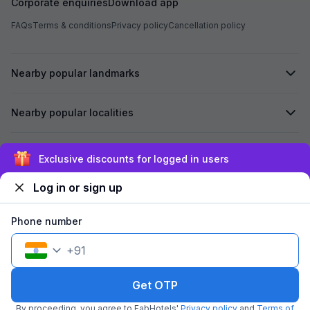
Corporate enquiries
Download app
FAQs
Terms & conditions
Privacy policy
Cancellation policy
Nearby popular landmarks
Nearby popular localities
Secured by
Exclusive discounts for logged in users
Log in or sign up
We accept:
Phone number
+
91
©
2026
Travelstack Tech Limited (formerly known as Travelstack
Tech Private Limited and Casa2 Stays Pvt Ltd). All rights reserved.
Get OTP
By proceeding, you agree to FabHotels'
Privacy policy
and
Terms of