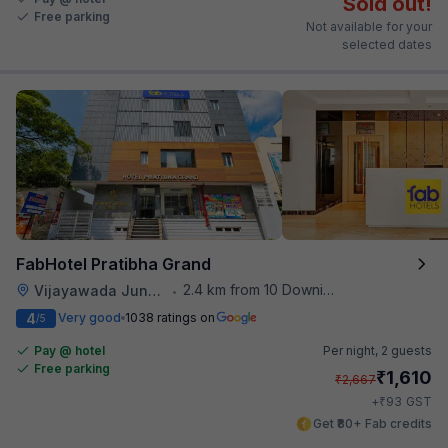
Sold out!
Free parking
Not available for your
selected dates
FabHotel Pratibha Grand
2.4 km from 10 Downing Street
Vijayawada Junction Railway Station
•
4
Very good
1038 ratings on
/5
Pay @ hotel
Per night,
2 guests
Free parking
₹
1,610
₹
2,667
₹
+
93
GST
Get ₹80+ Fab credits