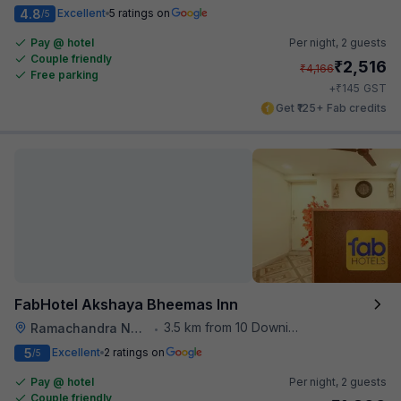
4.8
Excellent
5 ratings on
/5
Pay @ hotel
Per night,
2 guests
Couple friendly
₹
2,516
₹
4,166
Free parking
₹
+
145
GST
Get ₹125+ Fab credits
FabHotel Akshaya Bheemas Inn
3.5 km from 10 Downing Street
Ramachandra Nagar
•
5
Excellent
2 ratings on
/5
Pay @ hotel
Per night,
2 guests
Couple friendly