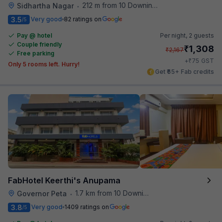
212 m from 10 Downing Street
Sidhartha Nagar
•
3.5
Very good
82 ratings on
/5
Pay @ hotel
Per night,
2 guests
Couple friendly
₹
1,308
₹
2,167
Free parking
₹
+
75
GST
Only 5 rooms left. Hurry!
Get ₹65+ Fab credits
FabHotel Keerthi's Anupama
1.7 km from 10 Downing Street
Governor Peta
•
3.8
Very good
1409 ratings on
/5