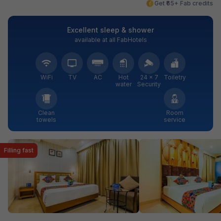
Get ₹65+ Fab credits
Excellent sleep & shower
available at all FabHotels
WiFi
TV
AC
Hot
24 × 7
Toiletry
water
Security
Clean
Room
towels
service
Filling fast