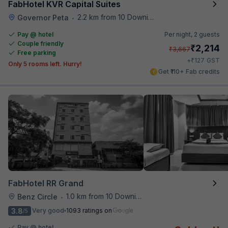
FabHotel KVR Capital Suites
2.2 km from 10 Downing Street
Governor Peta
•
Pay @ hotel
Per night,
2 guests
Couple friendly
₹
2,214
₹
3,667
Free parking
₹
+
127
GST
Only 5 rooms left. Hurry!
Get ₹110+ Fab credits
FabHotel RR Grand
1.0 km from 10 Downing Street
Benz Circle
•
3.8
Very good
1093 ratings on
/5
Pay @ hotel