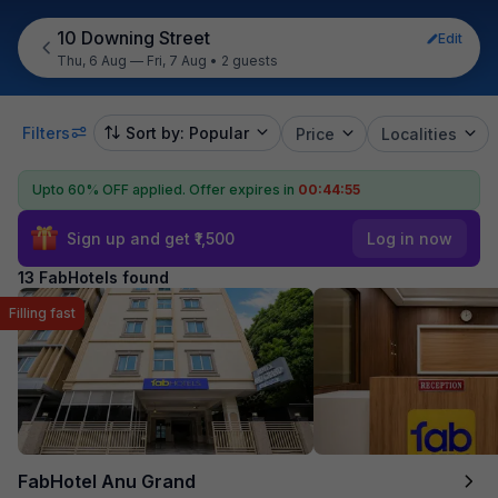
10 Downing Street
Edit
Thu, 6 Aug — Fri, 7 Aug
•
2 guests
Filters
Sort by: Popular
Price
Localities
Upto 60% OFF applied.
Offer expires in
00:44:54
Sign up and get ₹1,500
Log in now
13 FabHotels found
Filling fast
FabHotel Anu Grand