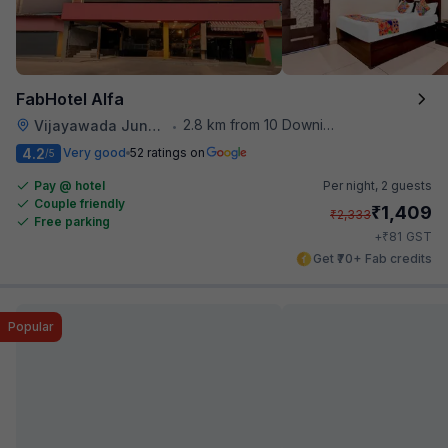
FabHotel Alfa
2.8 km from 10 Downing Street
Vijayawada Junction Railway Station
•
4.2
Very good
52 ratings on
/5
Pay @ hotel
Per night,
2 guests
Couple friendly
₹
1,409
₹
2,333
Free parking
₹
+
81
GST
Get ₹70+ Fab credits
Popular