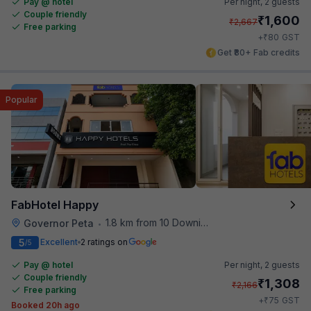
Pay @ hotel
Per night,
2 guests
Couple friendly
₹
1,600
₹
2,667
Free parking
₹
+
80
GST
Get ₹80+ Fab credits
Popular
FabHotel Happy
1.8 km from 10 Downing Street
Governor Peta
•
5
Excellent
2 ratings on
/5
Pay @ hotel
Per night,
2 guests
Couple friendly
₹
1,308
₹
2,166
Free parking
₹
+
75
GST
Booked 20h ago