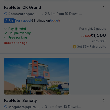
FabHotel CK Grand
2.8 km from 10 Downing Street
Ramavarappadu Railway Station
•
3.5
Very good
31 ratings on
/5
Pay @ hotel
Per night,
2 guests
Couple friendly
₹
1,500
₹
2,500
Free parking
₹
+
75
GST
Booked 16h ago
Get ₹75+ Fab credits
FabHotel Suncity
3.1 km from 10 Downing Street
Mogalarajapuram Caves
•