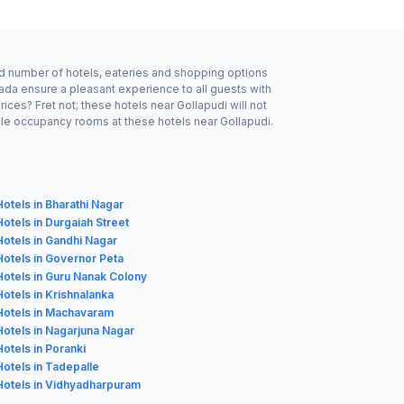
ood number of hotels, eateries and shopping options
wada ensure a pleasant experience to all guests with
ces? Fret not; these hotels near Gollapudi will not
ble occupancy rooms at these hotels near Gollapudi.
Hotels in Bharathi Nagar
Hotels in Durgaiah Street
Hotels in Gandhi Nagar
Hotels in Governor Peta
Hotels in Guru Nanak Colony
Hotels in Krishnalanka
Hotels in Machavaram
Hotels in Nagarjuna Nagar
Hotels in Poranki
Hotels in Tadepalle
Hotels in Vidhyadharpuram