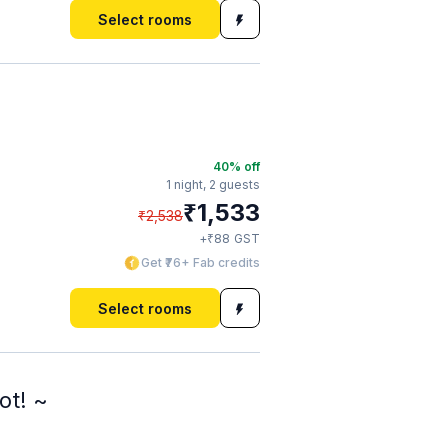
Select rooms
40
% off
1 night,
2 guests
₹
1,533
₹
2,538
₹
+
88
GST
Get ₹76+ Fab credits
Select rooms
ot! ~