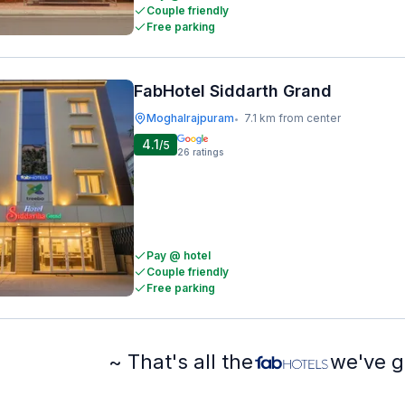
Couple friendly
Free parking
FabHotel Siddarth Grand
Moghalrajpuram
7.1 km from center
•
4.1
/5
26
ratings
Pay @ hotel
Couple friendly
Free parking
~ That's all the
we've g