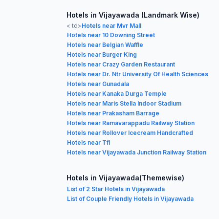
Hotels in Vijayawada (Landmark Wise)
< td>
Hotels near Mvr Mall
Hotels near 10 Downing Street
Hotels near Belgian Waffle
Hotels near Burger King
Hotels near Crazy Garden Restaurant
Hotels near Dr. Ntr University Of Health Sciences
Hotels near Gunadala
Hotels near Kanaka Durga Temple
Hotels near Maris Stella Indoor Stadium
Hotels near Prakasham Barrage
Hotels near Ramavarappadu Railway Station
Hotels near Rollover Icecream Handcrafted
Hotels near Tfl
Hotels near Vijayawada Junction Railway Station
Hotels in Vijayawada(Themewise)
List of 2 Star Hotels in Vijayawada
List of Couple Friendly Hotels in Vijayawada