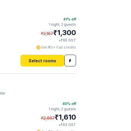
41
% off
1 night,
2 guests
₹
1,300
₹
2,167
₹
+
65
GST
Get ₹65+ Fab credits
Select rooms
ter
40
% off
1 night,
2 guests
₹
1,610
₹
2,667
₹
+
93
GST