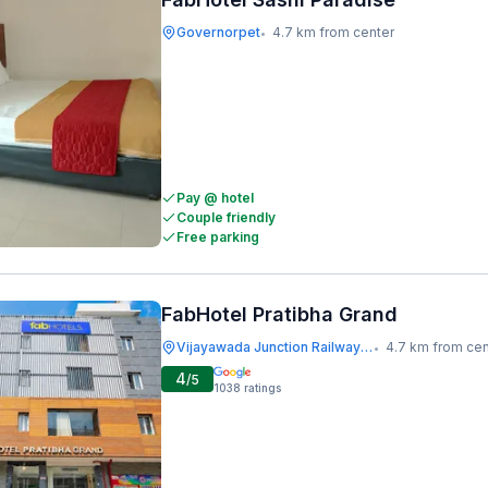
Governorpet
4.7 km from center
•
Pay @ hotel
Couple friendly
Free parking
FabHotel Pratibha Grand
Vijayawada Junction Railway Station
4.7 km from cen
•
4
/5
1038
ratings