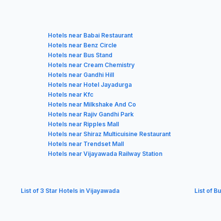
Hotels near Babai Restaurant
Hotels near Benz Circle
Hotels near Bus Stand
Hotels near Cream Chemistry
Hotels near Gandhi Hill
Hotels near Hotel Jayadurga
Hotels near Kfc
Hotels near Milkshake And Co
Hotels near Rajiv Gandhi Park
Hotels near Ripples Mall
Hotels near Shiraz Multicuisine Restaurant
Hotels near Trendset Mall
Hotels near Vijayawada Railway Station
List of 3 Star Hotels in Vijayawada
List of B