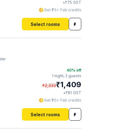
₹
+
75
GST
Get ₹75+ Fab credits
Select rooms
ter
40
% off
1 night,
2 guests
₹
1,409
₹
2,333
₹
+
81
GST
Get ₹70+ Fab credits
Select rooms