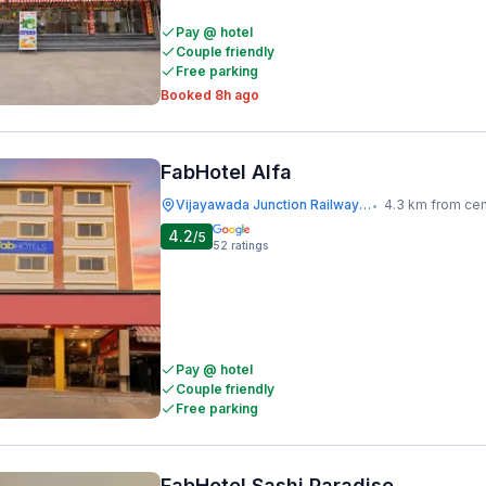
Pay @ hotel
Couple friendly
Free parking
Booked 8h ago
FabHotel Alfa
Vijayawada Junction Railway Station
4.3 km from cen
•
4.2
/5
52
ratings
Pay @ hotel
Couple friendly
Free parking
FabHotel Sashi Paradise