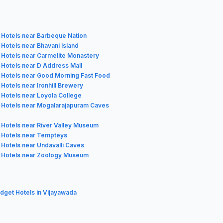
Hotels near Barbeque Nation
Hotels near Bhavani Island
Hotels near Carmelite Monastery
Hotels near D Address Mall
Hotels near Good Morning Fast Food
Hotels near Ironhill Brewery
Hotels near Loyola College
Hotels near Mogalarajapuram Caves
Hotels near River Valley Museum
Hotels near Tempteys
Hotels near Undavalli Caves
Hotels near Zoology Museum
udget Hotels in Vijayawada