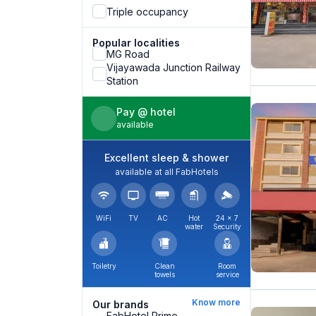
Triple occupancy
Popular localities
MG Road
Vijayawada Junction Railway
Station
Pay @ hotel
available
Excellent sleep & shower
available at all FabHotels
WiFi
TV
AC
Hot
24 × 7
water
Security
Toiletry
Clean
Room
towels
service
Know more
Our brands
FabHotel Prime