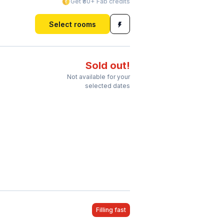
Get ₹80+ Fab credits
Select rooms
Sold out!
Not available for your
selected dates
Filling fast