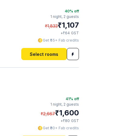
40
% off
1 night,
2 guests
₹
1,107
₹
1,833
₹
+
64
GST
Get ₹55+ Fab credits
Select rooms
41
% off
1 night,
2 guests
₹
1,600
₹
2,667
₹
+
80
GST
Get ₹80+ Fab credits