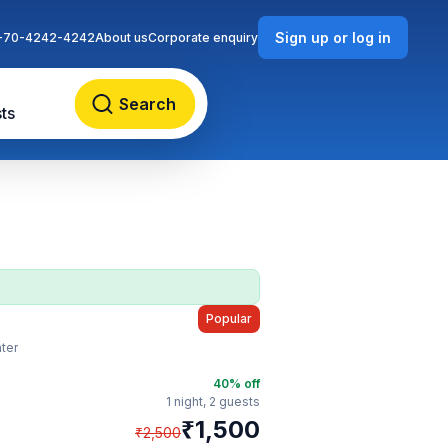
Sign up or log in
-70-4242-4242
About us
Corporate enquiry
Search
ts
Popular
ter
40
% off
1 night,
2 guests
₹
1,500
₹
2,500