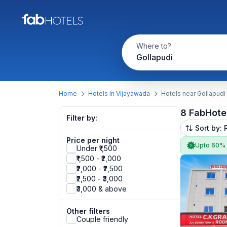
Where to?
Gollapudi
Home
Hotels in Vijayawada
Hotels near Gollapudi
8 FabHote
Filter by:
Sort by: 
Price per night
Upto 60%
Under ₹1,500
₹1,500 - ₹2,000
₹2,000 - ₹2,500
₹2,500 - ₹3,000
₹3,000 & above
Other filters
Couple friendly