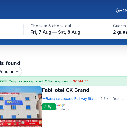
+91
Check-in & check-out
Guests
Fri, 7 Aug — Sat, 8 Aug
2 gues
ls found
Popular
 OFF
. Coupon
pre-applied. Offer expires in
00:44:54
FabHotel CK Grand
Ramavarappadu Railway Station
4.3 km from cen
•
3.5
/5
31
ratings