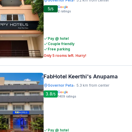
Governor Peta
5.2 km from center
•
5
/5
2
ratings
Pay @ hotel
Couple friendly
Free parking
Only 5 rooms left. Hurry!
FabHotel Keerthi's Anupama
Governor Peta
5.3 km from center
•
3.8
/5
1409
ratings
Pay @ hotel