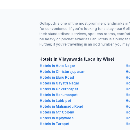
Gollapudi is one of the most prominent landmarks in 
for convenience. If you're looking for a stay near G
their standardised services, spotless rooms, comforta
be heavy on pocket either as FabHotels is a budget 
Further, if you're travelling in an odd number, you m
Hotels in Vijayawada (Locality Wise)
Hotels in Auto Nagar
Ho
Hotels in Christurajupuram
Ho
Hotels in Eluru Road
Ho
Hotels in Gayatri Nagar
Ho
Hotels in Governorpet
Ho
Hotels in Hanumanpet
Ho
Hotels in Labbipet
Ho
Hotels in Mahanadu Road
Ho
Hotels in Ntr Colony
Ho
Hotels in Vijaywada
Ho
Hotels in Tarapet
Ho