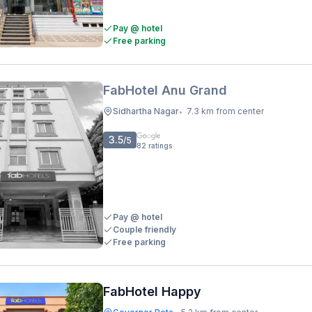
Pay @ hotel
Free parking
FabHotel Anu Grand
Sidhartha Nagar
7.3 km from center
•
3.5
/5
82
ratings
Pay @ hotel
Couple friendly
Free parking
FabHotel Happy