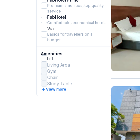
Premium amenities, top quality
service
FabHotel
Comfortable, economical hotels
Via
Basics for travellers on a
budget
Amenities
Lift
Living Area
Gym
Chair
Study Table
View more