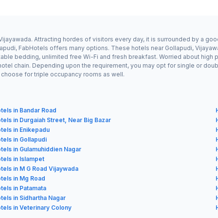
Vijayawada. Attracting hordes of visitors every day, it is surrounded by a g
ollapudi, FabHotels offers many options. These hotels near Gollapudi, Vijaya
ble bedding, unlimited free Wi-Fi and fresh breakfast. Worried about high pri
hotel chain. Depending upon the requirement, you may opt for single or dou
ay choose for triple occupancy rooms as well.
tels in Bandar Road
tels in Durgaiah Street, Near Big Bazar
tels in Enikepadu
tels in Gollapudi
tels in Gulamuhiddien Nagar
tels in Islampet
tels in M G Road Vijaywada
tels in Mg Road
tels in Patamata
tels in Sidhartha Nagar
tels in Veterinary Colony