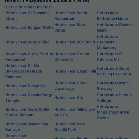
Hotels in Vijayawada (Landmark Wise)
< td>
Hotels near Mvr Mall
Hotels near 10 Downing
Hotels near Babai
Hotels near
Street
Restaurant
Barbeque Nation
Hotels near Benz
Hotels near Bhavani
Hotels near Belgian Waffle
Circle
Island
Hotels near
Hotels near Burger King
Hotels near Bus Stand
Carmelite
Monastery
Hotels near Crazy Garden
Hotels near Cream
Hotels near D
Restaurant
Chemistry
Address Mall
Hotels near Dr. Ntr
Hotels near Good
University Of Health
Hotels near Gandhi Hill
Morning Fast Food
Sciences
Hotels near Hotel
Hotels near Ironhill
Hotels near Gunadala
Jayadurga
Brewery
Hotels near Kanaka Durga
Hotels near Loyola
Hotels near Kfc
Temple
College
Hotels near
Hotels near Maris Stella
Hotels near Milkshake
Mogalarajapuram
Indoor Stadium
And Co
Caves
Hotels near Prakasham
Hotels near Rajiv
Barrage
Gandhi Park
Hotels near
Hotels near Ripples
Hotels near River