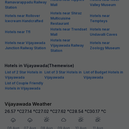
Ramavarappadu Railway
Mall
Valley Museum
Station
Hotels near Shiraz
Hotels near Rollover
Hotels near
Multicuisine
Icecream Handcrafted
Tempteys
Restaurant
Hotels near Trendset
Hotels near
Hotels near Tfl
Mall
Undavalli Caves
Hotels near
Hotels near Vijayawada
Hotels near
Vijayawada Railway
Junction Railway Station
Zoology Museum
Station
Hotels in Vijayawada(Themewise)
List of 2 Star Hotels in
List of 3 Star Hotels in
List of Budget Hotels in
Vijayawada
Vijayawada
Vijayawada
List of Couple Friendly
Hotels in Vijayawada
Vijayawada Weather
26.57
°C
27.14
°C
27.02
°C
27.62
°C
28.54
°C
30.17
°C
06 Aug
07 Aug
08 Aug
09 Aug
10 Aug
11 Aug