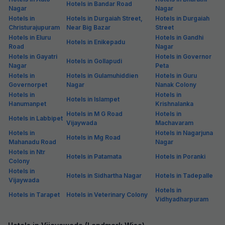
Hotels in Bandar Road
Nagar
Nagar
Hotels in
Hotels in Durgaiah Street,
Hotels in Durgaiah
Christurajupuram
Near Big Bazar
Street
Hotels in Eluru
Hotels in Gandhi
Hotels in Enikepadu
Road
Nagar
Hotels in Gayatri
Hotels in Governor
Hotels in Gollapudi
Nagar
Peta
Hotels in
Hotels in Gulamuhiddien
Hotels in Guru
Governorpet
Nagar
Nanak Colony
Hotels in
Hotels in
Hotels in Islampet
Hanumanpet
Krishnalanka
Hotels in M G Road
Hotels in
Hotels in Labbipet
Vijaywada
Machavaram
Hotels in
Hotels in Nagarjuna
Hotels in Mg Road
Mahanadu Road
Nagar
Hotels in Ntr
Hotels in Patamata
Hotels in Poranki
Colony
Hotels in
Hotels in Sidhartha Nagar
Hotels in Tadepalle
Vijaywada
Hotels in
Hotels in Tarapet
Hotels in Veterinary Colony
Vidhyadharpuram