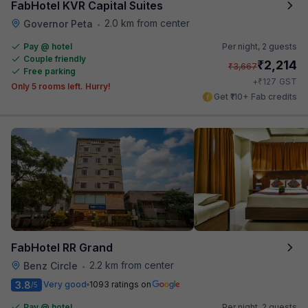
FabHotel KVR Capital Suites
2.0 km from center
Governor Peta
•
Pay @ hotel
Per night,
2 guests
Couple friendly
₹
2,214
₹
3,667
Free parking
₹
+
127
GST
Only 5 rooms left. Hurry!
Get ₹110+ Fab credits
FabHotel RR Grand
2.2 km from center
Benz Circle
•
3.8
Very good
1093 ratings on
/5
Pay @ hotel
Per night,
2 guests