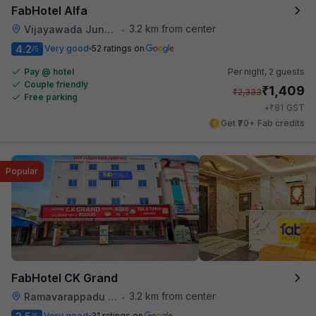
FabHotel Alfa
3.2 km from center
Vijayawada Junction Railway Station
•
4.2
Very good
52 ratings on
/5
Pay @ hotel
Per night,
2 guests
Couple friendly
₹
1,409
₹
2,333
Free parking
₹
+
81
GST
Get ₹70+ Fab credits
Popular
FabHotel CK Grand
3.2 km from center
Ramavarappadu Railway Station
•
Very good
31 ratings on
/5