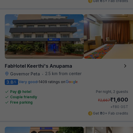
Get ₹65+ Fab credits
FabHotel Keerthi's Anupama
2.5 km from center
Governor Peta
•
3.8
Very good
1409 ratings on
/5
Pay @ hotel
Per night,
2 guests
Couple friendly
₹
1,600
₹
2,667
Free parking
₹
+
80
GST
Get ₹80+ Fab credits