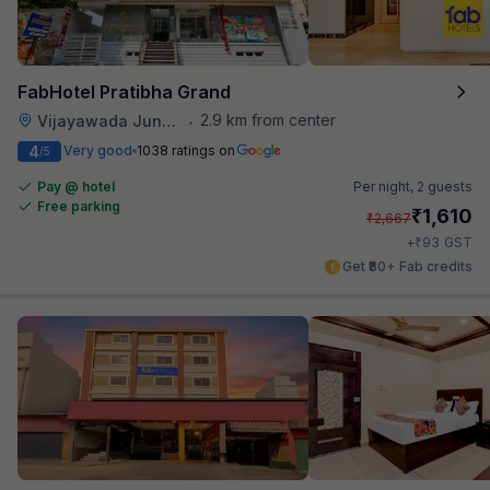
FabHotel Pratibha Grand
2.9 km from center
Vijayawada Junction Railway Station
•
4
Very good
1038 ratings on
/5
Pay @ hotel
Per night,
2 guests
Free parking
₹
1,610
₹
2,667
₹
+
93
GST
Get ₹80+ Fab credits