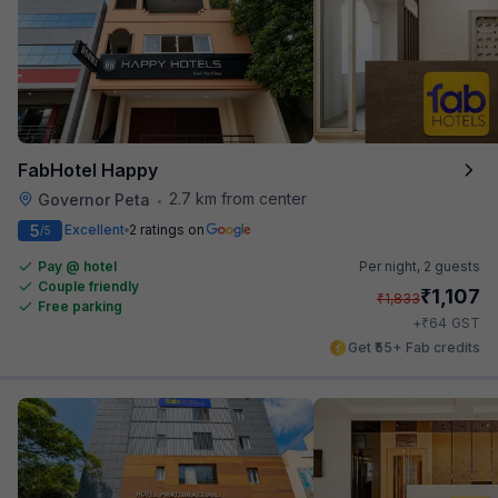
FabHotel Happy
2.7 km from center
Governor Peta
•
5
Excellent
2 ratings on
/5
Pay @ hotel
Per night,
2 guests
Couple friendly
₹
1,107
₹
1,833
Free parking
₹
+
64
GST
Get ₹55+ Fab credits