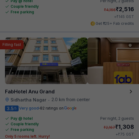
Pay @ hotel
Per night,
2 guests
Couple friendly
₹
2,516
₹
4,166
Free parking
₹
+
145
GST
Get ₹125+ Fab credits
Filling fast
FabHotel Anu Grand
2.0 km from center
Sidhartha Nagar
•
3.5
Very good
82 ratings on
/5
Pay @ hotel
Per night,
2 guests
Couple friendly
₹
1,308
₹
2,167
Free parking
₹
+
75
GST
Only 5 rooms left. Hurry!