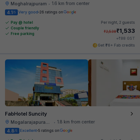
1.6 km from center
Moghalrajpuram
•
4.1
Very good
26 ratings on
/5
Pay @ hotel
Per night,
2 guests
Couple friendly
₹
1,533
₹
2,538
Free parking
₹
+
88
GST
Get ₹76+ Fab credits
FabHotel Suncity
1.8 km from center
Mogalarajapuram Caves
•
4.8
Excellent
5 ratings on
/5