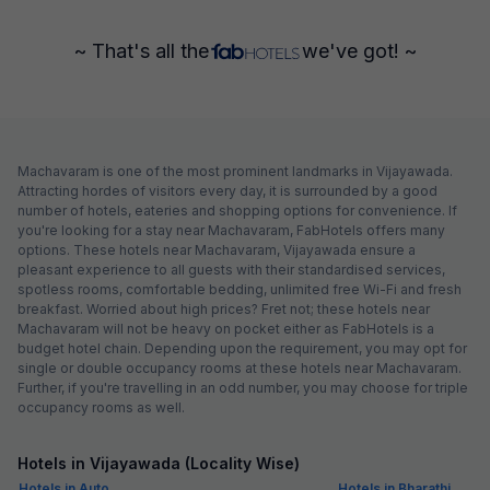
~ That's all the
we've got! ~
Machavaram is one of the most prominent landmarks in Vijayawada.
Attracting hordes of visitors every day, it is surrounded by a good
number of hotels, eateries and shopping options for convenience. If
you're looking for a stay near Machavaram, FabHotels offers many
options. These hotels near Machavaram, Vijayawada ensure a
pleasant experience to all guests with their standardised services,
spotless rooms, comfortable bedding, unlimited free Wi-Fi and fresh
breakfast. Worried about high prices? Fret not; these hotels near
Machavaram will not be heavy on pocket either as FabHotels is a
budget hotel chain. Depending upon the requirement, you may opt for
single or double occupancy rooms at these hotels near Machavaram.
Further, if you're travelling in an odd number, you may choose for triple
occupancy rooms as well.
Hotels in Vijayawada (Locality Wise)
Hotels in Auto
Hotels in Bharathi