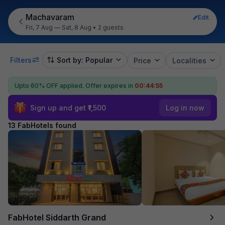
Machavaram
Edit
Fri, 7 Aug — Sat, 8 Aug
•
2 guests
Filters
Sort by: Popular
Price
Localities
Upto 60% OFF applied.
Offer expires in
00:44:54
Sign up and get ₹1,500
Log in now
13 FabHotels found
FabHotel Siddarth Grand