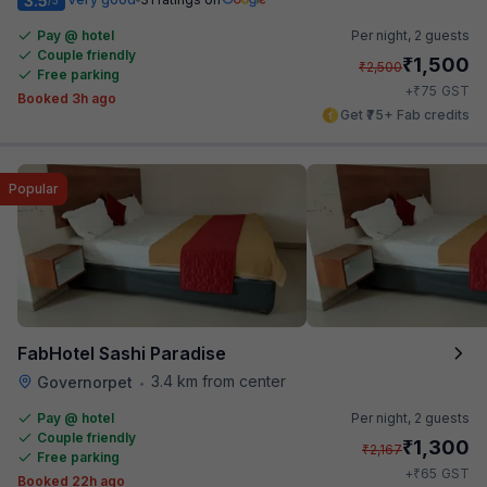
3.5
Pay @ hotel
Per night,
2 guests
Couple friendly
₹
1,500
₹
2,500
Free parking
₹
+
75
GST
Booked 3h ago
Get ₹75+ Fab credits
Popular
FabHotel Sashi Paradise
3.4 km from center
Governorpet
•
Pay @ hotel
Per night,
2 guests
Couple friendly
₹
1,300
₹
2,167
Free parking
₹
+
65
GST
Booked 22h ago