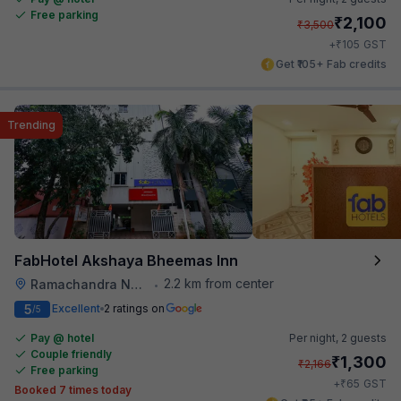
Free parking
₹
2,100
₹
3,500
₹
+
105
GST
Get ₹105+ Fab credits
Trending
FabHotel Akshaya Bheemas Inn
2.2 km from center
Ramachandra Nagar
•
5
Excellent
2 ratings on
/5
Pay @ hotel
Per night,
2 guests
Couple friendly
₹
1,300
₹
2,166
Free parking
₹
+
65
GST
Booked 7 times today