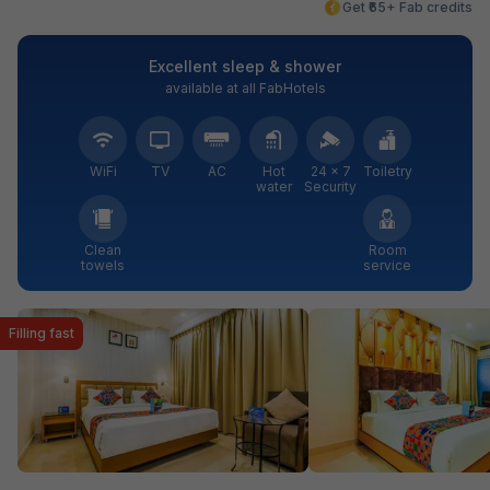
Get ₹65+ Fab credits
Excellent sleep & shower
available at all FabHotels
WiFi
TV
AC
Hot
24 × 7
Toiletry
water
Security
Clean
Room
towels
service
Filling fast