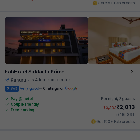
Get ₹65+ Fab credits
FabHotel Siddarth Prime
5.4 km from center
Kanuru
•
3.9
Very good
40 ratings on
/5
Pay @ hotel
Per night,
2 guests
Couple friendly
₹
2,013
₹
3,333
Free parking
₹
+
116
GST
Get ₹100+ Fab credits