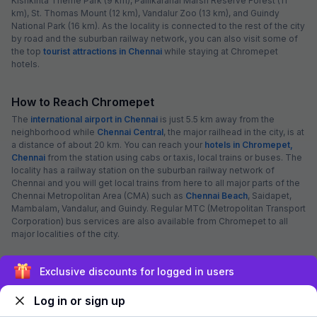
Kishkinta Theme Park (9 km), Pallikaranai Marsh Reserve Forest (11
km), St. Thomas Mount (12 km), Vandalur Zoo (13 km), and Guindy
National Park (16 km). As the locality is connected to the rest of the city
by road and the suburban railway network, you can also visit some of
the top
tourist attractions in Chennai
while staying at Chromepet
hotels.
How to Reach Chromepet
The
international airport in Chennai
is just 5.5 km away from the
neighborhood while
Chennai Central
, the major railhead in the city, is at
a distance of about 20 km. You can reach your
hotels in Chromepet,
Chennai
from the station using cabs or taxis, local trains or buses. The
locality has a railway station on the suburban railway network of
Chennai and you will get local trains from here to all major parts of the
Chennai Metropolitan Area (CMA) such as
Chennai Beach
, Saidapet,
Mambalam, Vandalur, and Guindy. Regular MTC (Metropolitan Transport
Corporation) bus services are also available from Chromepet to all
major localities of the city.
Chennai Weather
Exclusive discounts for logged in users
28.71
°C
28.91
°C
28.4
°C
29.02
°C
29.07
°C
29.5
°C
Log in or sign up