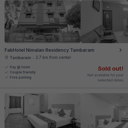
FabHotel Nimalan Residency Tambaram
2.7 km from center
Tambaram
•
Pay @ hotel
Sold out!
Couple friendly
Not available for your
Free parking
selected dates