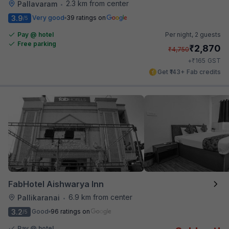
2.3 km from center
Pallavaram
•
3.9
Very good
39 ratings on
/5
Pay @ hotel
Per night,
2 guests
Free parking
₹
2,870
₹
4,750
₹
+
165
GST
Get ₹143+ Fab credits
FabHotel Aishwarya Inn
6.9 km from center
Pallikaranai
•
3.2
Good
96 ratings on
/5
Pay @ hotel