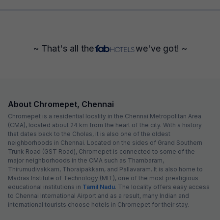
~ That's all the
we've got! ~
About Chromepet, Chennai
Chromepet is a residential locality in the Chennai Metropolitan Area
(CMA), located about 24 km from the heart of the city. With a history
that dates back to the Cholas, it is also one of the oldest
neighborhoods in Chennai. Located on the sides of Grand Southern
Trunk Road (GST Road), Chromepet is connected to some of the
major neighborhoods in the CMA such as Thambaram,
Thirumudivakkam, Thoraipakkam, and Pallavaram. It is also home to
Madras Institute of Technology (MIT), one of the most prestigious
educational institutions in
Tamil Nadu
. The locality offers easy access
to Chennai International Airport and as a result, many Indian and
international tourists choose hotels in Chromepet for their stay.