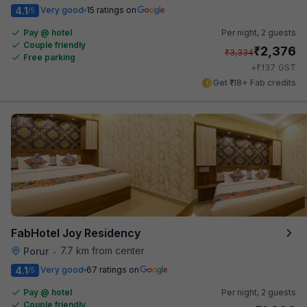
4.1
Very good
15 ratings on
/5
Pay @ hotel
Per night,
2 guests
Couple friendly
₹
2,376
₹
3,334
Free parking
₹
+
137
GST
Get ₹118+ Fab credits
FabHotel Joy Residency
7.7 km from center
Porur
•
4.1
Very good
67 ratings on
/5
Pay @ hotel
Per night,
2 guests
Couple friendly