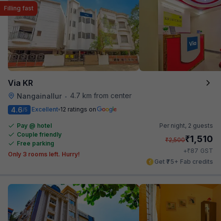
Filling fast
Via KR
4.7 km from center
Nangainallur
•
4.6
Excellent
12 ratings on
/5
Pay @ hotel
Per night,
2 guests
Couple friendly
₹
1,510
₹
2,500
Free parking
₹
+
87
GST
Only 3 rooms left. Hurry!
Get ₹75+ Fab credits