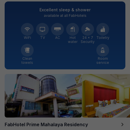
Excellent sleep & shower
available at all FabHotels
WiFi
TV
AC
Hot
24 × 7
Toiletry
water
Security
Clean
Room
towels
service
FabHotel Prime Mahalaya Residency