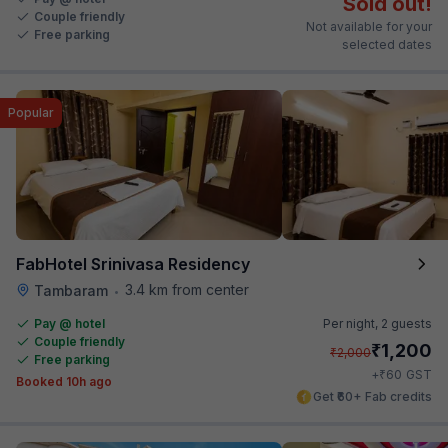
Sold out!
Couple friendly
Not available for your
Free parking
selected dates
Popular
FabHotel Srinivasa Residency
3.4 km from center
Tambaram
•
Pay @ hotel
Per night,
2 guests
Couple friendly
₹
1,200
₹
2,000
Free parking
₹
+
60
GST
Booked 10h ago
Get ₹60+ Fab credits