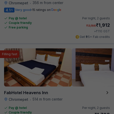
356 m from center
Chromepet
•
4.1
Very good
15 ratings on
/5
Pay @ hotel
Per night,
2 guests
Couple friendly
₹
1,912
₹
3,166
Free parking
₹
+
110
GST
Get ₹95+ Fab credits
Filling fast
FabHotel Heavens Inn
514 m from center
Chromepet
•
Pay @ hotel
Per night,
2 guests
Couple friendly