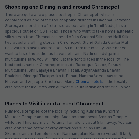
Shopping and Dining in and around Chromepet
There are quite a few places to shop in Chromepet, which is
considered as one of the top shopping districts in Chennai. Saravana
Stores, a major chain of retail stores operating in Tamil Nadu, has a
spacious outlet on GST Road. Those who want to take home authentic
silk sarees from Chennai can head off to Chennai Silks and Nalli Silks,
two popular clothing stores in Chromepet. Grand Galada Center Mall in
Pallavaram is also located about 5 km from the locality. Whether you
want to taste the authentic flavors of Tamil Nadu or indulge in a
multicuisine fare, you will find just the right places in the locality. The
best restaurants in Chromepet include Barbeque Nation, Faruuzi
Multicuisine, Shri Bajaajee Bhavan, Fazari, Adyar Ananda Bhavan,
Daalchini, Dindigul Thalappakatti, Buhari, Namma Veedu Vasantha
Bhavan, and Anjappar Chettinad. Many
Chennai hotels
in the locality
also serve their guests with authentic South Indian and other cuisines.
Places to Visit in and around Chromepet
Numerous temples dot the locality including Kumaran Kundram
Murugan Temple and Arulmigu Angalaparameswari Amman Temple
while the Thiruneermalai Perumal Temple is about 5 km away. You can
also visit some of the nearby attractions such as Om Sri
Skandasramam Temple (5 km), Nanmangalam Reserve Forest (6 km),