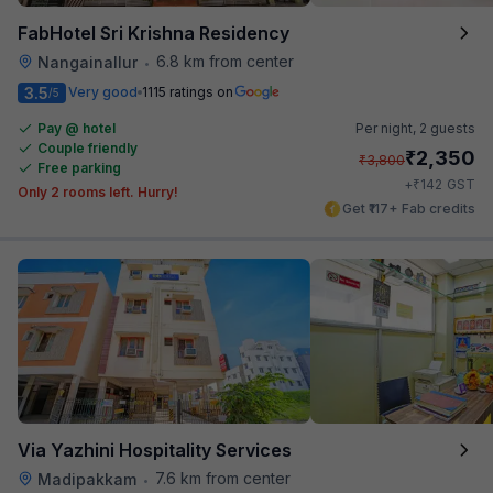
FabHotel Sri Krishna Residency
6.8 km from center
Nangainallur
•
3.5
Very good
1115 ratings on
/5
Pay @ hotel
Per night,
2 guests
Couple friendly
₹
2,350
₹
3,800
Free parking
₹
+
142
GST
Only 2 rooms left. Hurry!
Get ₹117+ Fab credits
Via Yazhini Hospitality Services
7.6 km from center
Madipakkam
•