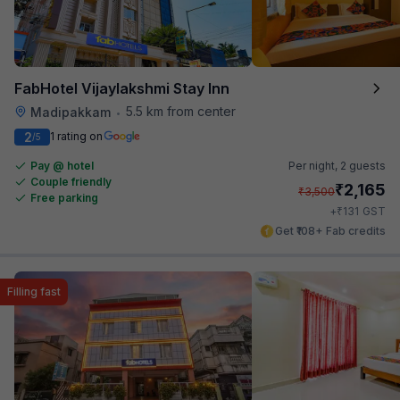
FabHotel Vijaylakshmi Stay Inn
5.5 km from center
Madipakkam
•
2
1 rating on
/5
Pay @ hotel
Per night,
2 guests
Couple friendly
₹
2,165
₹
3,500
Free parking
₹
+
131
GST
Get ₹108+ Fab credits
Filling fast