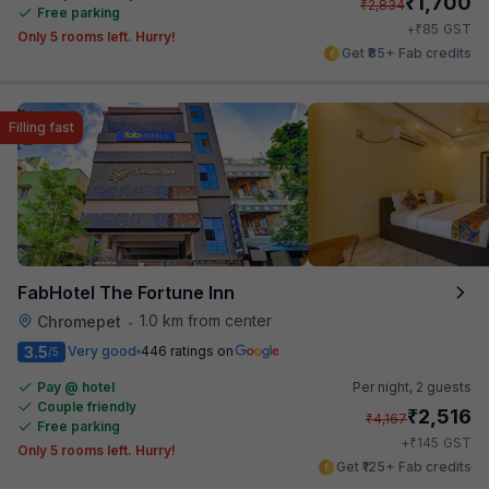
₹
1,700
₹
2,834
Free parking
₹
+
85
GST
Only 5 rooms left. Hurry!
Get ₹85+ Fab credits
Filling fast
FabHotel The Fortune Inn
1.0 km from center
Chromepet
•
3.5
Very good
446 ratings on
/5
Pay @ hotel
Per night,
2 guests
Couple friendly
₹
2,516
₹
4,167
Free parking
₹
+
145
GST
Only 5 rooms left. Hurry!
Get ₹125+ Fab credits