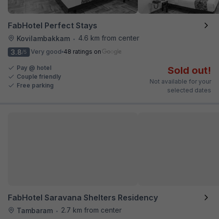
FabHotel Perfect Stays
4.6 km from center
Kovilambakkam
•
3.8
Very good
48 ratings on
/5
Pay @ hotel
Sold out!
Couple friendly
Not available for your
Free parking
selected dates
FabHotel Saravana Shelters Residency
2.7 km from center
Tambaram
•