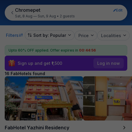
Chromepet
Edit
Sat, 8 Aug — Sun, 9 Aug
•
2 guests
Filters
Sort by: Popular
Price
Localities
Upto 60% OFF applied.
Offer expires in
00:44:55
Sign up and get ₹1,500
Log in now
16 FabHotels found
FabHotel Yazhini Residency