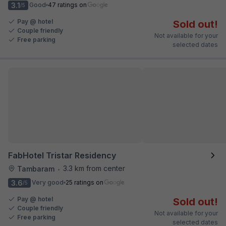
3.1
Good
47 ratings on
/5
Pay @ hotel
Sold out!
Couple friendly
Not available for your
Free parking
selected dates
FabHotel Tristar Residency
3.3 km from center
Tambaram
•
3.6
Very good
25 ratings on
/5
Pay @ hotel
Sold out!
Couple friendly
Not available for your
Free parking
selected dates