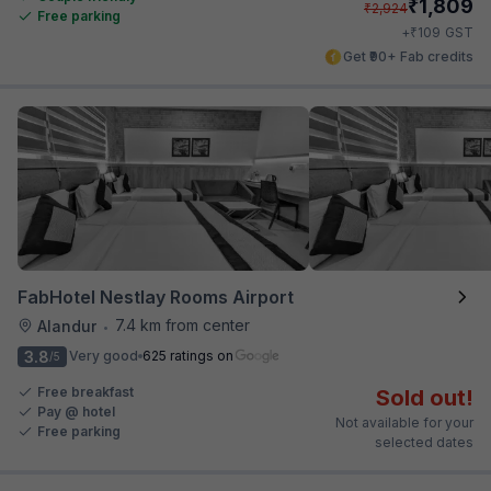
₹
1,809
₹
2,924
Free parking
₹
+
109
GST
Get ₹90+ Fab credits
FabHotel Nestlay Rooms Airport
7.4 km from center
Alandur
•
3.8
Very good
625 ratings on
/5
Free breakfast
Sold out!
Pay @ hotel
Not available for your
Free parking
selected dates