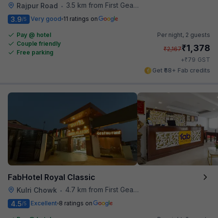
3.5 km from First Gear Cafe
Rajpur Road
•
3.9
Very good
11 ratings on
/5
Pay @ hotel
Per night,
2 guests
Couple friendly
₹
1,378
₹
2,167
Free parking
₹
+
79
GST
Get ₹68+ Fab credits
FabHotel Royal Classic
4.7 km from First Gear Cafe
Kulri Chowk
•
4.5
Excellent
8 ratings on
/5