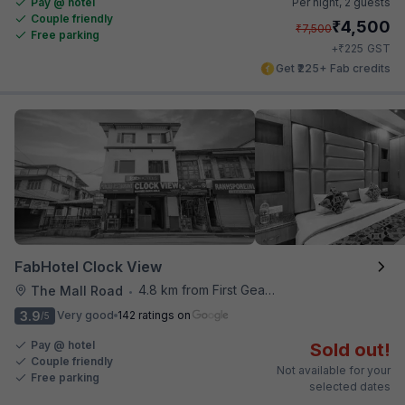
Pay @ hotel
Per night,
2 guests
Couple friendly
₹
4,500
₹
7,500
Free parking
₹
+
225
GST
Get ₹225+ Fab credits
FabHotel Clock View
4.8 km from First Gear Cafe
The Mall Road
•
3.9
Very good
142 ratings on
/5
Pay @ hotel
Sold out!
Couple friendly
Not available for your
Free parking
selected dates