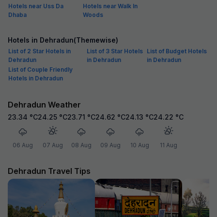
Hotels near Uss Da
Hotels near Walk In
Dhaba
Woods
Hotels in Dehradun(Themewise)
List of 2 Star Hotels in
List of 3 Star Hotels
List of Budget Hotels
Dehradun
in Dehradun
in Dehradun
List of Couple Friendly
Hotels in Dehradun
Dehradun Weather
23.34
°C
24.25
°C
23.71
°C
24.62
°C
24.13
°C
24.22
°C
06 Aug
07 Aug
08 Aug
09 Aug
10 Aug
11 Aug
Dehradun Travel Tips