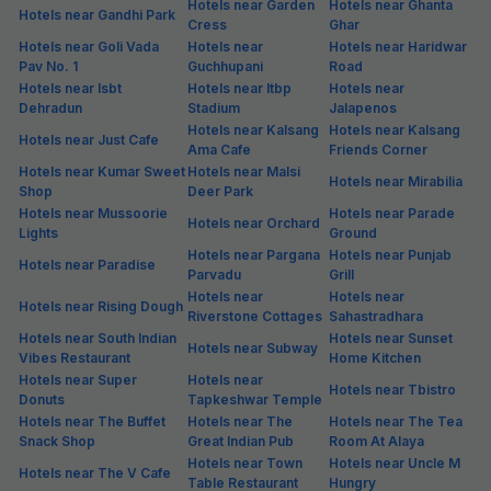
Hotels near Garden
Hotels near Ghanta
Hotels near Gandhi Park
Cress
Ghar
Hotels near Goli Vada
Hotels near
Hotels near Haridwar
Pav No. 1
Guchhupani
Road
Hotels near Isbt
Hotels near Itbp
Hotels near
Dehradun
Stadium
Jalapenos
Hotels near Kalsang
Hotels near Kalsang
Hotels near Just Cafe
Ama Cafe
Friends Corner
Hotels near Kumar Sweet
Hotels near Malsi
Hotels near Mirabilia
Shop
Deer Park
Hotels near Mussoorie
Hotels near Parade
Hotels near Orchard
Lights
Ground
Hotels near Pargana
Hotels near Punjab
Hotels near Paradise
Parvadu
Grill
Hotels near
Hotels near
Hotels near Rising Dough
Riverstone Cottages
Sahastradhara
Hotels near South Indian
Hotels near Sunset
Hotels near Subway
Vibes Restaurant
Home Kitchen
Hotels near Super
Hotels near
Hotels near Tbistro
Donuts
Tapkeshwar Temple
Hotels near The Buffet
Hotels near The
Hotels near The Tea
Snack Shop
Great Indian Pub
Room At Alaya
Hotels near Town
Hotels near Uncle M
Hotels near The V Cafe
Table Restaurant
Hungry