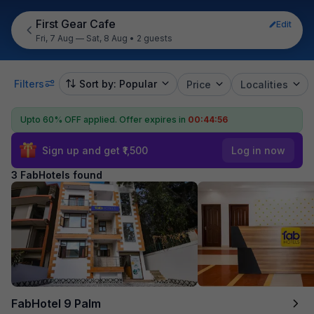
First Gear Cafe
Edit
Fri, 7 Aug — Sat, 8 Aug
•
2 guests
Filters
Sort by: Popular
Price
Localities
Upto 60% OFF applied.
Offer expires in
00:44:56
Sign up and get ₹1,500
Log in now
3 FabHotels found
FabHotel 9 Palm