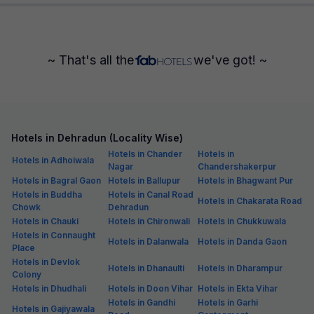
~ That's all the
we've got! ~
Hotels in Dehradun (Locality Wise)
Hotels in Chander
Hotels in
Hotels in Adhoiwala
Nagar
Chandershakerpur
Hotels in Bagral Gaon
Hotels in Ballupur
Hotels in Bhagwant Pur
Hotels in Buddha
Hotels in Canal Road
Hotels in Chakarata Road
Chowk
Dehradun
Hotels in Chauki
Hotels in Chironwali
Hotels in Chukkuwala
Hotels in Connaught
Hotels in Dalanwala
Hotels in Danda Gaon
Place
Hotels in Devlok
Hotels in Dhanaulti
Hotels in Dharampur
Colony
Hotels in Dhudhali
Hotels in Doon Vihar
Hotels in Ekta Vihar
Hotels in Gandhi
Hotels in Garhi
Hotels in Gajiyawala