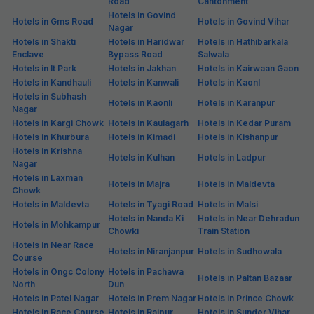
Road
Cantonment
Hotels in Govind
Hotels in Gms Road
Hotels in Govind Vihar
Nagar
Hotels in Shakti
Hotels in Haridwar
Hotels in Hathibarkala
Enclave
Bypass Road
Salwala
Hotels in It Park
Hotels in Jakhan
Hotels in Kairwaan Gaon
Hotels in Kandhauli
Hotels in Kanwali
Hotels in Kaonl
Hotels in Subhash
Hotels in Kaonli
Hotels in Karanpur
Nagar
Hotels in Kargi Chowk
Hotels in Kaulagarh
Hotels in Kedar Puram
Hotels in Khurbura
Hotels in Kimadi
Hotels in Kishanpur
Hotels in Krishna
Hotels in Kulhan
Hotels in Ladpur
Nagar
Hotels in Laxman
Hotels in Majra
Hotels in Maldevta
Chowk
Hotels in Maldevta
Hotels in Tyagi Road
Hotels in Malsi
Hotels in Nanda Ki
Hotels in Near Dehradun
Hotels in Mohkampur
Chowki
Train Station
Hotels in Near Race
Hotels in Niranjanpur
Hotels in Sudhowala
Course
Hotels in Ongc Colony
Hotels in Pachawa
Hotels in Paltan Bazaar
North
Dun
Hotels in Patel Nagar
Hotels in Prem Nagar
Hotels in Prince Chowk
Hotels in Race Course
Hotels in Raipur
Hotels in Sunder Vihar