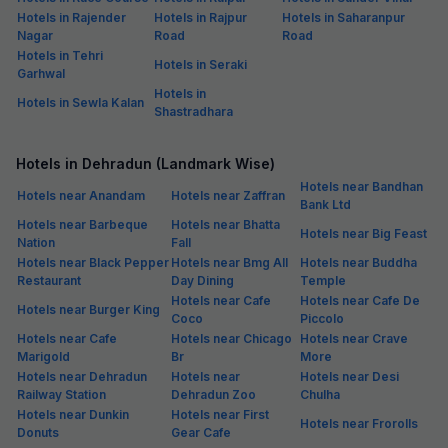
Hotels in Rajender
Hotels in Rajpur
Hotels in Saharanpur
Nagar
Road
Road
Hotels in Tehri
Hotels in Seraki
Garhwal
Hotels in
Hotels in Sewla Kalan
Shastradhara
Hotels in Dehradun (Landmark Wise)
Hotels near Bandhan
Hotels near Anandam
Hotels near Zaffran
Bank Ltd
Hotels near Barbeque
Hotels near Bhatta
Hotels near Big Feast
Nation
Fall
Hotels near Black Pepper
Hotels near Bmg All
Hotels near Buddha
Restaurant
Day Dining
Temple
Hotels near Cafe
Hotels near Cafe De
Hotels near Burger King
Coco
Piccolo
Hotels near Cafe
Hotels near Chicago
Hotels near Crave
Marigold
Br
More
Hotels near Dehradun
Hotels near
Hotels near Desi
Railway Station
Dehradun Zoo
Chulha
Hotels near Dunkin
Hotels near First
Hotels near Frorolls
Donuts
Gear Cafe