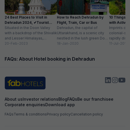
24 Best Places to Visit in
How to Reach Dehradun by
10 Things t
Dehradun 2024, ✔Tourist
Flight, Train, Car or Bus
with Activit
Places List
Situated in the Doon Valley
Dehradun, the capital of
Imprints of 
with a backdrop of the Shivalik
Uttarakhand, is a scenic city
colonial-sty
and Lesser Himalayas,
nestled in the lush green Doon
rapidly disa
Dehradun is one of the
20-Feb-2023
Valley on the foothills of...
18-Jan-2020
of newly co
11-Jul-2018
quaint...
prestigious 
beautiful...
FAQs: About Hotel booking in Dehradun
About us
Investor relations
Blog
FAQs
Be our franchisee
Corporate enquiries
Download app
FAQs
Terms & conditions
Privacy policy
Cancellation policy