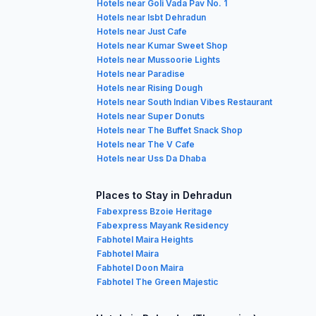
Hotels near Goli Vada Pav No. 1
Hotels near Isbt Dehradun
Hotels near Just Cafe
Hotels near Kumar Sweet Shop
Hotels near Mussoorie Lights
Hotels near Paradise
Hotels near Rising Dough
Hotels near South Indian Vibes Restaurant
Hotels near Super Donuts
Hotels near The Buffet Snack Shop
Hotels near The V Cafe
Hotels near Uss Da Dhaba
Places to Stay in Dehradun
Fabexpress Bzoie Heritage
Fabexpress Mayank Residency
Fabhotel Maira Heights
Fabhotel Maira
Fabhotel Doon Maira
Fabhotel The Green Majestic