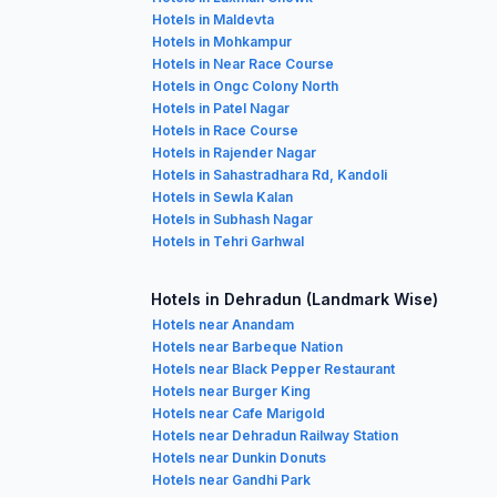
Hotels in Maldevta
Hotels in Mohkampur
Hotels in Near Race Course
Hotels in Ongc Colony North
Hotels in Patel Nagar
Hotels in Race Course
Hotels in Rajender Nagar
Hotels in Sahastradhara Rd, Kandoli
Hotels in Sewla Kalan
Hotels in Subhash Nagar
Hotels in Tehri Garhwal
Hotels in Dehradun (Landmark Wise)
Hotels near Anandam
Hotels near Barbeque Nation
Hotels near Black Pepper Restaurant
Hotels near Burger King
Hotels near Cafe Marigold
Hotels near Dehradun Railway Station
Hotels near Dunkin Donuts
Hotels near Gandhi Park