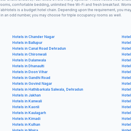
 rooms, comfortable bedding, unlimited free Wi-Fi and fresh breakfast. Worrie
s FabHotels is a budget hotel chain. Depending upon the requirement, you ma
ing in an odd number, you may choose for triple occupancy rooms as well.
Hotels in Chander Nagar
Hote
Hotels in Ballupur
Hotel
Hotels in Canal Road Dehradun
Hotel
Hotels in Chironwali
Hotel
Hotels in Dalanwala
Hotel
Hotels in Dhanaulti
Hotel
Hotels in Doon Vihar
Hotel
Hotels in Gandhi Road
Hotel
Hotels in Govind Nagar
Hotel
Hotels in Hathibarkala Salwala, Dehradun
Hotel
Hotels in Jakhan
Hotel
Hotels in Kanwali
Hotel
Hotels in Kaonli
Hotel
Hotels in Kaulagarh
Hotel
Hotels in Kimadi
Hotel
Hotels in Kulhan
Hotel
Hotels in Majra
Hotel