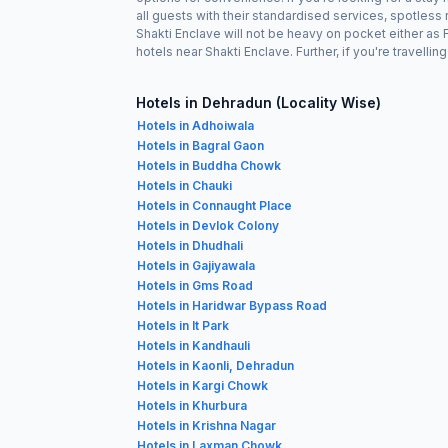
all guests with their standardised services, spotless
Shakti Enclave will not be heavy on pocket either a
hotels near Shakti Enclave. Further, if you're travell
Hotels in Dehradun (Locality Wise)
Hotels in Adhoiwala
Hotels in Bagral Gaon
Hotels in Buddha Chowk
Hotels in Chauki
Hotels in Connaught Place
Hotels in Devlok Colony
Hotels in Dhudhali
Hotels in Gajiyawala
Hotels in Gms Road
Hotels in Haridwar Bypass Road
Hotels in It Park
Hotels in Kandhauli
Hotels in Kaonli, Dehradun
Hotels in Kargi Chowk
Hotels in Khurbura
Hotels in Krishna Nagar
Hotels in Laxman Chowk