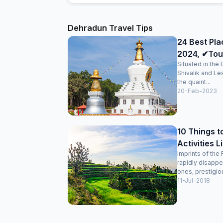
Dehradun Travel Tips
24 Best Pla
2024, ✔Tour
Situated in the
Shivalik and Le
the quaint...
20-Feb-2023
10 Things t
Activities L
Imprints of the 
rapidly disappe
ones, prestigiou
11-Jul-2018