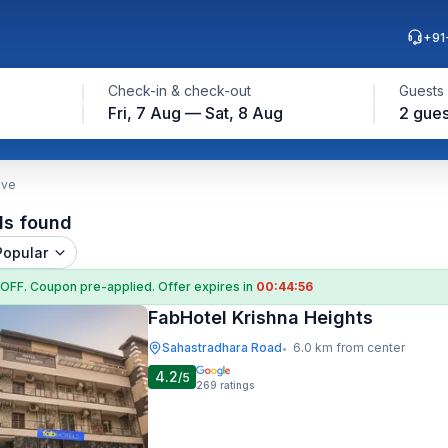
+91
Check-in & check-out
Guests
Fri, 7 Aug — Sat, 8 Aug
2 gues
ave
ls found
Popular
 OFF
. Coupon
pre-applied. Offer expires in
00:44:55
FabHotel Krishna Heights
Sahastradhara Road
6.0 km from center
•
4.2
/5
269
ratings