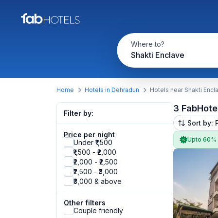
Where to?
Shakti Enclave
Home
Hotels in Dehradun
Hotels near Shakti Encl
3 FabHote
Filter by:
Sort by: 
Price per night
Upto 60%
Under ₹1,500
₹1,500 - ₹2,000
₹2,000 - ₹2,500
₹2,500 - ₹3,000
₹3,000 & above
Other filters
Couple friendly