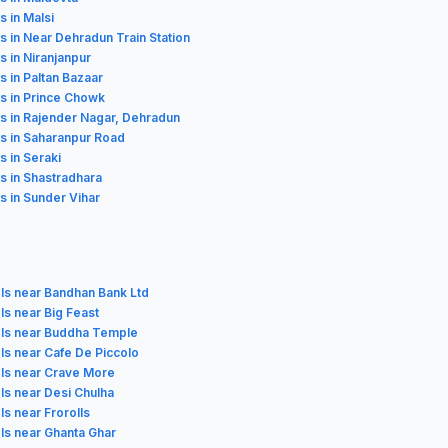
s in Malsi
s in Near Dehradun Train Station
s in Niranjanpur
s in Paltan Bazaar
s in Prince Chowk
s in Rajender Nagar, Dehradun
s in Saharanpur Road
s in Seraki
s in Shastradhara
s in Sunder Vihar
ls near Bandhan Bank Ltd
ls near Big Feast
ls near Buddha Temple
ls near Cafe De Piccolo
ls near Crave More
ls near Desi Chulha
ls near Frorolls
ls near Ghanta Ghar