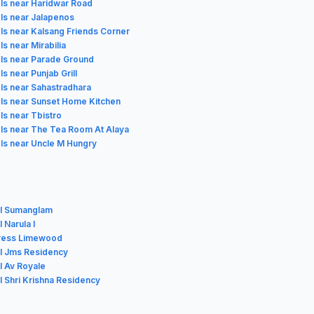
ls near Haridwar Road
ls near Jalapenos
ls near Kalsang Friends Corner
ls near Mirabilia
ls near Parade Ground
ls near Punjab Grill
ls near Sahastradhara
ls near Sunset Home Kitchen
ls near Tbistro
ls near The Tea Room At Alaya
ls near Uncle M Hungry
l Sumanglam
 Narula I
ress Limewood
l Jms Residency
l Av Royale
l Shri Krishna Residency