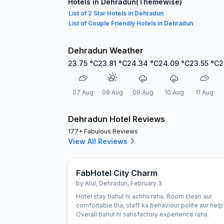
Hotels in Dehradun(Themewise)
List of 2 Star Hotels in Dehradun
List of Couple Friendly Hotels in Dehradun
Dehradun Weather
23.75
°C
23.81
°C
24.34
°C
24.09
°C
23.55
°C
2
07 Aug
08 Aug
09 Aug
10 Aug
11 Aug
Dehradun Hotel Reviews
177+ Fabulous Reviews
View All Reviews
FabHotel City Charm
by
Atul
,
Dehradun
,
February 3
Hotel stay bahut hi achha raha. Room clean aur
comfortable tha, staff ka behaviour polite aur helpf
Overall bahut hi satisfactory experience raha.