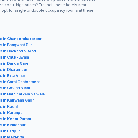
d about high prices? Fret not; these hotels near
y opt for single or double occupancy rooms at these
ls in Chandershakerpur
s in Bhagwant Pur
s in Chakarata Road
s in Chukkuwala
s in Danda Gaon
s in Dharampur
s in Ekta Vihar
s in Garhi Cantonment
s in Govind Vihar
s in Hathibarkala Salwala
s in Kairwaan Gaon
s in Kaonl
s in Karanpur
s in Kedar Puram
s in Kishanpur
s in Ladpur
s in Maldevta