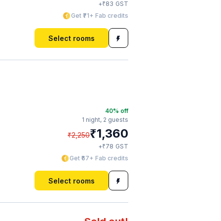
₹
+
83
GST
Get ₹71+ Fab credits
Select rooms
40
% off
1 night,
2 guests
₹
1,360
₹
2,250
₹
+
78
GST
Get ₹67+ Fab credits
Select rooms