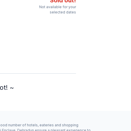
Sold out!
Not available for your
selected dates
ot! ~
a good number of hotels, eateries and shopping
kti Enclave, Dehradun ensure a pleasant experience to