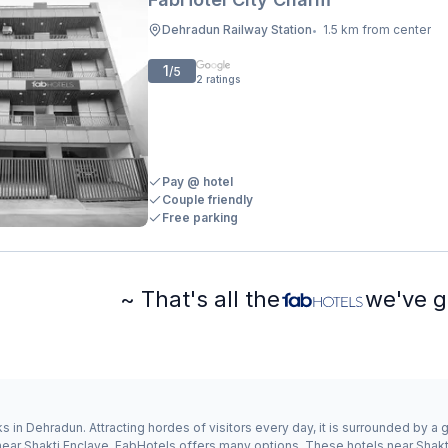
Dehradun Railway Station
1.5 km from center
•
1
/5
2
ratings
Pay @ hotel
Couple friendly
Free parking
~ That's all the
we've g
s in Dehradun. Attracting hordes of visitors every day, it is surrounded by 
y near Shakti Enclave, FabHotels offers many options. These hotels near Sha