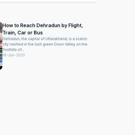
back....
How to Reach Dehradun by Flight,
Train, Car or Bus
Dehradun, the capital of Uttarakhand, is a scenic
city nestled in the lush green Doon Valley on the
foothills of...
18-Jan-2020