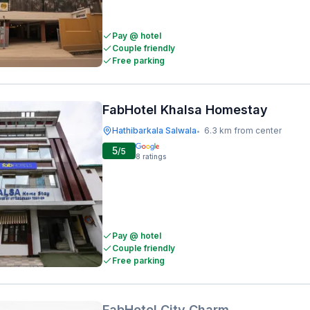
Pay @ hotel
Couple friendly
Free parking
FabHotel Khalsa Homestay
Hathibarkala Salwala
6.3 km from center
•
5
/5
8
ratings
Pay @ hotel
Couple friendly
Free parking
FabHotel City Charm