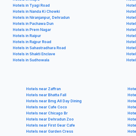
Hotels in Tyagi Road
Hotel
Hotels in Nanda Ki Chowki
Hotel
Hotels in Niranjanpur, Dehradun
Hotel
Hotels in Pachawa Dun
Hotel
Hotels in Prem Nagar
Hotel
Hotels in Raipur
Hotel
Hotels in Rajpur Road
Hotel
Hotels in Sahastradhara Road
Hotel
Hotels in Shakti Enclave
Hotel
Hotels in Sudhowala
Hotel
Hotels near Zaffran
Hote
Hotels near Bhatta Fall
Hote
Hotels near Bmg All Day Dining
Hote
Hotels near Cafe Coco
Hote
Hotels near Chicago Br
Hote
Hotels near Dehradun Zoo
Hote
Hotels near First Gear Cafe
Hote
Hotels near Garden Cress
Hote