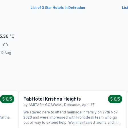
List of 3 Star Hotels in Dehradun
Lis
5.36
°C
12 Aug
FabHotel Krishna Heights
5.0
/5
5.0
/5
by
AMITABH GOSWAMI
,
Dehradun
,
April 27
We stayed here to attend marriage in family on 27th Nov
ul tha.
2023 and were impressed with Front desk team who go
out of way to extend help. Well maintained rooms and nice
spread for breakfast. We certainly would like to stay again