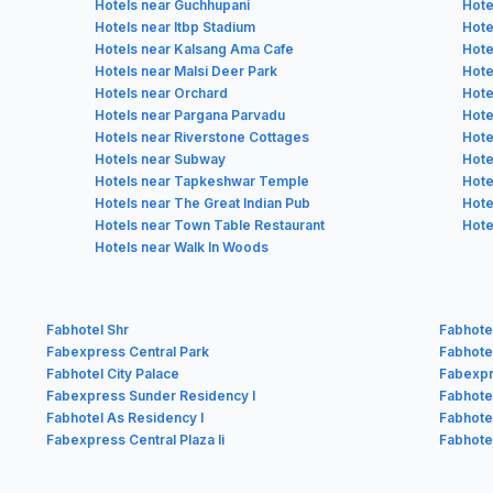
Hotels near Guchhupani
Hote
Hotels near Itbp Stadium
Hote
Hotels near Kalsang Ama Cafe
Hote
Hotels near Malsi Deer Park
Hote
Hotels near Orchard
Hote
Hotels near Pargana Parvadu
Hote
Hotels near Riverstone Cottages
Hote
Hotels near Subway
Hote
Hotels near Tapkeshwar Temple
Hote
Hotels near The Great Indian Pub
Hote
Hotels near Town Table Restaurant
Hote
Hotels near Walk In Woods
Fabhotel Shr
Fabhote
Fabexpress Central Park
Fabhotel
Fabhotel City Palace
Fabexp
Fabexpress Sunder Residency I
Fabhote
Fabhotel As Residency I
Fabhote
Fabexpress Central Plaza Ii
Fabhote