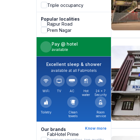
Triple occupancy
Popular localities
Rajpur Road
Prem Nagar
Pay @ hotel
available
Excellent sleep & shower
available at all FabHotels
WiFi
TV
AC
Hot
24 × 7
water
Security
Toiletry
Clean
Room
towels
service
Know more
Our brands
FabHotel Prime
Premium amenities, top quality