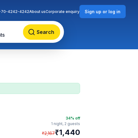
Sign up or log in
-70-4242-4242
About us
Corporate enquiry
Search
ts
34
% off
1 night,
2 guests
₹
1,440
₹
2,167