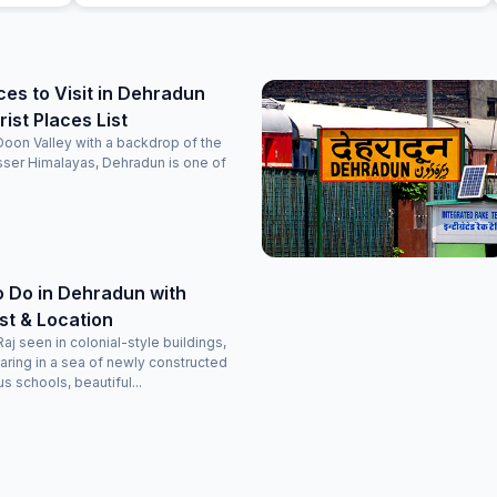
during our next trip.
ces to Visit in Dehradun
ist Places List
 Doon Valley with a backdrop of the
sser Himalayas, Dehradun is one of
o Do in Dehradun with
ist & Location
Raj seen in colonial-style buildings,
aring in a sea of newly constructed
s schools, beautiful...