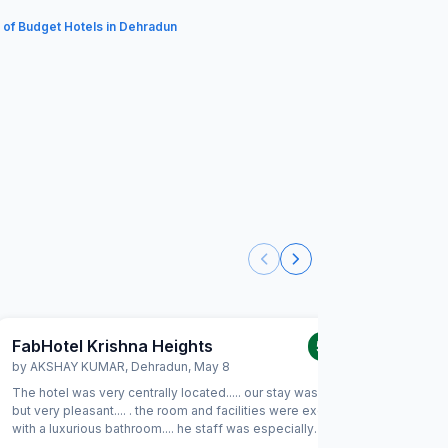
t of Budget Hotels in Dehradun
FabHotel Krishna Heights
FabHot
5.0
/5
by
AKSHAY KUMAR
,
Dehradun
,
May 8
by
JATIN
The hotel was very centrally located..... our stay was short
Absolutely
but very pleasant.... . the room and facilities were excellent
excellent 
with a luxurious bathroom.... he staff was especially
back soon
hospitable and friendly.... would not hesitate to come
stay a pl