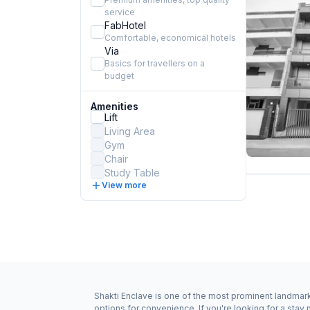
service
FabHotel
Comfortable, economical hotels
Via
Basics for travellers on a
budget
Amenities
Lift
Living Area
Gym
Chair
Study Table
View more
Shakti Enclave is one of the most prominent landmark
options for convenience. If you're looking for a sta