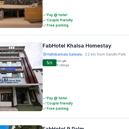
Pay @ hotel
Couple friendly
Free parking
FabHotel Khalsa Homestay
Hathibarkala Salwala
2.2 km from Gandhi Park
•
5
/5
8
ratings
Pay @ hotel
Couple friendly
Free parking
FabHotel 9 Palm