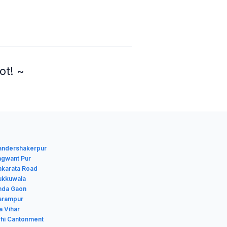
ot! ~
handershakerpur
agwant Pur
akarata Road
hukkuwala
anda Gaon
harampur
a Vihar
rhi Cantonment