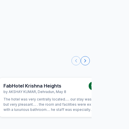
FabHotel Krishna Heights
FabHot
5.0
/5
by
AKSHAY KUMAR
,
Dehradun
,
May 8
by
JATIN
The hotel was very centrally located..... our stay was short
Absolutely
but very pleasant.... . the room and facilities were excellent
excellent 
with a luxurious bathroom.... he staff was especially
back soon
hospitable and friendly.... would not hesitate to come
stay a pl
back....