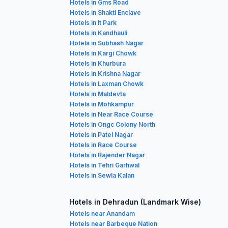
Hotels in Gms Road
Hotels in Shakti Enclave
Hotels in It Park
Hotels in Kandhauli
Hotels in Subhash Nagar
Hotels in Kargi Chowk
Hotels in Khurbura
Hotels in Krishna Nagar
Hotels in Laxman Chowk
Hotels in Maldevta
Hotels in Mohkampur
Hotels in Near Race Course
Hotels in Ongc Colony North
Hotels in Patel Nagar
Hotels in Race Course
Hotels in Rajender Nagar
Hotels in Tehri Garhwal
Hotels in Sewla Kalan
Hotels in Dehradun (Landmark Wise)
Hotels near Anandam
Hotels near Barbeque Nation