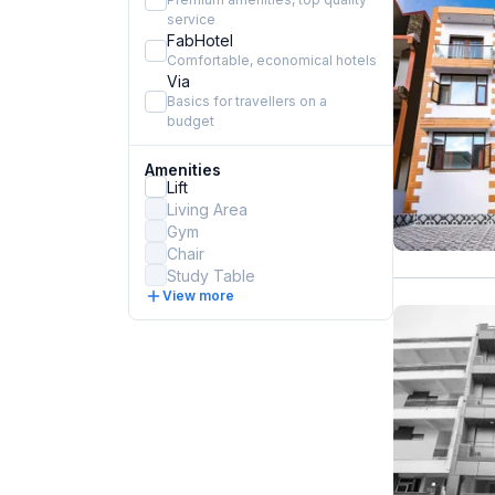
service
FabHotel
Comfortable, economical hotels
Via
Basics for travellers on a
budget
Amenities
Lift
Living Area
Gym
Chair
Study Table
View more