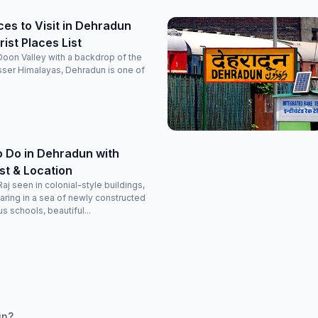
ces to Visit in Dehradun
ist Places List
 Doon Valley with a backdrop of the
sser Himalayas, Dehradun is one of
o Do in Dehradun with
ist & Location
Raj seen in colonial-style buildings,
aring in a sea of newly constructed
s schools, beautiful...
un?