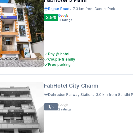
Rajpur Road
7.3 km from Gandhi Park
•
3.9
/5
11
ratings
Pay @ hotel
Couple friendly
Free parking
FabHotel City Charm
Dehradun Railway Station
3.0 km from Gandhi 
•
1
/5
2
ratings