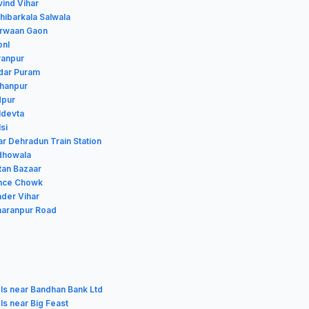
vind Vihar
thibarkala Salwala
airwaan Gaon
onl
ranpur
edar Puram
shanpur
dpur
ldevta
si
ar Dehradun Train Station
udhowala
ltan Bazaar
ince Chowk
nder Vihar
aharanpur Road
ls near Bandhan Bank Ltd
ls near Big Feast