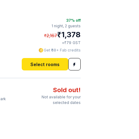
37
% off
1 night,
2 guests
₹
1,378
₹
2,167
₹
+
79
GST
Get ₹68+ Fab credits
Select rooms
Sold out!
Not available for your
Park
selected dates