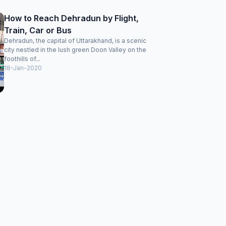
How to Reach Dehradun by Flight,
Train, Car or Bus
Dehradun, the capital of Uttarakhand, is a scenic
city nestled in the lush green Doon Valley on the
foothills of...
18-Jan-2020