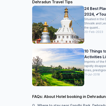
Dehradun Travel Tips
24 Best Pla
2024, ✔Tour
Situated in the
Shivalik and Le
the quaint...
20-Feb-2023
10 Things t
Activities L
Imprints of the 
rapidly disappe
ones, prestigiou
11-Jul-2018
FAQs: About Hotel booking in Dehradun
Q.
Where to stay near Gandhi Park, Dehrad