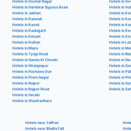
Hotels in Govind Nagar
Hotels in Go
Hotels in Haridwar Bypass Road
Hotels in Ha
Hotels in Jakhan
Hotels in K
Hotels in Kanwali
Hotels in Ka
Hotels in Kaonli
Hotels in Ka
Hotels in Kaulagarh
Hotels in K
Hotels in Kimadi
Hotels in Ki
Hotels in Kulhan
Hotels in La
Hotels in Majra
Hotels in Ma
Hotels in Tyagi Road
Hotels in Mal
Hotels in Nanda Ki Chowki
Hotels in Ne
Hotels in Niranjanpur
Hotels in S
Hotels in Pachawa Dun
Hotels in Pa
Hotels in Prem Nagar
Hotels in Pr
Hotels in Raipur
Hotels in Su
Hotels in Rajpur Road
Hotels in S
Hotels in Seraki
Hotels in Shastradhara
Hotels near Zaffran
Hote
Hotels near Bhatta Fall
Hote