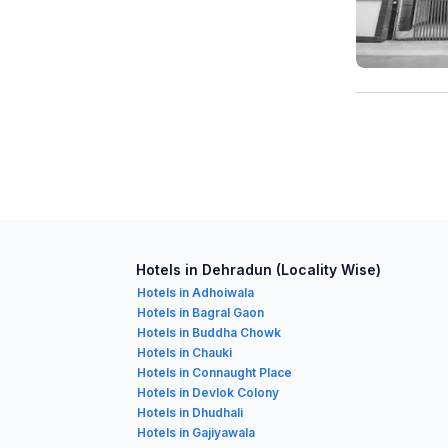
Hotels in Dehradun (Locality Wise)
Hotels in Adhoiwala
Hotels in Bagral Gaon
Hotels in Buddha Chowk
Hotels in Chauki
Hotels in Connaught Place
Hotels in Devlok Colony
Hotels in Dhudhali
Hotels in Gajiyawala