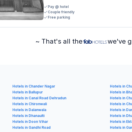
Pay @ hotel
Couple friendly
Free parking
~ That's all the
we've g
Hotels in Chander Nagar
Hotels in C
Hotels in Ballupur
Hotels in Bh
Hotels in Canal Road Dehradun
Hotels in Ch
Hotels in Chironwali
Hotels in C
Hotels in Dalanwala
Hotels in D
Hotels in Dhanaulti
Hotels in D
Hotels in Doon Vihar
Hotels in Ekt
Hotels in Gandhi Road
Hotels in Ga