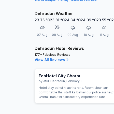
Dehradun Weather
23.75
°C
23.81
°C
24.34
°C
24.09
°C
23.55
°C
2
07 Aug
08 Aug
09 Aug
10 Aug
11 Aug
Dehradun Hotel Reviews
177+ Fabulous Reviews
View All Reviews
FabHotel City Charm
by
Atul
,
Dehradun
,
February 3
Hotel stay bahut hi achha raha. Room clean aur
comfortable tha, staff ka behaviour polite aur helpf
Overall bahut hi satisfactory experience raha.