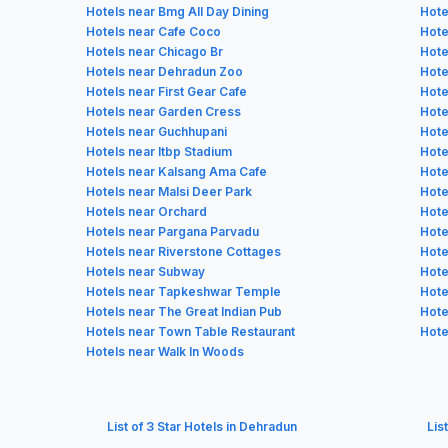
Hotels near Bmg All Day Dining
Hote
Hotels near Cafe Coco
Hote
Hotels near Chicago Br
Hote
Hotels near Dehradun Zoo
Hote
Hotels near First Gear Cafe
Hote
Hotels near Garden Cress
Hote
Hotels near Guchhupani
Hote
Hotels near Itbp Stadium
Hote
Hotels near Kalsang Ama Cafe
Hote
Hotels near Malsi Deer Park
Hote
Hotels near Orchard
Hote
Hotels near Pargana Parvadu
Hote
Hotels near Riverstone Cottages
Hote
Hotels near Subway
Hote
Hotels near Tapkeshwar Temple
Hote
Hotels near The Great Indian Pub
Hote
Hotels near Town Table Restaurant
Hote
Hotels near Walk In Woods
List of 3 Star Hotels in Dehradun
Lis