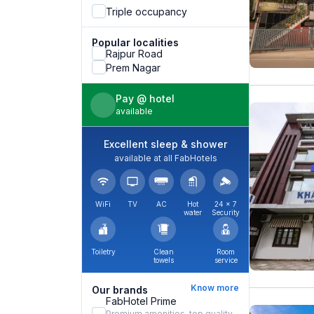
Triple occupancy
Popular localities
Rajpur Road
Prem Nagar
Pay @ hotel
available
Excellent sleep & shower
available at all FabHotels
WiFi
TV
AC
Hot
24 × 7
water
Security
Toiletry
Clean
Room
towels
service
Know more
Our brands
FabHotel Prime
Premium amenities, top quality