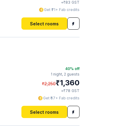
₹
+
83
GST
Get ₹71+ Fab credits
Select rooms
40
% off
1 night,
2 guests
₹
1,360
₹
2,250
₹
+
78
GST
Get ₹67+ Fab credits
Select rooms