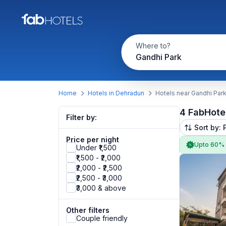
Where to?
Gandhi Park
Home
Hotels in Dehradun
Hotels near Gandhi Par
4 FabHote
Filter by:
Sort by: 
Price per night
Upto 60%
Under ₹1,500
₹1,500 - ₹2,000
₹2,000 - ₹2,500
₹2,500 - ₹3,000
₹3,000 & above
Other filters
Couple friendly