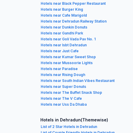
Hotels near Black Pepper Restaurant
Hotels near Burger King
Hotels near Cafe Marigold
Hotels near Dehradun Railway Station
Hotels near Dunkin Donuts
Hotels near Gandhi Park
Hotels near Goli Vada Pav No. 1
Hotels near Isbt Dehradun
Hotels near Just Cafe
Hotels near Kumar Sweet Shop
Hotels near Mussoorie Lights
Hotels near Paradise
Hotels near Rising Dough
Hotels near South Indian Vibes Restaurant
Hotels near Super Donuts
Hotels near The Buffet Snack Shop
Hotels near The V Cafe
Hotels near Uss Da Dhaba
Hotels in Dehradun(Themewise)
List of 2 Star Hotels in Dehradun
List of Couple Friendly Hotels in Dehradun