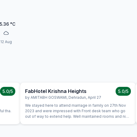
5.36
°C
12 Aug
FabHotel Krishna Heights
5.0
/5
5.0
/5
by
AMITABH GOSWAMI
,
Dehradun
,
April 27
We stayed here to attend marriage in family on 27th Nov
ul tha.
2023 and were impressed with Front desk team who go
out of way to extend help. Well maintained rooms and nice
spread for breakfast. We certainly would like to stay again
during our next trip.