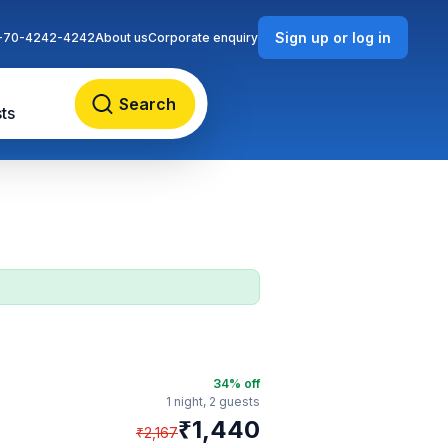
Sign up or log in
-70-4242-4242
About us
Corporate enquiry
Search
ts
34
% off
1 night,
2 guests
₹
1,440
₹
2,167