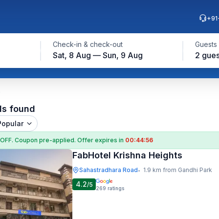
+91
Check-in & check-out
Guests
Sat, 8 Aug — Sun, 9 Aug
2 gues
k
ls found
Popular
 OFF
. Coupon
pre-applied. Offer expires in
00:44:55
FabHotel Krishna Heights
Sahastradhara Road
1.9 km from Gandhi Park
•
4.2
/5
269
ratings