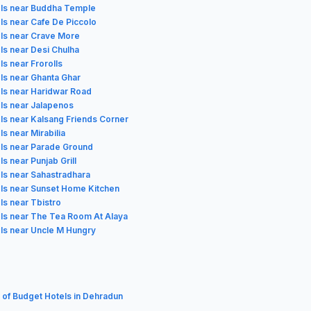
ls near Buddha Temple
ls near Cafe De Piccolo
ls near Crave More
ls near Desi Chulha
ls near Frorolls
ls near Ghanta Ghar
ls near Haridwar Road
ls near Jalapenos
ls near Kalsang Friends Corner
ls near Mirabilia
ls near Parade Ground
ls near Punjab Grill
ls near Sahastradhara
ls near Sunset Home Kitchen
ls near Tbistro
ls near The Tea Room At Alaya
ls near Uncle M Hungry
t of Budget Hotels in Dehradun