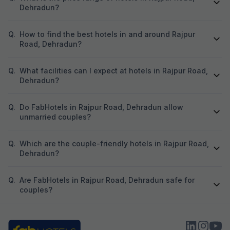
Dehradun?
Q.
How to find the best hotels in and around Rajpur
Road, Dehradun?
Q.
What facilities can I expect at hotels in Rajpur Road,
Dehradun?
Q.
Do FabHotels in Rajpur Road, Dehradun allow
unmarried couples?
Q.
Which are the couple-friendly hotels in Rajpur Road,
Dehradun?
Q.
Are FabHotels in Rajpur Road, Dehradun safe for
couples?