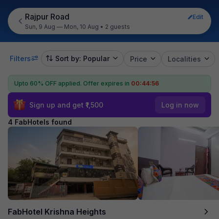
Rajpur Road
Edit
Sun, 9 Aug — Mon, 10 Aug
•
2 guests
Filters
Sort by: Popular
Price
Localities
Upto 60% OFF applied.
Offer expires in
00:44:55
Sign up and get ₹1,500
Log in now
4 FabHotels found
FabHotel Krishna Heights