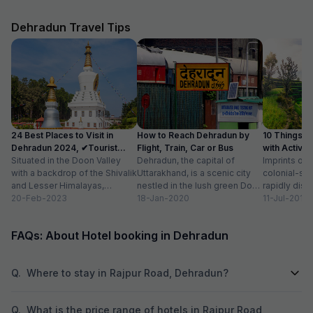
during our next tri
Dehradun Travel Tips
24 Best Places to Visit in
How to Reach Dehradun by
10 Things t
Dehradun 2024, ✔Tourist
Flight, Train, Car or Bus
with Activit
Places List
Situated in the Doon Valley
Dehradun, the capital of
Imprints of 
with a backdrop of the Shivalik
Uttarakhand, is a scenic city
colonial-sty
and Lesser Himalayas,
nestled in the lush green Doon
rapidly disa
Dehradun is one of the
20-Feb-2023
Valley on the foothills of...
18-Jan-2020
of newly co
11-Jul-2018
quaint...
prestigious 
beautiful...
FAQs: About Hotel booking in Dehradun
Q.
Where to stay in Rajpur Road, Dehradun?
Q.
What is the price range of hotels in Rajpur Road,