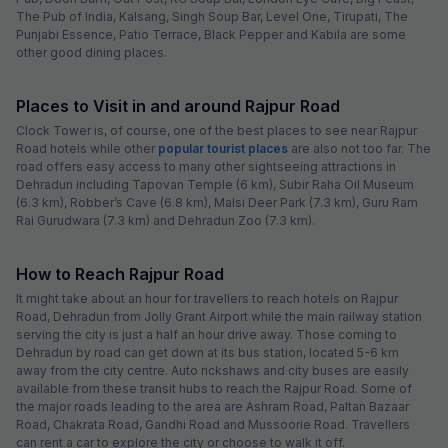
The Pub of India, Kalsang, Singh Soup Bar, Level One, Tirupati, The
Punjabi Essence, Patio Terrace, Black Pepper and Kabila are some
other good dining places.
Places to Visit in and around Rajpur Road
Clock Tower is, of course, one of the best places to see near Rajpur
Road hotels while other
popular tourist places
are also not too far. The
road offers easy access to many other sightseeing attractions in
Dehradun including Tapovan Temple (6 km), Subir Raha Oil Museum
(6.3 km), Robber’s Cave (6.8 km), Malsi Deer Park (7.3 km), Guru Ram
Rai Gurudwara (7.3 km) and Dehradun Zoo (7.3 km).
How to Reach Rajpur Road
It might take about an hour for travellers to reach hotels on Rajpur
Road, Dehradun from Jolly Grant Airport while the main railway station
serving the city is just a half an hour drive away. Those coming to
Dehradun by road can get down at its bus station, located 5-6 km
away from the city centre. Auto rickshaws and city buses are easily
available from these transit hubs to reach the Rajpur Road. Some of
the major roads leading to the area are Ashram Road, Paltan Bazaar
Road, Chakrata Road, Gandhi Road and Mussoorie Road. Travellers
can rent a car to explore the city or choose to walk it off.