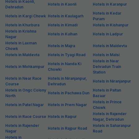
Hotels in Kaonli,
Hotels in Kaonli
Hotels in Karanpur
Dehradun
Hotels in Kedar
Hotels in Kargi Chowk
Hotels in Kaulagarh
Puram
Hotels in Khurbura
Hotels in Kimadi
Hotels in Kishanpur
Hotels in Krishna
Hotels in Kulhan
Hotels in Ladpur
Nagar
Hotels in Laxman
Hotels in Majra
Hotels in Maldevta
Chowk
Hotels in Maldevta
Hotels in Tyagi Road
Hotels in Malsi
Hotels in Near
Hotels in Nanda Ki
Hotels in Mohkampur
Dehradun Train
Chowki
Station
Hotels in Near Race
Hotels in Niranjanpur,
Hotels in Niranjanpur
Course
Dehradun
Hotels in Ongc Colony
Hotels in Paltan
Hotels in Pachawa Dun
North
Bazaar
Hotels in Prince
Hotels in Patel Nagar
Hotels in Prem Nagar
Chowk
Hotels in Rajender
Hotels in Race Course
Hotels in Raipur
Nagar, Dehradun
Hotels in Rajender
Hotels in Saharanpur
Hotels in Rajpur Road
Nagar
Road
Hotels in