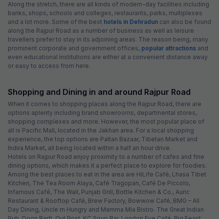
Along the stretch, there are all kinds of modern-day facilities including
banks, shops, schools and colleges, restaurants, parks, multiplexes
and a lot more. Some of the best
hotels in Dehradun
can also be found
along the Rajpur Road as a number of business as well as leisure
travellers prefer to stay in its adjoining areas. The reason being, many
prominent corporate and government offices,
popular attractions
and
even educational institutions are either at a convenient distance away
or easy to access from here.
Shopping and Dining in and around Rajpur Road
When it comes to shopping places along the Rajpur Road, there are
options aplenty including brand showrooms, departmental stores,
shopping complexes and more. However, the most popular place of
all is Pacific Mall, located in the Jakhan area. For a local shopping
experience, the top options are Paltan Bazaar, Tibetan Market and
Indira Market, all being located within a half an hour drive.
Hotels on Rajpur Road enjoy proximity to a number of cafes and fine
dining options, which makes it a perfect place to explore for foodies.
Among the best places to eat in the area are HiLife Café, Lhasa Tibet
Kitchen, The Tea Room Alaya, Café Tragopan, Café De Piccolo,
Infamous Café, The Wall, Punjab Grill, Bottle Kitchen & Co., Auric
Restaurant & Rooftop Café, Brew Factory, Bowwow Café, BMG – All
Day Dining, Uncle m Hungry and Mamma Mia Bistro. The Great Indian
Pub, Doon Barfi, Out Post, KC Soup Bar, London Eye Café, Big Feast,