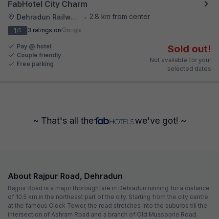
FabHotel City Charm
2.8 km from center
Dehradun Railway Station
•
1
3 ratings on
/5
Pay @ hotel
Sold out!
Couple friendly
Not available for your
Free parking
selected dates
~ That's all the
we've got! ~
About Rajpur Road, Dehradun
Rajpur Road is a major thoroughfare in Dehradun running for a distance
of 10.5 km in the northeast part of the city. Starting from the city centre
at the famous Clock Tower, the road stretches into the suburbs till the
intersection of Ashram Road and a branch of Old Mussoorie Road.