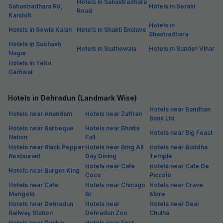
Hotels in Sahastradhara
Sahastradhara Rd,
Hotels in Seraki
Road
Kandoli
Hotels in
Hotels in Sewla Kalan
Hotels in Shakti Enclave
Shastradhara
Hotels in Subhash
Hotels in Sudhowala
Hotels in Sunder Vihar
Nagar
Hotels in Tehri
Garhwal
Hotels in Dehradun (Landmark Wise)
Hotels near Bandhan
Hotels near Anandam
Hotels near Zaffran
Bank Ltd
Hotels near Barbeque
Hotels near Bhatta
Hotels near Big Feast
Nation
Fall
Hotels near Black Pepper
Hotels near Bmg All
Hotels near Buddha
Restaurant
Day Dining
Temple
Hotels near Cafe
Hotels near Cafe De
Hotels near Burger King
Coco
Piccolo
Hotels near Cafe
Hotels near Chicago
Hotels near Crave
Marigold
Br
More
Hotels near Dehradun
Hotels near
Hotels near Desi
Railway Station
Dehradun Zoo
Chulha
Hotels near Dunkin
Hotels near First