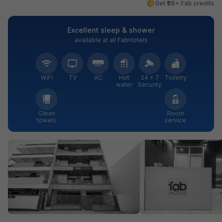
Get ₹68+ Fab credits
Excellent sleep & shower
available at all FabHotels
WiFi
TV
AC
Hot
24 × 7
Toiletry
water
Security
Clean
Room
towels
service