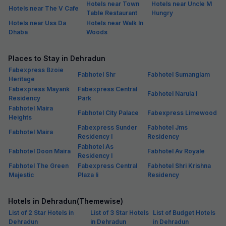
Hotels near Town
Hotels near Uncle M
Hotels near The V Cafe
Table Restaurant
Hungry
Hotels near Uss Da
Hotels near Walk In
Dhaba
Woods
Places to Stay in Dehradun
Fabexpress Bzoie
Fabhotel Shr
Fabhotel Sumanglam
Heritage
Fabexpress Mayank
Fabexpress Central
Fabhotel Narula I
Residency
Park
Fabhotel Maira
Fabhotel City Palace
Fabexpress Limewood
Heights
Fabexpress Sunder
Fabhotel Jms
Fabhotel Maira
Residency I
Residency
Fabhotel As
Fabhotel Doon Maira
Fabhotel Av Royale
Residency I
Fabhotel The Green
Fabexpress Central
Fabhotel Shri Krishna
Majestic
Plaza Ii
Residency
Hotels in Dehradun(Themewise)
List of 2 Star Hotels in
List of 3 Star Hotels
List of Budget Hotels
Dehradun
in Dehradun
in Dehradun