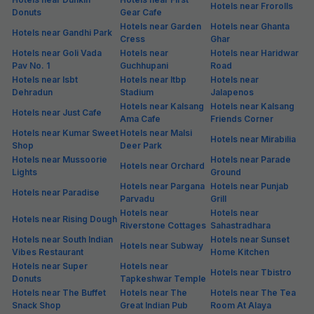
Hotels near Frorolls
Donuts
Gear Cafe
Hotels near Garden
Hotels near Ghanta
Hotels near Gandhi Park
Cress
Ghar
Hotels near Goli Vada
Hotels near
Hotels near Haridwar
Pav No. 1
Guchhupani
Road
Hotels near Isbt
Hotels near Itbp
Hotels near
Dehradun
Stadium
Jalapenos
Hotels near Kalsang
Hotels near Kalsang
Hotels near Just Cafe
Ama Cafe
Friends Corner
Hotels near Kumar Sweet
Hotels near Malsi
Hotels near Mirabilia
Shop
Deer Park
Hotels near Mussoorie
Hotels near Parade
Hotels near Orchard
Lights
Ground
Hotels near Pargana
Hotels near Punjab
Hotels near Paradise
Parvadu
Grill
Hotels near
Hotels near
Hotels near Rising Dough
Riverstone Cottages
Sahastradhara
Hotels near South Indian
Hotels near Sunset
Hotels near Subway
Vibes Restaurant
Home Kitchen
Hotels near Super
Hotels near
Hotels near Tbistro
Donuts
Tapkeshwar Temple
Hotels near The Buffet
Hotels near The
Hotels near The Tea
Snack Shop
Great Indian Pub
Room At Alaya