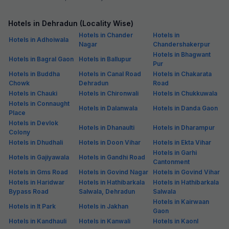
Hotels in Dehradun (Locality Wise)
Hotels in Chander
Hotels in
Hotels in Adhoiwala
Nagar
Chandershakerpur
Hotels in Bhagwant
Hotels in Bagral Gaon
Hotels in Ballupur
Pur
Hotels in Buddha
Hotels in Canal Road
Hotels in Chakarata
Chowk
Dehradun
Road
Hotels in Chauki
Hotels in Chironwali
Hotels in Chukkuwala
Hotels in Connaught
Hotels in Dalanwala
Hotels in Danda Gaon
Place
Hotels in Devlok
Hotels in Dhanaulti
Hotels in Dharampur
Colony
Hotels in Dhudhali
Hotels in Doon Vihar
Hotels in Ekta Vihar
Hotels in Garhi
Hotels in Gajiyawala
Hotels in Gandhi Road
Cantonment
Hotels in Gms Road
Hotels in Govind Nagar
Hotels in Govind Vihar
Hotels in Haridwar
Hotels in Hathibarkala
Hotels in Hathibarkala
Bypass Road
Salwala, Dehradun
Salwala
Hotels in Kairwaan
Hotels in It Park
Hotels in Jakhan
Gaon
Hotels in Kandhauli
Hotels in Kanwali
Hotels in Kaonl