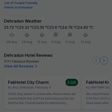
List of Couple Friendly
Hotels in Dehradun
Dehradun Weather
23.72
°C
23.33
°C
23.55
°C
23.6
°C
24.76
°C
24.83
°C
08 Aug
09 Aug
10 Aug
11 Aug
12 Aug
13 Aug
Dehradun Hotel Reviews
177+ Fabulous Reviews
View All Reviews
FabHotel City Charm
FabHotel Kri
5.0
/5
by
Atul
,
Dehradun
,
February 3
by
AMITABH GO
Hotel stay bahut hi achha raha. Room clean aur
We stayed here to
comfortable tha, staff ka behaviour polite aur
27th Nov 2023 an
helpful tha. Overall bahut hi satisfactory
desk team who go
experience raha.
Well maintained 
breakfast. We cert