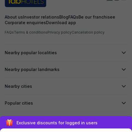
About us
Investor relations
Blog
FAQs
Be our franchisee
Corporate enquiries
Download app
FAQs
Terms & conditions
Privacy policy
Cancellation policy
Nearby popular localities
Nearby popular landmarks
Nearby cities
Popular cities
Secured by
Exclusive discounts for logged in users