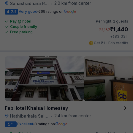
2.0 km from center
Sahastradhara Road
•
4.2
Very good
269 ratings on
/5
Pay @ hotel
Per night,
2 guests
Couple friendly
₹
1,440
₹
2,167
Free parking
₹
+
83
GST
Get ₹71+ Fab credits
FabHotel Khalsa Homestay
2.4 km from center
Hathibarkala Salwala
•
5
Excellent
8 ratings on
/5