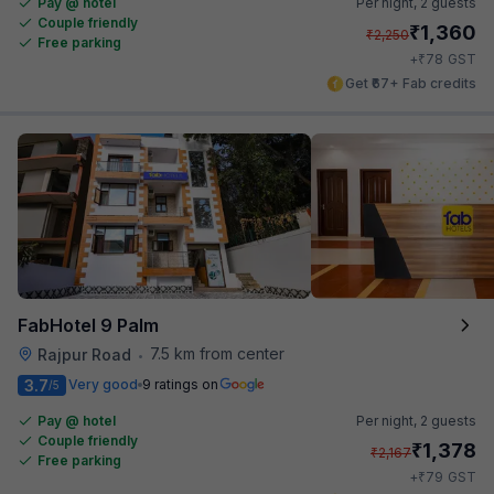
Pay @ hotel
Per night,
2 guests
Couple friendly
₹
1,360
₹
2,250
Free parking
₹
+
78
GST
Get ₹67+ Fab credits
FabHotel 9 Palm
7.5 km from center
Rajpur Road
•
3.7
Very good
9 ratings on
/5
Pay @ hotel
Per night,
2 guests
Couple friendly
₹
1,378
₹
2,167
Free parking
₹
+
79
GST