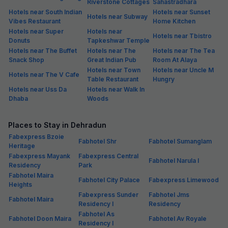
Riverstone Cottages
Sahastradhara
Hotels near South Indian
Hotels near Sunset
Hotels near Subway
Vibes Restaurant
Home Kitchen
Hotels near Super
Hotels near
Hotels near Tbistro
Donuts
Tapkeshwar Temple
Hotels near The Buffet
Hotels near The
Hotels near The Tea
Snack Shop
Great Indian Pub
Room At Alaya
Hotels near Town
Hotels near Uncle M
Hotels near The V Cafe
Table Restaurant
Hungry
Hotels near Uss Da
Hotels near Walk In
Dhaba
Woods
Places to Stay in Dehradun
Fabexpress Bzoie
Fabhotel Shr
Fabhotel Sumanglam
Heritage
Fabexpress Mayank
Fabexpress Central
Fabhotel Narula I
Residency
Park
Fabhotel Maira
Fabhotel City Palace
Fabexpress Limewood
Heights
Fabexpress Sunder
Fabhotel Jms
Fabhotel Maira
Residency I
Residency
Fabhotel As
Fabhotel Doon Maira
Fabhotel Av Royale
Residency I