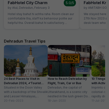
FabHotel City Charm
FabHotel Kri
5.0
/5
by
Atul
,
Dehradun
,
February 3
by
AMITABH GO
Hotel stay bahut hi achha raha. Room clean aur
We stayed here to
comfortable tha, staff ka behaviour polite aur
27th Nov 2023 an
helpful tha. Overall bahut hi satisfactory
desk team who go
experience raha.
Well maintained 
breakfast. We cert
during our next tri
Dehradun Travel Tips
24 Best Places to Visit in
How to Reach Dehradun by
10 Things t
Dehradun 2024, ✔Tourist
Flight, Train, Car or Bus
with Activit
Places List
Situated in the Doon Valley
Dehradun, the capital of
Imprints of 
with a backdrop of the Shivalik
Uttarakhand, is a scenic city
colonial-sty
and Lesser Himalayas,
nestled in the lush green Doon
rapidly disa
Dehradun is one of the
20-Feb-2023
Valley on the foothills of...
18-Jan-2020
of newly co
11-Jul-2018
quaint...
prestigious 