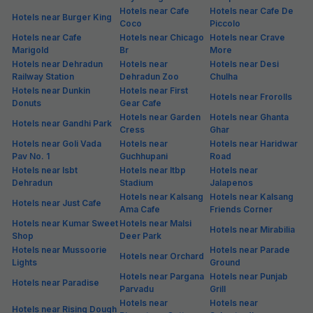
Hotels near Cafe
Hotels near Cafe De
Hotels near Burger King
Coco
Piccolo
Hotels near Cafe
Hotels near Chicago
Hotels near Crave
Marigold
Br
More
Hotels near Dehradun
Hotels near
Hotels near Desi
Railway Station
Dehradun Zoo
Chulha
Hotels near Dunkin
Hotels near First
Hotels near Frorolls
Donuts
Gear Cafe
Hotels near Garden
Hotels near Ghanta
Hotels near Gandhi Park
Cress
Ghar
Hotels near Goli Vada
Hotels near
Hotels near Haridwar
Pav No. 1
Guchhupani
Road
Hotels near Isbt
Hotels near Itbp
Hotels near
Dehradun
Stadium
Jalapenos
Hotels near Kalsang
Hotels near Kalsang
Hotels near Just Cafe
Ama Cafe
Friends Corner
Hotels near Kumar Sweet
Hotels near Malsi
Hotels near Mirabilia
Shop
Deer Park
Hotels near Mussoorie
Hotels near Parade
Hotels near Orchard
Lights
Ground
Hotels near Pargana
Hotels near Punjab
Hotels near Paradise
Parvadu
Grill
Hotels near
Hotels near
Hotels near Rising Dough