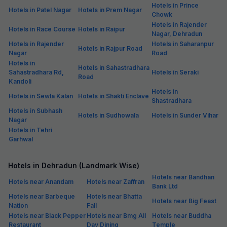
Hotels in Prince
Hotels in Patel Nagar
Hotels in Prem Nagar
Chowk
Hotels in Rajender
Hotels in Race Course
Hotels in Raipur
Nagar, Dehradun
Hotels in Rajender
Hotels in Saharanpur
Hotels in Rajpur Road
Nagar
Road
Hotels in
Hotels in Sahastradhara
Sahastradhara Rd,
Hotels in Seraki
Road
Kandoli
Hotels in
Hotels in Sewla Kalan
Hotels in Shakti Enclave
Shastradhara
Hotels in Subhash
Hotels in Sudhowala
Hotels in Sunder Vihar
Nagar
Hotels in Tehri
Garhwal
Hotels in Dehradun (Landmark Wise)
Hotels near Bandhan
Hotels near Anandam
Hotels near Zaffran
Bank Ltd
Hotels near Barbeque
Hotels near Bhatta
Hotels near Big Feast
Nation
Fall
Hotels near Black Pepper
Hotels near Bmg All
Hotels near Buddha
Restaurant
Day Dining
Temple