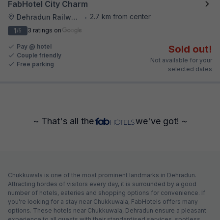
FabHotel City Charm
2.7 km from center
Dehradun Railway Station
•
1
3 ratings on
/5
Pay @ hotel
Sold out!
Couple friendly
Not available for your
Free parking
selected dates
~ That's all the
we've got! ~
Chukkuwala is one of the most prominent landmarks in Dehradun.
Attracting hordes of visitors every day, it is surrounded by a good
number of hotels, eateries and shopping options for convenience. If
you're looking for a stay near Chukkuwala, FabHotels offers many
options. These hotels near Chukkuwala, Dehradun ensure a pleasant
experience to all guests with their standardised services, spotless