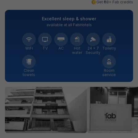
Get ₹68+ Fab credits
Excellent sleep & shower
available at all FabHotels
WiFi
TV
AC
Hot
24 × 7
Toiletry
water
Security
Clean
Room
towels
service