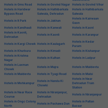
Hotels in Gms Road
Hotels in Govind Nagar
Hotels in Govind Vihar
Hotels in Haridwar
Hotels in Hathibarkala
Hotels in Hathibarkala
Bypass Road
Salwala, Dehradun
Salwala
Hotels in Kairwaan
Hotels in It Park
Hotels in Jakhan
Gaon
Hotels in Kandhauli
Hotels in Kanwali
Hotels in Kaonl
Hotels in Kaonli,
Hotels in Kaonli
Hotels in Karanpur
Dehradun
Hotels in Kedar
Hotels in Kargi Chowk
Hotels in Kaulagarh
Puram
Hotels in Khurbura
Hotels in Kimadi
Hotels in Kishanpur
Hotels in Krishna
Hotels in Kulhan
Hotels in Ladpur
Nagar
Hotels in Laxman
Hotels in Majra
Hotels in Maldevta
Chowk
Hotels in Maldevta
Hotels in Tyagi Road
Hotels in Malsi
Hotels in Near
Hotels in Nanda Ki
Hotels in Mohkampur
Dehradun Train
Chowki
Station
Hotels in Near Race
Hotels in Niranjanpur,
Hotels in Niranjanpur
Course
Dehradun
Hotels in Ongc Colony
Hotels in Paltan
Hotels in Pachawa Dun
North
Bazaar