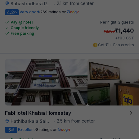
2.1 km from center
Sahastradhara Road
•
4.2
Very good
269 ratings on
/5
Pay @ hotel
Per night,
2 guests
Couple friendly
₹
1,440
₹
2,167
Free parking
₹
+
83
GST
Get ₹71+ Fab credits
FabHotel Khalsa Homestay
2.5 km from center
Hathibarkala Salwala
•
5
Excellent
8 ratings on
/5