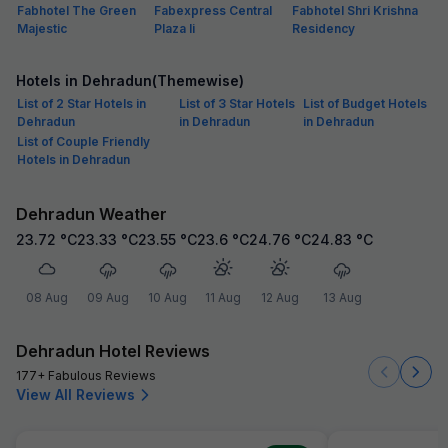
Fabhotel The Green
Fabexpress Central
Fabhotel Shri Krishna
Majestic
Plaza Ii
Residency
Hotels in Dehradun(Themewise)
List of 2 Star Hotels in
List of 3 Star Hotels
List of Budget Hotels
Dehradun
in Dehradun
in Dehradun
List of Couple Friendly
Hotels in Dehradun
Dehradun Weather
23.72
°C
23.33
°C
23.55
°C
23.6
°C
24.76
°C
24.83
°C
08 Aug
09 Aug
10 Aug
11 Aug
12 Aug
13 Aug
Dehradun Hotel Reviews
177+ Fabulous Reviews
View All Reviews