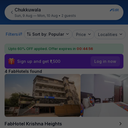
Chukkuwala
Edit
Sun, 9 Aug — Mon, 10 Aug
•
2 guests
Filters
Sort by: Popular
Price
Localities
Upto 60% OFF applied.
Offer expires in
00:44:55
Sign up and get ₹1,500
Log in now
4 FabHotels found
FabHotel Krishna Heights