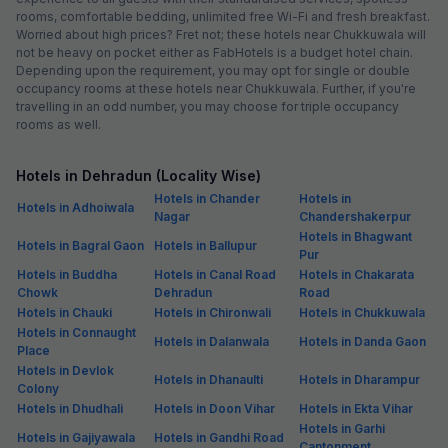
rooms, comfortable bedding, unlimited free Wi-Fi and fresh breakfast.
Worried about high prices? Fret not; these hotels near Chukkuwala will
not be heavy on pocket either as FabHotels is a budget hotel chain.
Depending upon the requirement, you may opt for single or double
occupancy rooms at these hotels near Chukkuwala. Further, if you're
travelling in an odd number, you may choose for triple occupancy
rooms as well.
Hotels in Dehradun (Locality Wise)
Hotels in Chander
Hotels in
Hotels in Adhoiwala
Nagar
Chandershakerpur
Hotels in Bhagwant
Hotels in Bagral Gaon
Hotels in Ballupur
Pur
Hotels in Buddha
Hotels in Canal Road
Hotels in Chakarata
Chowk
Dehradun
Road
Hotels in Chauki
Hotels in Chironwali
Hotels in Chukkuwala
Hotels in Connaught
Hotels in Dalanwala
Hotels in Danda Gaon
Place
Hotels in Devlok
Hotels in Dhanaulti
Hotels in Dharampur
Colony
Hotels in Dhudhali
Hotels in Doon Vihar
Hotels in Ekta Vihar
Hotels in Garhi
Hotels in Gajiyawala
Hotels in Gandhi Road
Cantonment