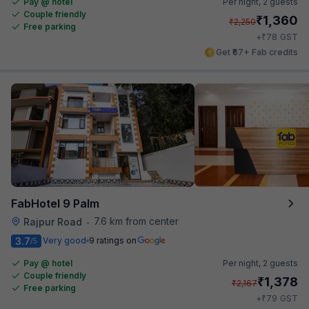
Pay @ hotel
Per night,
2 guests
Couple friendly
₹
1,360
₹
2,250
Free parking
₹
+
78
GST
Get ₹67+ Fab credits
FabHotel 9 Palm
7.6 km from center
Rajpur Road
•
3.7
Very good
9 ratings on
/5
Pay @ hotel
Per night,
2 guests
Couple friendly
₹
1,378
₹
2,167
Free parking
₹
+
79
GST