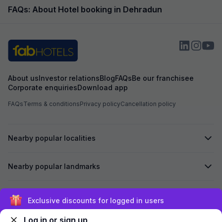
beautiful...
FAQs: About Hotel booking in Dehradun
About us
Investor relations
Blog
FAQs
Be our franchisee
Corporate enquiries
Download app
FAQs
Terms & conditions
Privacy policy
Cancellation policy
Nearby popular localities
Nearby popular landmarks
Secured by
Exclusive discounts for logged in users
Log in or sign up