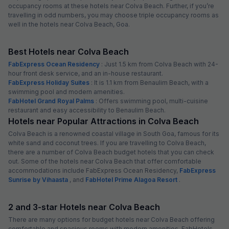
occupancy rooms at these hotels near Colva Beach. Further, if you’re
travelling in odd numbers, you may choose triple occupancy rooms as
well in the hotels near Colva Beach, Goa.
Best Hotels near Colva Beach
FabExpress Ocean Residency
: Just 1.5 km from Colva Beach with 24-
hour front desk service, and an in-house restaurant.
FabExpress Holiday Suites
: It is 1.1 km from Benaulim Beach, with a
swimming pool and modern amenities.
FabHotel Grand Royal Palms
: Offers swimming pool, multi-cuisine
restaurant and easy accessibility to Benaulim Beach.
Hotels near Popular Attractions in Colva Beach
Colva Beach is a renowned coastal village in South Goa, famous for its
white sand and coconut trees. If you are travelling to Colva Beach,
there are a number of Colva Beach budget hotels that you can check
out. Some of the hotels near Colva Beach that offer comfortable
accommodations include FabExpress Ocean Residency,
FabExpress
Sunrise by Vihaasta
, and
FabHotel Prime Alagoa Resort
.
2 and 3-star Hotels near Colva Beach
There are many options for budget hotels near Colva Beach offering
comfortable and spacious rooms with modern amenities. FabHotels