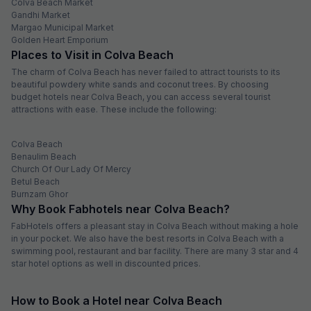
Colva Beach Market
Gandhi Market
Margao Municipal Market
Golden Heart Emporium
Places to Visit in Colva Beach
The charm of Colva Beach has never failed to attract tourists to its
beautiful powdery white sands and coconut trees. By choosing
budget hotels near Colva Beach, you can access several tourist
attractions with ease. These include the following:
Colva Beach
Benaulim Beach
Church Of Our Lady Of Mercy
Betul Beach
Burnzam Ghor
Why Book Fabhotels near Colva Beach?
FabHotels offers a pleasant stay in Colva Beach without making a hole
in your pocket. We also have the best resorts in Colva Beach with a
swimming pool, restaurant and bar facility. There are many 3 star and 4
star hotel options as well in discounted prices.
How to Book a Hotel near Colva Beach