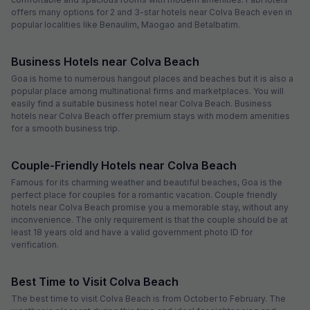
offers many options for 2 and 3-star hotels near Colva Beach even in
popular localities like Benaulim, Maogao and Betalbatim.
Business Hotels near Colva Beach
Goa is home to numerous hangout places and beaches but it is also a
popular place among multinational firms and marketplaces. You will
easily find a suitable business hotel near Colva Beach. Business
hotels near Colva Beach offer premium stays with modern amenities
for a smooth business trip.
Couple-Friendly Hotels near Colva Beach
Famous for its charming weather and beautiful beaches, Goa is the
perfect place for couples for a romantic vacation. Couple friendly
hotels near Colva Beach promise you a memorable stay, without any
inconvenience. The only requirement is that the couple should be at
least 18 years old and have a valid government photo ID for
verification.
Best Time to Visit Colva Beach
The best time to visit Colva Beach is from October to February. The