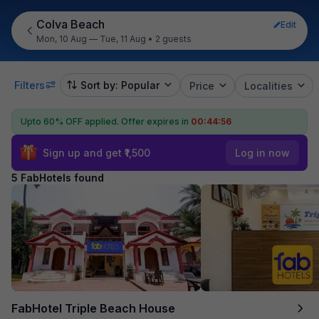
Colva Beach
Edit
Mon, 10 Aug — Tue, 11 Aug
•
2 guests
Filters
Sort by: Popular
Price
Localities
Upto 60% OFF applied.
Offer expires in
00:44:55
Sign up and get ₹1,500
Log in now
5 FabHotels found
FabHotel Triple Beach House