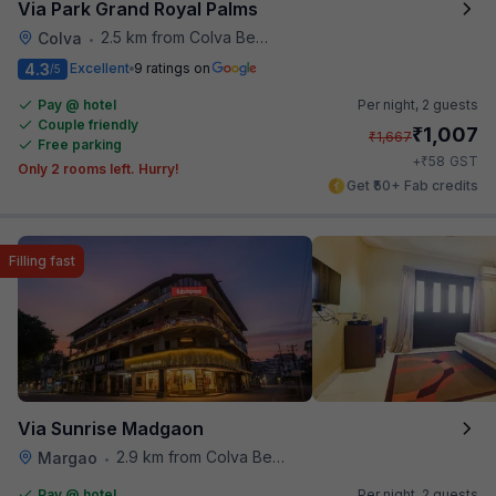
Via Park Grand Royal Palms
2.5 km from Colva Beach
Colva
•
4.3
Excellent
9 ratings on
/5
Pay @ hotel
Per night,
2 guests
Couple friendly
₹
1,007
₹
1,667
Free parking
₹
+
58
GST
Only 2 rooms left. Hurry!
Get ₹50+ Fab credits
Filling fast
Via Sunrise Madgaon
2.9 km from Colva Beach
Margao
•
Pay @ hotel
Per night,
2 guests