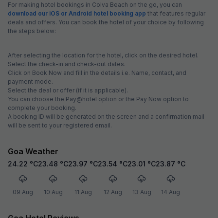
For making hotel bookings in Colva Beach on the go, you can
download our iOS or Android hotel booking app
that features regular
deals and offers. You can book the hotel of your choice by following
the steps below:
After selecting the location for the hotel, click on the desired hotel.
Select the check-in and check-out dates.
Click on Book Now and fill in the details i.e. Name, contact, and
payment mode.
Select the deal or offer (if it is applicable).
You can choose the Pay@hotel option or the Pay Now option to
complete your booking.
A booking ID will be generated on the screen and a confirmation mail
will be sent to your registered email.
Goa Weather
24.22
°C
23.48
°C
23.97
°C
23.54
°C
23.01
°C
23.87
°C
09 Aug
10 Aug
11 Aug
12 Aug
13 Aug
14 Aug
Goa Hotel Reviews