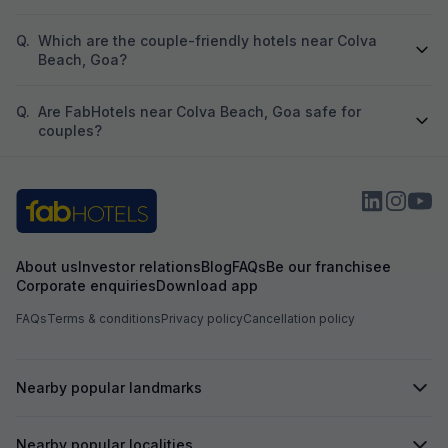
Q.
Which are the couple-friendly hotels near Colva
Beach, Goa?
Q.
Are FabHotels near Colva Beach, Goa safe for
couples?
About us
Investor relations
Blog
FAQs
Be our franchisee
Corporate enquiries
Download app
FAQs
Terms & conditions
Privacy policy
Cancellation policy
Nearby popular landmarks
Nearby popular localities