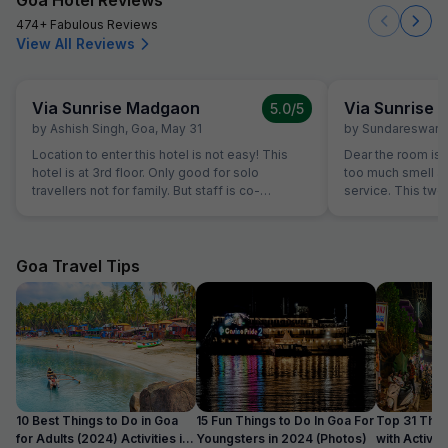
474+ Fabulous Reviews
View All Reviews
Via Sunrise Madgaon
Via Sunrise
5.0
/5
by
Ashish Singh
,
Goa
,
May 31
by
Sundareswara
Location to enter this hotel is not easy! This
Dear the room is
hotel is at 3rd floor. Only good for solo
too much smell and they don't have room
travellers not for family. But staff is co-
service. This two
operative.
the hotel is good.
Goa Travel Tips
10 Best Things to Do in Goa
15 Fun Things to Do In Goa For
Top 31 Thin
for Adults (2024) Activities in
Youngsters in 2024 (Photos)
with Activity