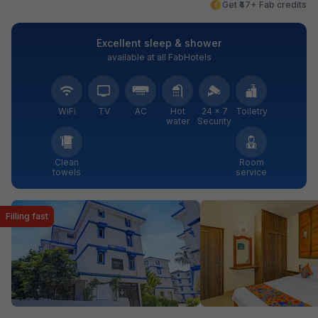
Get ₹47+ Fab credits
Excellent sleep & shower
available at all FabHotels
WiFi
TV
AC
Hot
24 × 7
Toiletry
water
Security
Clean
Room
towels
service
Filling fast