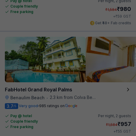
Pay @ hotel
Per night,
2 guests
Couple friendly
₹
980
₹
1,584
Free parking
₹
+
59
GST
Get ₹48+ Fab credits
FabHotel Grand Royal Palms
2.3 km from Colva Beach
Benaulim Beach
•
3.7
Very good
985 ratings on
/5
Pay @ hotel
Per night,
2 guests
Couple friendly
₹
957
₹
1,584
Free parking
₹
+
55
GST