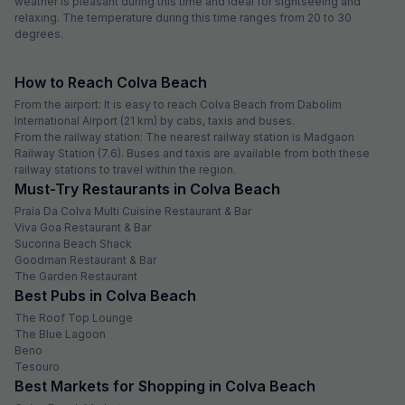
weather is pleasant during this time and ideal for sightseeing and
relaxing. The temperature during this time ranges from 20 to 30
degrees.
How to Reach Colva Beach
From the airport: It is easy to reach Colva Beach from Dabolim
International Airport (21 km) by cabs, taxis and buses.
From the railway station: The nearest railway station is Madgaon
Railway Station (7.6). Buses and taxis are available from both these
railway stations to travel within the region.
Must-Try Restaurants in Colva Beach
Praia Da Colva Multi Cuisine Restaurant & Bar
Viva Goa Restaurant & Bar
Sucorina Beach Shack
Goodman Restaurant & Bar
The Garden Restaurant
Best Pubs in Colva Beach
The Roof Top Lounge
The Blue Lagoon
Beno
Tesouro
Best Markets for Shopping in Colva Beach