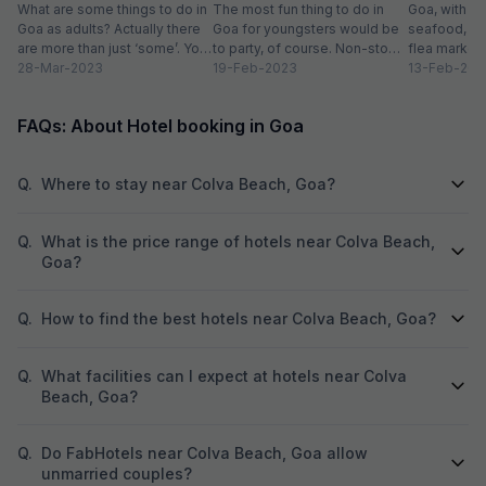
Goa
What are some things to do in
The most fun thing to do in
Goa, with it
Goa as adults? Actually there
Goa for youngsters would be
seafood, nigh
are more than just ‘some’. You
to party, of course. Non-stop.
flea markets
could do...
28-Mar-2023
Preferably on a...
19-Feb-2023
and age-ol
13-Feb-202
an enticing v
FAQs: About Hotel booking in Goa
Q.
Where to stay near Colva Beach, Goa?
Q.
What is the price range of hotels near Colva Beach,
Goa?
Q.
How to find the best hotels near Colva Beach, Goa?
Q.
What facilities can I expect at hotels near Colva
Beach, Goa?
Q.
Do FabHotels near Colva Beach, Goa allow
unmarried couples?