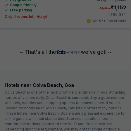
Couple friendly
₹
1,152
₹
1,907
Free parking
₹
+
66
GST
Only 4 rooms left. Hurry!
Get ₹57+ Fab credits
~ That's all the
we've got! ~
Hotels near Colva Beach, Goa
Colva Beach is one of the most prominent landmarks in Goa. Attracting
hordes of visitors daily, Colva Beach is surrounded by a good number
of hotels, eateries and shopping options for convenience. If you're
looking for hotels near Colva Beach, FabHotels offers many options.
These hotels near Colva Beach, Goa ensure a pleasant experience for
all the guests with their standardised services, spotless rooms,
comfortable bedding, unlimited free Wi-Fi and fresh breakfast.
Depending upon the requirement, you may opt for single or double