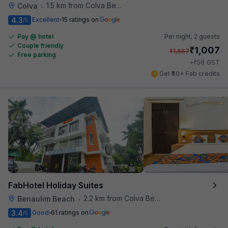
1.5 km from Colva Beach
Colva
•
4.3
Excellent
15 ratings on
/5
Pay @ hotel
Per night,
2 guests
Couple friendly
₹
1,007
₹
1,667
Free parking
₹
+
58
GST
Get ₹50+ Fab credits
FabHotel Holiday Suites
2.2 km from Colva Beach
Benaulim Beach
•
3.4
Good
61 ratings on
/5