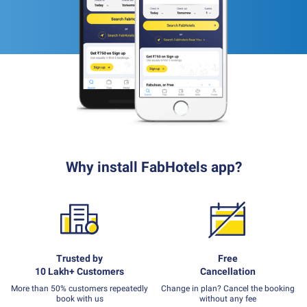
Why install FabHotels app?
Trusted by
Free
10 Lakh+ Customers
Cancellation
More than 50% customers repeatedly
Change in plan? Cancel the booking
book with us
without any fee