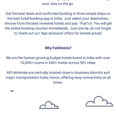
your stay on the go.
Get the best deals and confirmed booking in three simple steps on
the best hotel booking app in India. Just select your destination,
choose from the best reviewed hotels and pay. That’s it. You will get
the online booking voucher immediately. Just one tip, do not forget
to check out our ‘App exclusive’ offers for lowest prices!
Why FabHotels?
We are the fastest growing budget hotels brand in India with over
10,000+ rooms in 600+ hotels across 50+ cities.
All FabHotels are centrally located close to business districts and
major transportation hubs, hence, offering easy connectivity at all
times.