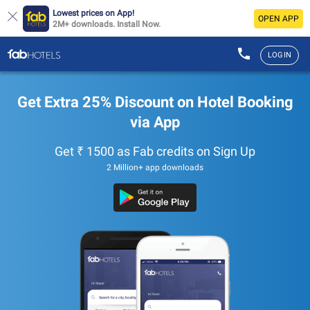
Lowest prices on App!
OPEN APP
2M+ downloads. Install Now.
LOGIN
Get Extra 25% Discount on Hotel Booking
via App
Get ₹ 1500 as Fab credits on Sign Up
2 Million+ app downloads