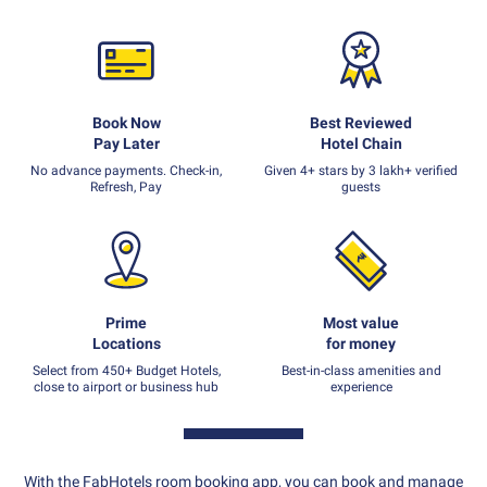
Book Now
Best Reviewed
Pay Later
Hotel Chain
No advance payments. Check-in,
Given 4+ stars by 3 lakh+ verified
Refresh, Pay
guests
Prime
Most value
Locations
for money
Select from 450+ Budget Hotels,
Best-in-class amenities and
close to airport or business hub
experience
With the FabHotels room booking app, you can book and manage