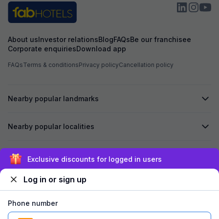
About us
Investor relations
Blog
FAQs
Be our franchisee
Corporate enquiries
Download app
FAQs
Terms & conditions
Privacy policy
Cancellation policy
Nearby popular landmarks
Nearby popular localities
Secured by
Exclusive discounts for logged in users
Log in or sign up
We accept:
Phone number