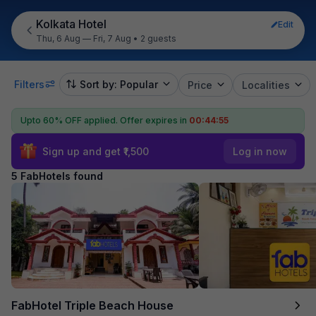
Kolkata Hotel
Edit
Thu, 6 Aug — Fri, 7 Aug
•
2 guests
Filters
Sort by: Popular
Price
Localities
Upto 60% OFF applied.
Offer expires in
00:44:54
Sign up and get ₹1,500
Log in now
5 FabHotels found
FabHotel Triple Beach House