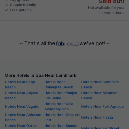
Sold out!
Couple friendly
Not available for your
Free parking
selected dates
~ That's all the
we've got! ~
More Hotels in Goa Near Landmark
Hotels Near Baga
Hotels Near
Hotels Near Candolim
Beach
Calangute Beach
Beach
Hotels Near Anjuna
Hotels Near Panjim
Hotels Near Miramar
Beach
Bus Stand
Beach
Hotels Near Kala
Hotels Near Vagator
Hotels Near Fort Aguada
Academy Goa
Hotels Near Ashwem
Hotels Near Chapora
Hotels Near Fiesta
Beach
Fort
Hotels Near Ozran
Hotels Near Sunset
Hotels Near Eat Street