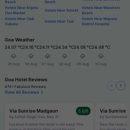
Beach
Beach
Hotels Near Anjuna
Hotels Near Mandrem
Hotels Near Sunset
Flea Market
Beach
Hotels Near Club
Hotels Near Mapusa
Hotels Near Taal
Cubana
District Hospital
Goa Weather
24.07
°C
24.16
°C
24.11
°C
24.34
°C
24.06
°C
24.48
°C
05 Aug
06 Aug
07 Aug
08 Aug
09 Aug
10 Aug
Goa Hotel Reviews
474+ Fabulous Reviews
View All Reviews
Via Sunrise Madgaon
Via Sunrise
5.0
/5
by
Ashish Singh
,
Goa
,
May 31
by
Sundareswara
Location to enter this hotel is not easy! This
Dear the room is
hotel is at 3rd floor. Only good for solo
too much smell and they don't have room