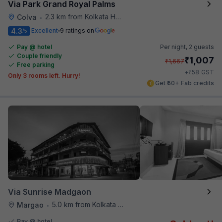
Via Park Grand Royal Palms
2.3 km from Kolkata Hotel
Colva
•
4.3
Excellent
9 ratings on
/5
Pay @ hotel
Per night,
2 guests
Couple friendly
₹
1,007
₹
1,667
Free parking
₹
+
58
GST
Only 3 rooms left. Hurry!
Get ₹50+ Fab credits
Via Sunrise Madgaon
5.0 km from Kolkata Hotel
Margao
•
Pay @ hotel