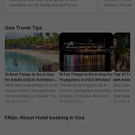
travellers not for family. But staff is co-
service. This two
operative.
the hotel is good.
Goa Travel Tips
10 Best Things to Do in Goa
15 Fun Things to Do In Goa For
Top 31 Thin
for Adults (2024) Activities in
Youngsters in 2024 (Photos)
with Activity
Goa
What are some things to do in
The most fun thing to do in
Goa, with it
Goa as adults? Actually there
Goa for youngsters would be
seafood, nigh
are more than just ‘some’. You
to party, of course. Non-stop.
flea markets
could do...
28-Mar-2023
Preferably on a...
19-Feb-2023
and age-ol
13-Feb-202
an enticing v
FAQs: About Hotel booking in Goa