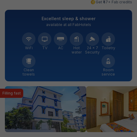
Get ₹47+ Fab credits
Excellent sleep & shower
available at all FabHotels
WiFi
TV
AC
Hot
24 × 7
Toiletry
water
Security
Clean
Room
towels
service
Filling fast