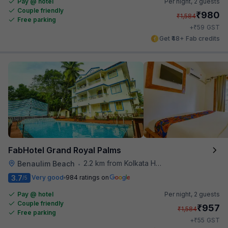
Pay @ hotel
Per night,
2 guests
Couple friendly
₹
980
₹
1,584
Free parking
₹
+
59
GST
Get ₹48+ Fab credits
FabHotel Grand Royal Palms
2.2 km from Kolkata Hotel
Benaulim Beach
•
3.7
Very good
984 ratings on
/5
Pay @ hotel
Per night,
2 guests
Couple friendly
₹
957
₹
1,584
Free parking
₹
+
55
GST