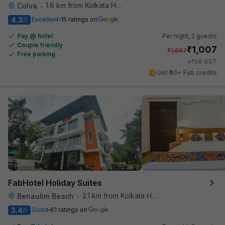
1.6 km from Kolkata Hotel
Colva
•
4.3
Excellent
15 ratings on
/5
Pay @ hotel
Per night,
2 guests
Couple friendly
₹
1,007
₹
1,667
Free parking
₹
+
58
GST
Get ₹50+ Fab credits
FabHotel Holiday Suites
2.1 km from Kolkata Hotel
Benaulim Beach
•
3.4
Good
61 ratings on
/5