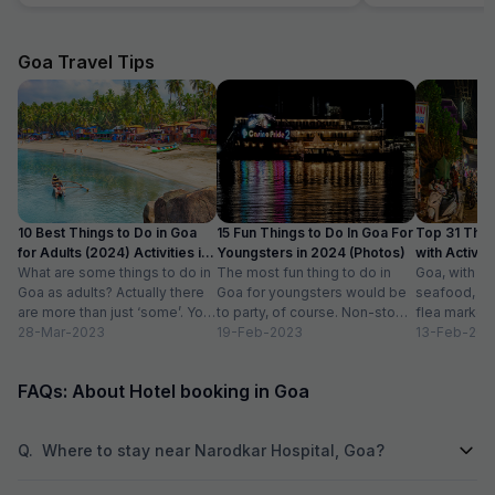
Goa Travel Tips
10 Best Things to Do in Goa
15 Fun Things to Do In Goa For
Top 31 Thin
for Adults (2024) Activities in
Youngsters in 2024 (Photos)
with Activity
Goa
What are some things to do in
The most fun thing to do in
Goa, with it
Goa as adults? Actually there
Goa for youngsters would be
seafood, nigh
are more than just ‘some’. You
to party, of course. Non-stop.
flea markets
could do...
28-Mar-2023
Preferably on a...
19-Feb-2023
and age-ol
13-Feb-202
an enticing v
FAQs: About Hotel booking in Goa
Q.
Where to stay near Narodkar Hospital, Goa?