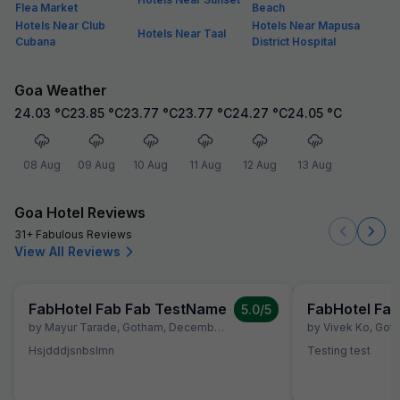
Flea Market
Beach
Hotels Near Club
Hotels Near Mapusa
Hotels Near Taal
Cubana
District Hospital
Goa Weather
24.03
°C
23.85
°C
23.77
°C
23.77
°C
24.27
°C
24.05
°C
08 Aug
09 Aug
10 Aug
11 Aug
12 Aug
13 Aug
Goa Hotel Reviews
31+ Fabulous Reviews
View All Reviews
FabHotel Fab Fab TestName
FabHotel Fa
5.0
/5
by
Mayur Tarade
,
Gotham
,
December 10
by
Vivek Ko
,
Got
Hsjdddjsnbslmn
Testing test