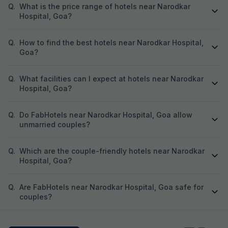
Q.
What is the price range of hotels near Narodkar
Hospital, Goa?
Q.
How to find the best hotels near Narodkar Hospital,
Goa?
Q.
What facilities can I expect at hotels near Narodkar
Hospital, Goa?
Q.
Do FabHotels near Narodkar Hospital, Goa allow
unmarried couples?
Q.
Which are the couple-friendly hotels near Narodkar
Hospital, Goa?
Q.
Are FabHotels near Narodkar Hospital, Goa safe for
couples?