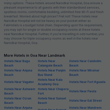
many options. These hotels around Narodkar Hospital, Goa ensure a
pleasant experience to all guests with their standardised services,
spotless rooms, comfortable bedding, unlimited free Wi-Fi and fresh
breakfast. Worried about high prices? Fret not! These hotels near
Narodkar Hospital will not be heavy on your pocket either as
FabHotels is a budget hotel chain. Depending upon the requirement,
you may opt for single or double occupancy rooms at these hotels
near Narodkar Hospital. Further, if you’re travelling in odd number, you
may choose for triple occupancy rooms as well in the hotels near
Narodkar Hospital, Goa.
More Hotels in Goa Near Landmark
Hotels Near Baga
Hotels Near
Hotels Near Candolim
Beach
Calangute Beach
Beach
Hotels Near Anjuna
Hotels Near Panjim
Hotels Near Miramar
Beach
Bus Stand
Beach
Hotels Near Kala
Hotels Near Vagator
Hotels Near Fort Aguada
Academy Goa
Hotels Near Ashwem
Hotels Near Chapora
Hotels Near Fiesta
Beach
Fort
Hotels Near Ozran
Hotels Near Sunset
Hotels Near Eat Street
Beach
Beach
Hotels Near Anjuna
Hotels Near Mandrem
Hotels Near Sunset