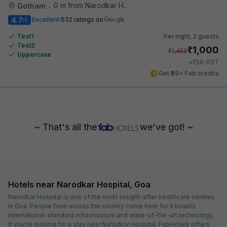
0 m from Narodkar Hospital
Gotham
•
4.7
Excellent
532 ratings on
/5
Test1
Per night,
2 guests
Test2
₹
1,000
₹
1,450
Uppercase
₹
+
56
GST
Get ₹49+ Fab credits
~ That's all the
we've got! ~
Hotels near Narodkar Hospital, Goa
Narodkar Hospital is one of the most sought-after healthcare centres
in Goa. People from across the country come here for it boasts
international-standard infrastructure and state-of-the-art technology.
If you're looking for a stay near Narodkar Hospital, FabHotels offers