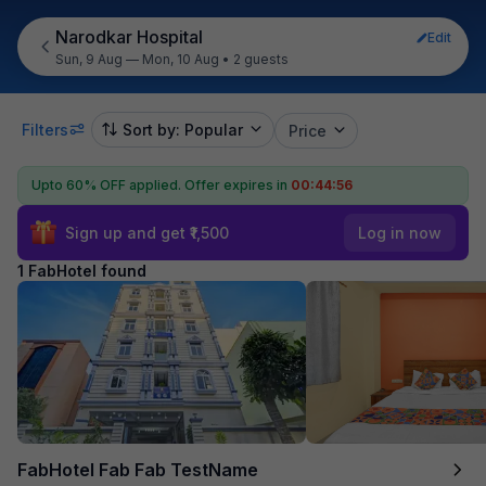
Narodkar Hospital
Edit
Sun, 9 Aug — Mon, 10 Aug
•
2 guests
Filters
Sort by: Popular
Price
Upto 60% OFF applied.
Offer expires in
00:44:56
Sign up and get ₹1,500
Log in now
1 FabHotel found
FabHotel Fab Fab TestName