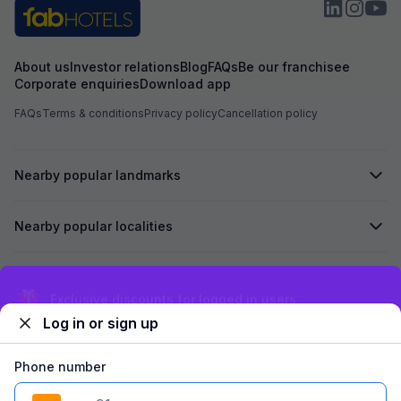
About us
Investor relations
Blog
FAQs
Be our franchisee
Corporate enquiries
Download app
FAQs
Terms & conditions
Privacy policy
Cancellation policy
Nearby popular landmarks
Nearby popular localities
Secured by
Exclusive discounts for logged in users
Log in or sign up
We accept:
Phone number