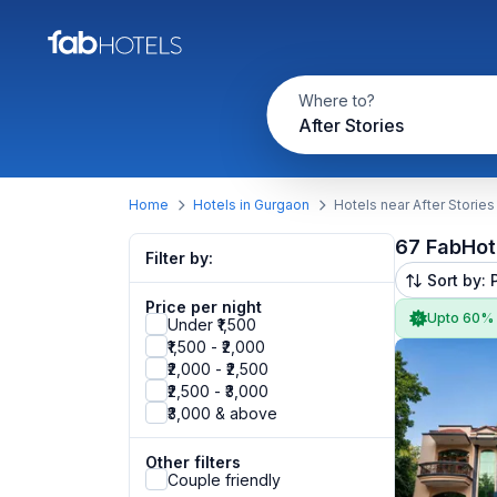
Where to?
After Stories
Home
Hotels in Gurgaon
Hotels near After Stories
67 FabHot
Filter by:
Sort by: 
Price per night
Upto 60%
Under ₹1,500
₹1,500 - ₹2,000
₹2,000 - ₹2,500
₹2,500 - ₹3,000
₹3,000 & above
Other filters
Couple friendly