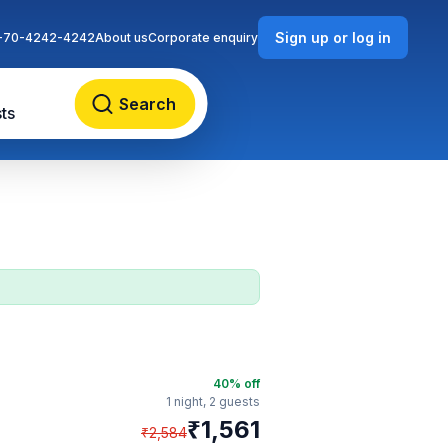
Sign up or log in
-70-4242-4242
About us
Corporate enquiry
Search
ts
40
% off
1 night,
2 guests
₹
1,561
₹
2,584