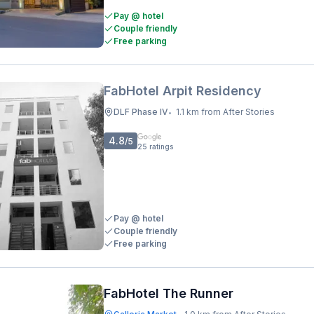
Pay @ hotel
Couple friendly
Free parking
FabHotel Arpit Residency
DLF Phase IV
1.1 km from After Stories
•
4.8
/5
25
ratings
Pay @ hotel
Couple friendly
Free parking
FabHotel The Runner