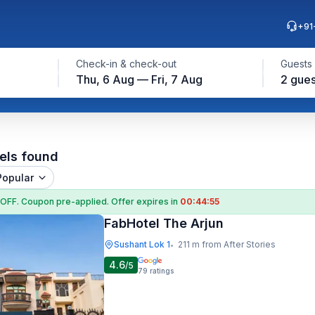
+91
Check-in & check-out
Guests
Thu, 6 Aug — Fri, 7 Aug
2 gues
els found
Popular
 OFF
. Coupon
pre-applied. Offer expires in
00:44:54
FabHotel The Arjun
Sushant Lok 1
211 m from After Stories
•
4.6
/5
79
ratings