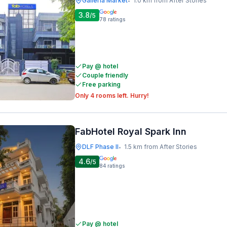
Galleria Market
1.0 km from After Stories
•
3.8
/5
78
ratings
Pay @ hotel
Couple friendly
Free parking
Only 4 rooms left. Hurry!
FabHotel Royal Spark Inn
DLF Phase II
1.5 km from After Stories
•
4.6
/5
84
ratings
Pay @ hotel