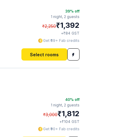
39
% off
1 night,
2 guests
₹
1,392
₹
2,250
₹
+
84
GST
Get ₹69+ Fab credits
Select rooms
40
% off
1 night,
2 guests
₹
1,812
₹
3,000
₹
+
104
GST
Get ₹90+ Fab credits