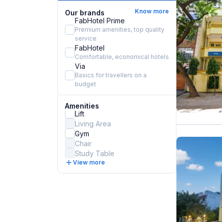
Know more
Our brands
FabHotel Prime
Premium amenities, top quality
service
FabHotel
Comfortable, economical hotels
Via
Basics for travellers on a
budget
Amenities
Lift
Living Area
Gym
Chair
Study Table
View more