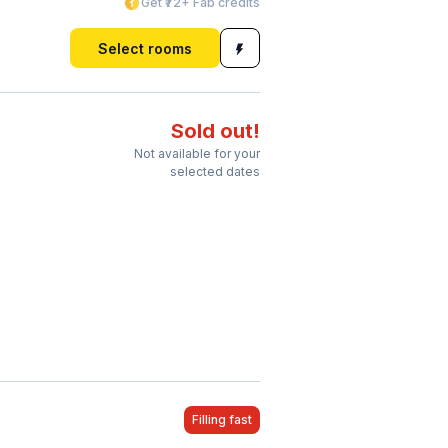
Get ₹72+ Fab credits
Select rooms
Sold out!
Not available for your
selected dates
Filling fast