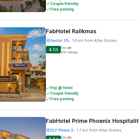
Couple friendly
Free parking
FabHotel Rallkmas
Sector 25
1.6 km from After Stories
•
4.1
/5
241
ratings
Pay @ hotel
Couple friendly
Free parking
FabHotel Prime Phoenix Hospitali
DLF Phase 2
1.7 km from After Stories
•