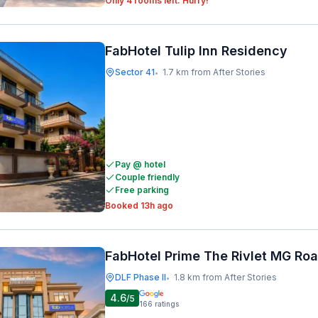
Only 4 rooms left. Hurry!
FabHotel Tulip Inn Residency
Sector 41
1.7 km from After Stories
•
Pay @ hotel
Couple friendly
Free parking
Booked 13h ago
FabHotel Prime The Rivlet MG Ro
DLF Phase II
1.8 km from After Stories
•
4.6
/5
166
ratings