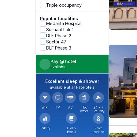
Triple occupancy
Popular localities
Medanta Hospital
Sushant Lok 1
DLF Phase 2
Sector 47
DLF Phase 3
Pay @ hotel
available
Excellent sleep & shower
available at all FabHotels
WiFi
TV
AC
Hot
24 × 7
water
Security
Toiletry
Clean
Room
towels
service