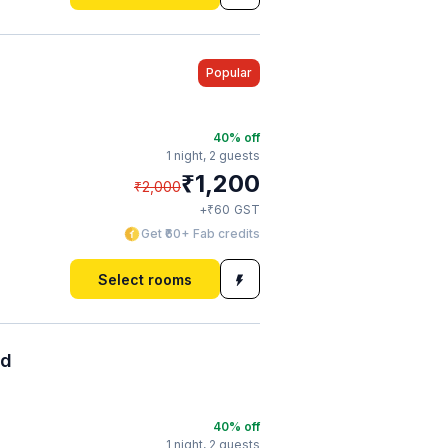
Popular
40
% off
1 night,
2 guests
₹
1,200
₹
2,000
₹
+
60
GST
Get ₹60+ Fab credits
Select rooms
ad
40
% off
1 night,
2 guests