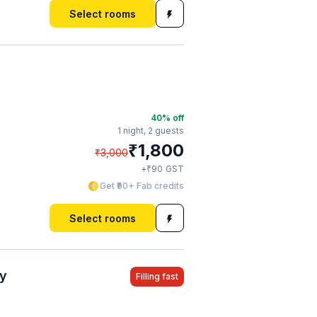
Select rooms
40
% off
1 night,
2 guests
₹
1,800
₹
3,000
₹
+
90
GST
Get ₹90+ Fab credits
Select rooms
ty
Filling fast