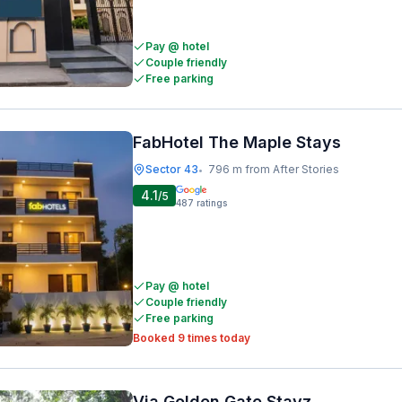
Pay @ hotel
Couple friendly
Free parking
FabHotel The Maple Stays
Sector 43
796 m from After Stories
•
4.1
/5
487
ratings
Pay @ hotel
Couple friendly
Free parking
Booked 9 times today
Via Golden Gate Stayz