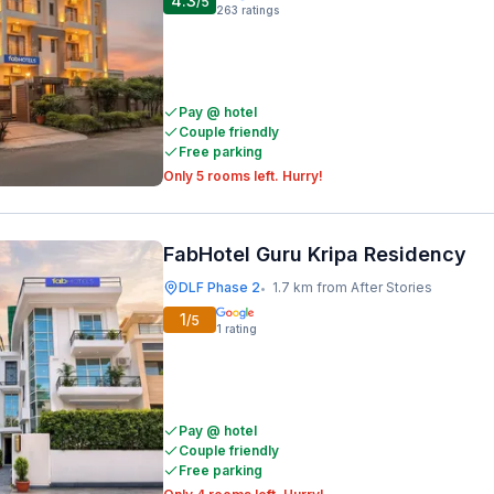
4.3
/5
263
ratings
Pay @ hotel
Couple friendly
Free parking
Only 5 rooms left. Hurry!
FabHotel Guru Kripa Residency
DLF Phase 2
1.7 km from After Stories
•
1
/5
1
rating
Pay @ hotel
Couple friendly
Free parking