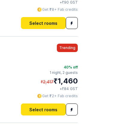
₹
+
90
GST
Get ₹78+ Fab credits
Select rooms
Trending
40
% off
1 night,
2 guests
₹
1,460
₹
2,417
₹
+
84
GST
Get ₹72+ Fab credits
Select rooms