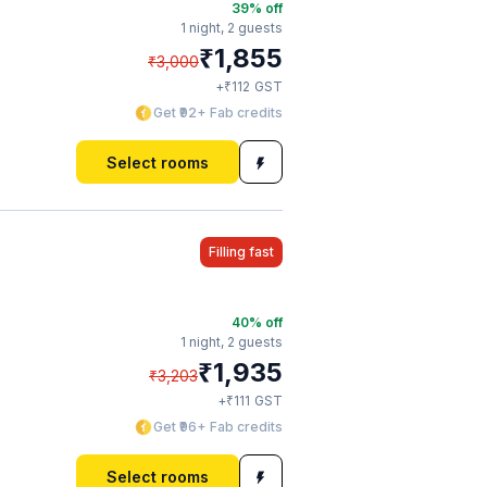
39
% off
1 night,
2 guests
₹
1,855
₹
3,000
₹
+
112
GST
Get ₹92+ Fab credits
Select rooms
Filling fast
40
% off
1 night,
2 guests
₹
1,935
₹
3,203
₹
+
111
GST
Get ₹96+ Fab credits
Select rooms