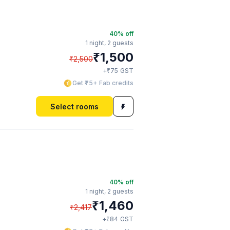
40
% off
1 night,
2 guests
₹
1,500
₹
2,500
₹
+
75
GST
Get ₹75+ Fab credits
Select rooms
40
% off
1 night,
2 guests
₹
1,460
₹
2,417
₹
+
84
GST