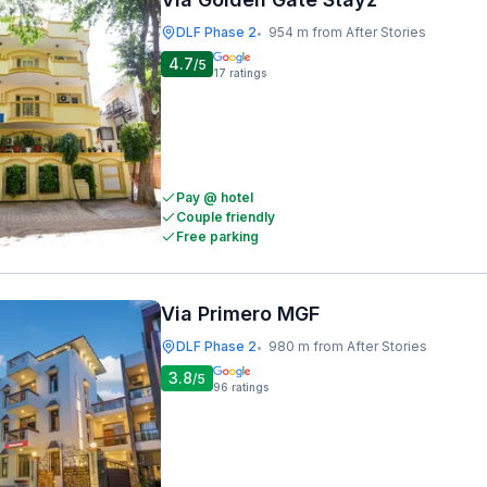
DLF Phase 2
954 m from After Stories
•
4.7
/5
17
ratings
Pay @ hotel
Couple friendly
Free parking
Via Primero MGF
DLF Phase 2
980 m from After Stories
•
3.8
/5
96
ratings