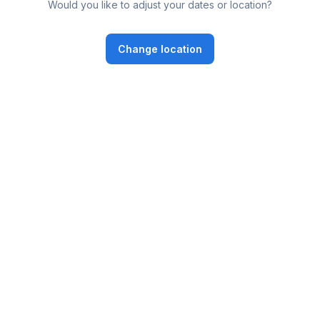
Would you like to adjust your dates or location?
Change location