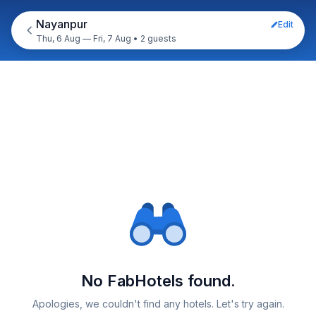
Nayanpur
Edit
Thu, 6 Aug — Fri, 7 Aug
•
2 guests
No FabHotels found.
Apologies, we couldn't find any hotels. Let's try again.