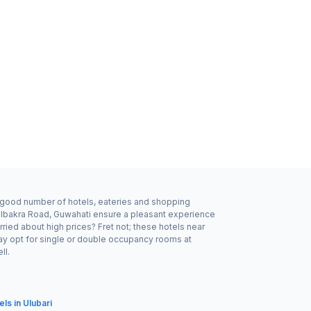
 a good number of hotels, eateries and shopping
dalbakra Road, Guwahati ensure a pleasant experience
ried about high prices? Fret not; these hotels near
ay opt for single or double occupancy rooms at
ll.
els in Ulubari