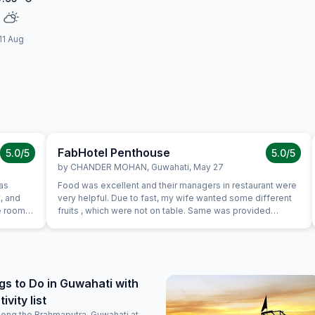
11 Aug
FabHotel Penthouse
5.0
/5
5.0
/5
by
CHANDER MOHAN
,
Guwahati
,
May 27
as
Food was excellent and their managers in restaurant were
, and
very helpful. Due to fast, my wife wanted some different
he room
fruits , which were not on table. Same was provided
ange. The
promptly without Any extra charge. Good variety of breads
 money.
were available for vegetarians also, which was helpful as
e
some of our family members are strictly vegetarian
arching
l, if
gs to Do in Guwahati with
ti, I
vity list
tion.
long the Brahmaputra, Guwahati at