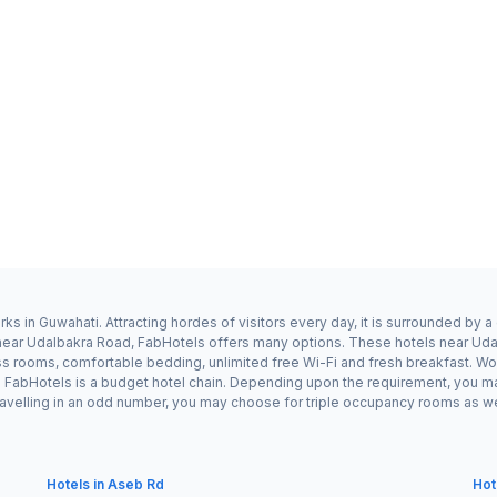
s in Guwahati. Attracting hordes of visitors every day, it is surrounded by
ay near Udalbakra Road, FabHotels offers many options. These hotels near U
ess rooms, comfortable bedding, unlimited free Wi-Fi and fresh breakfast. Wor
s FabHotels is a budget hotel chain. Depending upon the requirement, you m
travelling in an odd number, you may choose for triple occupancy rooms as we
Hotels in Aseb Rd
Hot