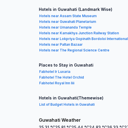
Hotels in Guwahati (Landmark Wise)
Hotels near Assam State Museum
Hotels near Guwahati Planetarium
Hotels near Umananda Temple
Hotels near Kamakhya Junction Railway Station
Hotels near Lokpriya Gopinath Bordoloi International
Hotels near Paltan Bazaar
Hotels near The Regional Science Centre
Places to Stay in Guwahati
Fabhotel Ir Luxaria
Fabhotel The Hotel Orchid
Fabhotel Royal Inn Iiii
Hotels in Guwahati(Themewise)
List of Budget Hotels in Guwahati
Guwahati Weather
25.31
°C
25.81
°C
25.44
°C
24.83
°C
26.33
°C
2