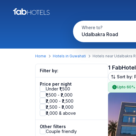
Where to?
Udalbakra Road
Home
Hotels in Guwahati
Hotels near Udalbakra 
1 FabHote
Filter by:
Sort by: 
Price per night
Upto 60%
Under ₹1,500
₹1,500 - ₹2,000
₹2,000 - ₹2,500
₹2,500 - ₹3,000
₹3,000 & above
Other filters
Couple friendly