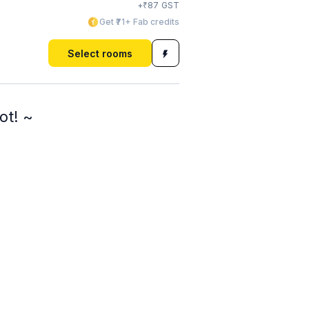
₹
+
87
GST
Get ₹71+ Fab credits
Select rooms
ot! ~