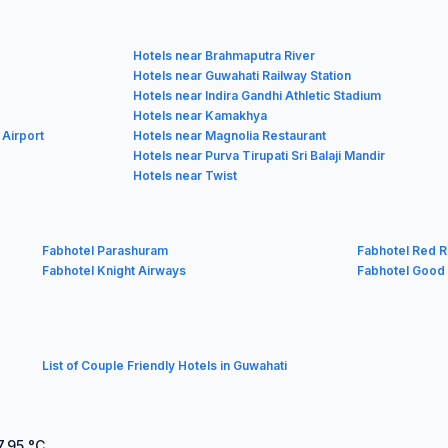
Hotels near Brahmaputra River
Hotels near Guwahati Railway Station
Hotels near Indira Gandhi Athletic Stadium
Hotels near Kamakhya
 Airport
Hotels near Magnolia Restaurant
Hotels near Purva Tirupati Sri Balaji Mandir
Hotels near Twist
Fabhotel Parashuram
Fabhotel Red R
Fabhotel Knight Airways
Fabhotel Good
List of Couple Friendly Hotels in Guwahati
7.95
°C