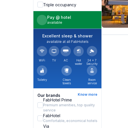
Triple occupancy
Pay @ hotel
available
Excellent sleep & shower
available at all FabHotels
WiFi
TV
AC
Hot
24 × 7
water
Security
Toiletry
Clean
Room
towels
service
Know more
Our brands
FabHotel Prime
Premium amenities, top quality
service
FabHotel
Comfortable, economical hotels
Via