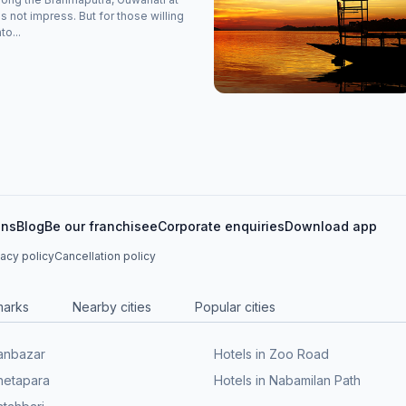
s not impress. But for those willing
to...
ons
Blog
Be our franchisee
Corporate enquiries
Download app
vacy policy
Cancellation policy
marks
Nearby cities
Popular cities
Panbazar
Hotels in Zoo Road
Bhetapara
Hotels in Nabamilan Path