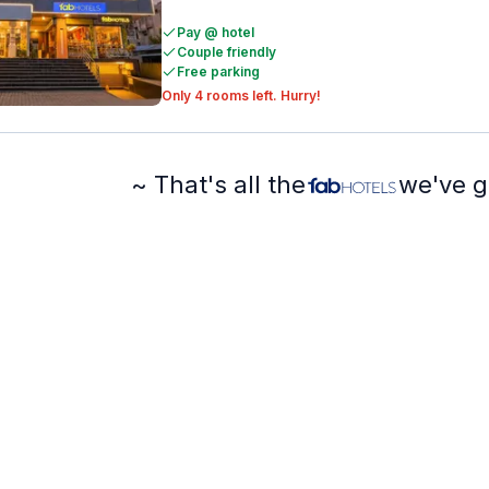
Pay @ hotel
Couple friendly
Free parking
Only 4 rooms left. Hurry!
~ That's all the
we've g