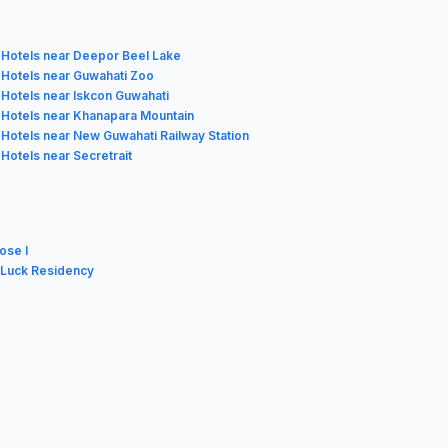
Hotels near Deepor Beel Lake
Hotels near Guwahati Zoo
Hotels near Iskcon Guwahati
Hotels near Khanapara Mountain
Hotels near New Guwahati Railway Station
Hotels near Secretrait
ose I
 Luck Residency