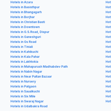
Hotels in Azara
Hot
Hotels in Basisthpur
Hot
Hotels in Bhangagarh
Hot
Hotels in Borjhar
Hot
Hotels in Christian Basti
Hot
Hotels in Downtown
Hot
Hotels in G.S.Road, Dispur
Hot
Hotels in Ganeshguri
Hot
Hotels in Gs Road
Hot
Hotels in Tiniali
Hot
Hotels in Kahikuchi
Hot
Hotels in Kala Pahar
Hot
Hotels in Lakhtokia
Hot
Hotels in Mahapurush Madhabdev Path
Hot
Hotels in Nabin Nagar
Hot
Hotels in Near Paltan Bazaar
Hot
Hotels in Nursery
Hot
Hotels in Patgaon
Hot
Hotels in Saualkuchi
Hot
Hotels in Six Mile
Hot
Hotels in Swaraj Nagar
Hot
Hotels in Udalbakra Road