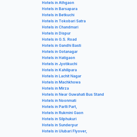
Hotels in Athgaon
Hotels in Barsapara
Hotels in Betkuchi
Hotels in Tokobari Satra
Hotels in Chandmari
Hotels in Dispur
Hotels in G.S. Road
Hotels in Gandhi Basti
Hotels in Gotanagar
Hotels in Hatigaon
Hotels in Jyotikuchi
Hotels in Kahilipara
Hotels in Lachit Nagar
Hotels in Machkhowa
Hotels in Mirza
Hotels in Near Guwahati Bus Stand
Hotels in Noonmati
Hotels in Parlli Part,
Hotels in Rukmini Gaon
Hotels in Silphukuri
Hotels in Sunderpur
Hotels in Ulubari Flyover,