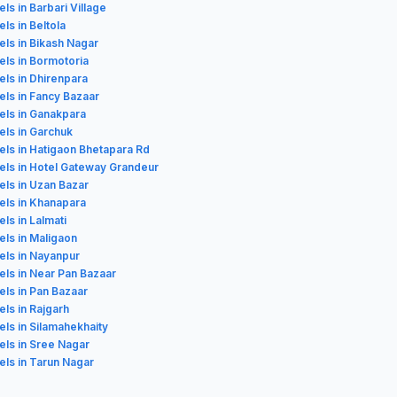
els in Barbari Village
els in Beltola
els in Bikash Nagar
els in Bormotoria
els in Dhirenpara
els in Fancy Bazaar
els in Ganakpara
els in Garchuk
els in Hatigaon Bhetapara Rd
els in Hotel Gateway Grandeur
els in Uzan Bazar
els in Khanapara
els in Lalmati
els in Maligaon
els in Nayanpur
els in Near Pan Bazaar
els in Pan Bazaar
els in Rajgarh
els in Silamahekhaity
els in Sree Nagar
els in Tarun Nagar