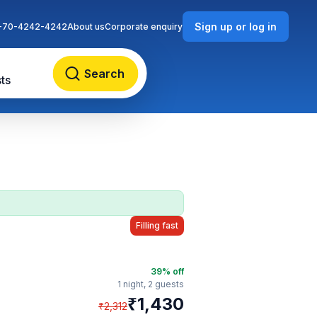
Sign up or log in
-70-4242-4242
About us
Corporate enquiry
Search
ts
Filling fast
39
% off
1 night,
2 guests
₹
1,430
₹
2,312