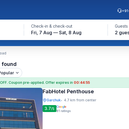
+91
Check-in & check-out
Guests
Fri, 7 Aug — Sat, 8 Aug
2 gues
Road
l found
Popular
 OFF
. Coupon
pre-applied. Offer expires in
00:44:55
FabHotel Penthouse
Garchuk
4.7 km from center
•
3.7
/5
81
ratings