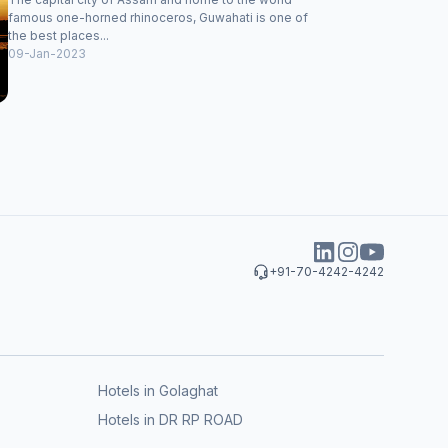
famous one-horned rhinoceros, Guwahati is one of
the best places...
09-Jan-2023
+91-70-4242-4242
Hotels in Golaghat
Hotels in DR RP ROAD