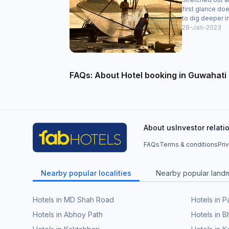
first glance doe
to dig deeper in
28-Jan-2023
FAQs: About Hotel booking in Guwahati
About us
Investor relati
FAQs
Terms & conditions
Pri
Nearby popular localities
Nearby popular land
Hotels in MD Shah Road
Hotels in 
Hotels in Abhoy Path
Hotels in 