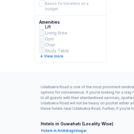
Basics for travellers on a
budget
Amenities
Lift
Living Area
Gym
Chair
Study Table
View more
Udalbakra Road is one of the most prominent landmark
options for convenience. If you're looking for a st
to all guests with their standardised services, spotl
Udalbakra Road will not be heavy on pocket either a
these hotels near Udalbakra Road. Further, if you're 
Hotels in Guwahati (Locality Wise)
Hotels in Ambikagirinagar