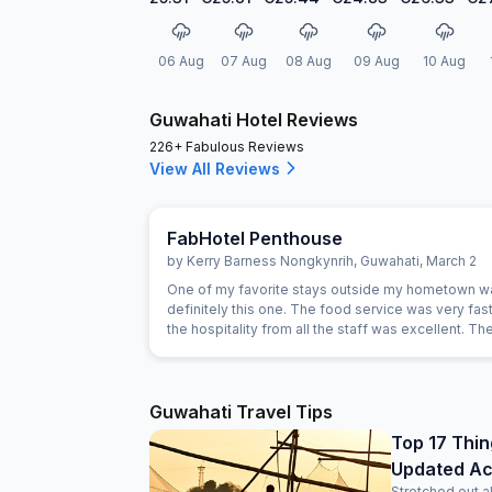
06 Aug
07 Aug
08 Aug
09 Aug
10 Aug
Guwahati Hotel Reviews
226+ Fabulous Reviews
View All Reviews
FabHotel Penthouse
by
Kerry Barness Nongkynrih
,
Guwahati
,
March 2
One of my favorite stays outside my hometown w
definitely this one. The food service was very fast
the hospitality from all the staff was excellent. T
was excellent, especially considering the price r
rooms are very clean, and it's excellent value for
For those planning to stay here, a small tip: if you'r
searching for the location on Google Maps, try se
Guwahati Travel Tips
for 'Hotel Hi City Inn' - it's the same building. Overal
Top 17 Thin
you're looking for a budget-friendly hotel in Guwaha
Updated Acti
highly recommend booking this one without hesita
Stretched out a