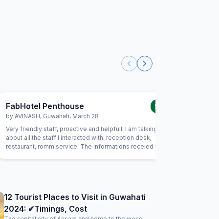
FabHotel Penthouse
FabHot
5.0
/5
by
AVINASH
,
Guwahati
,
March 28
by
RAJU
Very friendly staff, proactive and helpfull. I am talking here
A beautifu
about all the staff I interacted with: reception desk,
breakfast
restaurant, romm service. The informations receied were
The sleep
always correct and I felt safe. The room was comfortable
bathroom 
and clean. Great value for the money.
12 Tourist Places to Visit in Guwahati
2024: ✔Timings, Cost
The capital city of Assam and home to the world