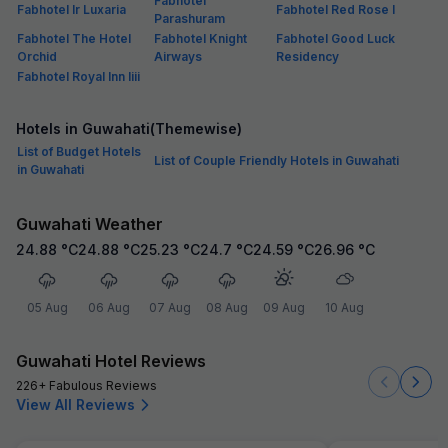
Fabhotel
Fabhotel Ir Luxaria
Fabhotel Red Rose I
Parashuram
Fabhotel The Hotel
Fabhotel Knight
Fabhotel Good Luck
Orchid
Airways
Residency
Fabhotel Royal Inn Iiii
Hotels in Guwahati(Themewise)
List of Budget Hotels
List of Couple Friendly Hotels in Guwahati
in Guwahati
Guwahati Weather
24.88
°C
24.88
°C
25.23
°C
24.7
°C
24.59
°C
26.96
°C
05 Aug
06 Aug
07 Aug
08 Aug
09 Aug
10 Aug
Guwahati Hotel Reviews
226+ Fabulous Reviews
View All Reviews