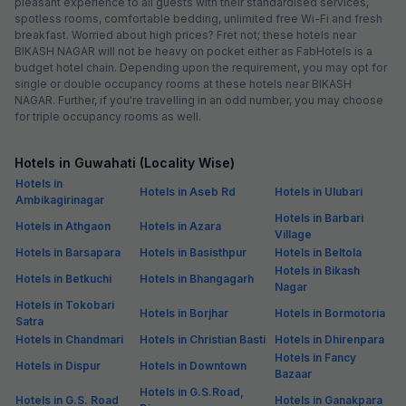
pleasant experience to all guests with their standardised services,
spotless rooms, comfortable bedding, unlimited free Wi-Fi and fresh
breakfast. Worried about high prices? Fret not; these hotels near
BIKASH NAGAR will not be heavy on pocket either as FabHotels is a
budget hotel chain. Depending upon the requirement, you may opt for
single or double occupancy rooms at these hotels near BIKASH
NAGAR. Further, if you're travelling in an odd number, you may choose
for triple occupancy rooms as well.
Hotels in Guwahati (Locality Wise)
Hotels in
Hotels in Aseb Rd
Hotels in Ulubari
Ambikagirinagar
Hotels in Barbari
Hotels in Athgaon
Hotels in Azara
Village
Hotels in Barsapara
Hotels in Basisthpur
Hotels in Beltola
Hotels in Bikash
Hotels in Betkuchi
Hotels in Bhangagarh
Nagar
Hotels in Tokobari
Hotels in Borjhar
Hotels in Bormotoria
Satra
Hotels in Chandmari
Hotels in Christian Basti
Hotels in Dhirenpara
Hotels in Fancy
Hotels in Dispur
Hotels in Downtown
Bazaar
Hotels in G.S.Road,
Hotels in G.S. Road
Hotels in Ganakpara