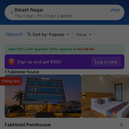
Bikash Nagar
Edit
Thu, 6 Aug — Fri, 7 Aug
•
2 guests
Filters
Sort by: Popular
Price
Upto 60% OFF applied.
Offer expires in
00:44:56
Sign up and get ₹1,500
Log in now
1 FabHotel found
Filling fast
FabHotel Penthouse