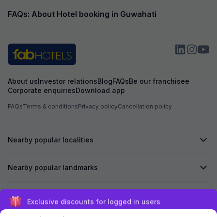
FAQs: About Hotel booking in Guwahati
About us
Investor relations
Blog
FAQs
Be our franchisee
Corporate enquiries
Download app
FAQs
Terms & conditions
Privacy policy
Cancellation policy
Nearby popular localities
Nearby popular landmarks
Secured by
Exclusive discounts for logged in users