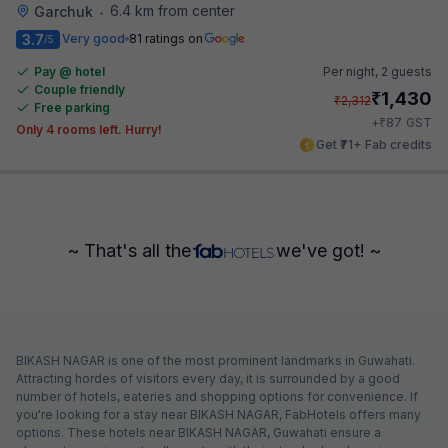
6.4 km from center
Garchuk
•
3.7
Very good
81 ratings on
/5
Pay @ hotel
Per night,
2 guests
Couple friendly
₹
1,430
₹
2,312
Free parking
₹
+
87
GST
Only 4 rooms left. Hurry!
Get ₹71+ Fab credits
~ That's all the
we've got! ~
BIKASH NAGAR is one of the most prominent landmarks in Guwahati.
Attracting hordes of visitors every day, it is surrounded by a good
number of hotels, eateries and shopping options for convenience. If
you're looking for a stay near BIKASH NAGAR, FabHotels offers many
options. These hotels near BIKASH NAGAR, Guwahati ensure a