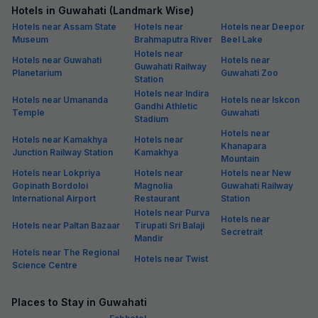
Hotels in Guwahati (Landmark Wise)
Hotels near Assam State
Hotels near
Hotels near Deepor
Museum
Brahmaputra River
Beel Lake
Hotels near
Hotels near Guwahati
Hotels near
Guwahati Railway
Planetarium
Guwahati Zoo
Station
Hotels near Indira
Hotels near Umananda
Hotels near Iskcon
Gandhi Athletic
Temple
Guwahati
Stadium
Hotels near
Hotels near Kamakhya
Hotels near
Khanapara
Junction Railway Station
Kamakhya
Mountain
Hotels near Lokpriya
Hotels near
Hotels near New
Gopinath Bordoloi
Magnolia
Guwahati Railway
International Airport
Restaurant
Station
Hotels near Purva
Hotels near
Hotels near Paltan Bazaar
Tirupati Sri Balaji
Secretrait
Mandir
Hotels near The Regional
Hotels near Twist
Science Centre
Places to Stay in Guwahati