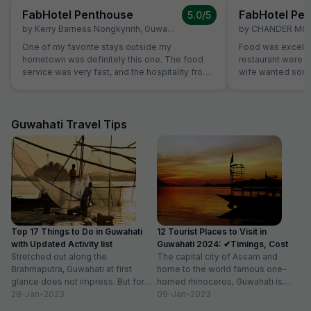
FabHotel Penthouse
FabHotel Pe
5.0
/5
by
Kerry Barness Nongkynrih
,
Guwahati
,
March 2
by
CHANDER MO
One of my favorite stays outside my
Food was excelle
hometown was definitely this one. The food
restaurant were ve
service was very fast, and the hospitality from
wife wanted some 
all the staff was excellent. The room was
not on table. Sa
excellent, especially considering the price
without Any extra
range. The rooms are very clean, and it's
breads were avail
excellent value for money. For those planning
which was helpful
Guwahati Travel Tips
to stay here, a small tip: if you're searching for
members are stric
the location on Google Maps, try searching for
'Hotel Hi City Inn' - it's the same building.
Overall, if you're looking for a budget-friendly
hotel in Guwahati, I highly recommend booking
this one without hesitation.
Top 17 Things to Do in Guwahati
12 Tourist Places to Visit in
with Updated Activity list
Guwahati 2024: ✔Timings, Cost
Stretched out along the
The capital city of Assam and
Brahmaputra, Guwahati at first
home to the world famous one-
glance does not impress. But for
horned rhinoceros, Guwahati is
those willing to dig deeper into...
28-Jan-2023
one of the best places...
09-Jan-2023