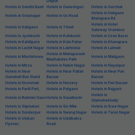
Dispur
Hotels in Gandhi Basti
Hotels in Ganeshguri
Hotels in Garchuk
Hotels in Hatigaon
Hotels in Gotanagar
Hotels in Gs Road
Bhetapara Rd
Hotels in Hotel
Hotels in Hatigaon
Hotels in Tiniali
Gateway Grandeur
Hotels in Jyotikuchi
Hotels in Kahikuchi
Hotels in Uzan Bazar
Hotels in Kahilipara
Hotels in Kala Pahar
Hotels in Khanapara
Hotels in Lachit Nagar
Hotels in Lakhtokia
Hotels in Lalmati
Hotels in Mahapurush
Hotels in Machkhowa
Hotels in Maligaon
Madhabdev Path
Hotels in Mirza
Hotels in Nabin Nagar
Hotels in Nayanpur
Hotels in Near
Hotels in Near Paltan
Hotels in Near Pan
Guwahati Bus Stand
Bazaar
Bazaar
Hotels in Noonmati
Hotels in Nursery
Hotels in Pan Bazaar
Hotels in Parlli Part,
Hotels in Patgaon
Hotels in Rajgarh
Hotels in
Hotels in Rukmini Gaon
Hotels in Saualkuchi
Silamahekhaity
Hotels in Silphukuri
Hotels in Six Mile
Hotels in Sree Nagar
Hotels in Sunderpur
Hotels in Swaraj Nagar
Hotels in Tarun Nagar
Hotels in Ulubari
Hotels in Udalbakra
Flyover,
Road