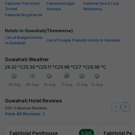
Fabhotel The Hotel
Fabhotel Knight
Fabhotel Good Luck
Orchid
Airways
Residency
Fabhotel Royal Inn Iiii
Hotels in Guwahati(Themewise)
List of Budget Hotels
List of Couple Friendly Hotels in Guwahati
in Guwahati
Guwahati Weather
26.02
°C
25.36
°C
26.11
°C
26.98
°C
27
°C
26.96
°C
08 Aug
09 Aug
10 Aug
11 Aug
12 Aug
13 Aug
Guwahati Hotel Reviews
226+ Fabulous Reviews
View All Reviews
FabHotel Penthouse
FabHotel Pe
5.0
/5