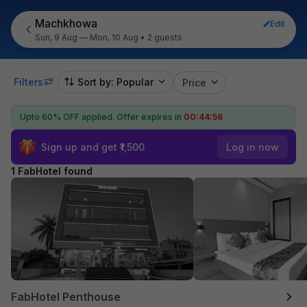
Machkhowa
Edit
Sun, 9 Aug — Mon, 10 Aug
•
2 guests
Filters
Sort by: Popular
Price
Upto 60% OFF applied.
Offer expires in
00:44:56
Sign up and get ₹1,500
Log in now
1 FabHotel found
FabHotel Penthouse