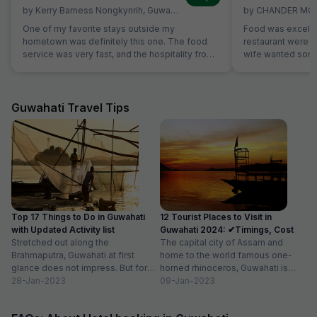
by
Kerry Barness Nongkynrih
,
Guwahati
,
March 2
by
CHANDER MO
One of my favorite stays outside my
Food was excelle
hometown was definitely this one. The food
restaurant were ve
service was very fast, and the hospitality from
wife wanted some 
all the staff was excellent. The room was
not on table. Sa
excellent, especially considering the price
without Any extra
range. The rooms are very clean, and it's
breads were avail
excellent value for money. For those planning
which was helpful
Guwahati Travel Tips
to stay here, a small tip: if you're searching for
members are stric
the location on Google Maps, try searching for
'Hotel Hi City Inn' - it's the same building.
Overall, if you're looking for a budget-friendly
hotel in Guwahati, I highly recommend booking
this one without hesitation.
Top 17 Things to Do in Guwahati
12 Tourist Places to Visit in
with Updated Activity list
Guwahati 2024: ✔Timings, Cost
Stretched out along the
The capital city of Assam and
Brahmaputra, Guwahati at first
home to the world famous one-
glance does not impress. But for
horned rhinoceros, Guwahati is
those willing to dig deeper into...
28-Jan-2023
one of the best places...
09-Jan-2023