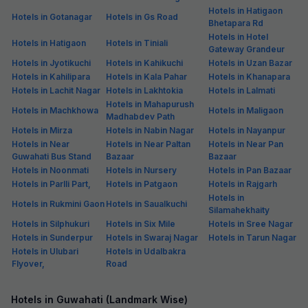
Hotels in Hatigaon
Hotels in Gotanagar
Hotels in Gs Road
Bhetapara Rd
Hotels in Hotel
Hotels in Hatigaon
Hotels in Tiniali
Gateway Grandeur
Hotels in Jyotikuchi
Hotels in Kahikuchi
Hotels in Uzan Bazar
Hotels in Kahilipara
Hotels in Kala Pahar
Hotels in Khanapara
Hotels in Lachit Nagar
Hotels in Lakhtokia
Hotels in Lalmati
Hotels in Mahapurush
Hotels in Machkhowa
Hotels in Maligaon
Madhabdev Path
Hotels in Mirza
Hotels in Nabin Nagar
Hotels in Nayanpur
Hotels in Near
Hotels in Near Paltan
Hotels in Near Pan
Guwahati Bus Stand
Bazaar
Bazaar
Hotels in Noonmati
Hotels in Nursery
Hotels in Pan Bazaar
Hotels in Parlli Part,
Hotels in Patgaon
Hotels in Rajgarh
Hotels in
Hotels in Rukmini Gaon
Hotels in Saualkuchi
Silamahekhaity
Hotels in Silphukuri
Hotels in Six Mile
Hotels in Sree Nagar
Hotels in Sunderpur
Hotels in Swaraj Nagar
Hotels in Tarun Nagar
Hotels in Ulubari
Hotels in Udalbakra
Flyover,
Road
Hotels in Guwahati (Landmark Wise)