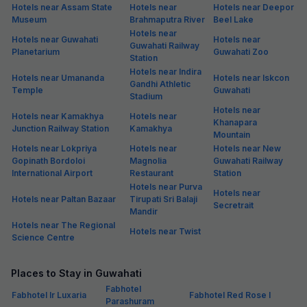
Hotels near Assam State
Hotels near
Hotels near Deepor
Museum
Brahmaputra River
Beel Lake
Hotels near
Hotels near Guwahati
Hotels near
Guwahati Railway
Planetarium
Guwahati Zoo
Station
Hotels near Indira
Hotels near Umananda
Hotels near Iskcon
Gandhi Athletic
Temple
Guwahati
Stadium
Hotels near
Hotels near Kamakhya
Hotels near
Khanapara
Junction Railway Station
Kamakhya
Mountain
Hotels near Lokpriya
Hotels near
Hotels near New
Gopinath Bordoloi
Magnolia
Guwahati Railway
International Airport
Restaurant
Station
Hotels near Purva
Hotels near
Hotels near Paltan Bazaar
Tirupati Sri Balaji
Secretrait
Mandir
Hotels near The Regional
Hotels near Twist
Science Centre
Places to Stay in Guwahati
Fabhotel
Fabhotel Ir Luxaria
Fabhotel Red Rose I
Parashuram