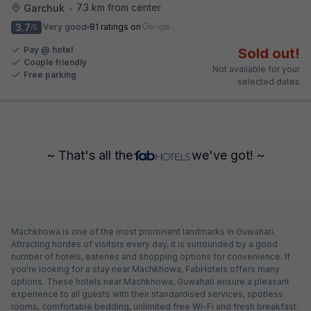
7.3 km from center
Garchuk
•
3.7
Very good
81 ratings on
/5
Pay @ hotel
Sold out!
Couple friendly
Not available for your
Free parking
selected dates
~ That's all the
we've got! ~
Machkhowa is one of the most prominent landmarks in Guwahati.
Attracting hordes of visitors every day, it is surrounded by a good
number of hotels, eateries and shopping options for convenience. If
you're looking for a stay near Machkhowa, FabHotels offers many
options. These hotels near Machkhowa, Guwahati ensure a pleasant
experience to all guests with their standardised services, spotless
rooms, comfortable bedding, unlimited free Wi-Fi and fresh breakfast.