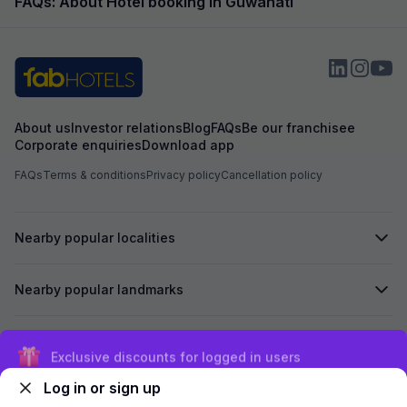
FAQs: About Hotel booking in Guwahati
About us
Investor relations
Blog
FAQs
Be our franchisee
Corporate enquiries
Download app
FAQs
Terms & conditions
Privacy policy
Cancellation policy
Nearby popular localities
Nearby popular landmarks
Secured by
Exclusive discounts for logged in users
Log in or sign up
We accept: