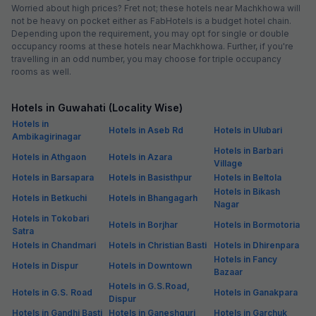
Worried about high prices? Fret not; these hotels near Machkhowa will
not be heavy on pocket either as FabHotels is a budget hotel chain.
Depending upon the requirement, you may opt for single or double
occupancy rooms at these hotels near Machkhowa. Further, if you're
travelling in an odd number, you may choose for triple occupancy
rooms as well.
Hotels in Guwahati (Locality Wise)
Hotels in
Hotels in Aseb Rd
Hotels in Ulubari
Ambikagirinagar
Hotels in Barbari
Hotels in Athgaon
Hotels in Azara
Village
Hotels in Barsapara
Hotels in Basisthpur
Hotels in Beltola
Hotels in Bikash
Hotels in Betkuchi
Hotels in Bhangagarh
Nagar
Hotels in Tokobari
Hotels in Borjhar
Hotels in Bormotoria
Satra
Hotels in Chandmari
Hotels in Christian Basti
Hotels in Dhirenpara
Hotels in Fancy
Hotels in Dispur
Hotels in Downtown
Bazaar
Hotels in G.S.Road,
Hotels in G.S. Road
Hotels in Ganakpara
Dispur
Hotels in Gandhi Basti
Hotels in Ganeshguri
Hotels in Garchuk