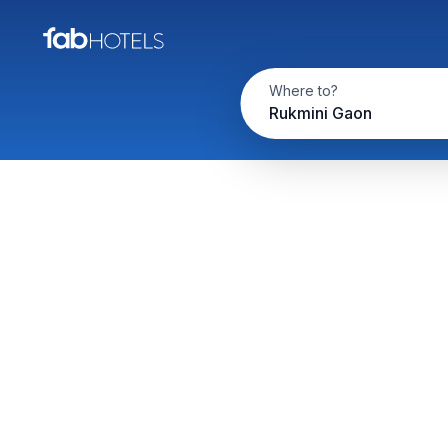
Where to?
Rukmini Gaon