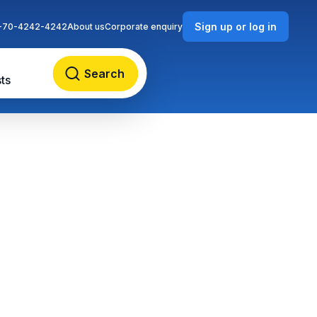
Sign up or log in
-70-4242-4242
About us
Corporate enquiry
Search
ts