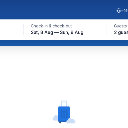
+91
Check-in & check-out
Guests
Sat, 8 Aug — Sun, 9 Aug
2 gues