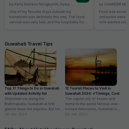
by
Kerry Barness Nongkynrih
,
Guwahati
,
March 2
by
CHANDER MO
One of my favorite stays outside my
Food was excelle
hometown was definitely this one. The food
restaurant were ve
service was very fast, and the hospitality from
wife wanted some 
all the staff was excellent. The room was
not on table. Sa
excellent, especially considering the price
without Any extra
range. The rooms are very clean, and it's
breads were avail
excellent value for money. For those planning
which was helpful
Guwahati Travel Tips
to stay here, a small tip: if you're searching for
members are stric
the location on Google Maps, try searching for
'Hotel Hi City Inn' - it's the same building.
Overall, if you're looking for a budget-friendly
hotel in Guwahati, I highly recommend booking
this one without hesitation.
Top 17 Things to Do in Guwahati
12 Tourist Places to Visit in
with Updated Activity list
Guwahati 2024: ✔Timings, Cost
Stretched out along the
The capital city of Assam and
Brahmaputra, Guwahati at first
home to the world famous one-
glance does not impress. But for
horned rhinoceros, Guwahati is
those willing to dig deeper into...
28-Jan-2023
one of the best places...
09-Jan-2023