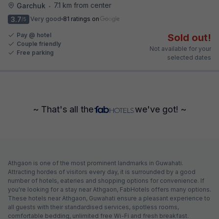
7.1 km from center
Garchuk
•
3.7
Very good
81 ratings on
/5
Pay @ hotel
Sold out!
Couple friendly
Not available for your
Free parking
selected dates
~ That's all the
we've got! ~
Athgaon is one of the most prominent landmarks in Guwahati.
Attracting hordes of visitors every day, it is surrounded by a good
number of hotels, eateries and shopping options for convenience. If
you're looking for a stay near Athgaon, FabHotels offers many options.
These hotels near Athgaon, Guwahati ensure a pleasant experience to
all guests with their standardised services, spotless rooms,
comfortable bedding, unlimited free Wi-Fi and fresh breakfast.