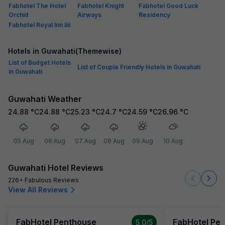
Fabhotel The Hotel
Fabhotel Knight
Fabhotel Good Luck
Orchid
Airways
Residency
Fabhotel Royal Inn Iiii
Hotels in Guwahati(Themewise)
List of Budget Hotels
List of Couple Friendly Hotels in Guwahati
in Guwahati
Guwahati Weather
24.88
°C
24.88
°C
25.23
°C
24.7
°C
24.59
°C
26.96
°C
05 Aug
06 Aug
07 Aug
08 Aug
09 Aug
10 Aug
Guwahati Hotel Reviews
226+ Fabulous Reviews
View All Reviews
FabHotel Penthouse
FabHotel Pe
5.0
/5