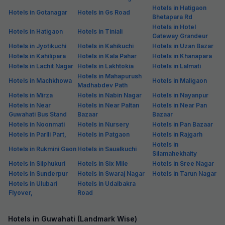
Hotels in Hatigaon
Hotels in Gotanagar
Hotels in Gs Road
Bhetapara Rd
Hotels in Hotel
Hotels in Hatigaon
Hotels in Tiniali
Gateway Grandeur
Hotels in Jyotikuchi
Hotels in Kahikuchi
Hotels in Uzan Bazar
Hotels in Kahilipara
Hotels in Kala Pahar
Hotels in Khanapara
Hotels in Lachit Nagar
Hotels in Lakhtokia
Hotels in Lalmati
Hotels in Mahapurush
Hotels in Machkhowa
Hotels in Maligaon
Madhabdev Path
Hotels in Mirza
Hotels in Nabin Nagar
Hotels in Nayanpur
Hotels in Near
Hotels in Near Paltan
Hotels in Near Pan
Guwahati Bus Stand
Bazaar
Bazaar
Hotels in Noonmati
Hotels in Nursery
Hotels in Pan Bazaar
Hotels in Parlli Part,
Hotels in Patgaon
Hotels in Rajgarh
Hotels in
Hotels in Rukmini Gaon
Hotels in Saualkuchi
Silamahekhaity
Hotels in Silphukuri
Hotels in Six Mile
Hotels in Sree Nagar
Hotels in Sunderpur
Hotels in Swaraj Nagar
Hotels in Tarun Nagar
Hotels in Ulubari
Hotels in Udalbakra
Flyover,
Road
Hotels in Guwahati (Landmark Wise)