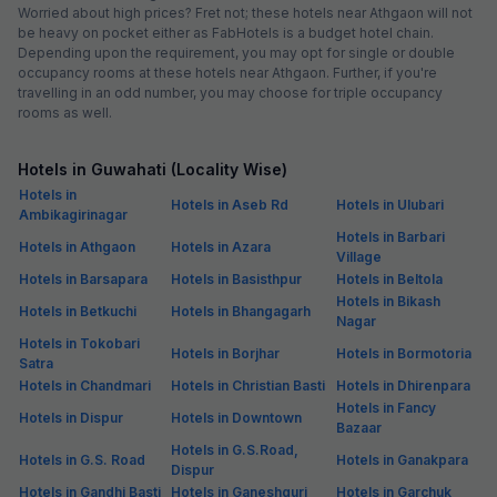
Worried about high prices? Fret not; these hotels near Athgaon will not
be heavy on pocket either as FabHotels is a budget hotel chain.
Depending upon the requirement, you may opt for single or double
occupancy rooms at these hotels near Athgaon. Further, if you're
travelling in an odd number, you may choose for triple occupancy
rooms as well.
Hotels in Guwahati (Locality Wise)
Hotels in
Hotels in Aseb Rd
Hotels in Ulubari
Ambikagirinagar
Hotels in Barbari
Hotels in Athgaon
Hotels in Azara
Village
Hotels in Barsapara
Hotels in Basisthpur
Hotels in Beltola
Hotels in Bikash
Hotels in Betkuchi
Hotels in Bhangagarh
Nagar
Hotels in Tokobari
Hotels in Borjhar
Hotels in Bormotoria
Satra
Hotels in Chandmari
Hotels in Christian Basti
Hotels in Dhirenpara
Hotels in Fancy
Hotels in Dispur
Hotels in Downtown
Bazaar
Hotels in G.S.Road,
Hotels in G.S. Road
Hotels in Ganakpara
Dispur
Hotels in Gandhi Basti
Hotels in Ganeshguri
Hotels in Garchuk