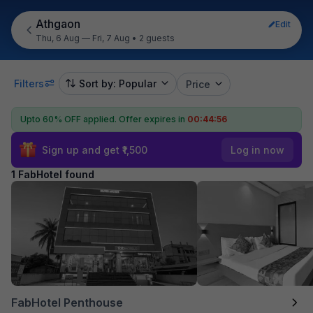
Athgaon
Edit
Thu, 6 Aug — Fri, 7 Aug
•
2 guests
Filters
Sort by: Popular
Price
Upto 60% OFF applied.
Offer expires in
00:44:56
Sign up and get ₹1,500
Log in now
1 FabHotel found
FabHotel Penthouse