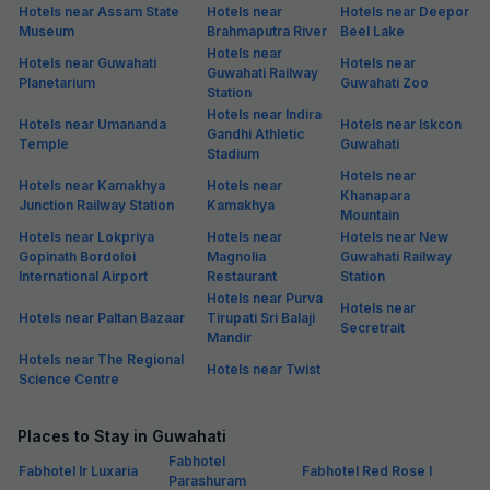
Hotels near Assam State
Hotels near
Hotels near Deepor
Museum
Brahmaputra River
Beel Lake
Hotels near
Hotels near Guwahati
Hotels near
Guwahati Railway
Planetarium
Guwahati Zoo
Station
Hotels near Indira
Hotels near Umananda
Hotels near Iskcon
Gandhi Athletic
Temple
Guwahati
Stadium
Hotels near
Hotels near Kamakhya
Hotels near
Khanapara
Junction Railway Station
Kamakhya
Mountain
Hotels near Lokpriya
Hotels near
Hotels near New
Gopinath Bordoloi
Magnolia
Guwahati Railway
International Airport
Restaurant
Station
Hotels near Purva
Hotels near
Hotels near Paltan Bazaar
Tirupati Sri Balaji
Secretrait
Mandir
Hotels near The Regional
Hotels near Twist
Science Centre
Places to Stay in Guwahati
Fabhotel
Fabhotel Ir Luxaria
Fabhotel Red Rose I
Parashuram