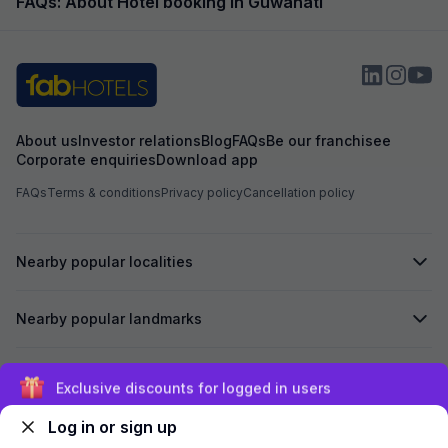
FAQs: About Hotel booking in Guwahati
About us
Investor relations
Blog
FAQs
Be our franchisee
Corporate enquiries
Download app
FAQs
Terms & conditions
Privacy policy
Cancellation policy
Nearby popular localities
Nearby popular landmarks
Secured by
Exclusive discounts for logged in users
Log in or sign up
We accept: