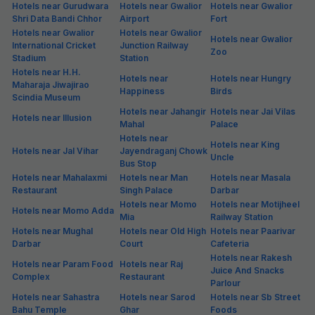
Hotels near Gurudwara
Hotels near Gwalior
Hotels near Gwalior
Shri Data Bandi Chhor
Airport
Fort
Hotels near Gwalior
Hotels near Gwalior
Hotels near Gwalior
International Cricket
Junction Railway
Zoo
Stadium
Station
Hotels near H.H.
Hotels near
Hotels near Hungry
Maharaja Jiwajirao
Happiness
Birds
Scindia Museum
Hotels near Jahangir
Hotels near Jai Vilas
Hotels near Illusion
Mahal
Palace
Hotels near
Hotels near King
Hotels near Jal Vihar
Jayendraganj Chowk
Uncle
Bus Stop
Hotels near Mahalaxmi
Hotels near Man
Hotels near Masala
Restaurant
Singh Palace
Darbar
Hotels near Momo
Hotels near Motijheel
Hotels near Momo Adda
Mia
Railway Station
Hotels near Mughal
Hotels near Old High
Hotels near Paarivar
Darbar
Court
Cafeteria
Hotels near Rakesh
Hotels near Param Food
Hotels near Raj
Juice And Snacks
Complex
Restaurant
Parlour
Hotels near Sahastra
Hotels near Sarod
Hotels near Sb Street
Bahu Temple
Ghar
Foods