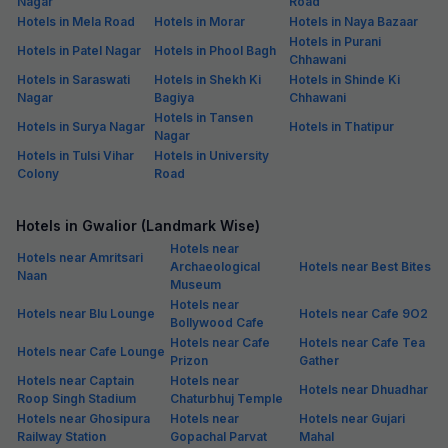
Nagar
Road
Hotels in Mela Road
Hotels in Morar
Hotels in Naya Bazaar
Hotels in Purani
Hotels in Patel Nagar
Hotels in Phool Bagh
Chhawani
Hotels in Saraswati
Hotels in Shekh Ki
Hotels in Shinde Ki
Nagar
Bagiya
Chhawani
Hotels in Tansen
Hotels in Surya Nagar
Hotels in Thatipur
Nagar
Hotels in Tulsi Vihar
Hotels in University
Colony
Road
Hotels in Gwalior (Landmark Wise)
Hotels near
Hotels near Amritsari
Archaeological
Hotels near Best Bites
Naan
Museum
Hotels near
Hotels near Blu Lounge
Hotels near Cafe 9O2
Bollywood Cafe
Hotels near Cafe
Hotels near Cafe Tea
Hotels near Cafe Lounge
Prizon
Gather
Hotels near Captain
Hotels near
Hotels near Dhuadhar
Roop Singh Stadium
Chaturbhuj Temple
Hotels near Ghosipura
Hotels near
Hotels near Gujari
Railway Station
Gopachal Parvat
Mahal