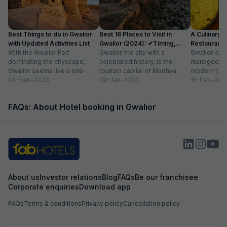
Best Things to do in Gwalior
Best 18 Places to Visit in
A Culinary G
with Updated Activities List
Gwalior (2024): ✔Timing,
Restaurants 
With the Gwalior Fort
Entry Fee
Gwalior, the city with a
Gwalior is a 
dominating the cityscape,
celebrated history, is the
managed to 
Gwalior seems like a one-
tourism capital of Madhya
modern time
attraction city, but you would
04-Feb-2023
Pradesh. From massive forts
09-Jan-2023
compromising
15-Feb-202
be amazed at its...
to beautiful temples...
elements. H
FAQs: About Hotel booking in Gwalior
About us
Investor relations
Blog
FAQs
Be our franchisee
Corporate enquiries
Download app
FAQs
Terms & conditions
Privacy policy
Cancellation policy