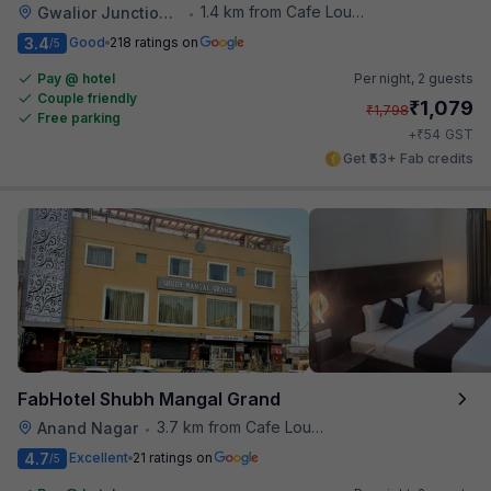
1.4 km from Cafe Lounge
Gwalior Junction Railway Station
•
3.4
Good
218 ratings on
/5
Pay @ hotel
Per night,
2 guests
Couple friendly
₹
1,079
₹
1,798
Free parking
₹
+
54
GST
Get ₹53+ Fab credits
FabHotel Shubh Mangal Grand
3.7 km from Cafe Lounge
Anand Nagar
•
4.7
Excellent
21 ratings on
/5