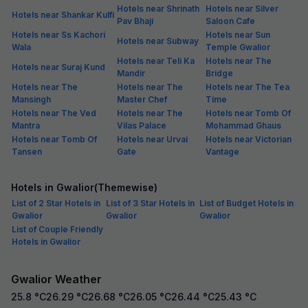
Hotels near Shrinath
Hotels near Silver
Hotels near Shankar Kulfi
Pav Bhaji
Saloon Cafe
Hotels near Ss Kachori
Hotels near Sun
Hotels near Subway
Wala
Temple Gwalior
Hotels near Teli Ka
Hotels near The
Hotels near Suraj Kund
Mandir
Bridge
Hotels near The
Hotels near The
Hotels near The Tea
Mansingh
Master Chef
Time
Hotels near The Ved
Hotels near The
Hotels near Tomb Of
Mantra
Vilas Palace
Mohammad Ghaus
Hotels near Tomb Of
Hotels near Urvai
Hotels near Victorian
Tansen
Gate
Vantage
Hotels in Gwalior(Themewise)
List of 2 Star Hotels in
List of 3 Star Hotels in
List of Budget Hotels in
Gwalior
Gwalior
Gwalior
List of Couple Friendly
Hotels in Gwalior
Gwalior Weather
25.8
°C
26.29
°C
26.68
°C
26.05
°C
26.44
°C
25.43
°C