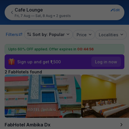
Cafe Lounge
Edit
Fri, 7 Aug — Sat, 8 Aug
•
2 guests
Filters
Sort by: Popular
Price
Localities
Upto 60% OFF applied.
Offer expires in
00:44:56
Sign up and get ₹1,500
Log in now
2 FabHotels found
FabHotel Ambika Dx