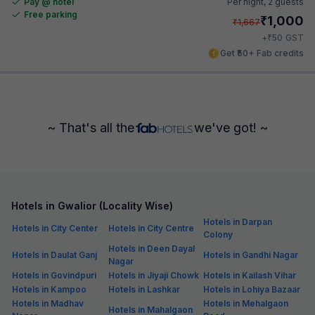
Pay @ hotel
Per night,
2 guests
Free parking
₹
1,000
₹
1,667
₹
+
50
GST
Get ₹50+ Fab credits
~ That's all the
we've got! ~
Hotels in Gwalior (Locality Wise)
Hotels in Darpan
Hotels in City Center
Hotels in City Centre
Colony
Hotels in Deen Dayal
Hotels in Daulat Ganj
Hotels in Gandhi Nagar
Nagar
Hotels in Govindpuri
Hotels in Jiyaji Chowk
Hotels in Kailash Vihar
Hotels in Kampoo
Hotels in Lashkar
Hotels in Lohiya Bazaar
Hotels in Madhav
Hotels in Mehalgaon
Hotels in Mahalgaon