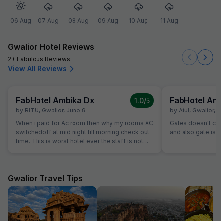
06 Aug
07 Aug
08 Aug
09 Aug
10 Aug
11 Aug
Gwalior Hotel Reviews
2+ Fabulous Reviews
View All Reviews
FabHotel Ambika Dx
FabHotel Am
1.0
/5
by
RITU
,
Gwalior
,
June 9
by
Atul
,
Gwalior
,
M
When i paid for Ac room then why my rooms AC
Gates doesn't close.......th
switchedoff at mid night till morning check out
and also gate is o
time. This is worst hotel ever the staff is not
even turning ac on evern after multiple times
calling them, they are making public fool. I just
booked booked this hotel as it was available in
fab hotel but this hotel sucks washroom dirty
Gwalior Travel Tips
staff is ridiculous, unbearable staff and service