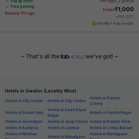
Pay @ hotel
Per night,
2 guests
Free parking
₹
1,000
₹
1,667
Booked 17h ago
₹
+
50
GST
Get ₹50+ Fab credits
~ That's all the
we've got! ~
Hotels in Gwalior (Locality Wise)
Hotels in Darpan
Hotels in City Center
Hotels in City Centre
Colony
Hotels in Deen Dayal
Hotels in Daulat Ganj
Hotels in Gandhi Nagar
Nagar
Hotels in Govindpuri
Hotels in Jiyaji Chowk
Hotels in Kailash Vihar
Hotels in Kampoo
Hotels in Lashkar
Hotels in Lohiya Bazaar
Hotels in Madhav
Hotels in Mehalgaon
Hotels in Mahalgaon