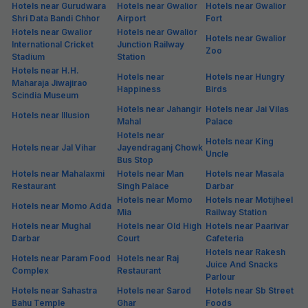
Hotels near Gurudwara
Hotels near Gwalior
Hotels near Gwalior
Shri Data Bandi Chhor
Airport
Fort
Hotels near Gwalior
Hotels near Gwalior
Hotels near Gwalior
International Cricket
Junction Railway
Zoo
Stadium
Station
Hotels near H.H.
Hotels near
Hotels near Hungry
Maharaja Jiwajirao
Happiness
Birds
Scindia Museum
Hotels near Jahangir
Hotels near Jai Vilas
Hotels near Illusion
Mahal
Palace
Hotels near
Hotels near King
Hotels near Jal Vihar
Jayendraganj Chowk
Uncle
Bus Stop
Hotels near Mahalaxmi
Hotels near Man
Hotels near Masala
Restaurant
Singh Palace
Darbar
Hotels near Momo
Hotels near Motijheel
Hotels near Momo Adda
Mia
Railway Station
Hotels near Mughal
Hotels near Old High
Hotels near Paarivar
Darbar
Court
Cafeteria
Hotels near Rakesh
Hotels near Param Food
Hotels near Raj
Juice And Snacks
Complex
Restaurant
Parlour
Hotels near Sahastra
Hotels near Sarod
Hotels near Sb Street
Bahu Temple
Ghar
Foods