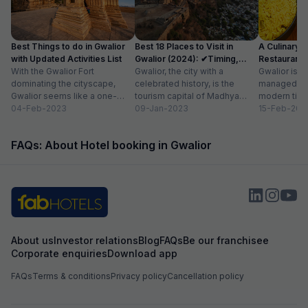
Best Things to do in Gwalior
Best 18 Places to Visit in
A Culinary G
with Updated Activities List
Gwalior (2024): ✔Timing,
Restaurants 
With the Gwalior Fort
Entry Fee
Gwalior, the city with a
Gwalior is a 
dominating the cityscape,
celebrated history, is the
managed to 
Gwalior seems like a one-
tourism capital of Madhya
modern time
attraction city, but you would
04-Feb-2023
Pradesh. From massive forts
09-Jan-2023
compromising
15-Feb-202
be amazed at its...
to beautiful temples...
elements. H
FAQs: About Hotel booking in Gwalior
About us
Investor relations
Blog
FAQs
Be our franchisee
Corporate enquiries
Download app
FAQs
Terms & conditions
Privacy policy
Cancellation policy