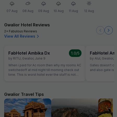
07 Aug
08 Aug
09 Aug
10 Aug
11 Aug
12 Aug
Gwalior Hotel Reviews
2+ Fabulous Reviews
View All Reviews
FabHotel Ambika Dx
FabHotel Am
1.0
/5
by
RITU
,
Gwalior
,
June 9
by
Atul
,
Gwalior
,
M
When i paid for Ac room then why my rooms AC
Gates doesn't close.......th
switchedoff at mid night till morning check out
and also gate is o
time. This is worst hotel ever the staff is not
even turning ac on evern after multiple times
calling them, they are making public fool. I just
booked booked this hotel as it was available in
fab hotel but this hotel sucks washroom dirty
Gwalior Travel Tips
staff is ridiculous, unbearable staff and service