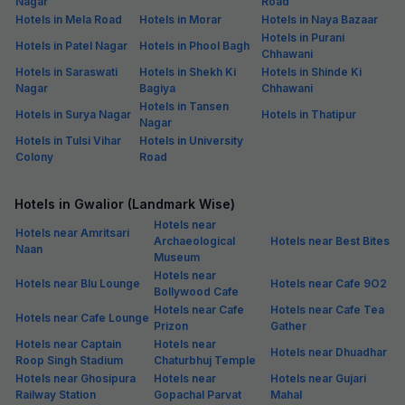
Nagar
Road
Hotels in Mela Road
Hotels in Morar
Hotels in Naya Bazaar
Hotels in Purani
Hotels in Patel Nagar
Hotels in Phool Bagh
Chhawani
Hotels in Saraswati
Hotels in Shekh Ki
Hotels in Shinde Ki
Nagar
Bagiya
Chhawani
Hotels in Tansen
Hotels in Surya Nagar
Hotels in Thatipur
Nagar
Hotels in Tulsi Vihar
Hotels in University
Colony
Road
Hotels in Gwalior (Landmark Wise)
Hotels near
Hotels near Amritsari
Archaeological
Hotels near Best Bites
Naan
Museum
Hotels near
Hotels near Blu Lounge
Hotels near Cafe 9O2
Bollywood Cafe
Hotels near Cafe
Hotels near Cafe Tea
Hotels near Cafe Lounge
Prizon
Gather
Hotels near Captain
Hotels near
Hotels near Dhuadhar
Roop Singh Stadium
Chaturbhuj Temple
Hotels near Ghosipura
Hotels near
Hotels near Gujari
Railway Station
Gopachal Parvat
Mahal