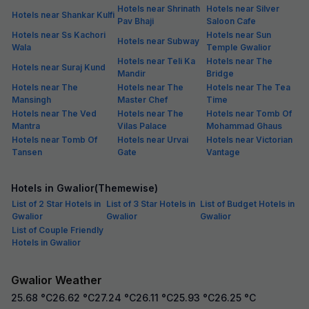
Hotels near Shrinath
Hotels near Silver
Hotels near Shankar Kulfi
Pav Bhaji
Saloon Cafe
Hotels near Ss Kachori
Hotels near Sun
Hotels near Subway
Wala
Temple Gwalior
Hotels near Teli Ka
Hotels near The
Hotels near Suraj Kund
Mandir
Bridge
Hotels near The
Hotels near The
Hotels near The Tea
Mansingh
Master Chef
Time
Hotels near The Ved
Hotels near The
Hotels near Tomb Of
Mantra
Vilas Palace
Mohammad Ghaus
Hotels near Tomb Of
Hotels near Urvai
Hotels near Victorian
Tansen
Gate
Vantage
Hotels in Gwalior(Themewise)
List of 2 Star Hotels in
List of 3 Star Hotels in
List of Budget Hotels in
Gwalior
Gwalior
Gwalior
List of Couple Friendly
Hotels in Gwalior
Gwalior Weather
25.68
°C
26.62
°C
27.24
°C
26.11
°C
25.93
°C
26.25
°C