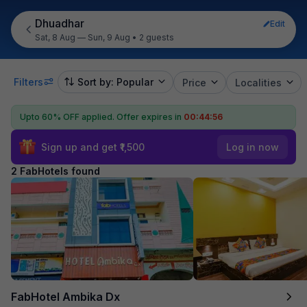
Dhuadhar
Edit
Sat, 8 Aug — Sun, 9 Aug
•
2 guests
Filters
Sort by: Popular
Price
Localities
Upto 60% OFF applied.
Offer expires in
00:44:56
Sign up and get ₹1,500
Log in now
2 FabHotels found
FabHotel Ambika Dx