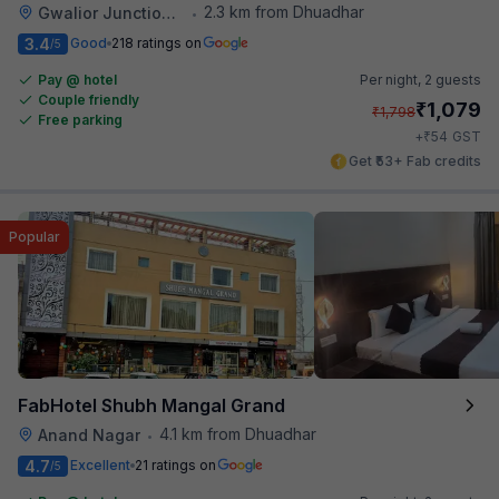
2.3 km from Dhuadhar
Gwalior Junction Railway Station
•
3.4
Good
218 ratings on
/5
Pay @ hotel
Per night,
2 guests
Couple friendly
₹
1,079
₹
1,798
Free parking
₹
+
54
GST
Get ₹53+ Fab credits
Popular
FabHotel Shubh Mangal Grand
4.1 km from Dhuadhar
Anand Nagar
•
4.7
Excellent
21 ratings on
/5