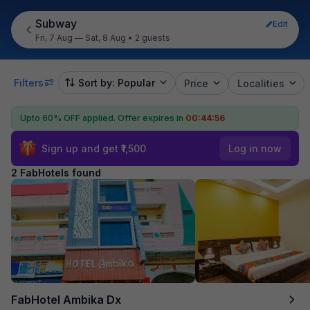
Subway
Edit
Fri, 7 Aug — Sat, 8 Aug
•
2 guests
Filters
Sort by: Popular
Price
Localities
Upto 60% OFF applied.
Offer expires in
00:44:56
Sign up and get ₹1,500
Log in now
2 FabHotels found
FabHotel Ambika Dx