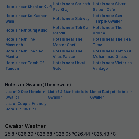
Hotels near Shrinath
Hotels near Silver
Hotels near Shankar Kulfi
Pav Bhaji
Saloon Cafe
Hotels near Ss Kachori
Hotels near Sun
Hotels near Subway
Wala
Temple Gwalior
Hotels near Teli Ka
Hotels near The
Hotels near Suraj Kund
Mandir
Bridge
Hotels near The
Hotels near The
Hotels near The Tea
Mansingh
Master Chef
Time
Hotels near The Ved
Hotels near The
Hotels near Tomb Of
Mantra
Vilas Palace
Mohammad Ghaus
Hotels near Tomb Of
Hotels near Urvai
Hotels near Victorian
Tansen
Gate
Vantage
Hotels in Gwalior(Themewise)
List of 2 Star Hotels in
List of 3 Star Hotels in
List of Budget Hotels in
Gwalior
Gwalior
Gwalior
List of Couple Friendly
Hotels in Gwalior
Gwalior Weather
25.8
°C
26.29
°C
26.68
°C
26.05
°C
26.44
°C
25.43
°C