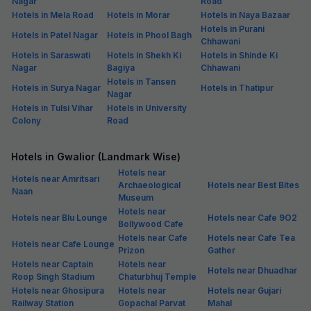
Nagar
Road
Hotels in Mela Road
Hotels in Morar
Hotels in Naya Bazaar
Hotels in Purani
Hotels in Patel Nagar
Hotels in Phool Bagh
Chhawani
Hotels in Saraswati
Hotels in Shekh Ki
Hotels in Shinde Ki
Nagar
Bagiya
Chhawani
Hotels in Tansen
Hotels in Surya Nagar
Hotels in Thatipur
Nagar
Hotels in Tulsi Vihar
Hotels in University
Colony
Road
Hotels in Gwalior (Landmark Wise)
Hotels near
Hotels near Amritsari
Archaeological
Hotels near Best Bites
Naan
Museum
Hotels near
Hotels near Blu Lounge
Hotels near Cafe 9O2
Bollywood Cafe
Hotels near Cafe
Hotels near Cafe Tea
Hotels near Cafe Lounge
Prizon
Gather
Hotels near Captain
Hotels near
Hotels near Dhuadhar
Roop Singh Stadium
Chaturbhuj Temple
Hotels near Ghosipura
Hotels near
Hotels near Gujari
Railway Station
Gopachal Parvat
Mahal