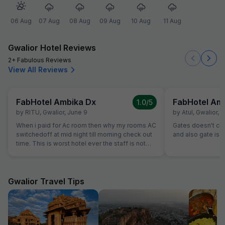
06 Aug
07 Aug
08 Aug
09 Aug
10 Aug
11 Aug
Gwalior Hotel Reviews
2+ Fabulous Reviews
View All Reviews
FabHotel Ambika Dx
FabHotel Am
1.0
/5
by
RITU
,
Gwalior
,
June 9
by
Atul
,
Gwalior
,
M
When i paid for Ac room then why my rooms AC
Gates doesn't close.......th
switchedoff at mid night till morning check out
and also gate is o
time. This is worst hotel ever the staff is not
even turning ac on evern after multiple times
calling them, they are making public fool. I just
booked booked this hotel as it was available in
fab hotel but this hotel sucks washroom dirty
Gwalior Travel Tips
staff is ridiculous, unbearable staff and service