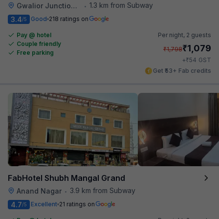
1.3 km from Subway
Gwalior Junction Railway Station
•
3.4
Good
218 ratings on
/5
Pay @ hotel
Per night,
2 guests
Couple friendly
₹
1,079
₹
1,798
Free parking
₹
+
54
GST
Get ₹53+ Fab credits
FabHotel Shubh Mangal Grand
3.9 km from Subway
Anand Nagar
•
4.7
Excellent
21 ratings on
/5