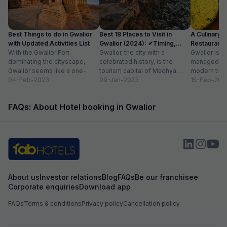
Best Things to do in Gwalior
Best 18 Places to Visit in
A Culinary G
with Updated Activities List
Gwalior (2024): ✔Timing,
Restaurants 
With the Gwalior Fort
Entry Fee
Gwalior, the city with a
Gwalior is a 
dominating the cityscape,
celebrated history, is the
managed to 
Gwalior seems like a one-
tourism capital of Madhya
modern time
attraction city, but you would
04-Feb-2023
Pradesh. From massive forts
09-Jan-2023
compromising
15-Feb-202
be amazed at its...
to beautiful temples...
elements. H
FAQs: About Hotel booking in Gwalior
About us
Investor relations
Blog
FAQs
Be our franchisee
Corporate enquiries
Download app
FAQs
Terms & conditions
Privacy policy
Cancellation policy