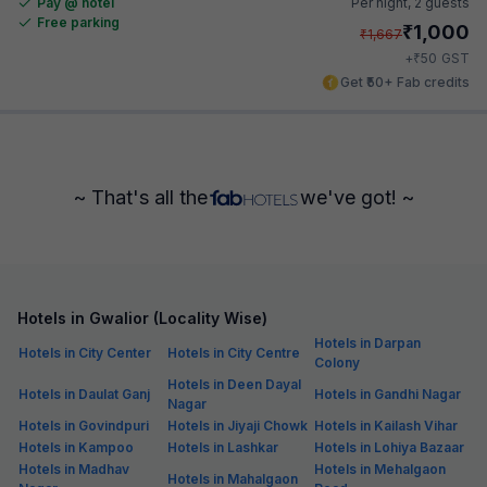
Pay @ hotel
Per night,
2 guests
Free parking
₹
1,000
₹
1,667
₹
+
50
GST
Get ₹50+ Fab credits
~ That's all the
we've got! ~
Hotels in Gwalior (Locality Wise)
Hotels in Darpan
Hotels in City Center
Hotels in City Centre
Colony
Hotels in Deen Dayal
Hotels in Daulat Ganj
Hotels in Gandhi Nagar
Nagar
Hotels in Govindpuri
Hotels in Jiyaji Chowk
Hotels in Kailash Vihar
Hotels in Kampoo
Hotels in Lashkar
Hotels in Lohiya Bazaar
Hotels in Madhav
Hotels in Mehalgaon
Hotels in Mahalgaon