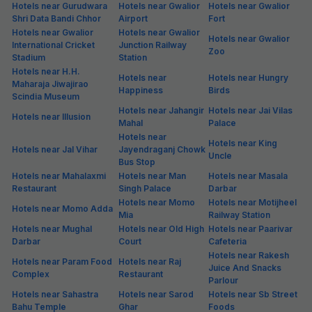
Hotels near Gurudwara
Hotels near Gwalior
Hotels near Gwalior
Shri Data Bandi Chhor
Airport
Fort
Hotels near Gwalior
Hotels near Gwalior
Hotels near Gwalior
International Cricket
Junction Railway
Zoo
Stadium
Station
Hotels near H.H.
Hotels near
Hotels near Hungry
Maharaja Jiwajirao
Happiness
Birds
Scindia Museum
Hotels near Jahangir
Hotels near Jai Vilas
Hotels near Illusion
Mahal
Palace
Hotels near
Hotels near King
Hotels near Jal Vihar
Jayendraganj Chowk
Uncle
Bus Stop
Hotels near Mahalaxmi
Hotels near Man
Hotels near Masala
Restaurant
Singh Palace
Darbar
Hotels near Momo
Hotels near Motijheel
Hotels near Momo Adda
Mia
Railway Station
Hotels near Mughal
Hotels near Old High
Hotels near Paarivar
Darbar
Court
Cafeteria
Hotels near Rakesh
Hotels near Param Food
Hotels near Raj
Juice And Snacks
Complex
Restaurant
Parlour
Hotels near Sahastra
Hotels near Sarod
Hotels near Sb Street
Bahu Temple
Ghar
Foods