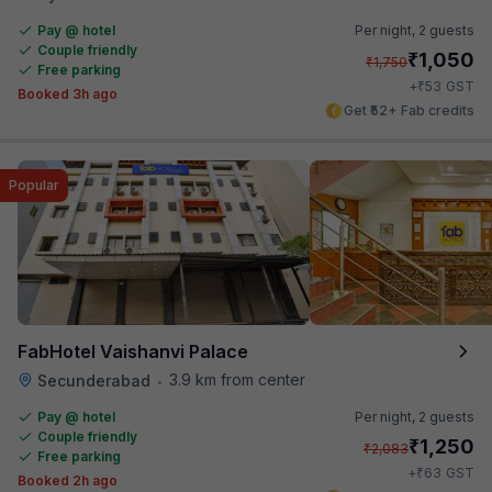
Pay @ hotel
Per night,
2 guests
Couple friendly
₹
1,050
₹
1,750
Free parking
₹
+
53
GST
Booked 3h ago
Get ₹52+ Fab credits
Popular
FabHotel Vaishanvi Palace
3.9 km from center
Secunderabad
•
Pay @ hotel
Per night,
2 guests
Couple friendly
₹
1,250
₹
2,083
Free parking
₹
+
63
GST
Booked 2h ago