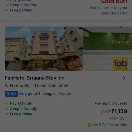
Sold out!
Couple friendly
Not available for your
Free parking
selected dates
FabHotel Srujana Stay Inn
1.6 km from center
Nampally
•
3.6
Very good
8 ratings on
/5
Pay @ hotel
Per night,
2 guests
Couple friendly
₹
1,159
₹
1,917
Free parking
₹
+
67
GST
Get ₹57+ Fab credits