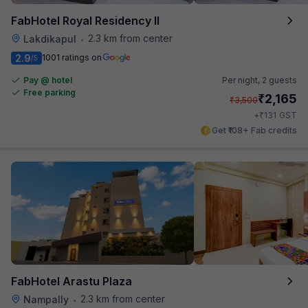
FabHotel Royal Residency II
2.3 km from center
Lakdikapul
•
2.9
1001 ratings on
/5
Pay @ hotel
Per night,
2 guests
Free parking
₹
2,165
₹
3,500
₹
+
131
GST
Get ₹108+ Fab credits
FabHotel Arastu Plaza
2.3 km from center
Nampally
•