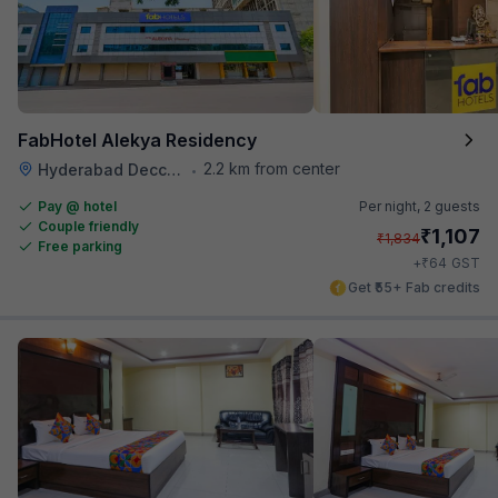
FabHotel Alekya Residency
2.2 km from center
Hyderabad Deccan Railway Station
•
Pay @ hotel
Per night,
2 guests
Couple friendly
₹
1,107
₹
1,834
Free parking
₹
+
64
GST
Get ₹55+ Fab credits