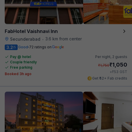
FabHotel Vaishnavi Inn
3.6 km from center
Secunderabad
•
3.2
Good
72 ratings on
/5
Pay @ hotel
Per night,
2 guests
Couple friendly
₹
1,050
₹
1,750
Free parking
₹
+
53
GST
Booked 3h ago
Get ₹52+ Fab credits