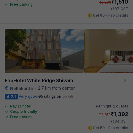
₹
1,510
₹
2,500
Free parking
₹
+
87
GST
Get ₹75+ Fab credits
FabHotel White Ridge Shivam
2.7 km from center
Nallakunta
•
4.2
Very good
95 ratings on
/5
Pay @ hotel
Per night,
2 guests
Couple friendly
₹
1,392
₹
2,250
Free parking
₹
+
84
GST
Get ₹69+ Fab credits