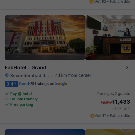
Get ₹62+ Fab credits
FabHotel L Grand
4.1 km from center
Secunderabad Railway Station
•
3.4
Good
251 ratings on
/5
Pay @ hotel
Per night,
2 guests
Couple friendly
₹
1,433
₹
2,317
Free parking
₹
+
87
GST
Get ₹71+ Fab credits