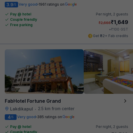
3.9
Very good
1961 ratings on
/5
Pay @ hotel
Per night,
2 guests
Couple friendly
₹
1,649
₹
2,666
Free parking
₹
+
100
GST
Get ₹82+ Fab credits
FabHotel Fortune Grand
2.5 km from center
Lakdikapul
•
4
Very good
385 ratings on
/5
Pay @ hotel
Per night,
2 guests
Couple friendly