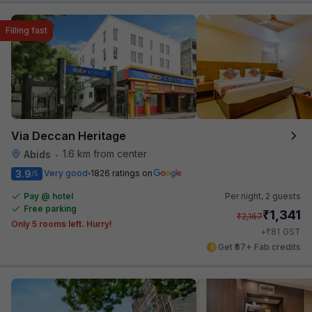
Filling fast
Via Deccan Heritage
1.6 km from center
Abids
•
3.9
Very good
1826 ratings on
/5
Pay @ hotel
Per night,
2 guests
Free parking
₹
1,341
₹
2,167
Only 5 rooms left. Hurry!
₹
+
81
GST
Get ₹67+ Fab credits