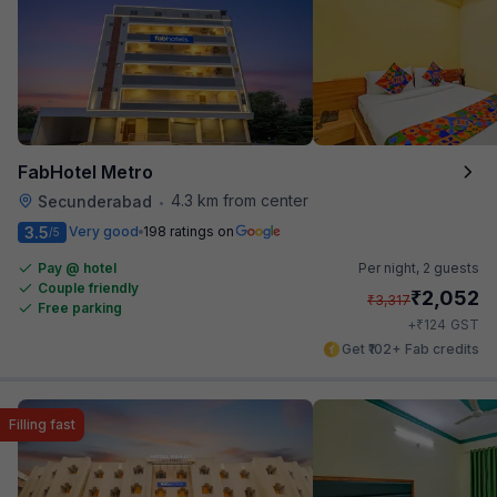
FabHotel Metro
4.3 km from center
Secunderabad
•
3.5
Very good
198 ratings on
/5
Pay @ hotel
Per night,
2 guests
Couple friendly
₹
2,052
₹
3,317
Free parking
₹
+
124
GST
Get ₹102+ Fab credits
Filling fast