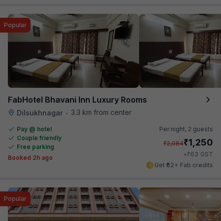
Popular
FabHotel Bhavani Inn Luxury Rooms
3.3 km from center
Dilsukhnagar
•
Pay @ hotel
Per night,
2 guests
Couple friendly
₹
1,250
₹
2,084
Free parking
₹
+
63
GST
Booked 2h ago
Get ₹62+ Fab credits
Popular