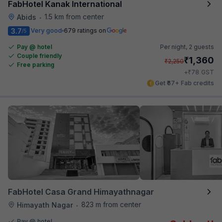
FabHotel Kanak International
1.5 km from center
Abids
•
3.7
Very good
679 ratings on
/5
Pay @ hotel
Per night,
2 guests
Couple friendly
₹
1,360
₹
2,250
Free parking
₹
+
78
GST
Get ₹67+ Fab credits
FabHotel Casa Grand Himayathnagar
823 m from center
Himayath Nagar
•
Pay @ hotel