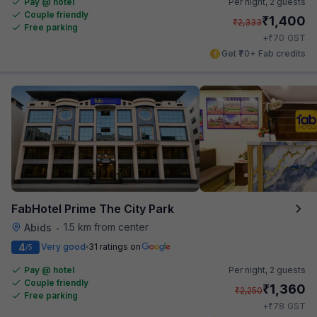
Pay @ hotel
Per night,
2 guests
Couple friendly
₹
1,400
₹
2,333
Free parking
₹
+
70
GST
Get ₹70+ Fab credits
FabHotel Prime The City Park
1.5 km from center
Abids
•
4
Very good
31 ratings on
/5
Pay @ hotel
Per night,
2 guests
Couple friendly
₹
1,360
₹
2,250
Free parking
₹
+
78
GST