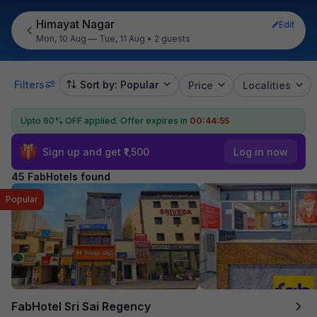
Himayat Nagar
Edit
Mon, 10 Aug — Tue, 11 Aug
•
2 guests
Filters
Sort by: Popular
Price
Localities
Upto 60% OFF applied.
Offer expires in
00:44:54
Sign up and get ₹1,500
Log in now
45 FabHotels found
Popular
FabHotel Sri Sai Regency