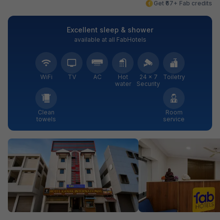
Get ₹67+ Fab credits
Excellent sleep & shower
available at all FabHotels
WiFi
TV
AC
Hot
24 × 7
Toiletry
water
Security
Clean
Room
towels
service