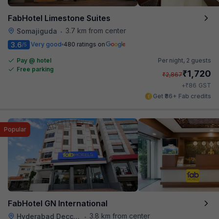
FabHotel Limestone Suites
3.7 km from center
Somajiguda
•
3.6
Very good
480 ratings on
/5
Pay @ hotel
Per night,
2 guests
Free parking
₹
1,720
₹
2,867
₹
+
86
GST
Get ₹86+ Fab credits
Popular
FabHotel GN International
3.8 km from center
Hyderabad Deccan Railway Station
•