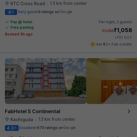
1.3 km from center
RTC Cross Road
•
4
Very good
9 ratings on
/5
Pay @ hotel
Per night,
2 guests
Free parking
₹
1,058
₹
1,750
Booked 9h ago
₹
+
61
GST
Get ₹52+ Fab credits
FabHotel S Continental
1.3 km from center
Kachiguda
•
4.3
Excellent
979 ratings on
/5