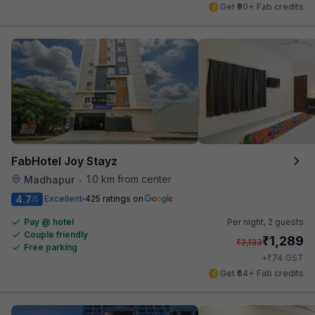
Get ₹90+ Fab credits
FabHotel Joy Stayz
1.0 km from center
Madhapur
•
4.7
Excellent
425 ratings on
/5
Pay @ hotel
Per night,
2 guests
Couple friendly
₹
1,289
₹
2,133
Free parking
₹
+
74
GST
Get ₹64+ Fab credits