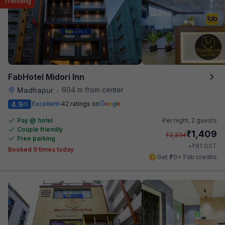
Trending
FabHotel Midori Inn
604 m from center
Madhapur
•
4.9
Excellent
42 ratings on
/5
Pay @ hotel
Per night,
2 guests
Couple friendly
₹
1,409
₹
2,334
Free parking
₹
+
81
GST
Booked 9 times today
Get ₹70+ Fab credits