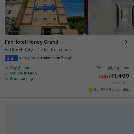
FabHotel Honey Grand
1.5 km from center
Hitech City
•
3.8
Very good
11 ratings on
/5
Pay @ hotel
Per night,
2 guests
Couple friendly
₹
1,409
₹
2,333
Free parking
₹
+
81
GST
Get ₹70+ Fab credits