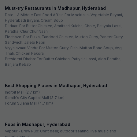
Madhapur
FabHotel Tals Hitech
Madhapur
Via Rush Inn
Hitech City
See sold out hotels
~ That's all the
we've got! ~
Looking for best budget hotels in Madhapur,
Hyderabad?
Madhapur has a high concentration of IT and ITES businesses; hence,