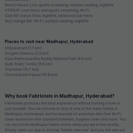
a large number of professionals come here from various parts of the
nation. Owing to this, it is one of the most happening areas of
Hyderabad, where the real estate industry is booming. Major business
parks like Phoenix Avance Business Hub and Ascendas IT Park are
located here. Hitex Exhibition Centre, which hosts large-scale product
launches, seminars, conferences and workshops, is also easily
accessible from Madhapur. Some of the top educational institutes in
this area are National Institute of Fashion Technology, Narayana Junior
College, Meridian School and Manthan International School. Image
Hospital, Asian Hospital, Jaiswal Multi Specialty Hospital and MaxCure
Hospital are some of the well-known healthcare centres in and around
the area.
Being a significant area in Hyderabad and visited by a large number of
travellers, there are many hotels in Madhapur.
Best Hotels in Madhapur, Hyderabad
FabExpress Namo Suites: Shares proximity with HITECH City
FabHotel Siri Inn: Located close to offices of CSC, TCS, Accenture,
IBM, Dell, Google, Amazon, Tech Mahindra, Deloitte, Wipro, NTT Data,
and Cognizant
FabHotel Pride Inn: Boasts a swimming pool on the property
FabHotel The Prime: Situated close to Centre for Organization