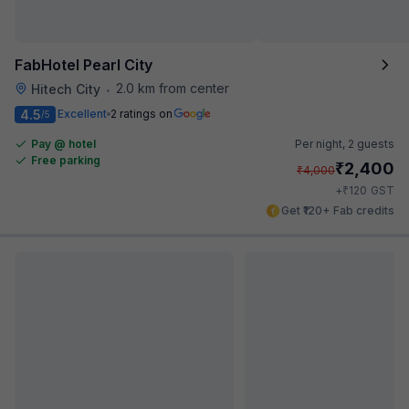
FabHotel Pearl City
2.0 km from center
Hitech City
•
4.5
Excellent
2 ratings on
/5
Pay @ hotel
Per night,
2 guests
Free parking
₹
2,400
₹
4,000
₹
+
120
GST
Get ₹120+ Fab credits