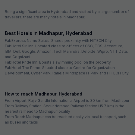
Free parking
selected dates
FabHotel Prime Prowell Crown
1.2 km from center
Madhapur
•
4.7
Excellent
11 ratings on
/5
Pay @ hotel
Sold out!
Couple friendly
Not available for your
Free parking
selected dates
Oops, you just missed these!
3
hotels are sold out for your dates
FabHotel Q Suites