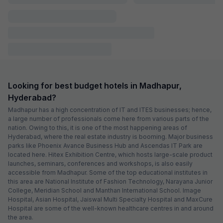
FabHotel Heaven 75
581 m from center
Hitech City
•
Pay @ hotel
Sold out!
Couple friendly
Not available for your
Free parking
selected dates
FabHotel Mio
963 m from center
Madhapur
•
4.6
Excellent
38 ratings on
/5
Pay @ hotel
Sold out!
Couple friendly
Not available for your