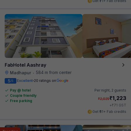
Get ₹71+ Fab credits
FabHotel Aashray
584 m from center
Madhapur
•
5
Excellent
20 ratings on
/5
Pay @ hotel
Per night,
2 guests
Couple friendly
₹
1,223
₹
2,025
Free parking
₹
+
71
GST
Get ₹61+ Fab credits