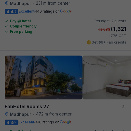
231 m from center
Madhapur
•
4.4
Excellent
140 ratings on
/5
Pay @ hotel
Per night,
2 guests
Couple friendly
₹
1,321
₹
2,083
Free parking
₹
+
76
GST
Get ₹66+ Fab credits
FabHotel Rooms 27
472 m from center
Madhapur
•
4.3
Excellent
416 ratings on
/5