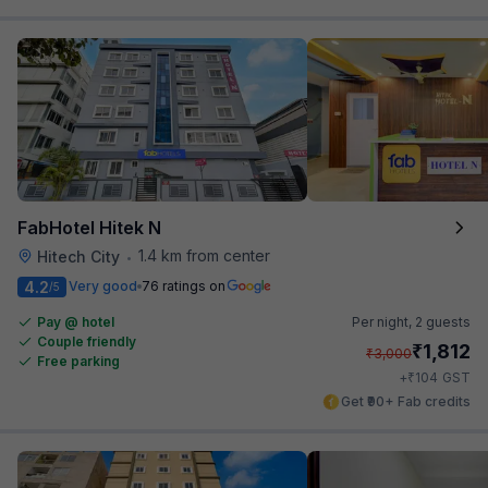
FabHotel Hitek N
1.4 km from center
Hitech City
•
4.2
Very good
76 ratings on
/5
Pay @ hotel
Per night,
2 guests
Couple friendly
₹
1,812
₹
3,000
Free parking
₹
+
104
GST
Get ₹90+ Fab credits