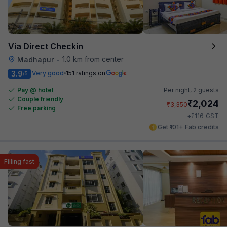
Via Direct Checkin
1.0 km from center
Madhapur
•
3.9
Very good
151 ratings on
/5
Pay @ hotel
Per night,
2 guests
Couple friendly
₹
2,024
₹
3,350
Free parking
₹
+
116
GST
Get ₹101+ Fab credits
Filling fast