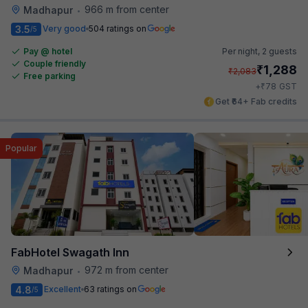
966 m from center
Madhapur
•
3.5
Very good
504 ratings on
/5
Pay @ hotel
Per night,
2 guests
Couple friendly
₹
1,288
₹
2,083
Free parking
₹
+
78
GST
Get ₹64+ Fab credits
Popular
FabHotel Swagath Inn
972 m from center
Madhapur
•
4.8
Excellent
63 ratings on
/5