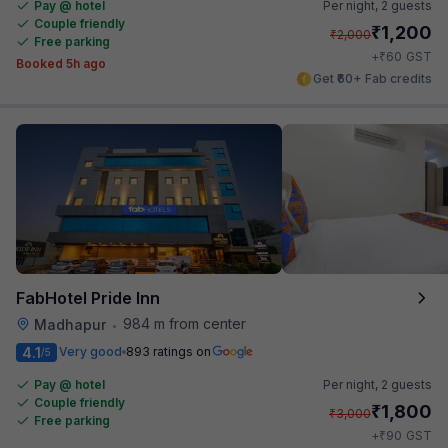
Pay @ hotel
Per night,
2 guests
Couple friendly
₹
1,200
₹
2,000
Free parking
₹
+
60
GST
Booked 5h ago
Get ₹60+ Fab credits
FabHotel Pride Inn
984 m from center
Madhapur
•
4.1
Very good
893 ratings on
/5
Pay @ hotel
Per night,
2 guests
Couple friendly
₹
1,800
₹
3,000
Free parking
₹
+
90
GST