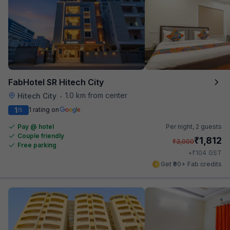
FabHotel SR Hitech City
1.0 km from center
Hitech City
•
1
1 rating on
/5
Pay @ hotel
Per night,
2 guests
Couple friendly
₹
1,812
₹
3,000
Free parking
₹
+
104
GST
Get ₹90+ Fab credits