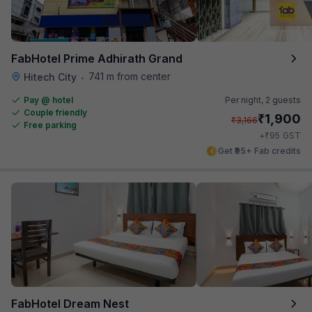
FabHotel Prime Adhirath Grand
741 m from center
Hitech City
•
Pay @ hotel
Per night,
2 guests
Couple friendly
₹
1,900
₹
3,166
Free parking
₹
+
95
GST
Get ₹95+ Fab credits
FabHotel Dream Nest