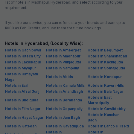
Development, Cyber Park, Raheja Mindspace IT Park and HITECH City
How to reach Madhapur, Hyderabad
From Airport: Rajiv Gandhi International Airport is 30 km from Madhapur
From Railway Station: Secunderabad Railway Station (15.7 km) is the
nearest railhead to Madhapur locality
From Road: Madhapur can be reached easily via local transport, such
as buses and taxis
Must-try Restaurants in Madhapur, Hyderabad
Date - A Middle East Food Affair: For Mocktails, Vegetable Biryani,
Hyderabadi Biryani, Cream Soup
Dildaar: For Butter Chicken, Amritsari Kulcha, Chole, Patiyala Lassi,
Paratha, Chur Chur Naan
Flechazo: For Pizza, Tandoori Chicken, Mutton Curry, Paneer Curry,
Sandwich, Jalebi Rabri
Viyyalavaari Vindu: For Mutton Curry, Fish, Mutton Bone Soup, Veg
Thali, Chicken Pakora
President Dhaba: For Butter Chicken, Patiyala Lassi, Aloo Paratha,
Banjara Kebab