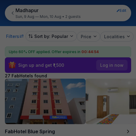
Madhapur
Edit
Sun, 9 Aug — Mon, 10 Aug
•
2 guests
Filters
Sort by: Popular
Price
Localities
Upto 60% OFF applied.
Offer expires in
00:44:52
Sign up and get ₹1,500
Log in now
27 FabHotels found
FabHotel Blue Spring