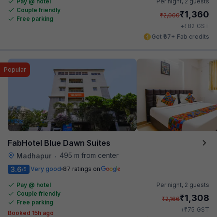
Pay @ hotel
Per night,
2 guests
Couple friendly
₹
1,360
₹
2,000
Free parking
₹
+
82
GST
Get ₹67+ Fab credits
Popular
FabHotel Blue Dawn Suites
495 m from center
Madhapur
•
3.6
Very good
87 ratings on
/5
Pay @ hotel
Per night,
2 guests
Couple friendly
₹
1,308
₹
2,166
Free parking
₹
+
75
GST
Booked 15h ago