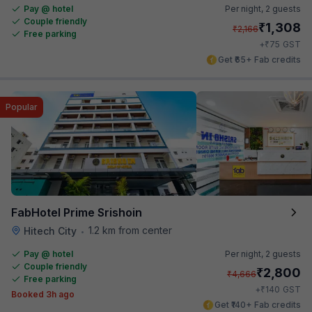
Pay @ hotel
Per night,
2 guests
Couple friendly
₹
1,308
₹
2,166
Free parking
₹
+
75
GST
Get ₹65+ Fab credits
Popular
FabHotel Prime Srishoin
1.2 km from center
Hitech City
•
Pay @ hotel
Per night,
2 guests
Couple friendly
₹
2,800
₹
4,666
Free parking
₹
+
140
GST
Booked 3h ago
Get ₹140+ Fab credits