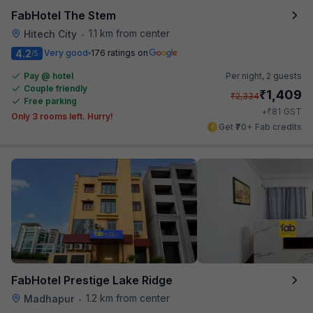
FabHotel The Stem
1.1 km from center
Hitech City
•
4.2
Very good
176 ratings on
/5
Pay @ hotel
Per night,
2 guests
Couple friendly
₹
1,409
₹
2,334
Free parking
₹
+
81
GST
Only 3 rooms left. Hurry!
Get ₹70+ Fab credits
FabHotel Prestige Lake Ridge
1.2 km from center
Madhapur
•