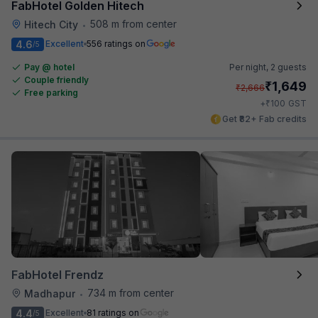
FabHotel Golden Hitech
508 m from center
Hitech City
•
4.6
Excellent
556 ratings on
/5
Pay @ hotel
Per night,
2 guests
Couple friendly
₹
1,649
₹
2,666
Free parking
₹
+
100
GST
Get ₹82+ Fab credits
FabHotel Frendz
734 m from center
Madhapur
•
4.4
Excellent
81 ratings on
/5