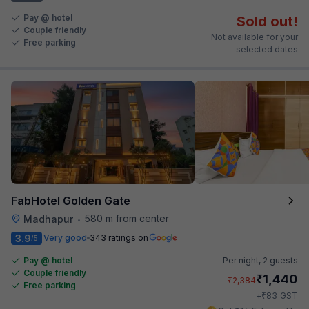
Pay @ hotel
Sold out!
Couple friendly
Not available for your
Free parking
selected dates
FabHotel Golden Gate
580 m from center
Madhapur
•
3.9
Very good
343 ratings on
/5
Pay @ hotel
Per night,
2 guests
Couple friendly
₹
1,440
₹
2,384
Free parking
₹
+
83
GST