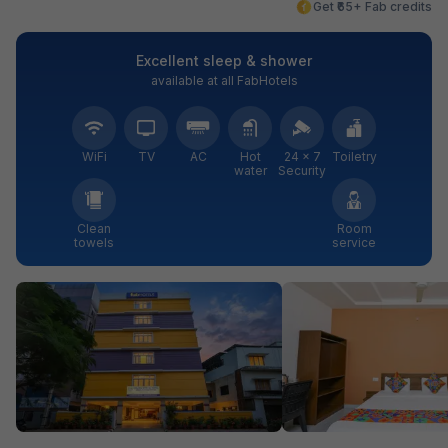
Get ₹65+ Fab credits
Excellent sleep & shower
available at all FabHotels
WiFi
TV
AC
Hot
24 × 7
Toiletry
water
Security
Clean
Room
towels
service