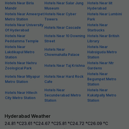
Hotels Near Birla
Hotels Near Salar Jung
Hotels Near Iiit
Mandir
Museum
Hyderabad
Hotels Near Ameerpet
Hotels Near Cyber
Hotels Near Lumbini
Metro Station
Towers
Park
Hotels Near University
Hotels Near
Hotels Near Cascade
Of Hyderabad
Starbucks
Hotels Near
Hotels Near 10 Downing
Hotels Near British
Peddamma Temple
Street
Library
Hotels Near
Hotels Near
Hotels Near
Lakdikapul Metro
Habsiguda Metro
Chowmahalla Palace
Station
Station
Hotels Near Nehru
Hotels Near Ntr
Hotels Near Taj Krishna
Zoological Park
Gardens
Hotels Near
Hotels Near Miyapur
Hotels Near Hard Rock
Begumpet Metro
Metro Station
Cafe
Station
Hotels Near
Hotels Near
Hotels Near Hitech
Secunderabad Metro
Kukatpally Metro
City Metro Station
Station
Station
Hyderabad Weather
24.81
°C
23.61
°C
24.67
°C
25.81
°C
24.72
°C
26.09
°C