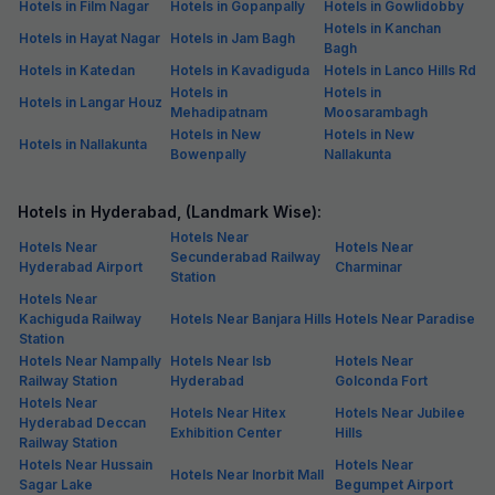
Hotels in Film Nagar
Hotels in Gopanpally
Hotels in Gowlidobby
Hotels in Kanchan
Hotels in Hayat Nagar
Hotels in Jam Bagh
Bagh
Hotels in Katedan
Hotels in Kavadiguda
Hotels in Lanco Hills Rd
Hotels in
Hotels in
Hotels in Langar Houz
Mehadipatnam
Moosarambagh
Hotels in New
Hotels in New
Hotels in Nallakunta
Bowenpally
Nallakunta
Hotels in Hyderabad, (Landmark Wise):
Hotels Near
Hotels Near
Hotels Near
Secunderabad Railway
Hyderabad Airport
Charminar
Station
Hotels Near
Kachiguda Railway
Hotels Near Banjara Hills
Hotels Near Paradise
Station
Hotels Near Nampally
Hotels Near Isb
Hotels Near
Railway Station
Hyderabad
Golconda Fort
Hotels Near
Hotels Near Hitex
Hotels Near Jubilee
Hyderabad Deccan
Exhibition Center
Hills
Railway Station
Hotels Near Hussain
Hotels Near
Hotels Near Inorbit Mall
Sagar Lake
Begumpet Airport