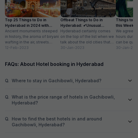
Top 25 Things to Do in
Offbeat Things to Do in
Things to D
Hyderabad in 2024 with
Hyderabad: ✔Unusual
this Weekend
Photos
Ancient monuments steeped
Activities, Location
Hyderabad certainly comes
We agree tha
in history, the aroma of biryani
on the top of the list when we
hours durin
wafting in the air, streets
talk about the old cities that
can be quite
buzzing with people and
12-Feb-2023
grace our country....
30-Jan-2023
then you get
30-Jan-202
commerce, and...
FAQs: About Hotel booking in Hyderabad
Q.
Where to stay in Gachibowli, Hyderabad?
Q.
What is the price range of hotels in Gachibowli,
Hyderabad?
Q.
How to find the best hotels in and around
Gachibowli, Hyderabad?