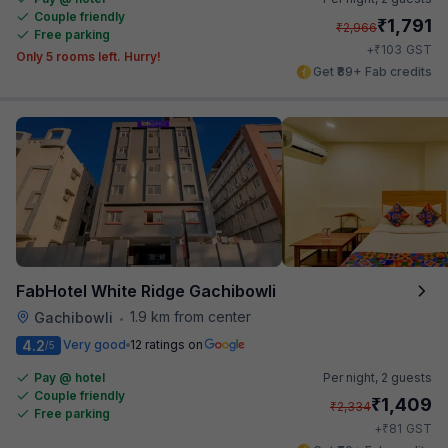
Couple friendly
₹
1,791
₹
2,966
Free parking
₹
+
103
GST
Only 5 rooms left. Hurry!
Get ₹89+ Fab credits
FabHotel White Ridge Gachibowli
1.9 km from center
Gachibowli
•
4.2
Very good
12 ratings on
/5
Pay @ hotel
Per night,
2 guests
Couple friendly
₹
1,409
₹
2,334
Free parking
₹
+
81
GST