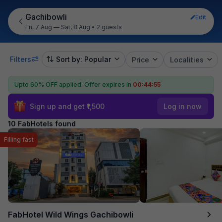
Gachibowli
Edit
Fri, 7 Aug — Sat, 8 Aug
•
2 guests
Filters
Sort by: Popular
Price
Localities
Upto 60% OFF applied.
Offer expires in
00:44:54
Sign up and get ₹1,500
Log in now
10 FabHotels found
Filling fast
FabHotel Wild Wings Gachibowli