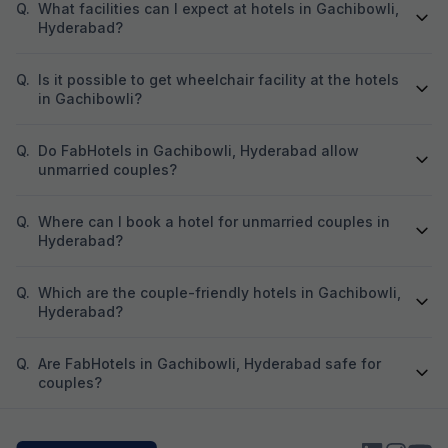
Q.
What facilities can I expect at hotels in Gachibowli,
Hyderabad?
Q.
Is it possible to get wheelchair facility at the hotels
in Gachibowli?
Q.
Do FabHotels in Gachibowli, Hyderabad allow
unmarried couples?
Q.
Where can I book a hotel for unmarried couples in
Hyderabad?
Q.
Which are the couple-friendly hotels in Gachibowli,
Hyderabad?
Q.
Are FabHotels in Gachibowli, Hyderabad safe for
couples?