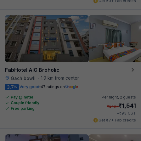
Get ₹70+ Fab credits
FabHotel AIG Broholic
1.9 km from center
Gachibowli
•
3.7
Very good
47 ratings on
/5
Pay @ hotel
Per night,
2 guests
Couple friendly
₹
1,541
₹
2,167
Free parking
₹
+
93
GST
Get ₹77+ Fab credits