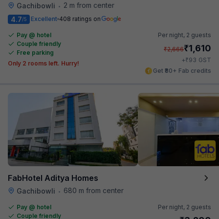
2 m from center
Gachibowli
•
4.7
Excellent
408 ratings on
/5
Pay @ hotel
Per night,
2 guests
Couple friendly
₹
1,610
₹
2,666
Free parking
₹
+
93
GST
Only 2 rooms left. Hurry!
Get ₹80+ Fab credits
FabHotel Aditya Homes
680 m from center
Gachibowli
•
Pay @ hotel
Per night,
2 guests
Couple friendly