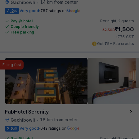
1.4 km from center
Gachibowli
•
4.2
Very good
787 ratings on
/5
Pay @ hotel
Per night,
2 guests
Couple friendly
₹
1,500
₹
2,500
Free parking
₹
+
75
GST
Get ₹75+ Fab credits
Filling fast
FabHotel Serenity
1.8 km from center
Gachibowli
•
3.8
Very good
642 ratings on
/5
Pay @ hotel
Per night,
2 guests