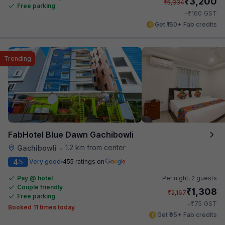
₹
3,200
₹
5,334
Free parking
₹
+
160
GST
Get ₹160+ Fab credits
Trending
FabHotel Blue Dawn Gachibowli
1.2 km from center
Gachibowli
•
4
Very good
455 ratings on
/5
Pay @ hotel
Per night,
2 guests
Couple friendly
₹
1,308
₹
2,167
Free parking
₹
+
75
GST
Booked 11 times today
Get ₹65+ Fab credits