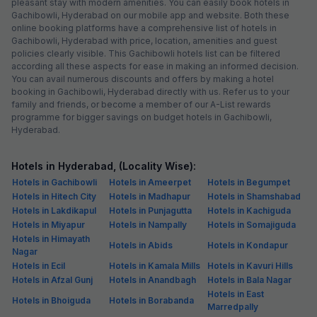
pleasant stay with modern amenities. You can easily book hotels in
Gachibowli, Hyderabad on our mobile app and website. Both these
online booking platforms have a comprehensive list of hotels in
Gachibowli, Hyderabad with price, location, amenities and guest
policies clearly visible. This Gachibowli hotels list can be filtered
according all these aspects for ease in making an informed decision.
You can avail numerous discounts and offers by making a hotel
booking in Gachibowli, Hyderabad directly with us. Refer us to your
family and friends, or become a member of our A-List rewards
programme for bigger savings on budget hotels in Gachibowli,
Hyderabad.
Hotels in Hyderabad, (Locality Wise):
Hotels in Gachibowli
Hotels in Ameerpet
Hotels in Begumpet
Hotels in Hitech City
Hotels in Madhapur
Hotels in Shamshabad
Hotels in Lakdikapul
Hotels in Punjagutta
Hotels in Kachiguda
Hotels in Miyapur
Hotels in Nampally
Hotels in Somajiguda
Hotels in Himayath
Hotels in Abids
Hotels in Kondapur
Nagar
Hotels in Ecil
Hotels in Kamala Mills
Hotels in Kavuri Hills
Hotels in Afzal Gunj
Hotels in Anandbagh
Hotels in Bala Nagar
Hotels in East
Hotels in Bhoiguda
Hotels in Borabanda
Marredpally