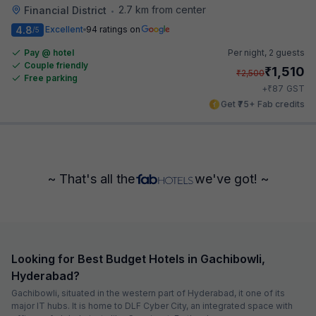
2.7 km from center
Financial District
•
4.8
Excellent
94 ratings on
/5
Pay @ hotel
Per night,
2 guests
Couple friendly
₹
1,510
₹
2,500
Free parking
₹
+
87
GST
Get ₹75+ Fab credits
~ That's all the
we've got! ~
Looking for Best Budget Hotels in Gachibowli,
Hyderabad?
Gachibowli, situated in the western part of Hyderabad, it one of its
major IT hubs. It is home to DLF Cyber City, an integrated space with