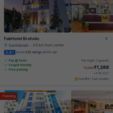
FabHotel Broholic
2.6 km from center
Gachibowli
•
3.4
Good
335 ratings on
/5
Pay @ hotel
Per night,
2 guests
Couple friendly
₹
1,288
₹
2,083
Free parking
₹
+
78
GST
Get ₹64+ Fab credits
Trending