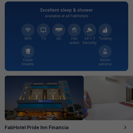
Excellent sleep & shower
available at all FabHotels
WiFi
TV
AC
Hot
24 × 7
Toiletry
water
Security
Clean
Room
towels
service
FabHotel Pride Inn Financia