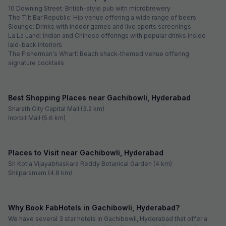
10 Downing Street: British-style pub with microbrewery
The Tilt Bar Republic: Hip venue offering a wide range of beers
Slounge: Drinks with indoor games and live sports screenings
La La Land: Indian and Chinese offerings with popular drinks inside
laid-back interiors
The Fisherman's Wharf: Beach shack-themed venue offering
signature cocktails
Best Shopping Places near Gachibowli, Hyderabad
Sharath City Capital Mall (3.2 km)
Inorbit Mall (5.6 km)
Places to Visit near Gachibowli, Hyderabad
Sri Kotla Vijayabhaskara Reddy Botanical Garden (4 km)
Shilparamam (4.8 km)
Why Book FabHotels in Gachibowli, Hyderabad?
We have several 3 star hotels in Gachibowli, Hyderabad that offer a