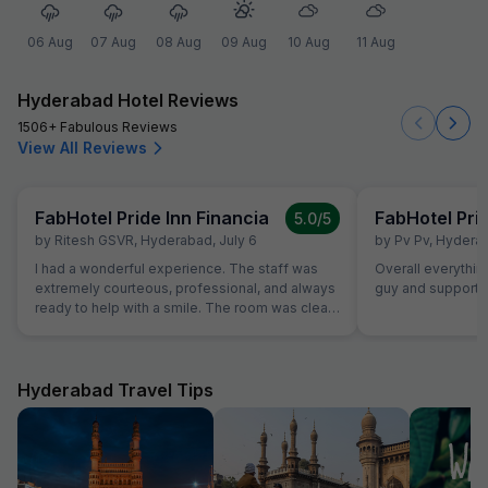
06 Aug
07 Aug
08 Aug
09 Aug
10 Aug
11 Aug
Hyderabad Hotel Reviews
1506+ Fabulous Reviews
View All Reviews
FabHotel Pride Inn Financia
FabHotel Prid
5.0
/5
by
Ritesh GSVR
,
Hyderabad
,
July 6
by
Pv Pv
,
Hydera
I had a wonderful experience. The staff was
Overall everything
extremely courteous, professional, and always
guy and supporti
ready to help with a smile. The room was clean,
comfortable, and well-maintained, making my
stay very pleasant. The overall atmosphere
was warm and welcoming, and the attention to
detail truly stood out. I highly recommend this
Hyderabad Travel Tips
place to anyone looking for excellent
hospitality and a comfortable stay. Thank you
to the entire team for making my visit
memorable!