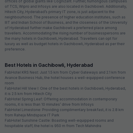
offices of global giants like Cognizant. Further, humongous campuses
of TCS, Wipro and Infosys are also located in Gachibowli. Additionally,
Hitech City, Hyderabad’s primary IT zone, is just adjacent to the
neighbourhood. The presence of higher education institutes, such as
IIIT and Indian School of Business, and the closeness of the University
of Hyderabad further make Gachibowli a preferred place among
travellers. Accommodating the rising number of businesspersons are
the many hotels in Gachibowli, Hyderabad. Travellers can opt for
luxury as well as budget hotels in Gachibowli, Hyderabad as per their
preference.
Best Hotels in Gachibowli, Hyderabad
FabHotel KRS Nest: Just 1.5 km from Cyber Gateways and 2.1 km from
Avance Business Hub, the hotel houses a well-equipped conference
room
FabHotel Hill View I: One of the best hotels in Gachibowli, Hyderabad,
it is 2.5 km from Hitech City
FabHotel Spring Leaf: Offering accommodation in contemporary
rooms, it is less than 10 minutes’ drive from Infosys
FabHotel Limestone: Providing complimentary breakfast, it is 2.8 km
from Raheja Mindspace IT Park
FabHotel Sunshine Castle: Boasting well-equipped rooms and
hospitable staff, the hotel is 950 m from Tech Mahindra