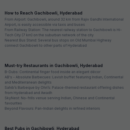
How to Reach Gachibowli, Hyderabad
From Airport: Gachibowli, around 32 km from Rajiv Gandhi International
Airport, is easily accessible via taxis and buses
From Railway Station: The nearest railway station to Gachibowli is Hi-
Tech City (7 km) on the suburban network of the city
Nearest Bus Stand: Several bus stops on Old Mumbai Highway
connect Gachibowli to other parts of Hyderabad
Must-try Restaurants in Gachibowli, Hyderabad
B-Dubs: Continental finger food inside an elegant décor
AB's - Absolute Barbecues: Lavish buffet featuring Indian, Continental
and Mediterranean delights
Sahib’s Barbeque by Ohri’s: Palace-themed restaurant offering dishes
from Hyderabad and Awadh
SkyNest: No-frills venue serving Indian, Chinese and Continental
favourites
Beyond Flavours: Pan-Indian delights in refined interiors
Best Pubs in Gachibowli, Hyderabad