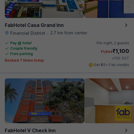
FabHotel Casa Grand Inn
2.7 km from center
Financial District
•
Pay @ hotel
Per night,
2 guests
Couple friendly
₹
1,100
₹
1,834
Free parking
₹
+
55
GST
Booked 7 times today
Get ₹55+ Fab credits
FabHotel V Check Inn