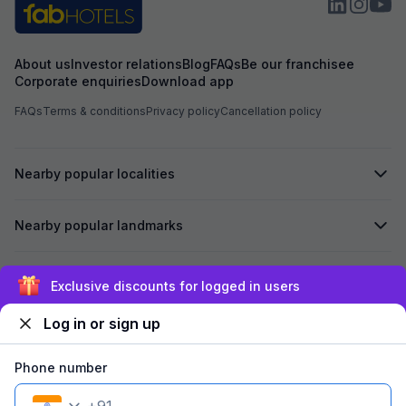
About us
Investor relations
Blog
FAQs
Be our franchisee
Corporate enquiries
Download app
FAQs
Terms & conditions
Privacy policy
Cancellation policy
Nearby popular localities
Nearby popular landmarks
Secured by
Exclusive discounts for logged in users
Log in or sign up
We accept:
Phone number