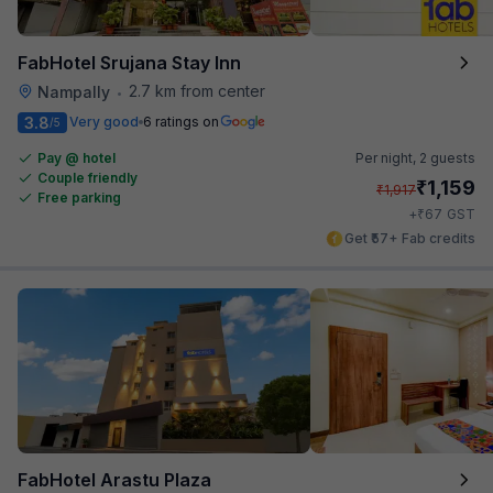
FabHotel Srujana Stay Inn
2.7 km from center
Nampally
•
3.8
Very good
6 ratings on
/5
Pay @ hotel
Per night,
2 guests
Couple friendly
₹
1,159
₹
1,917
Free parking
₹
+
67
GST
Get ₹57+ Fab credits
FabHotel Arastu Plaza