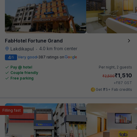
FabHotel Fortune Grand
4.0 km from center
Lakdikapul
•
4
Very good
387 ratings on
/5
Pay @ hotel
Per night,
2 guests
Couple friendly
₹
1,510
₹
2,500
Free parking
₹
+
87
GST
Get ₹75+ Fab credits
Filling fast