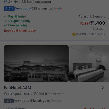
1.8 km from center
Abids
•
3.7
Very good
633 ratings on
/5
Pay @ hotel
Per night,
2 guests
Couple friendly
₹
1,409
₹
2,334
Free parking
₹
+
81
GST
Booked 6 times today
Get ₹70+ Fab credits
FabHotel A&M
7.9 km from center
Banjara Hills
•
4
Very good
542 ratings on
/5
Pay @ hotel