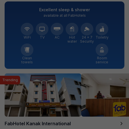
Excellent sleep & shower
available at all FabHotels
WiFi
TV
AC
Hot
24 × 7
Toiletry
water
Security
Clean
Room
towels
service
Trending
FabHotel Kanak International