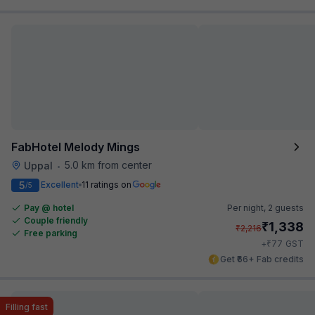
FabHotel Melody Mings
5.0 km from center
Uppal
•
5
Excellent
11 ratings on
/5
Pay @ hotel
Per night,
2 guests
Couple friendly
₹
1,338
₹
2,216
Free parking
₹
+
77
GST
Get ₹66+ Fab credits
Filling fast