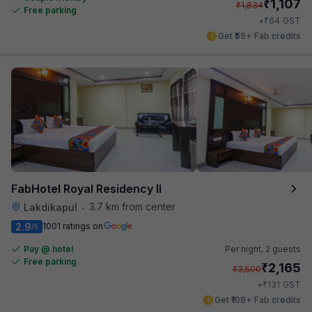
₹
1,107
₹
1,834
Free parking
₹
+
64
GST
Get ₹55+ Fab credits
FabHotel Royal Residency II
3.7 km from center
Lakdikapul
•
2.9
1001 ratings on
/5
Pay @ hotel
Per night,
2 guests
Free parking
₹
2,165
₹
3,500
₹
+
131
GST
Get ₹108+ Fab credits