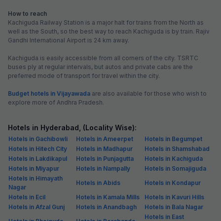
₹
+
75
GST
Get ₹65+ Fab credits
Popular
FabHotel Vaishanvi Palace
5.2 km from center
Secunderabad
•
Pay @ hotel
Per night,
2 guests
Couple friendly
₹
1,200
₹
2,000
Free parking
₹
+
60
GST
Booked 13h ago
Get ₹60+ Fab credits