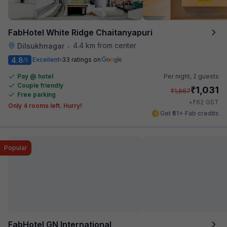
FabHotel White Ridge Chaitanyapuri
4.4 km from center
Dilsukhnagar
•
4.8
Excellent
33 ratings on
/5
Pay @ hotel
Per night,
2 guests
Couple friendly
₹
1,031
₹
1,667
Free parking
₹
+
62
GST
Only 4 rooms left. Hurry!
Get ₹51+ Fab credits
Popular
FabHotel GN International