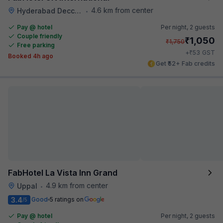
4.6 km from center
Hyderabad Deccan Railway Station
•
Pay @ hotel
Per night,
2 guests
Couple friendly
₹
1,050
₹
1,750
Free parking
₹
+
53
GST
Booked 4h ago
Get ₹52+ Fab credits
FabHotel La Vista Inn Grand
4.9 km from center
Uppal
•
3.4
Good
5 ratings on
/5
Pay @ hotel
Per night,
2 guests