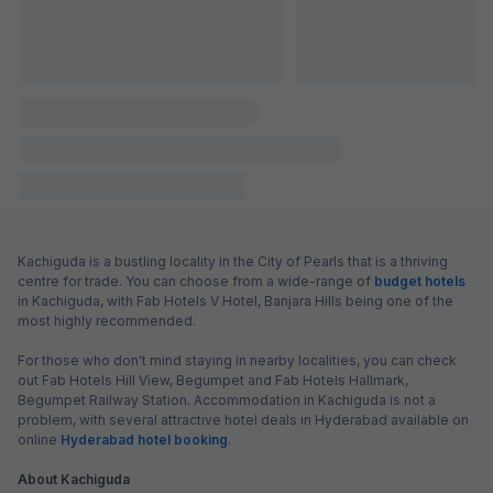
FabHotel L Grand
5.1 km from center
Secunderabad Railway Station
•
3.4
Good
251 ratings on
/5
Pay @ hotel
Per night,
2 guests
Couple friendly
₹
1,433
₹
2,317
Free parking
₹
+
87
GST
Get ₹71+ Fab credits