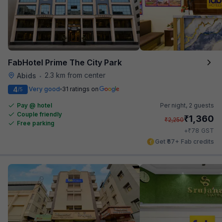
FabHotel Prime The City Park
2.3 km from center
Abids
•
4
Very good
31 ratings on
/5
Pay @ hotel
Per night,
2 guests
Couple friendly
₹
1,360
₹
2,250
Free parking
₹
+
78
GST
Get ₹67+ Fab credits