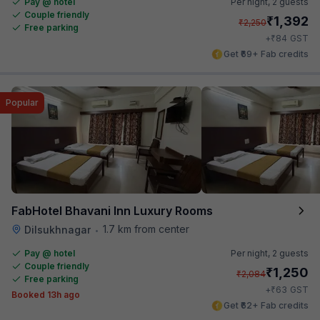
Pay @ hotel
Per night,
2 guests
Couple friendly
₹
1,392
₹
2,250
Free parking
₹
+
84
GST
Get ₹69+ Fab credits
Popular
FabHotel Bhavani Inn Luxury Rooms
1.7 km from center
Dilsukhnagar
•
Pay @ hotel
Per night,
2 guests
Couple friendly
₹
1,250
₹
2,084
Free parking
₹
+
63
GST
Booked 13h ago
Get ₹62+ Fab credits