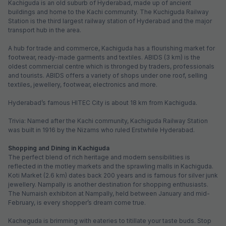
FabHotel Metro
5.1 km from center
Secunderabad
•
3.4
Good
176 ratings on
/5
Pay @ hotel
Per night,
2 guests
Couple friendly
₹
2,052
₹
3,317
Free parking
₹
+
124
GST
Get ₹102+ Fab credits
Filling fast
FabHotel SV Grand
5.2 km from center
Secunderabad Railway Station
•
3
Good
8 ratings on
/5