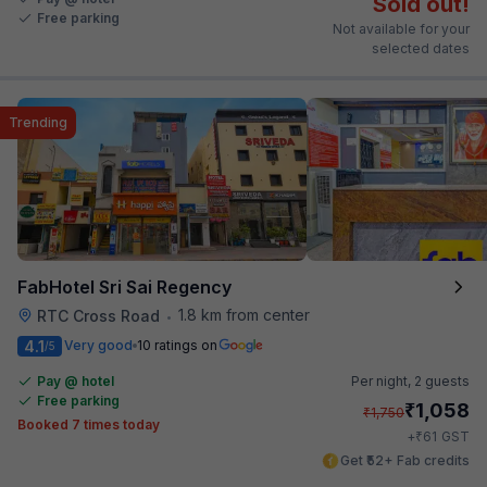
Sold out!
Free parking
Not available for your
selected dates
Trending
FabHotel Sri Sai Regency
1.8 km from center
RTC Cross Road
•
4.1
Very good
10 ratings on
/5
Pay @ hotel
Per night,
2 guests
Free parking
₹
1,058
₹
1,750
Booked 7 times today
₹
+
61
GST
Get ₹52+ Fab credits