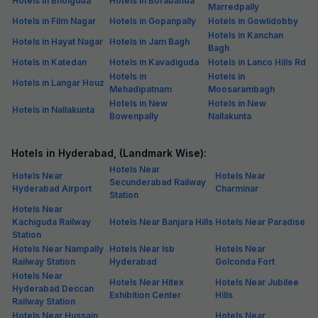
Kachiguda is a bustling locality in the City of Pearls that is a thriving
centre for trade. You can choose from a wide-range of
budget hotels
in Kachiguda, with Fab Hotels V Hotel, Banjara Hills being one of the
most highly recommended.
For those who don't mind staying in nearby localities, you can check
out Fab Hotels Hill View, Begumpet and Fab Hotels Hallmark,
Begumpet Railway Station. Accommodation in Kachiguda is not a