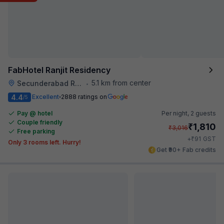
FabHotel Ranjit Residency
5.1 km from center
Secunderabad Railway Station
•
4.4
Excellent
2888 ratings on
/5
Pay @ hotel
Per night,
2 guests
Couple friendly
₹
1,810
₹
3,016
Free parking
₹
+
91
GST
Only 3 rooms left. Hurry!
Get ₹90+ Fab credits