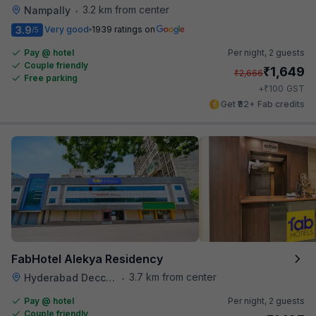
3.2 km from center
Nampally
•
3.9
Very good
1939 ratings on
/5
Pay @ hotel
Per night,
2 guests
Couple friendly
₹
1,649
₹
2,666
Free parking
₹
+
100
GST
Get ₹82+ Fab credits
FabHotel Alekya Residency
3.7 km from center
Hyderabad Deccan Railway Station
•
Pay @ hotel
Per night,
2 guests
Couple friendly