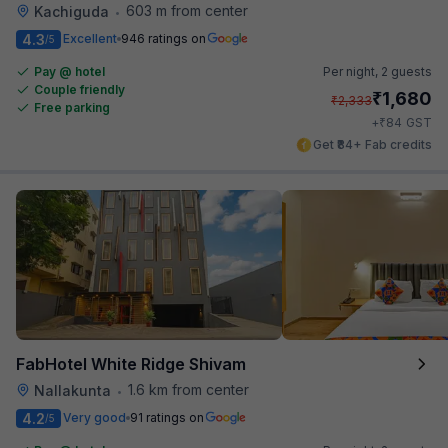
603 m from center
Kachiguda
•
4.3
Excellent
946 ratings on
/5
Pay @ hotel
Per night,
2 guests
Couple friendly
₹
1,680
₹
2,333
Free parking
₹
+
84
GST
Get ₹84+ Fab credits
FabHotel White Ridge Shivam
1.6 km from center
Nallakunta
•
4.2
Very good
91 ratings on
/5