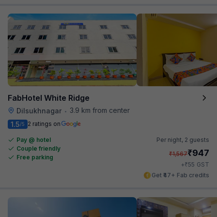
FabHotel White Ridge
3.9 km from center
Dilsukhnagar
•
1.5
2 ratings on
/5
Pay @ hotel
Per night,
2 guests
Couple friendly
₹
947
₹
1,567
Free parking
₹
+
55
GST
Get ₹47+ Fab credits