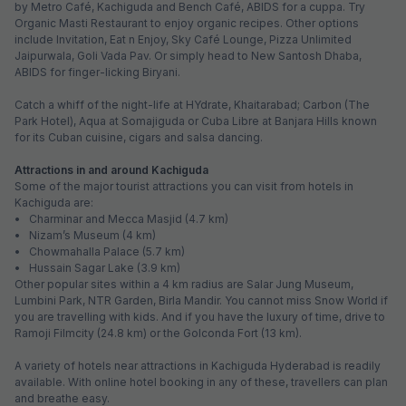
Pay @ hotel
Per night,
2 guests
Couple friendly
₹
1,308
₹
2,167
Free parking
₹
+
75
GST
Only 5 rooms left. Hurry!
Get ₹65+ Fab credits
FabHotel Prime Nakshatra Inn
5.2 km from center
Dilsukhnagar
•
3.7
Very good
1651 ratings on
/5
Pay @ hotel
Per night,
2 guests
Couple friendly
₹
1,308
₹
2,166
Free parking