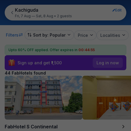
Kachiguda
Edit
Fri, 7 Aug — Sat, 8 Aug
•
2 guests
Filters
Sort by: Popular
Price
Localities
Upto 60% OFF applied.
Offer expires in
00:44:53
Sign up and get ₹1,500
Log in now
44 FabHotels found
FabHotel S Continental