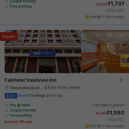
Couple friendly
₹
1,737
₹
2,500
Free parking
₹
+
100
GST
Get ₹86+ Fab credits
Popular
FabHotel Vaishnavi Inn
4.9 km from center
Secunderabad
•
3.2
Good
73 ratings on
/5
Pay @ hotel
Per night,
2 guests
Couple friendly
₹
1,050
₹
1,750
Free parking
₹
+
53
GST
Booked 18h ago
Get ₹52+ Fab credits