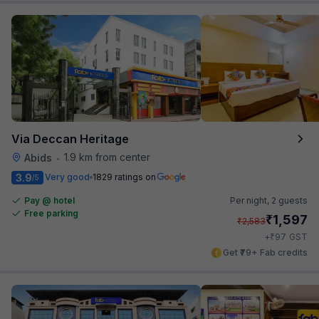
Via Deccan Heritage
1.9 km from center
Abids
•
3.9
Very good
1829 ratings on
/5
Pay @ hotel
Per night,
2 guests
Free parking
₹
1,597
₹
2,583
₹
+
97
GST
Get ₹79+ Fab credits